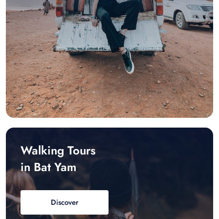
Walking Tours
in Bat Yam
Discover