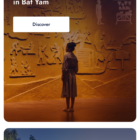
in Bat Yam
Discover