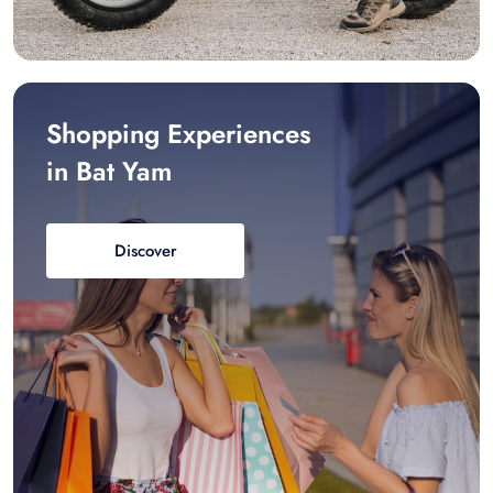
Shopping Experiences
in Bat Yam
Discover