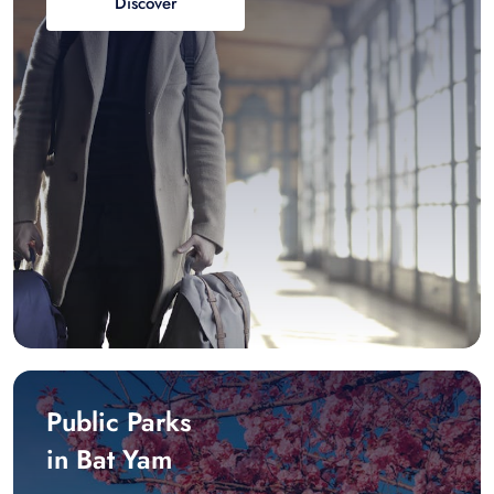
Discover
Public Parks
in Bat Yam