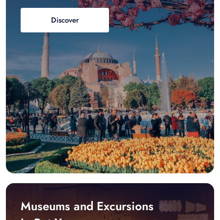
Discover
Museums and Excursions