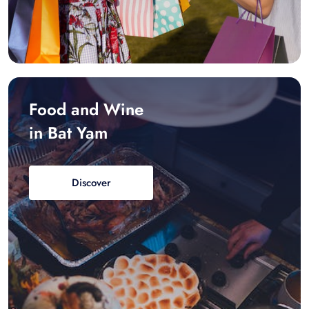
Food and Wine
in Bat Yam
Discover