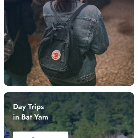
Day Trips
in Bat Yam