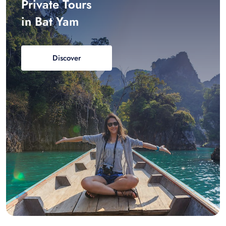
Private Tours
in Bat Yam
Discover