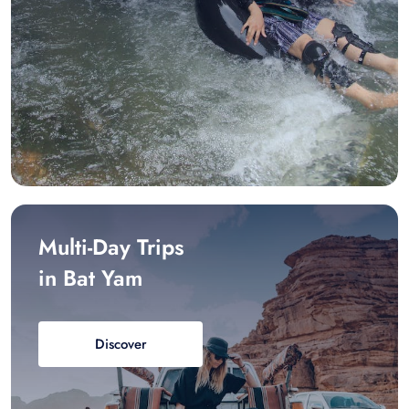
Multi-Day Trips
in Bat Yam
Discover