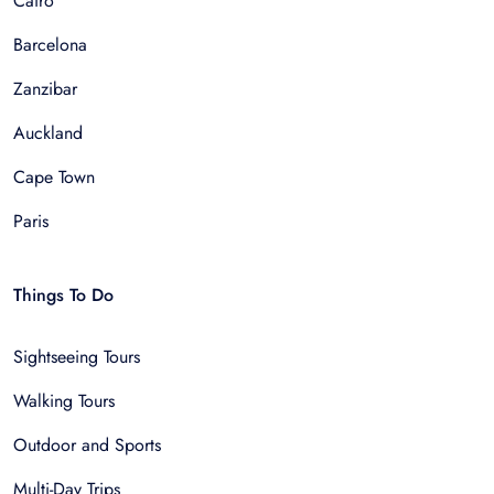
Cairo
Barcelona
Zanzibar
Auckland
Cape Town
Paris
Things To Do
Sightseeing Tours
Walking Tours
Outdoor and Sports
Multi-Day Trips