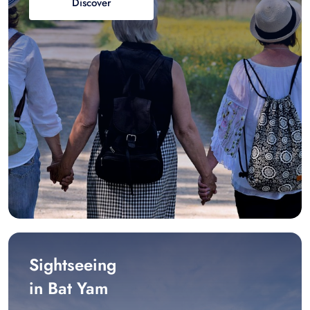
Discover
Sightseeing
in Bat Yam