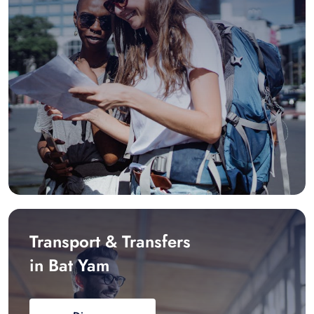
Transport & Transfers
in Bat Yam