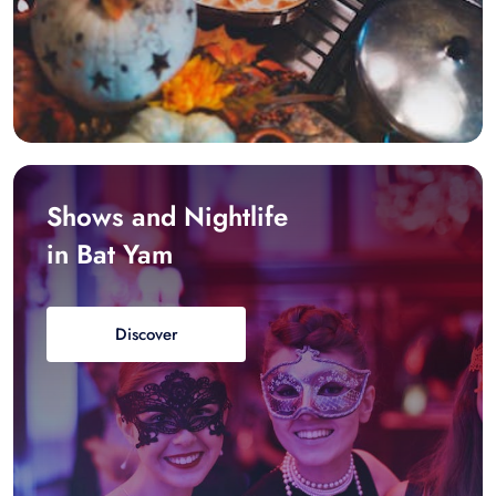
Shows and Nightlife
in Bat Yam
Discover