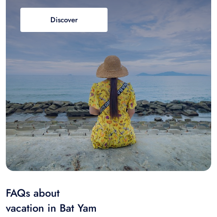
Discover
FAQs about
vacation in Bat Yam