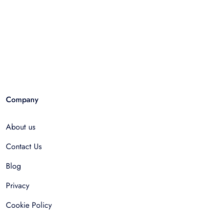
Company
About us
Contact Us
Blog
Privacy
Cookie Policy