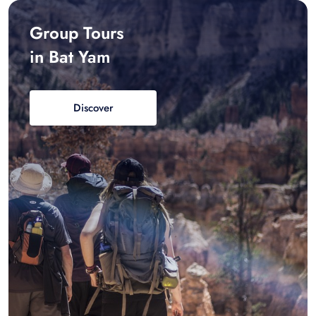
Group Tours
in Bat Yam
Discover