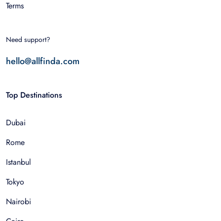
Terms
Need support?
hello@allfinda.com
Top Destinations
Dubai
Rome
Istanbul
Tokyo
Nairobi