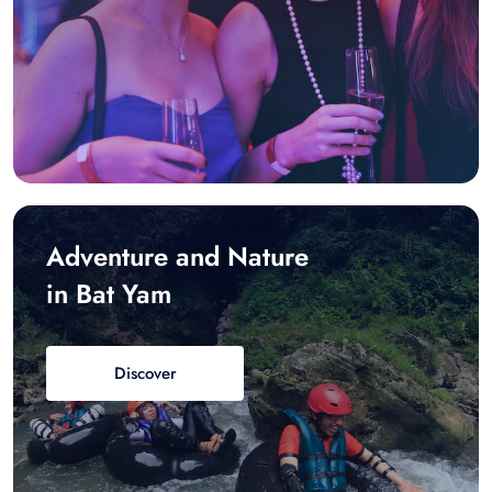
Adventure and Nature
in Bat Yam
Discover