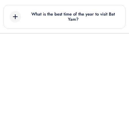
What is the best time of the year to visit Bat
Yam?