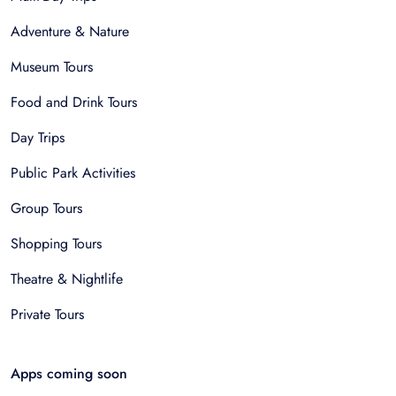
Adventure & Nature
Museum Tours
Food and Drink Tours
Day Trips
Public Park Activities
Group Tours
Shopping Tours
Theatre & Nightlife
Private Tours
Apps coming soon