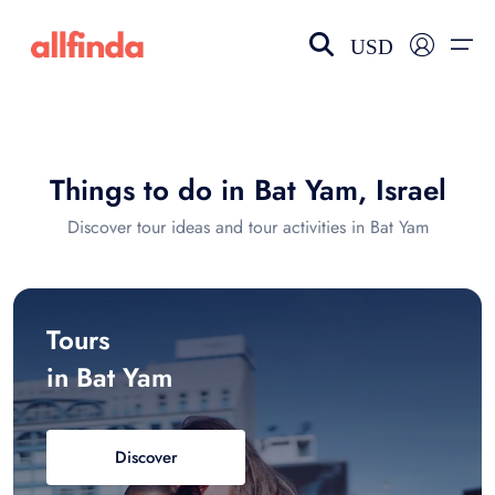
USD
EN-US
choose currency
Select your language
Things to do in Bat Yam, Israel
Wishlist
Language
Discover tour ideas and tour activities in Bat Yam
$ - USD
€ - EUR
£ - GBP
$ - CAD
Tours
in Bat Yam
Discover