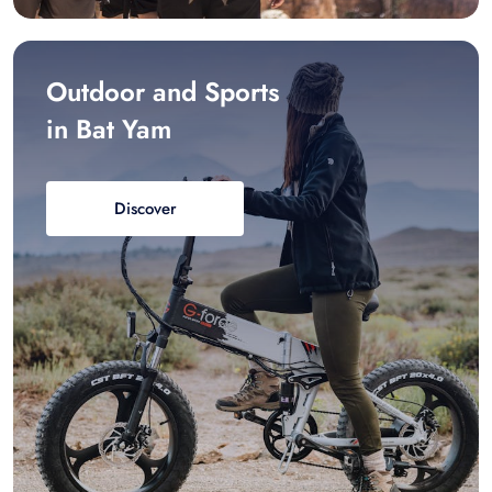
Outdoor and Sports
in Bat Yam
Discover