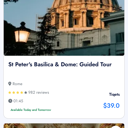
St Peter's Basilica & Dome: Guided Tour
Rome
982 reviews
Tiqets
01:45
$39.0
Available Today and Tomorrow