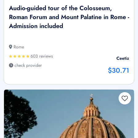
Audio-guided tour of the Colosseum,
Roman Forum and Mount Palatine in Rome -
Admission included
Rome
603 reviews
Ceetiz
check provider
$30.71