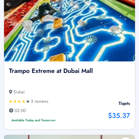
Trampo Extreme at Dubai Mall
Dubai
3 reviews
Tiqets
02:00
$35.37
Available Today and Tomorrow