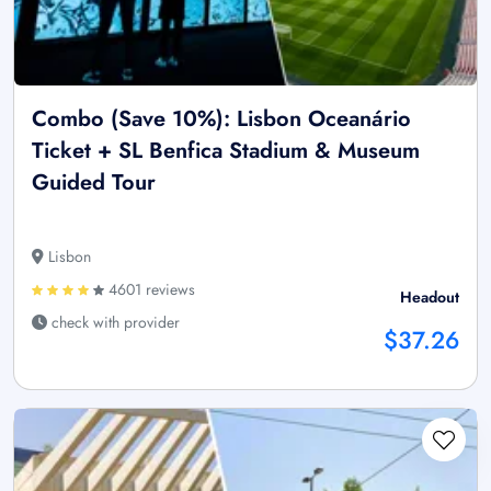
Combo (Save 10%): Lisbon Oceanário
Ticket + SL Benfica Stadium & Museum
Guided Tour
Lisbon
4601 reviews
Headout
check with provider
$37.26