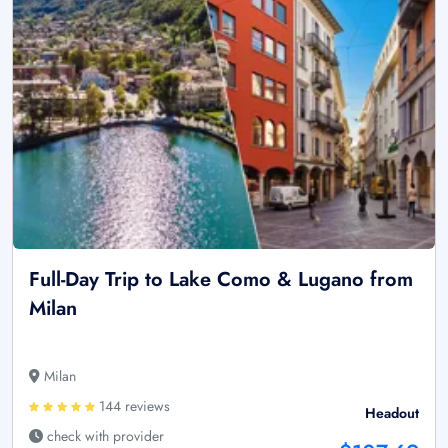
Full-Day Trip to Lake Como & Lugano from
Milan
Milan
144 reviews
Headout
check with provider