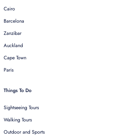
Cairo
Barcelona
Zanzibar
Auckland
Cape Town
Paris
Things To Do
Sightseeing Tours
Walking Tours
Outdoor and Sports