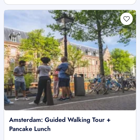
Amsterdam: Guided Walking Tour +
Pancake Lunch