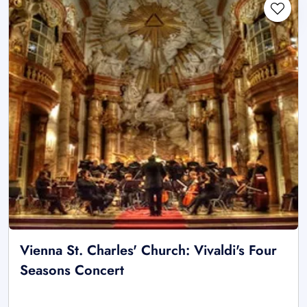
Vienna St. Charles' Church: Vivaldi's Four
Seasons Concert