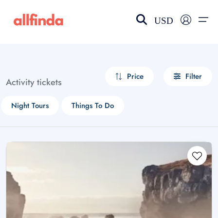
USD
EN-US
choose currency
Select your language
Price
Filter
Activity tickets
Wishlist
Language
Night Tours
Things To Do
$ - USD
€ - EUR
£ - GBP
$ - CAD