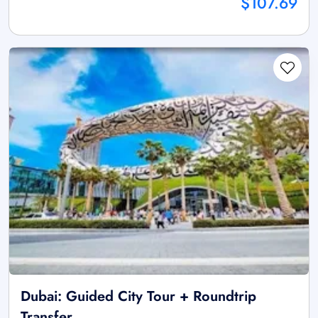
$107.69
Dubai: Guided City Tour + Roundtrip
Transfer