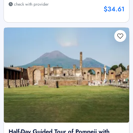
check with provider
$34.61
Half-Day Guided Tour of Pompeii with