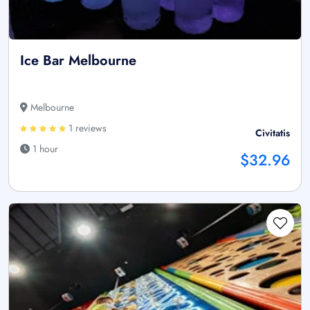
Ice Bar Melbourne
Melbourne
1 reviews
Civitatis
1 hour
$32.96