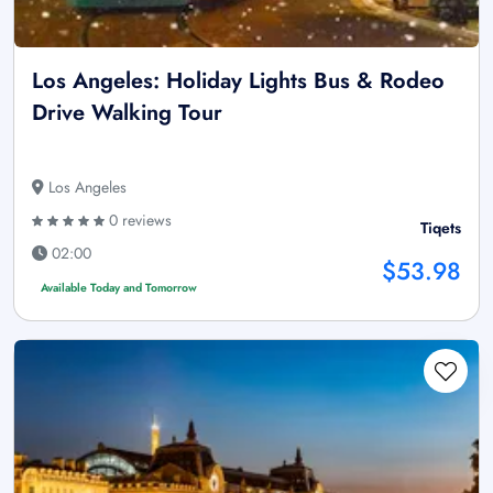
Los Angeles: Holiday Lights Bus & Rodeo
Drive Walking Tour
Los Angeles
0 reviews
Tiqets
02:00
$53.98
Available Today and Tomorrow