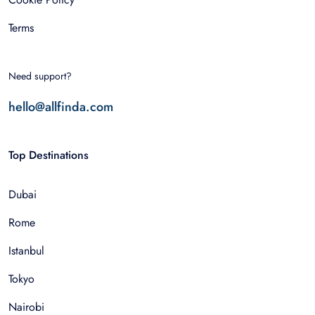
Terms
Need support?
hello@allfinda.com
Top Destinations
Dubai
Rome
Istanbul
Tokyo
Nairobi