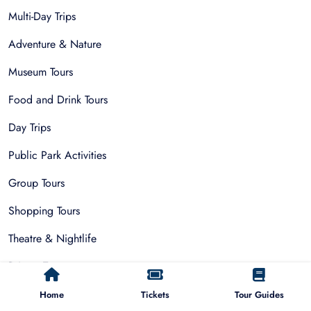
Multi-Day Trips
Adventure & Nature
Museum Tours
Food and Drink Tours
Day Trips
Public Park Activities
Group Tours
Shopping Tours
Theatre & Nightlife
Private Tours
Home
Tickets
Tour Guides