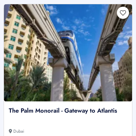
The Palm Monorail - Gateway to Atlantis
Dubai