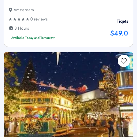
Amsterdam
0 reviews
Tiqets
3 Hours
$49.0
Available Today and Tomorrow