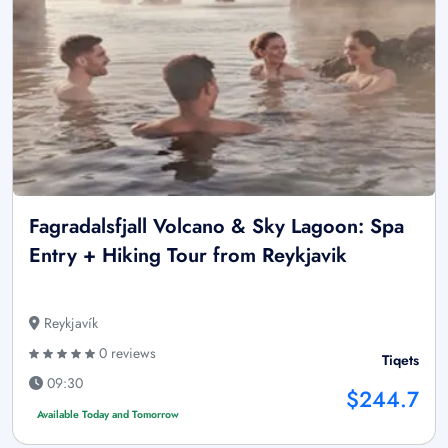
Fagradalsfjall Volcano & Sky Lagoon: Spa
Entry + Hiking Tour from Reykjavik
Reykjavík
0 reviews
Tiqets
09:30
$244.7
Available Today and Tomorrow