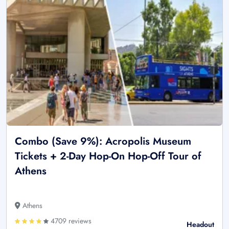
Combo (Save 9%): Acropolis Museum
Tickets + 2-Day Hop-On Hop-Off Tour of
Athens
Athens
4709 reviews
Headout