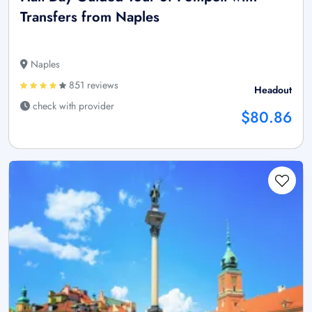
Transfers from Naples
Naples
851 reviews
Headout
check with provider
$80.86