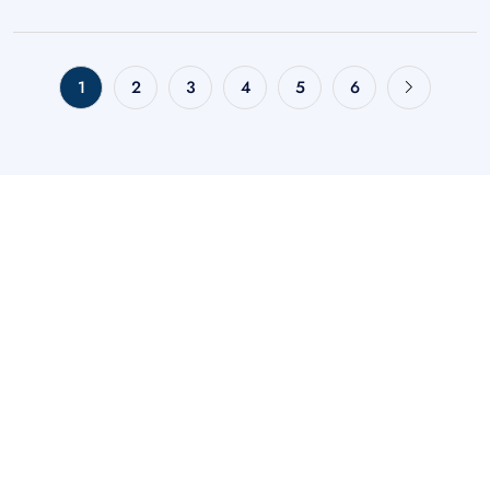
1
2
3
4
5
6