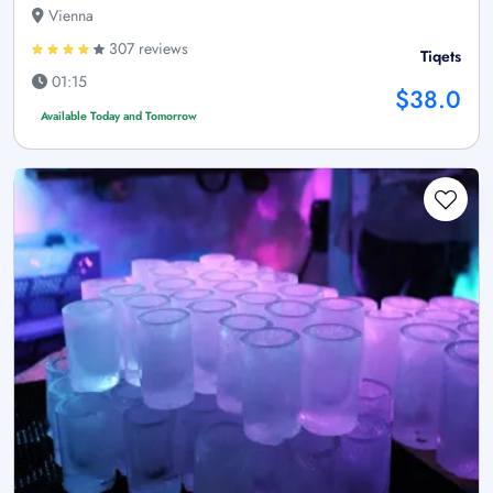
Vienna
307 reviews
Tiqets
01:15
$38.0
Available Today and Tomorrow