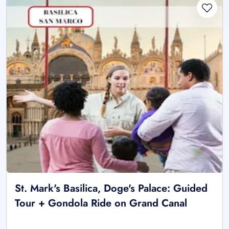
St. Mark's Basilica, Doge's Palace: Guided
Tour + Gondola Ride on Grand Canal