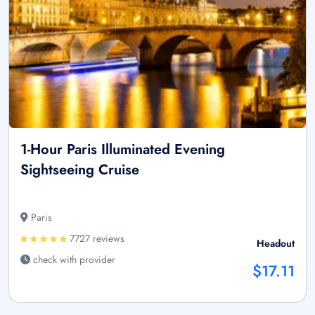
1-Hour Paris Illuminated Evening
Sightseeing Cruise
Paris
7727 reviews
Headout
check with provider
$17.11