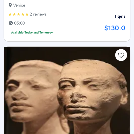
Venice
2 reviews
Tiqets
05:00
$130.0
Available Today and Tomorrow