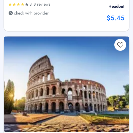
318 reviews
Headout
check with provider
$5.45