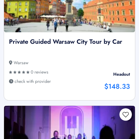
Private Guided Warsaw City Tour by Car
Warsaw
0 reviews
Headout
check with provider
$148.33