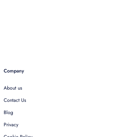
Company
About us
Contact Us
Blog
Privacy
Cookie Policy