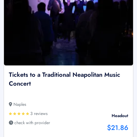
Tickets to a Traditional Neapolitan Music
Concert
Naples
3 reviews
Headout
check with provider
$21.86