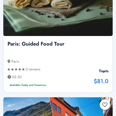
Paris: Guided Food Tour
Paris
0 reviews
Tiqets
02:30
$81.0
Available Today and Tomorrow