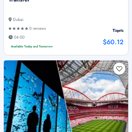
Dubai
0 reviews
Tiqets
04:00
$60.12
Available Today and Tomorrow