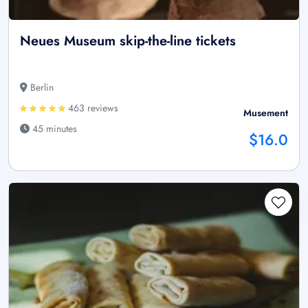
Neues Museum skip-the-line tickets
Berlin
463 reviews
Musement
45 minutes
$16.0