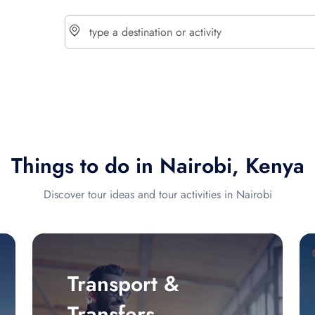
choose currency
Select your language
Things to do in Nairobi, Kenya
$ - USD
€ - EUR
Discover tour ideas and tour activities in Nairobi
£ - GBP
$ - CAD
Transport &
Transfers