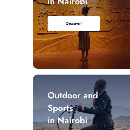
in Nairobi
Discover
Outdoor and
Sports
in Nairobi