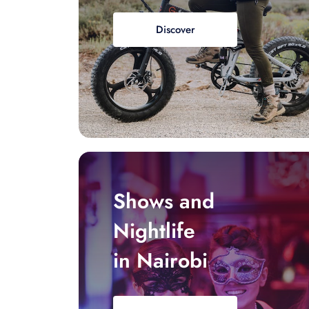
Discover
Shows and
Nightlife
in Nairobi