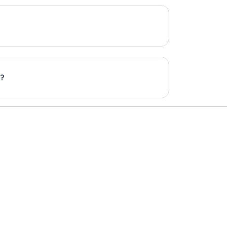
enter
i?