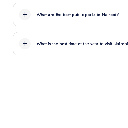
What are the best public parks in Nairobi?
Best public park tours in Nairobi include:
Nairobi: National Park Day Tour + Giraffe C
What is the best time of the year to visit Nairob