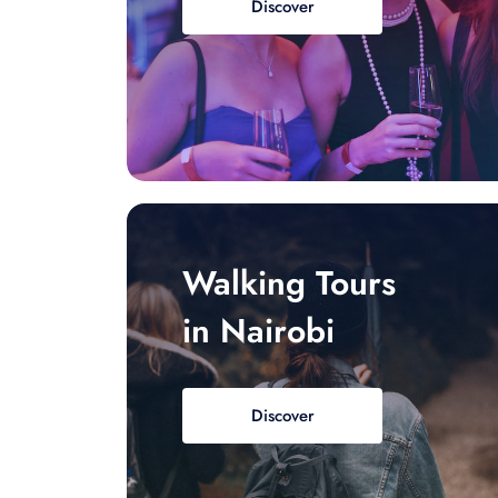
Discover
Walking Tours
in Nairobi
Discover