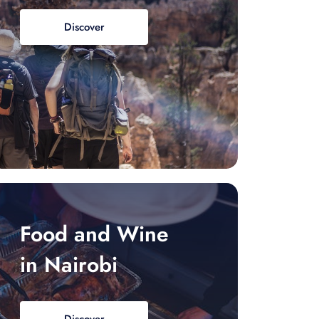
Discover
Food and Wine
in Nairobi