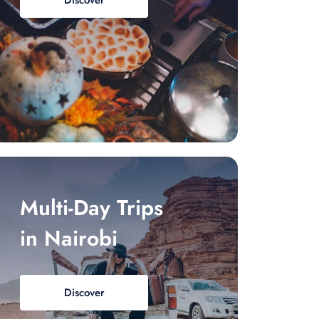
Discover
Multi-Day Trips
in Nairobi
Discover