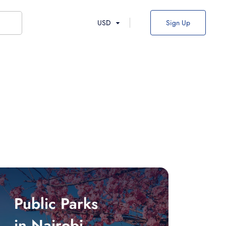
USD
Sign Up
Public Parks
in Nairobi