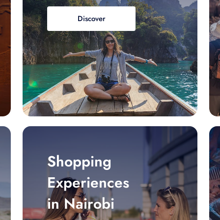
Discover
Shopping
Experiences
in Nairobi