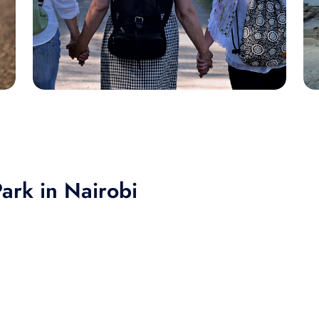
ark in Nairobi