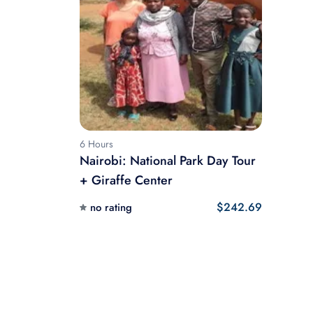
6 Hours
Nairobi: National Park Day Tour
+ Giraffe Center
$242.69
no rating