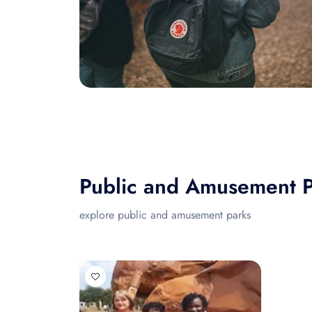
Public and Amusement P
explore public and amusement parks