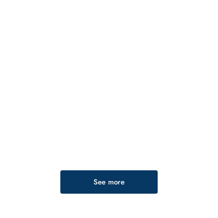
See more