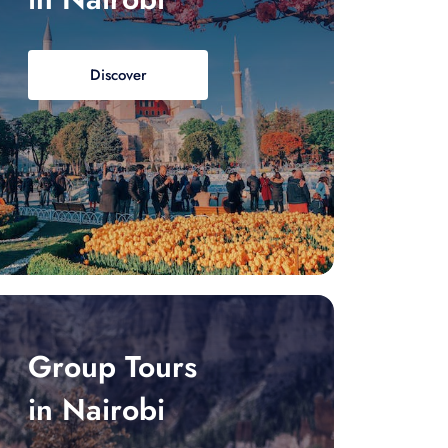
Discover
Group Tours
in Nairobi