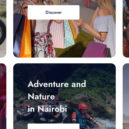
Discover
Adventure and
Nature
in Nairobi