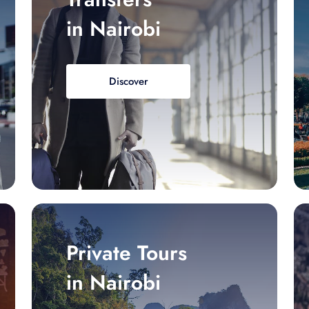
in Nairobi
Discover
Private Tours
in Nairobi