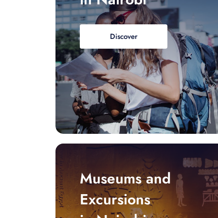
Discover
Museums and
Excursions