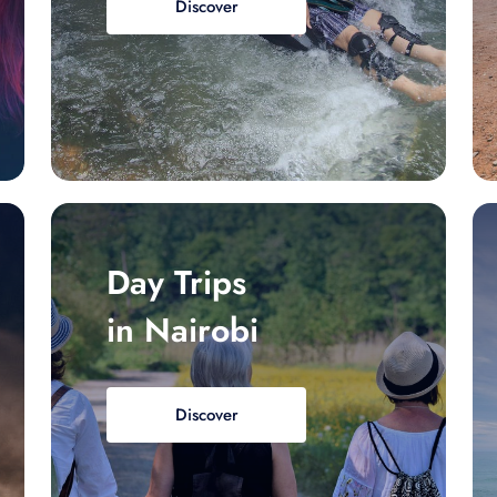
Discover
Day Trips
in Nairobi
Discover