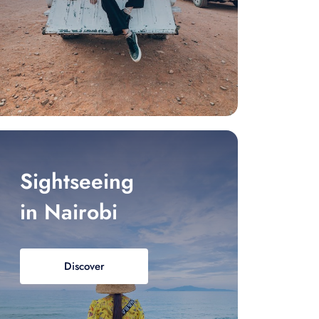
Sightseeing
in Nairobi
Discover