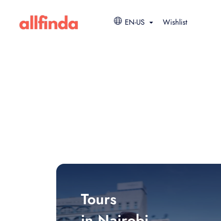
EN-US
Wishlist
Tours
in Nairobi