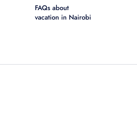
FAQs about
vacation in Nairobi