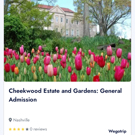
Cheekwood Estate and Gardens: General
Admission
Nashville
0 reviews
Wegotrip