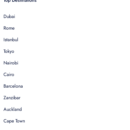
Top Destinations
Dubai
Rome
Istanbul
Tokyo
Nairobi
Cairo
Barcelona
Zanzibar
Auckland
Cape Town