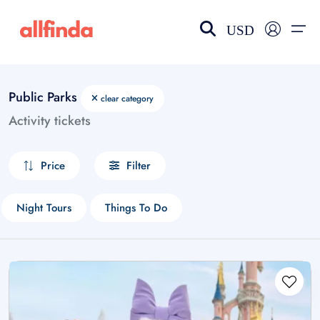
USD
Public Parks
clear category
EN-US
choose currency
Select your language
Activity tickets
Wishlist
Language
Price
Filter
$ - USD
€ - EUR
£ - GBP
$ - CAD
Night Tours
Things To Do