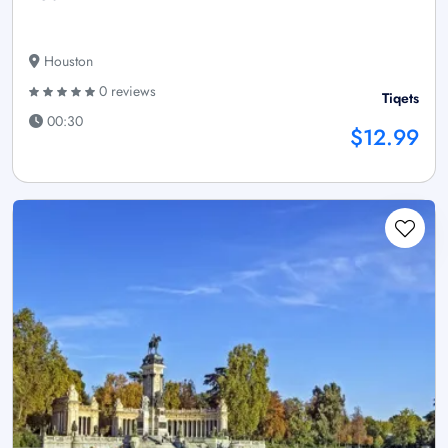
Houston
0 reviews
Tiqets
00:30
$12.99