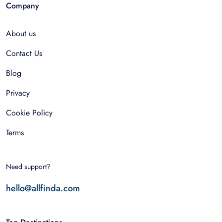
Company
About us
Contact Us
Blog
Privacy
Cookie Policy
Terms
Need support?
hello@allfinda.com