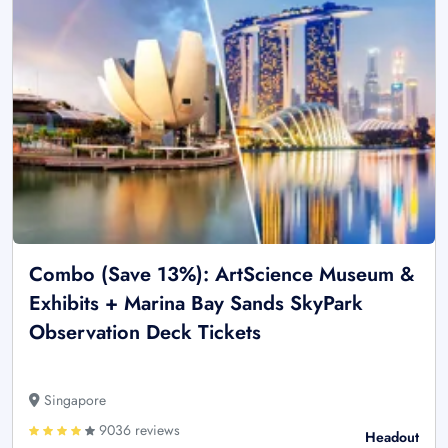
Combo (Save 13%): ArtScience Museum &
Exhibits + Marina Bay Sands SkyPark
Observation Deck Tickets
Singapore
9036 reviews
Headout