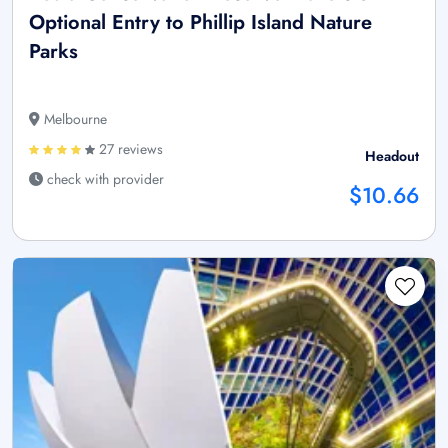
Optional Entry to Phillip Island Nature
Parks
Melbourne
27 reviews
Headout
check with provider
$10.66