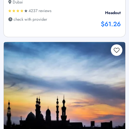
Dubai
4237 reviews
Headout
check with provider
$61.26