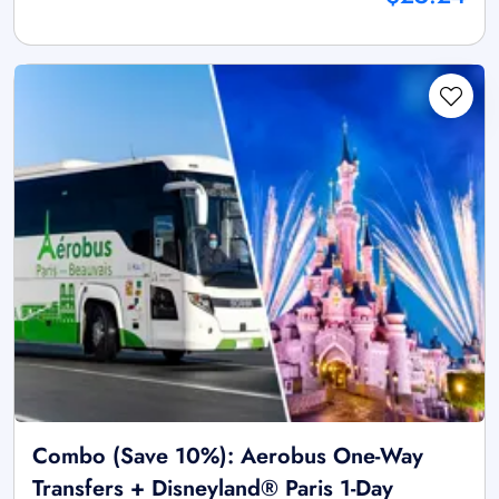
Combo (Save 10%): Aerobus One-Way
Transfers + Disneyland® Paris 1-Day