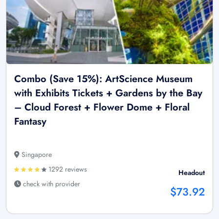
Combo (Save 15%): ArtScience Museum
with Exhibits Tickets + Gardens by the Bay
– Cloud Forest + Flower Dome + Floral
Fantasy
Singapore
1292 reviews
Headout
check with provider
$73.92