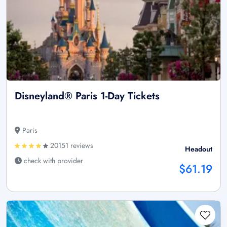
Disneyland® Paris 1-Day Tickets
Paris
20151 reviews
Headout
check with provider
$61.19