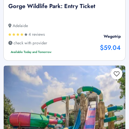
Gorge Wildlife Park: Entry Ticket
Adelaide
4 reviews
Wegotrip
check with provider
$59.04
Available Today and Tomorrow