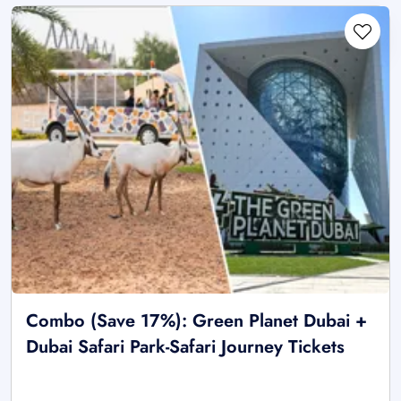
Combo (Save 17%): Green Planet Dubai +
Dubai Safari Park-Safari Journey Tickets