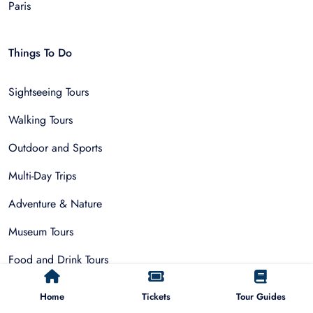
Paris
Things To Do
Sightseeing Tours
Walking Tours
Outdoor and Sports
Multi-Day Trips
Adventure & Nature
Museum Tours
Food and Drink Tours
Day Trips
Home
Tickets
Tour Guides