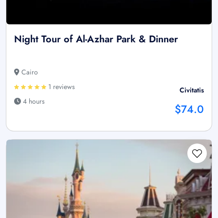
Night Tour of Al-Azhar Park & Dinner
Cairo
1 reviews
Civitatis
4 hours
$74.0