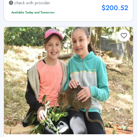
check with provider
$200.52
Available Today and Tomorrow