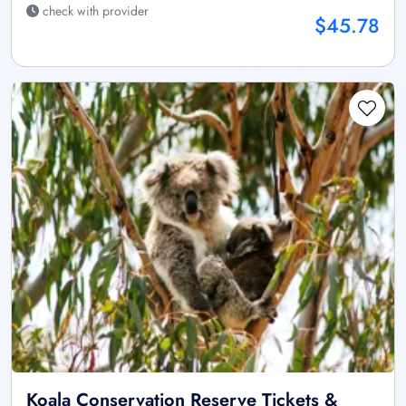
check with provider
$45.78
Koala Conservation Reserve Tickets &