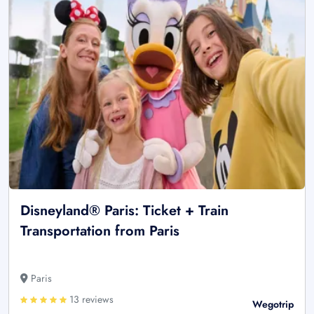
Disneyland® Paris: Ticket + Train
Transportation from Paris
Paris
13 reviews
Wegotrip