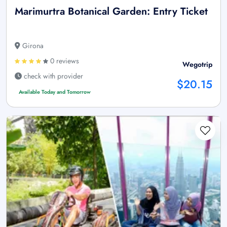
Marimurtra Botanical Garden: Entry Ticket
Girona
0 reviews
Wegotrip
check with provider
$20.15
Available Today and Tomorrow