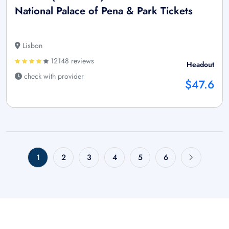
National Palace of Pena & Park Tickets
Lisbon
12148 reviews
Headout
check with provider
$47.6
1
2
3
4
5
6