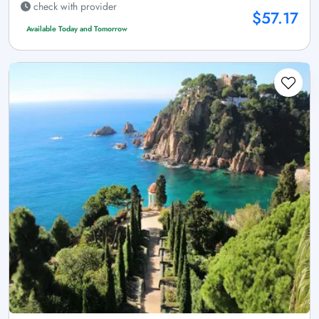
check with provider
$57.17
Available Today and Tomorrow