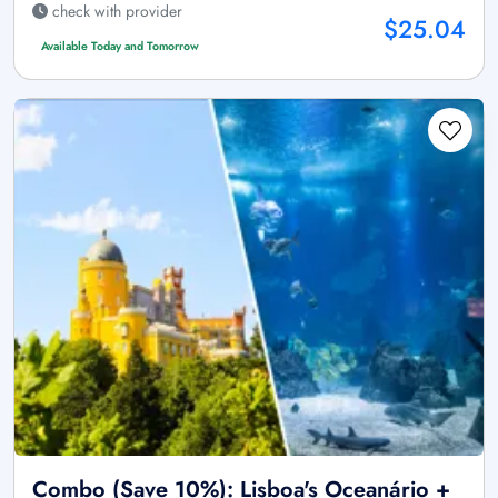
check with provider
$25.04
Available Today and Tomorrow
Combo (Save 10%): Lisboa's Oceanário +