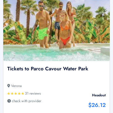
Tickets to Parco Cavour Water Park
Verona
31 reviews
Headout
check with provider
$26.12