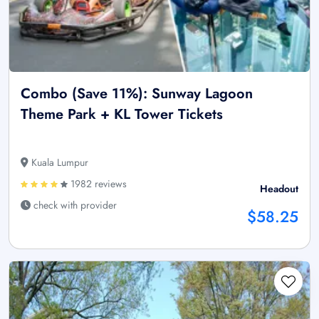
Combo (Save 11%): Sunway Lagoon
Theme Park + KL Tower Tickets
Kuala Lumpur
1982 reviews
Headout
check with provider
$58.25