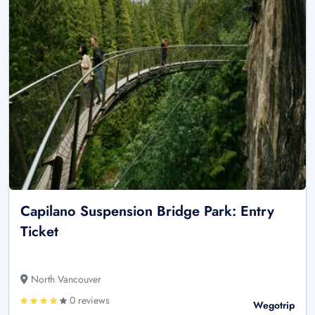
Capilano Suspension Bridge Park: Entry
Ticket
North Vancouver
0 reviews
Wegotrip