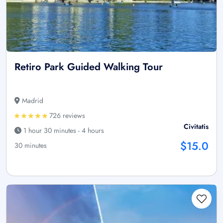
Retiro Park Guided Walking Tour
Madrid
726 reviews
Civitatis
1 hour 30 minutes - 4 hours
$15.0
30 minutes