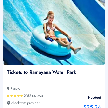
Tickets to Ramayana Water Park
Pattaya
2162 reviews
Headout
check with provider
$25.24