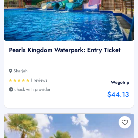
Pearls Kingdom Waterpark: Entry Ticket
Sharjah
1 reviews
Wegotrip
check with provider
$44.13