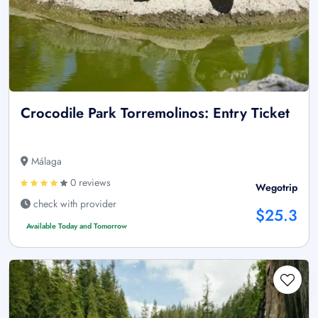
Crocodile Park Torremolinos: Entry Ticket
Málaga
0 reviews
Wegotrip
check with provider
$25.3
Available Today and Tomorrow