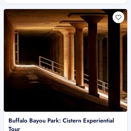
Buffalo Bayou Park: Cistern Experiential
Tour