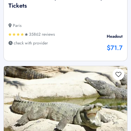
Tickets
Paris
35862 reviews
Headout
check with provider
$71.7