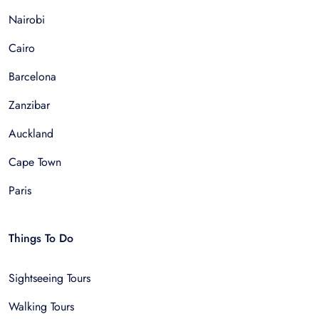
Nairobi
Cairo
Barcelona
Zanzibar
Auckland
Cape Town
Paris
Things To Do
Sightseeing Tours
Walking Tours