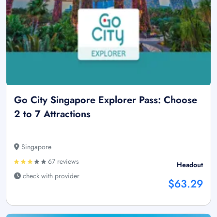
Go City Singapore Explorer Pass: Choose
2 to 7 Attractions
Singapore
67 reviews
Headout
check with provider
$63.29