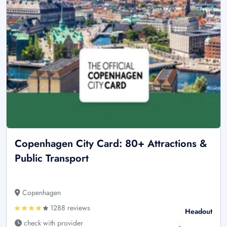
Copenhagen City Card: 80+ Attractions &
Public Transport
Copenhagen
1288 reviews
Headout
check with provider