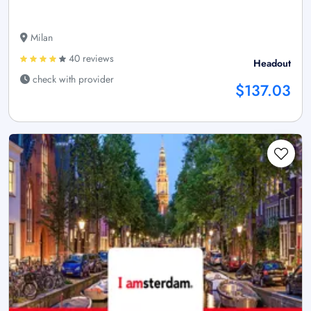
Milan
40 reviews
Headout
check with provider
$137.03