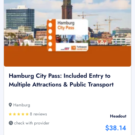
Hamburg City Pass: Included Entry to
Multiple Attractions & Public Transport
Hamburg
8 reviews
Headout
check with provider
$38.14