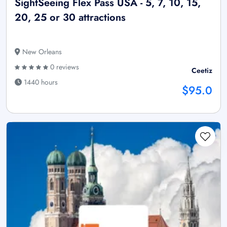
SightSeeing Flex Pass USA - 5, 7, 10, 15,
20, 25 or 30 attractions
New Orleans
0 reviews
Ceetiz
1440 hours
$95.0