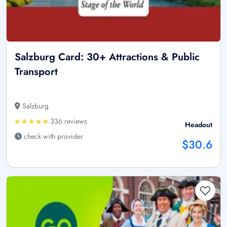
Salzburg Card: 30+ Attractions & Public
Transport
Salzburg
336 reviews
Headout
check with provider
$30.6