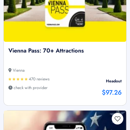
Vienna Pass: 70+ Attractions
Vienna
470 reviews
Headout
check with provider
$97.26