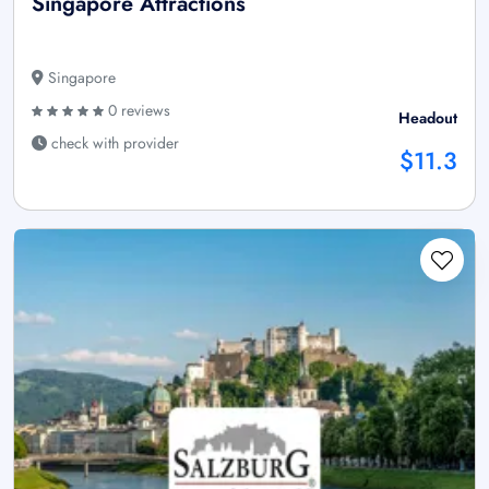
Singapore Attractions
Singapore
0 reviews
Headout
check with provider
$11.3