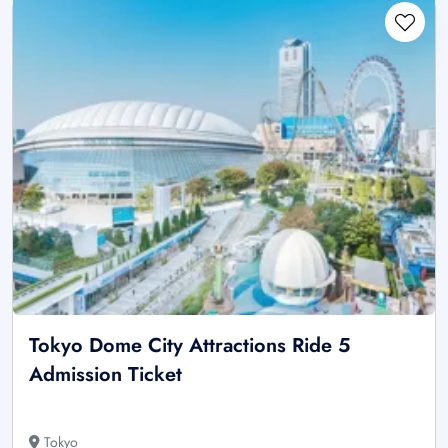
Tokyo Dome City Attractions Ride 5
Admission Ticket
Tokyo