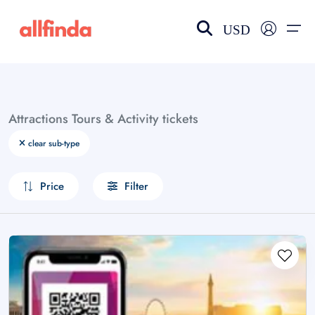
USD
EN-US
choose currency
Select your language
Attractions Tours & Activity tickets
Wishlist
Language
clear sub-type
$ - USD
€ - EUR
Price
Filter
£ - GBP
$ - CAD