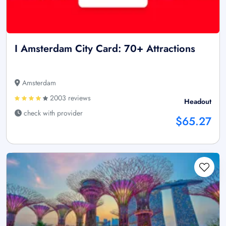
I Amsterdam City Card: 70+ Attractions
Amsterdam
2003 reviews
Headout
check with provider
$65.27