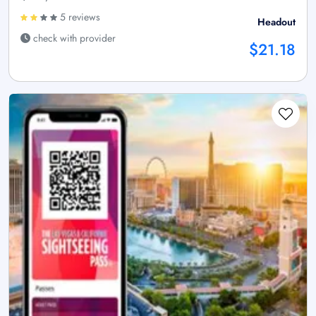
5 reviews
Headout
check with provider
$21.18