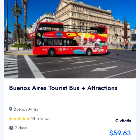
Buenos Aires Tourist Bus + Attractions
Buenos Aires
14 reviews
Civitatis
2 days
$59.63