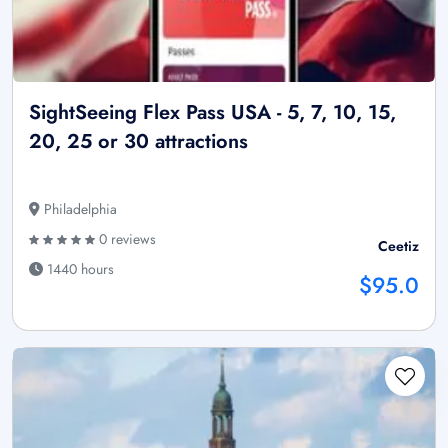
SightSeeing Flex Pass USA - 5, 7, 10, 15,
20, 25 or 30 attractions
Philadelphia
0 reviews
Ceetiz
1440 hours
$95.0