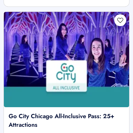
Go City Chicago All-Inclusive Pass: 25+
Attractions