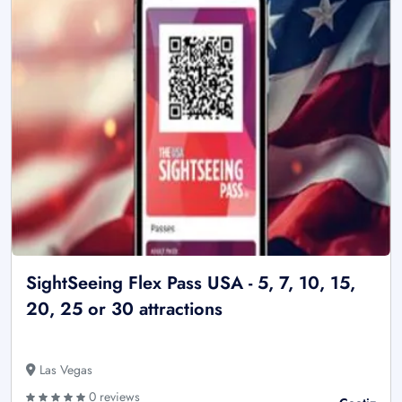
SightSeeing Flex Pass USA - 5, 7, 10, 15,
20, 25 or 30 attractions
Las Vegas
0 reviews