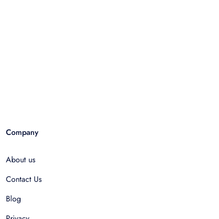
Company
About us
Contact Us
Blog
Privacy