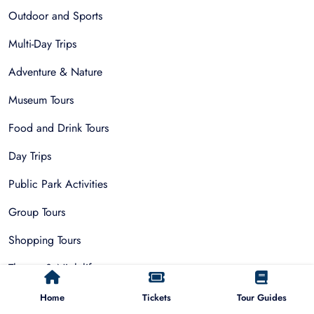
Outdoor and Sports
Multi-Day Trips
Adventure & Nature
Museum Tours
Food and Drink Tours
Day Trips
Public Park Activities
Group Tours
Shopping Tours
Theatre & Nightlife
Private Tours
Home
Tickets
Tour Guides