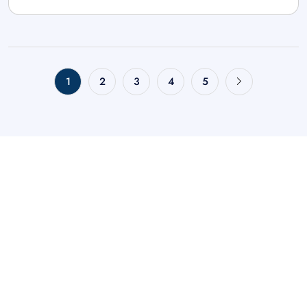
1
2
3
4
5