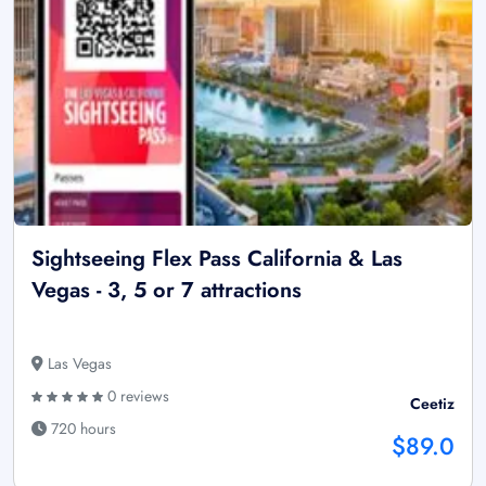
Sightseeing Flex Pass California & Las
Vegas - 3, 5 or 7 attractions
Las Vegas
0 reviews
Ceetiz
720 hours
$89.0