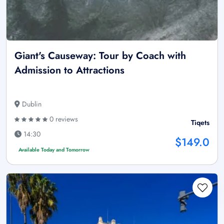
Giant's Causeway: Tour by Coach with
Admission to Attractions
Dublin
0 reviews
Tiqets
14:30
$149.0
Available Today and Tomorrow