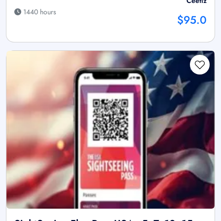
Ceetiz
1440 hours
$95.0