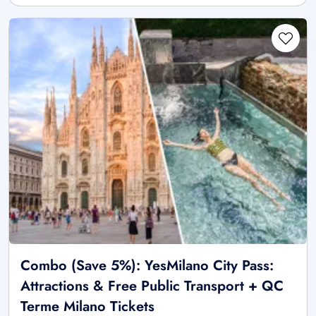
Combo (Save 5%): YesMilano City Pass:
Attractions & Free Public Transport + QC
Terme Milano Tickets