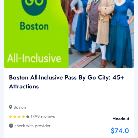
Boston All-Inclusive Pass By Go City: 45+
Attractions
Boston
1899 reviews
Headout
check with provider
$74.0