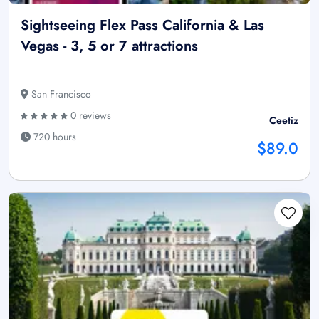
Sightseeing Flex Pass California & Las
Vegas - 3, 5 or 7 attractions
San Francisco
0 reviews
Ceetiz
720 hours
$89.0