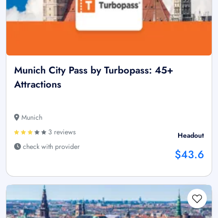
Munich City Pass by Turbopass: 45+
Attractions
Munich
3 reviews
Headout
check with provider
$43.6