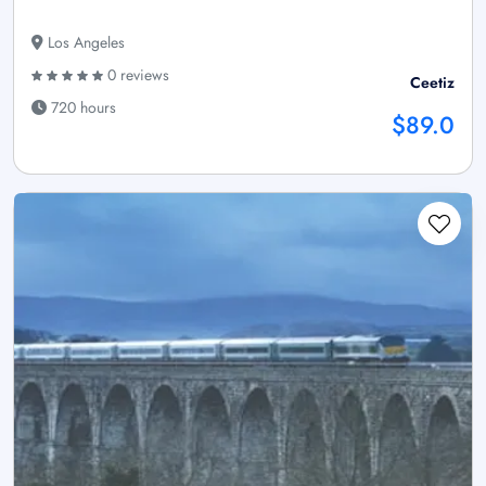
Los Angeles
0 reviews
Ceetiz
720 hours
$89.0