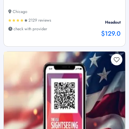
Chicago
2129 reviews
Headout
check with provider
$129.0