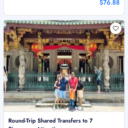
$76.88
Round-Trip Shared Transfers to 7