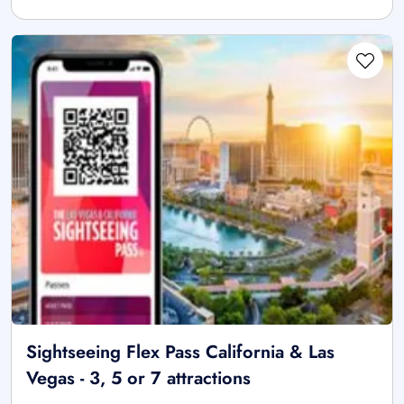
Sightseeing Flex Pass California & Las
Vegas - 3, 5 or 7 attractions