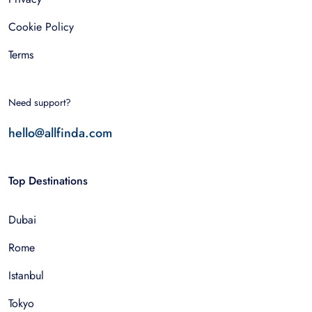
Cookie Policy
Terms
Need support?
hello@allfinda.com
Top Destinations
Dubai
Rome
Istanbul
Tokyo