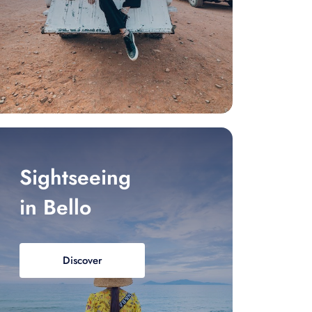
Sightseeing
in Bello
Discover