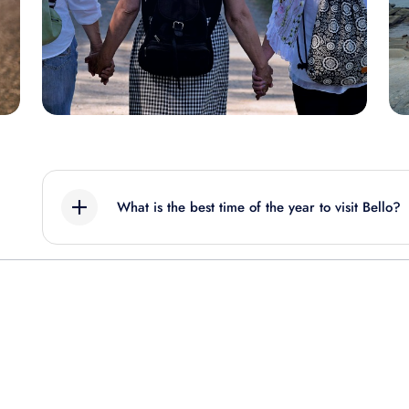
What is the best time of the year to visit Bello?