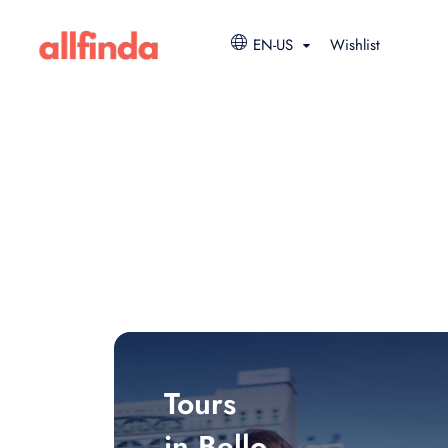
EN-US
Wishlist
Tours
in Bello