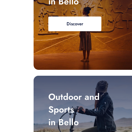
in Bello
Discover
Outdoor and
Sports
in Bello