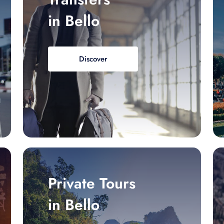
in Bello
Discover
Private Tours
in Bello