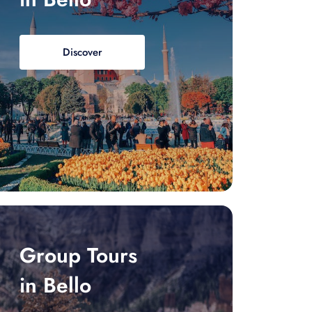
Discover
Group Tours
in Bello