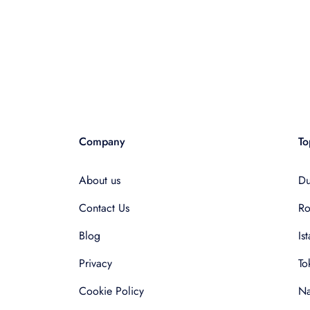
Company
To
About us
Du
Contact Us
R
Blog
Is
Privacy
To
Cookie Policy
Na