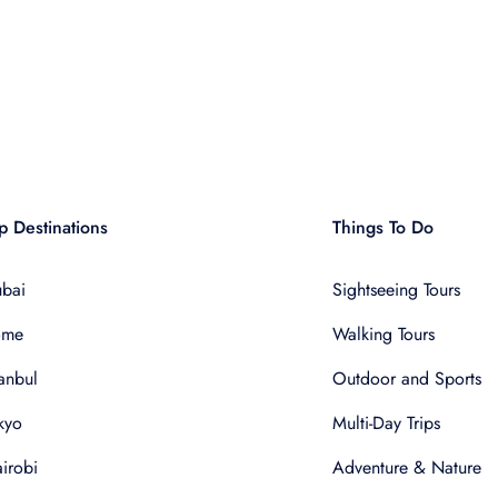
p Destinations
Things To Do
bai
Sightseeing Tours
ome
Walking Tours
tanbul
Outdoor and Sports
kyo
Multi-Day Trips
irobi
Adventure & Nature