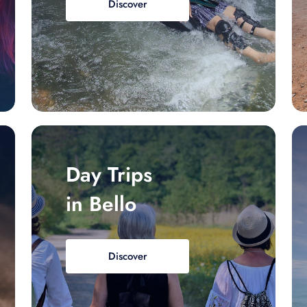
Discover
Day Trips
in Bello
Discover