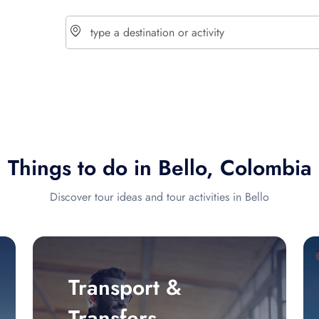
choose currency
Select your language
Things to do in Bello, Colombia
$ - USD
€ - EUR
Discover tour ideas and tour activities in Bello
£ - GBP
$ - CAD
Transport &
Transfers