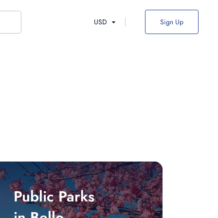
USD
Sign Up
Public Parks
in Bello