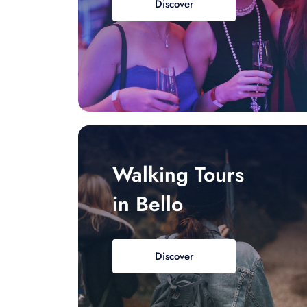
Discover
Walking Tours
in Bello
Discover