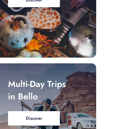
Discover
Multi-Day Trips
in Bello
Discover