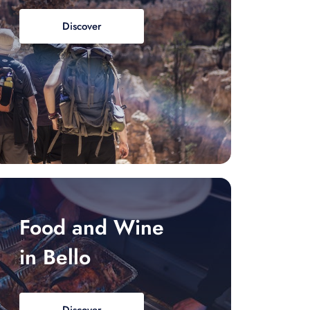
Discover
Food and Wine
in Bello