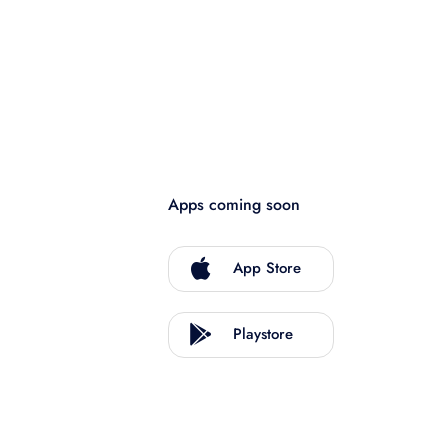
Apps coming soon
App Store
Playstore