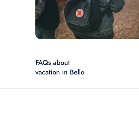
FAQs about
vacation in Bello