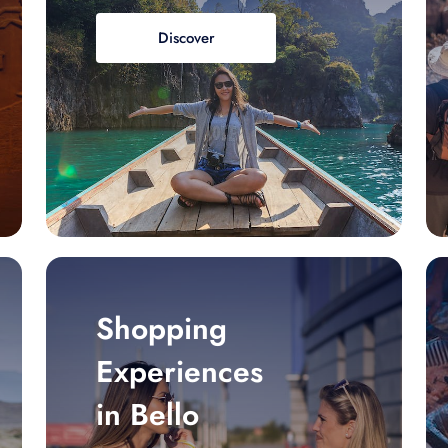
Discover
Shopping
Experiences
in Bello