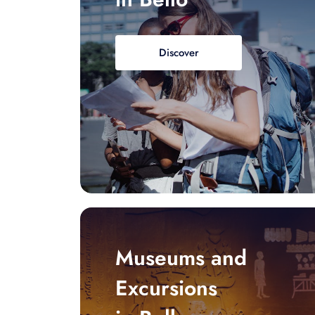
Discover
Museums and
Excursions