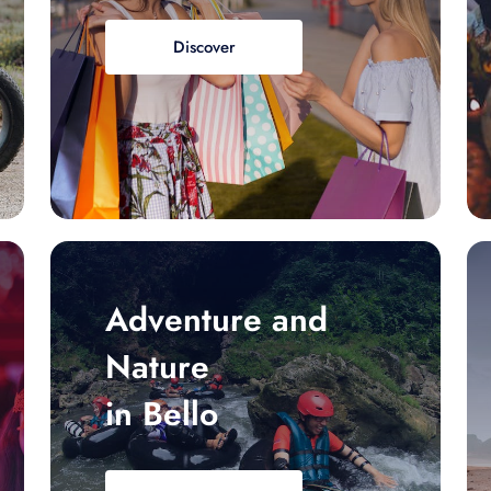
Discover
Adventure and
Nature
in Bello