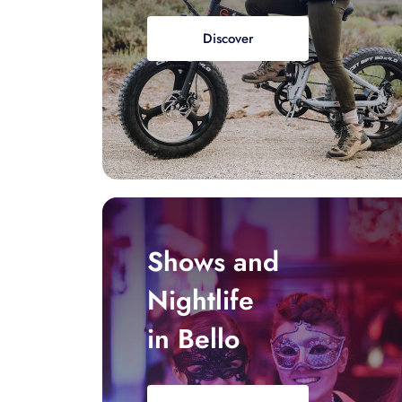
Discover
Shows and
Nightlife
in Bello