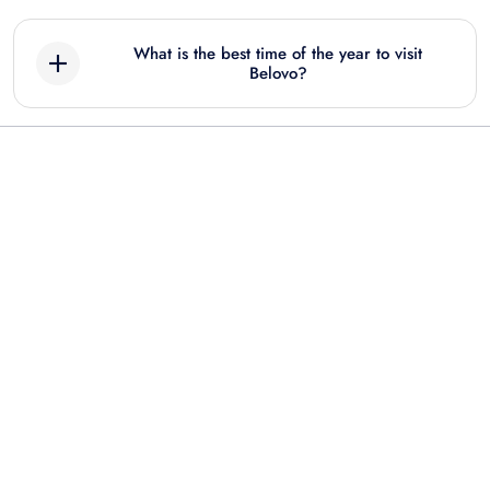
What is the best time of the year to visit
Belovo?