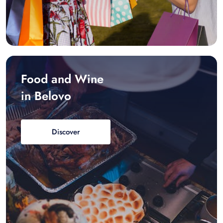
Food and Wine
in Belovo
Discover