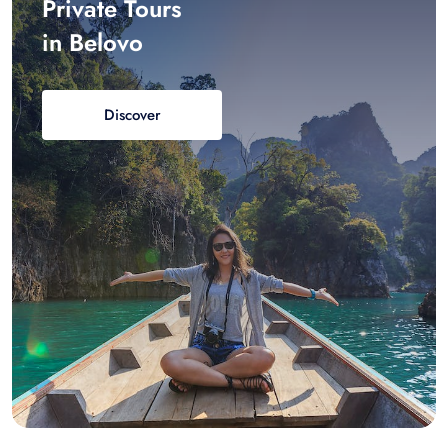
Private Tours
in Belovo
Discover