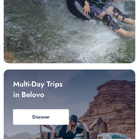
Multi-Day Trips
in Belovo
Discover