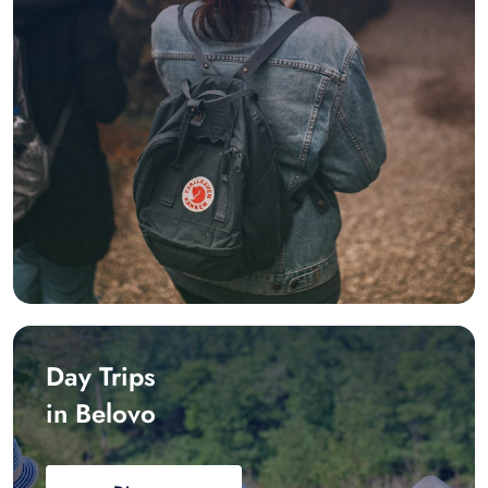
Day Trips
in Belovo