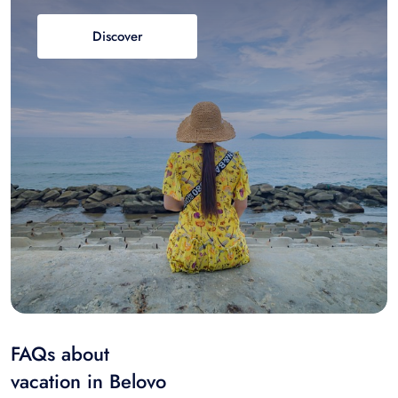
Discover
FAQs about
vacation in Belovo