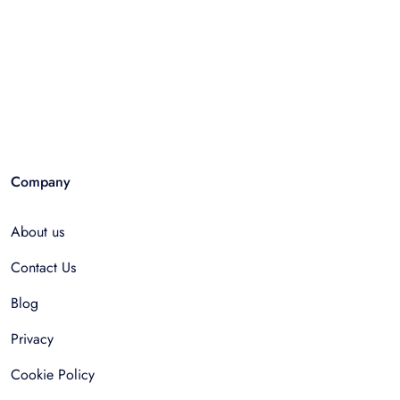
Company
About us
Contact Us
Blog
Privacy
Cookie Policy