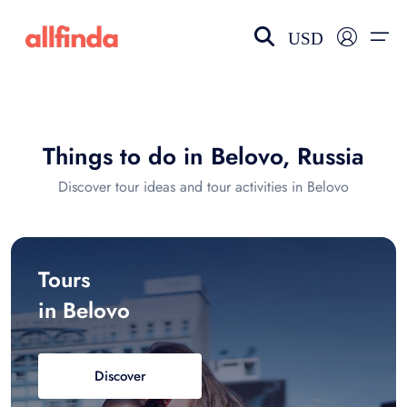
USD
EN-US
choose currency
Select your language
Things to do in Belovo, Russia
Wishlist
Language
Discover tour ideas and tour activities in Belovo
$ - USD
€ - EUR
£ - GBP
$ - CAD
Tours
in Belovo
Discover