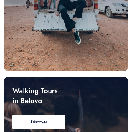
Walking Tours
in Belovo
Discover