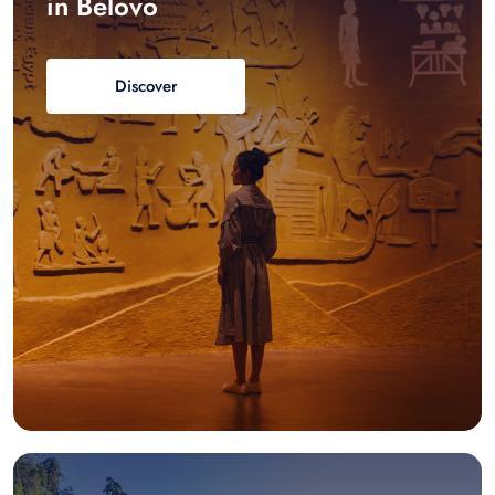
in Belovo
Discover