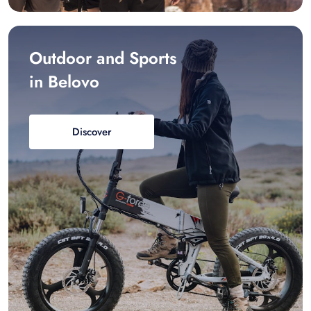
Outdoor and Sports
in Belovo
Discover