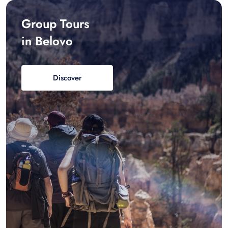
Group Tours
in Belovo
Discover