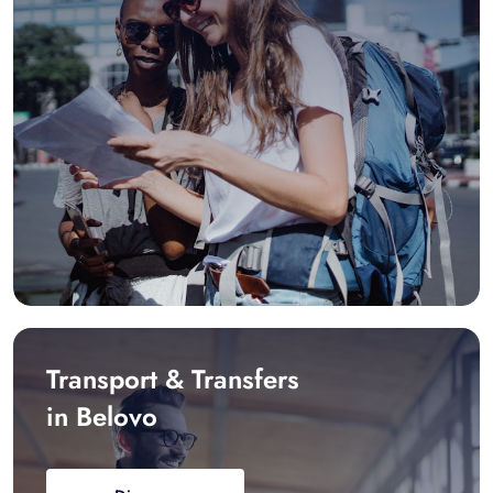
Transport & Transfers
in Belovo