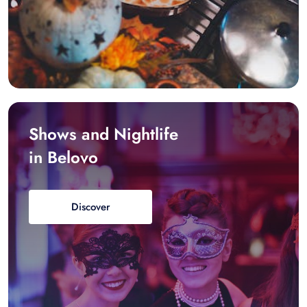
Shows and Nightlife
in Belovo
Discover