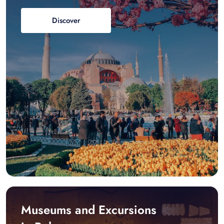
Discover
Museums and Excursions