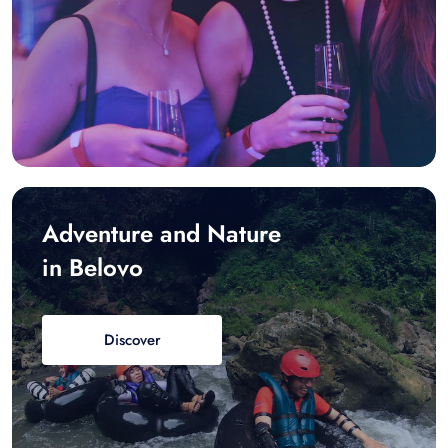
Adventure and Nature
in Belovo
Discover