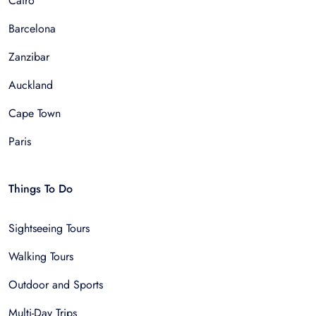
Cairo
Barcelona
Zanzibar
Auckland
Cape Town
Paris
Things To Do
Sightseeing Tours
Walking Tours
Outdoor and Sports
Multi-Day Trips