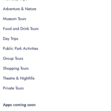
Adventure & Nature
Museum Tours
Food and Drink Tours
Day Trips
Public Park Activities
Group Tours
Shopping Tours
Theatre & Nightlife
Private Tours
Apps coming soon