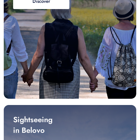
Discover
Sightseeing
in Belovo