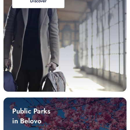
Discover
Public Parks
in Belovo