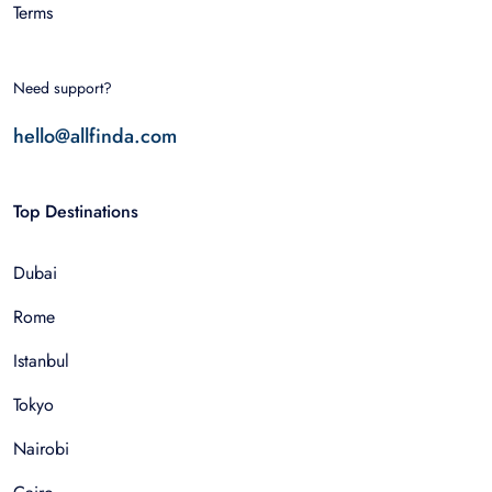
Terms
Need support?
hello@allfinda.com
Top Destinations
Dubai
Rome
Istanbul
Tokyo
Nairobi