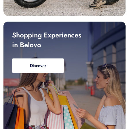
Shopping Experiences
in Belovo
Discover