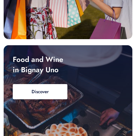
Food and Wine
in Bignay Uno
Discover