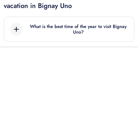
vacation in Bignay Uno
What is the best time of the year to visit Bignay
Uno?