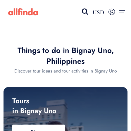
USD
EN-US
choose currency
Select your language
Things to do in Bignay Uno,
Wishlist
Language
Philippines
$ - USD
€ - EUR
Discover tour ideas and tour activities in Bignay Uno
£ - GBP
$ - CAD
Tours
in Bignay Uno