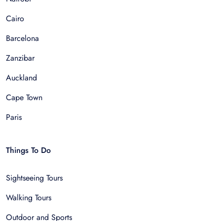
Cairo
Barcelona
Zanzibar
Auckland
Cape Town
Paris
Things To Do
Sightseeing Tours
Walking Tours
Outdoor and Sports