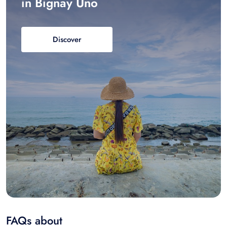
in Bignay Uno
Discover
FAQs about