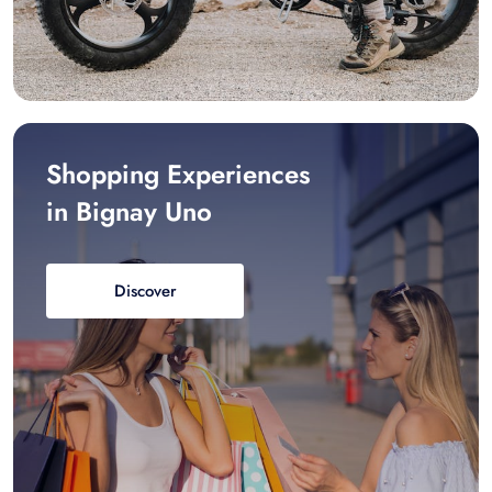
Shopping Experiences
in Bignay Uno
Discover