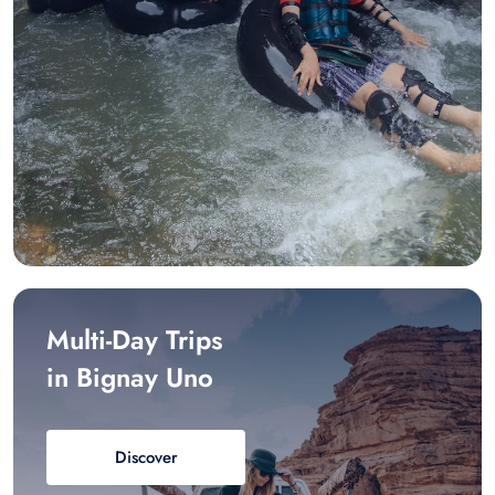
Multi-Day Trips
in Bignay Uno
Discover