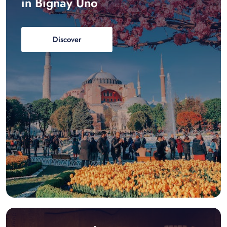
in Bignay Uno
Discover