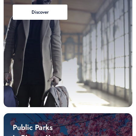
Discover
Public Parks