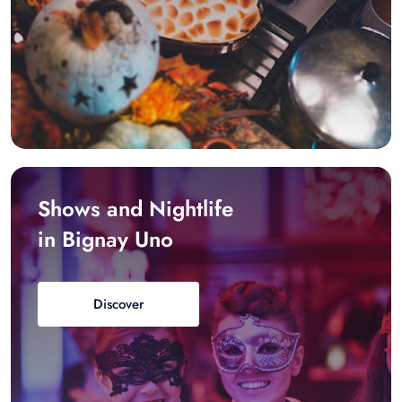
Shows and Nightlife
in Bignay Uno
Discover