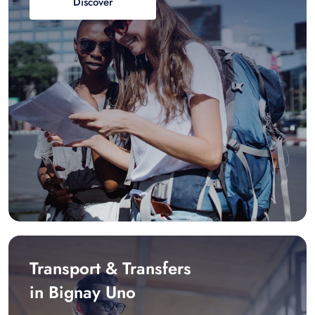
Discover
Transport & Transfers
in Bignay Uno