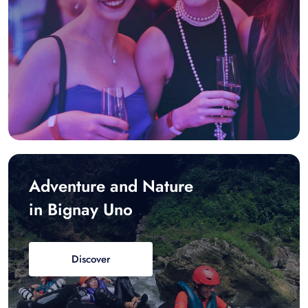
Adventure and Nature
in Bignay Uno
Discover