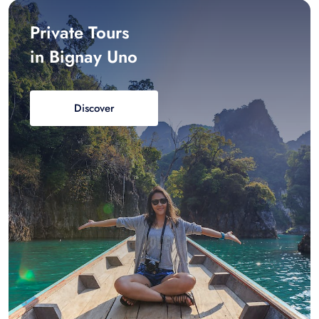
Private Tours
in Bignay Uno
Discover