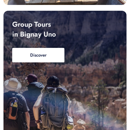
Group Tours
in Bignay Uno
Discover