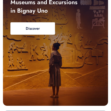
Museums and Excursions
in Bignay Uno
Discover