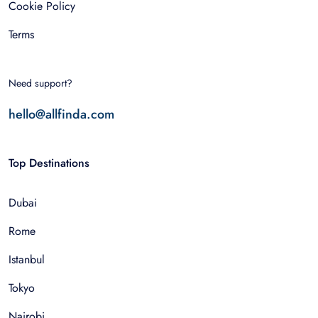
Cookie Policy
Terms
Need support?
hello@allfinda.com
Top Destinations
Dubai
Rome
Istanbul
Tokyo
Nairobi