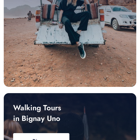
Walking Tours
in Bignay Uno