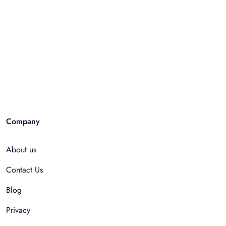
Company
About us
Contact Us
Blog
Privacy