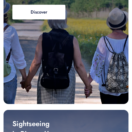
Discover
Sightseeing