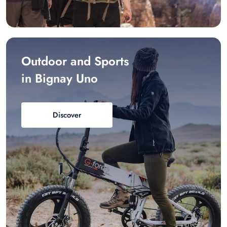
Outdoor and Sports
in Bignay Uno
Discover