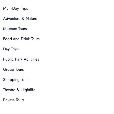
Multi-Day Trips
Adventure & Nature
Museum Tours
Food and Drink Tours
Day Trips
Public Park Activities
Group Tours
Shopping Tours
Theatre & Nightlife
Private Tours