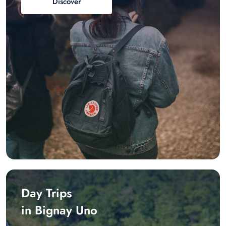
Discover
Day Trips
in Bignay Uno