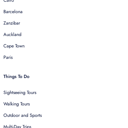
Cairo
Barcelona
Zanzibar
Auckland
Cape Town
Paris
Things To Do
Sightseeing Tours
Walking Tours
Outdoor and Sports
Multi-Day Trips