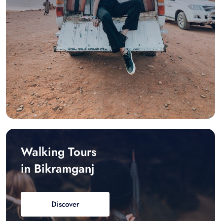
Walking Tours
in Bikramganj
Discover