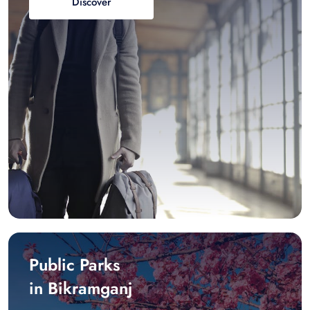
Discover
Public Parks
in Bikramganj