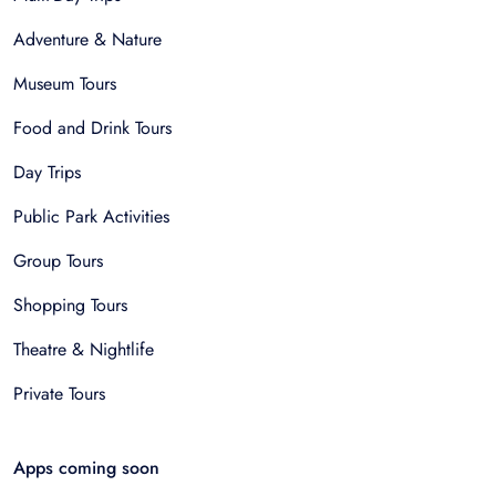
Adventure & Nature
Museum Tours
Food and Drink Tours
Day Trips
Public Park Activities
Group Tours
Shopping Tours
Theatre & Nightlife
Private Tours
Apps coming soon