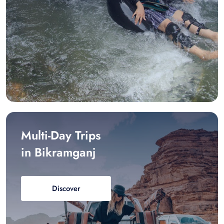
Multi-Day Trips
in Bikramganj
Discover