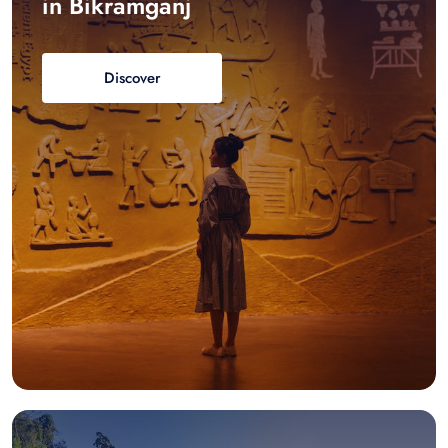
in Bikramganj
Discover