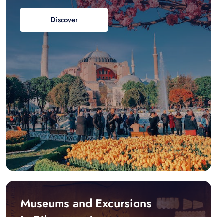
Discover
Museums and Excursions