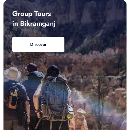
Group Tours
in Bikramganj
Discover