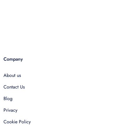
Company
About us
Contact Us
Blog
Privacy
Cookie Policy