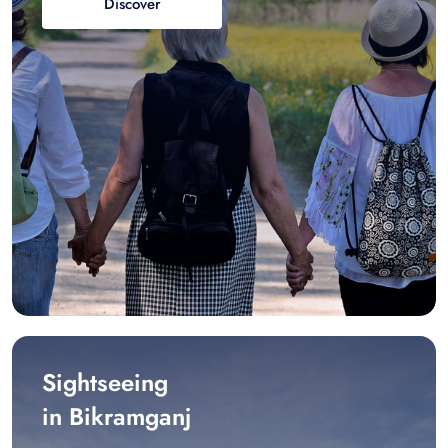
Discover
Sightseeing
in Bikramganj