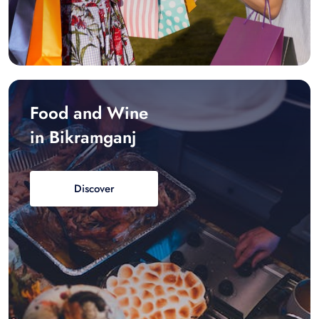
Food and Wine
in Bikramganj
Discover