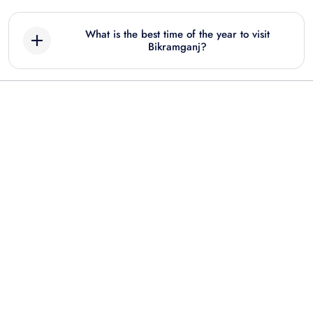
What is the best time of the year to visit
Bikramganj?