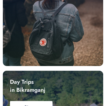
Day Trips
in Bikramganj