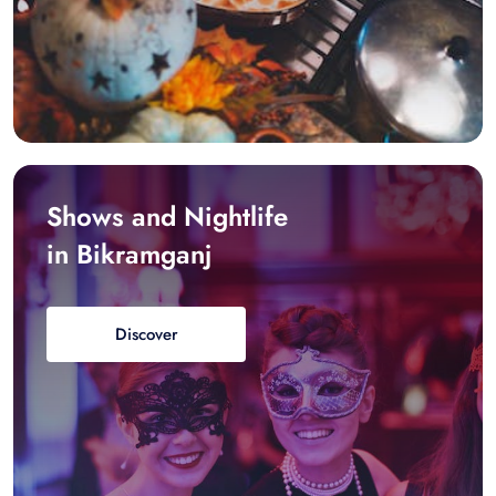
Shows and Nightlife
in Bikramganj
Discover