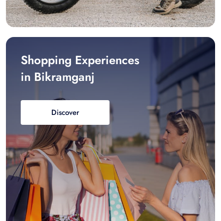
Shopping Experiences
in Bikramganj
Discover