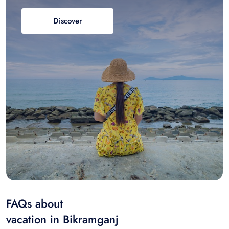
Discover
FAQs about
vacation in Bikramganj