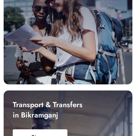
Transport & Transfers
in Bikramganj