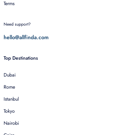
Terms
Need support?
hello@allfinda.com
Top Destinations
Dubai
Rome
Istanbul
Tokyo
Nairobi