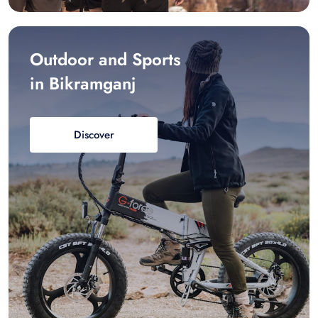
Outdoor and Sports
in Bikramganj
Discover