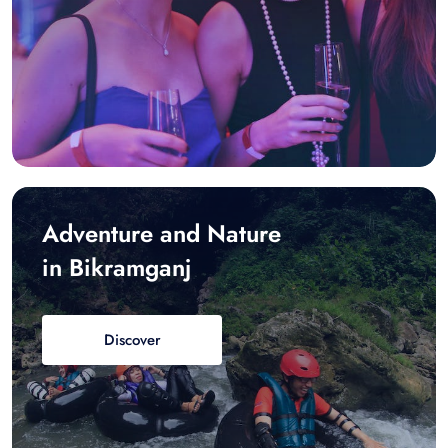
Adventure and Nature
in Bikramganj
Discover