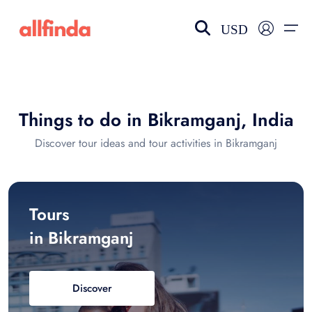
USD
EN-US
choose currency
Select your language
Things to do in Bikramganj, India
Wishlist
Language
Discover tour ideas and tour activities in Bikramganj
$ - USD
€ - EUR
£ - GBP
$ - CAD
Tours
in Bikramganj
Discover