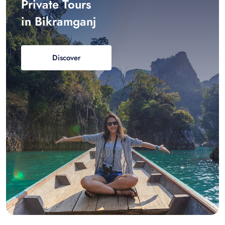
Private Tours
in Bikramganj
Discover