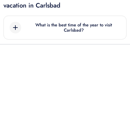
vacation in Carlsbad
What is the best time of the year to visit
Carlsbad?