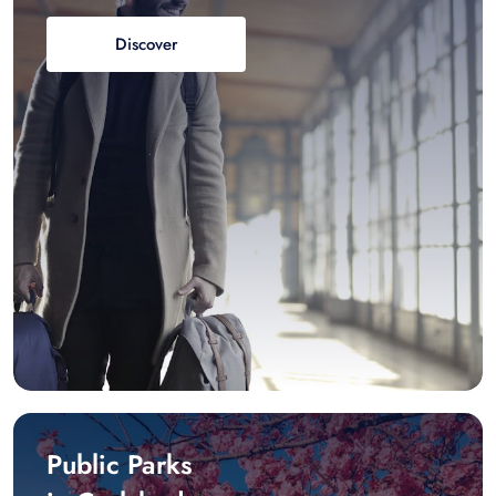
Discover
Public Parks