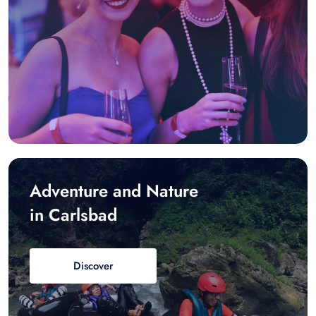
Adventure and Nature
in Carlsbad
Discover