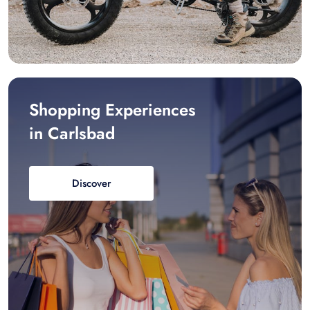
Shopping Experiences
in Carlsbad
Discover