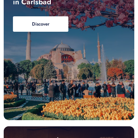
in Carlsbad
Discover