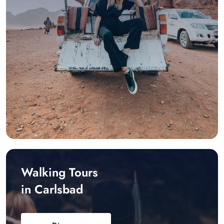
Walking Tours
in Carlsbad