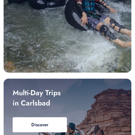
Multi-Day Trips
in Carlsbad
Discover