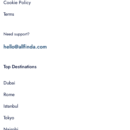
Cookie Policy
Terms
Need support?
hello@allfinda.com
Top Destinations
Dubai
Rome
Istanbul
Tokyo
Nairobi