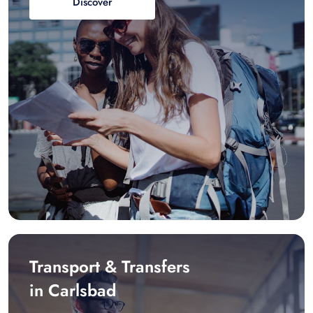
Discover
Transport & Transfers
in Carlsbad