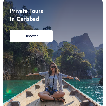
Private Tours
in Carlsbad
Discover