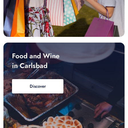
Food and Wine
in Carlsbad
Discover