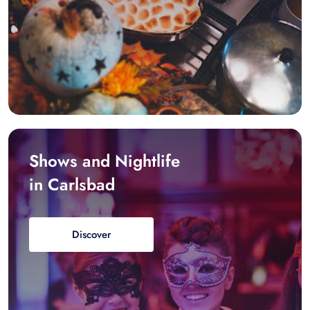
Shows and Nightlife
in Carlsbad
Discover