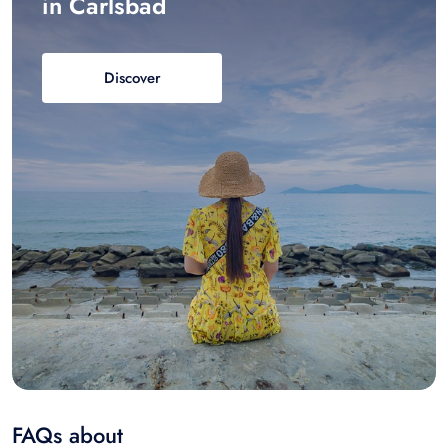
in Carlsbad
Discover
FAQs about