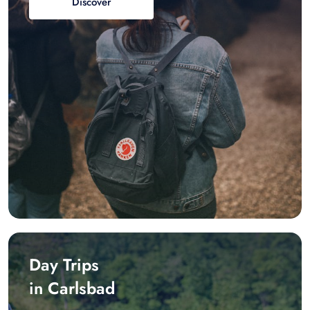
Discover
Day Trips
in Carlsbad