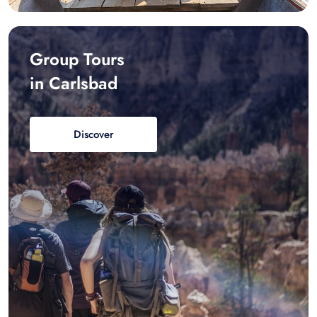
Group Tours
in Carlsbad
Discover