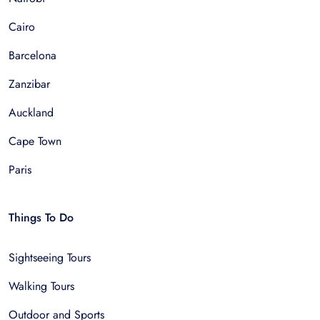
Cairo
Barcelona
Zanzibar
Auckland
Cape Town
Paris
Things To Do
Sightseeing Tours
Walking Tours
Outdoor and Sports