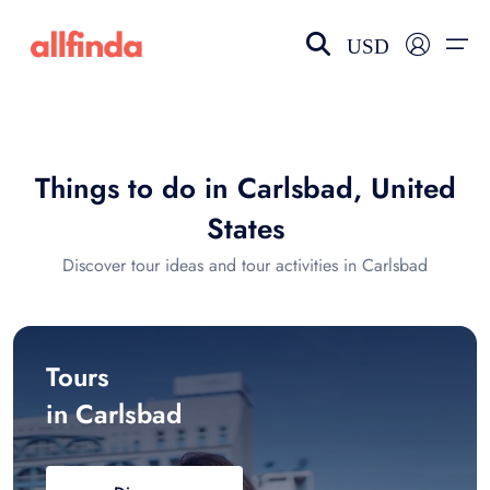
USD
EN-US
choose currency
Select your language
Things to do in Carlsbad, United
Wishlist
Language
States
$ - USD
€ - EUR
Discover tour ideas and tour activities in Carlsbad
£ - GBP
$ - CAD
Tours
in Carlsbad