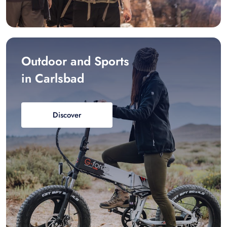
Outdoor and Sports
in Carlsbad
Discover