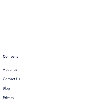
Company
About us
Contact Us
Blog
Privacy