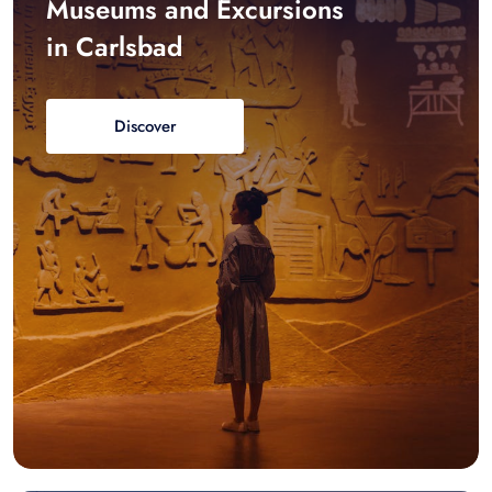
Museums and Excursions
in Carlsbad
Discover