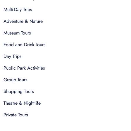
Multi-Day Trips
Adventure & Nature
Museum Tours
Food and Drink Tours
Day Trips
Public Park Activities
Group Tours
Shopping Tours
Theatre & Nightlife
Private Tours