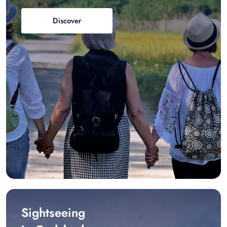
Discover
Sightseeing