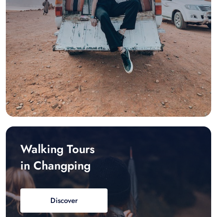
Walking Tours
in Changping
Discover