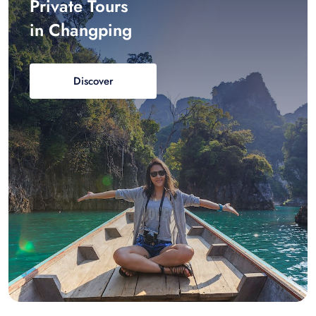
Private Tours
in Changping
Discover