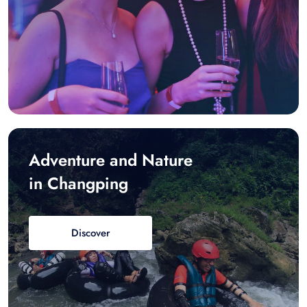
Adventure and Nature
in Changping
Discover