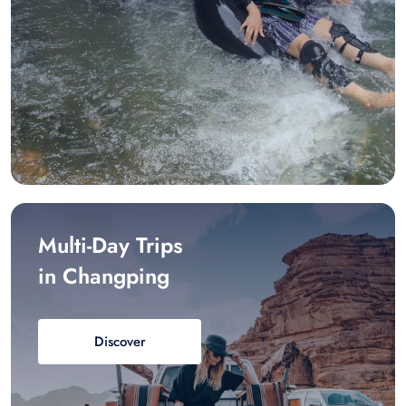
Multi-Day Trips
in Changping
Discover