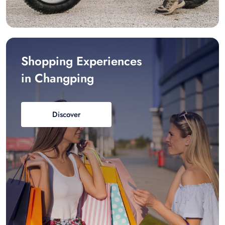
Shopping Experiences
in Changping
Discover