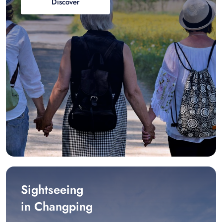
Discover
Sightseeing
in Changping