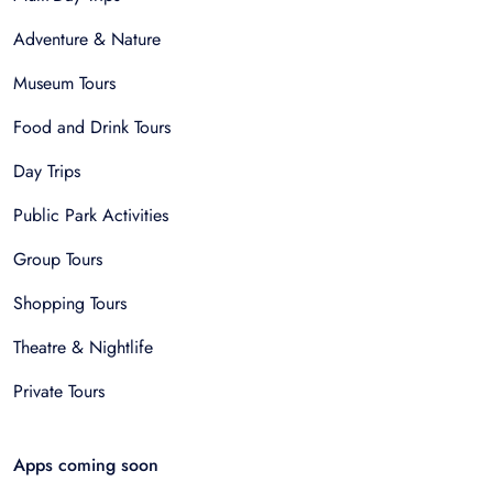
Adventure & Nature
Museum Tours
Food and Drink Tours
Day Trips
Public Park Activities
Group Tours
Shopping Tours
Theatre & Nightlife
Private Tours
Apps coming soon