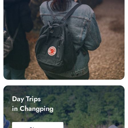
Day Trips
in Changping