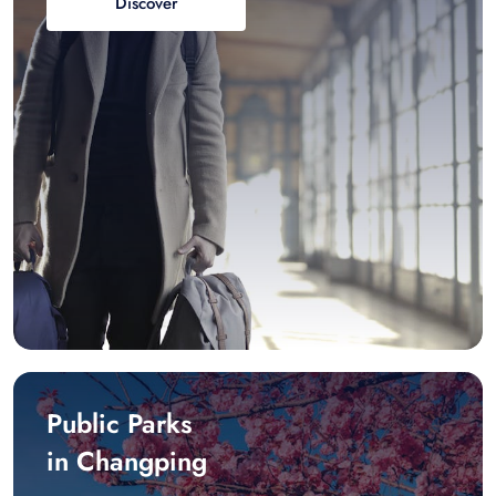
Discover
Public Parks
in Changping