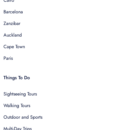
Cairo
Barcelona
Zanzibar
Auckland
Cape Town
Paris
Things To Do
Sightseeing Tours
Walking Tours
Outdoor and Sports
Multi-Day Trips