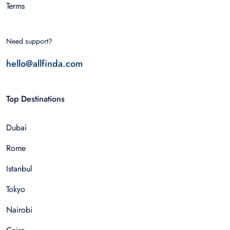
Terms
Need support?
hello@allfinda.com
Top Destinations
Dubai
Rome
Istanbul
Tokyo
Nairobi