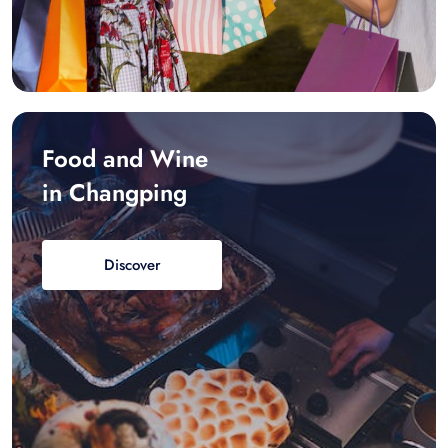
Food and Wine
in Changping
Discover