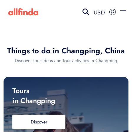
USD
EN-US
choose currency
Select your language
Things to do in Changping, China
Wishlist
Language
Discover tour ideas and tour activities in Changping
$ - USD
€ - EUR
£ - GBP
$ - CAD
Tours
in Changping
Discover