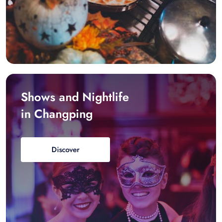
Shows and Nightlife
in Changping
Discover