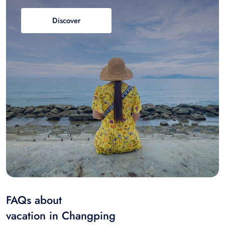
Discover
FAQs about
vacation in Changping