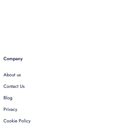
Company
About us
Contact Us
Blog
Privacy
Cookie Policy