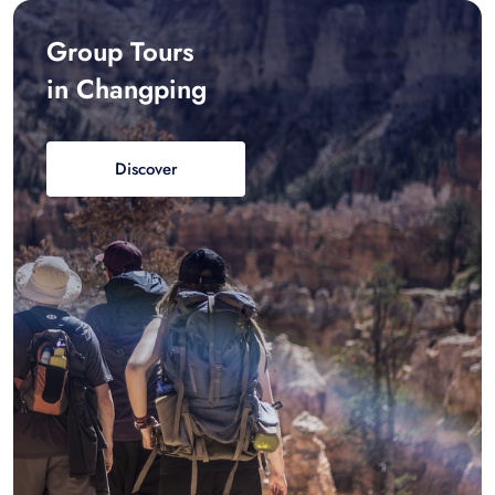
Group Tours
in Changping
Discover