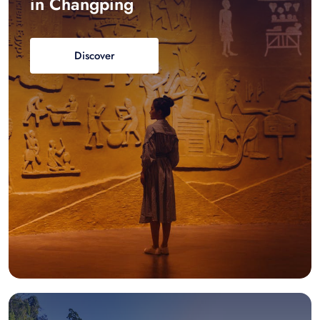
in Changping
Discover