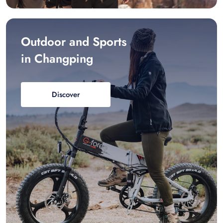
Outdoor and Sports
in Changping
Discover