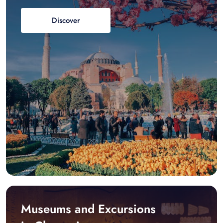
Discover
Museums and Excursions