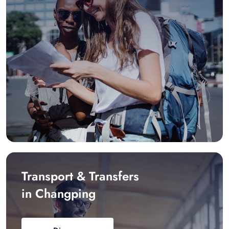
Transport & Transfers
in Changping