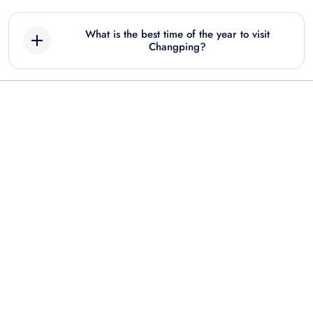
What is the best time of the year to visit
Changping?