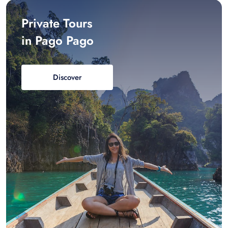
Private Tours
in Pago Pago
Discover