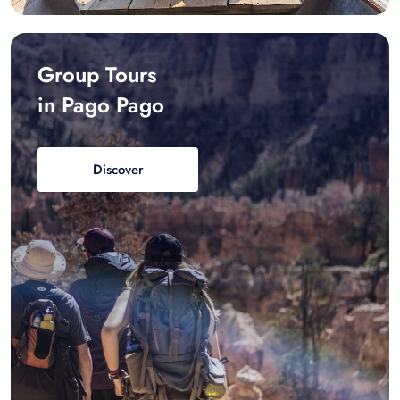
Group Tours
in Pago Pago
Discover