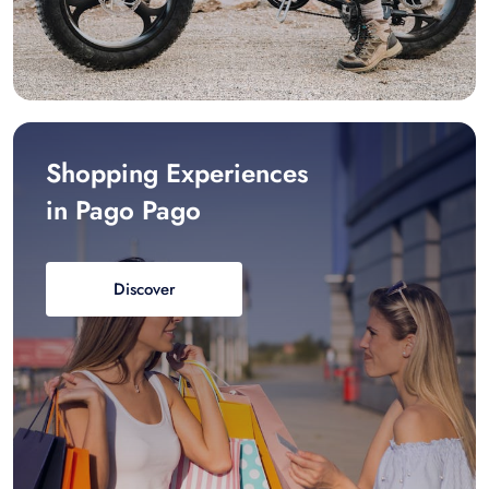
Shopping Experiences
in Pago Pago
Discover