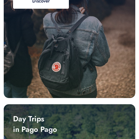
Discover
Day Trips
in Pago Pago