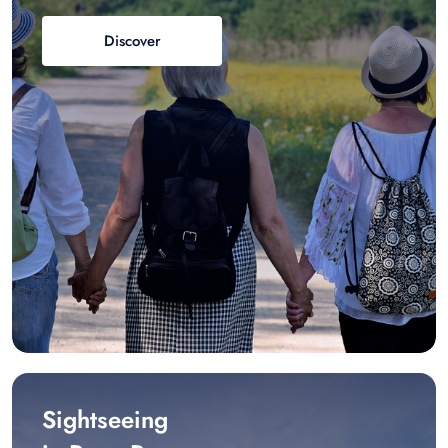
Discover
Sightseeing