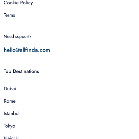
Cookie Policy
Terms
Need support?
hello@allfinda.com
Top Destinations
Dubai
Rome
Istanbul
Tokyo
Nairobi