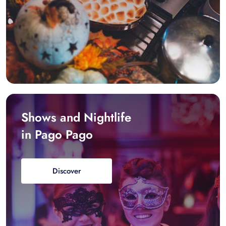
Shows and Nightlife
in Pago Pago
Discover