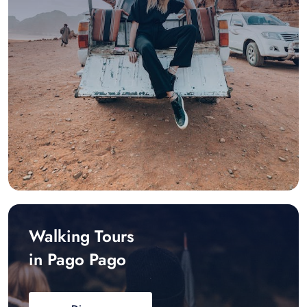
Walking Tours
in Pago Pago