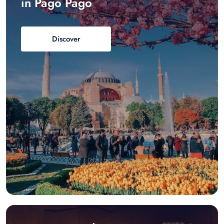
in Pago Pago
Discover