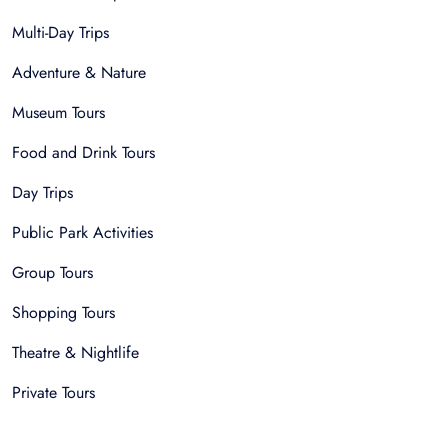
Multi-Day Trips
Adventure & Nature
Museum Tours
Food and Drink Tours
Day Trips
Public Park Activities
Group Tours
Shopping Tours
Theatre & Nightlife
Private Tours