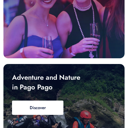
Adventure and Nature
in Pago Pago
Discover