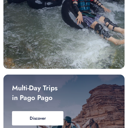
Multi-Day Trips
in Pago Pago
Discover