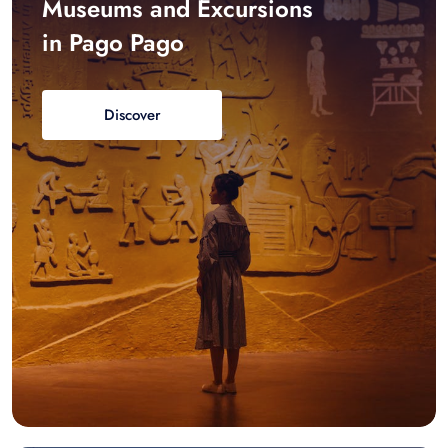
Museums and Excursions
in Pago Pago
Discover