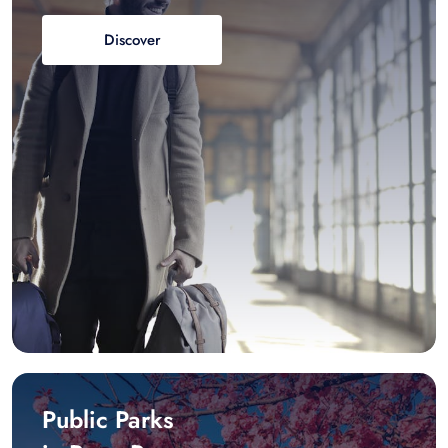
Discover
Public Parks