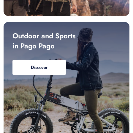
Outdoor and Sports
in Pago Pago
Discover