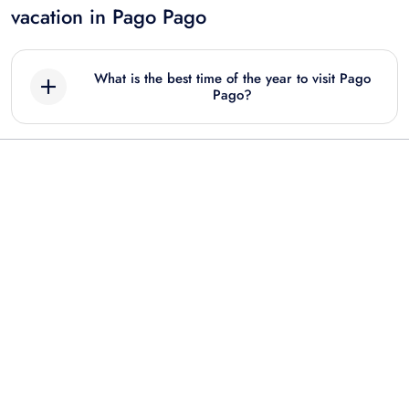
vacation in Pago Pago
What is the best time of the year to visit Pago
Pago?