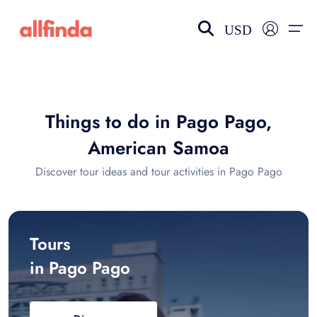
USD
EN-US
choose currency
Select your language
Things to do in Pago Pago,
Wishlist
Language
American Samoa
$ - USD
€ - EUR
Discover tour ideas and tour activities in Pago Pago
£ - GBP
$ - CAD
Tours
in Pago Pago