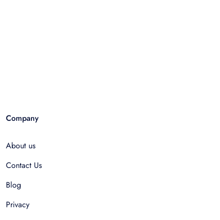
Company
About us
Contact Us
Blog
Privacy