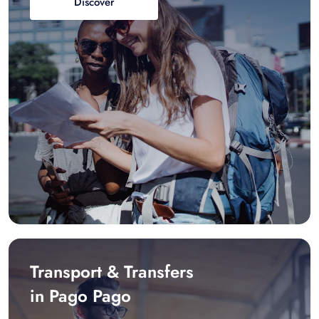
Discover
Transport & Transfers
in Pago Pago