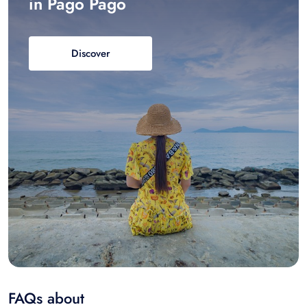
in Pago Pago
Discover
FAQs about