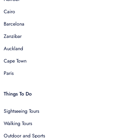
Cairo
Barcelona
Zanzibar
Auckland
Cape Town
Paris
Things To Do
Sightseeing Tours
Walking Tours
Outdoor and Sports