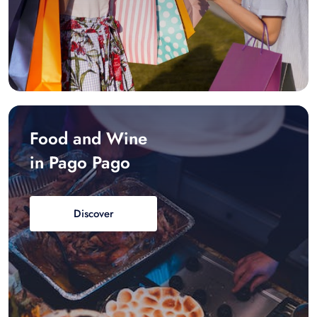
Food and Wine
in Pago Pago
Discover