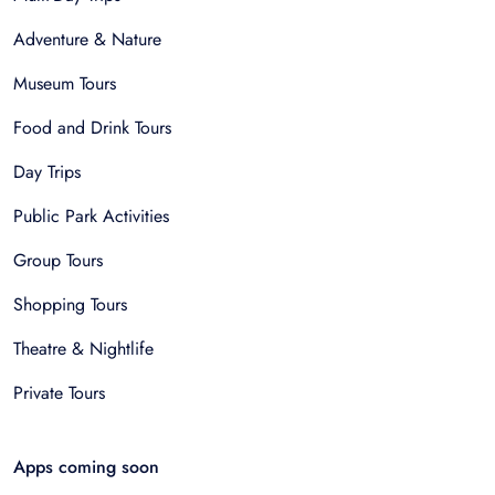
Adventure & Nature
Museum Tours
Food and Drink Tours
Day Trips
Public Park Activities
Group Tours
Shopping Tours
Theatre & Nightlife
Private Tours
Apps coming soon