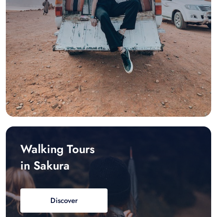
Walking Tours
in Sakura
Discover