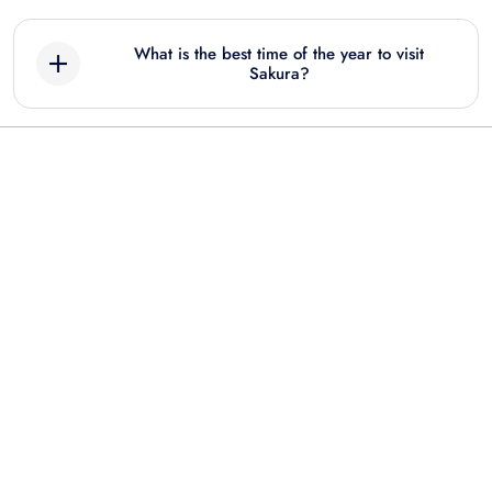
What is the best time of the year to visit
Sakura?