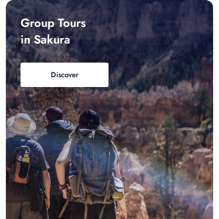
Group Tours
in Sakura
Discover