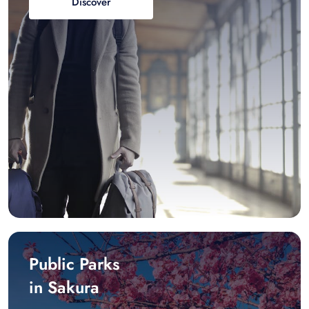
Discover
Public Parks
in Sakura