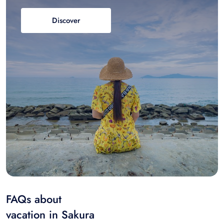
Discover
FAQs about
vacation in Sakura