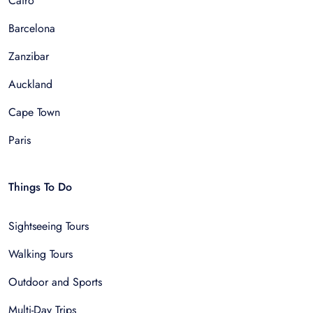
Cairo
Barcelona
Zanzibar
Auckland
Cape Town
Paris
Things To Do
Sightseeing Tours
Walking Tours
Outdoor and Sports
Multi-Day Trips