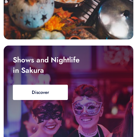
Shows and Nightlife
in Sakura
Discover