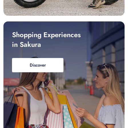
Shopping Experiences
in Sakura
Discover