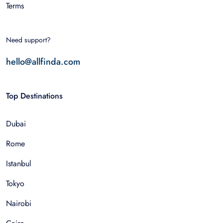
Terms
Need support?
hello@allfinda.com
Top Destinations
Dubai
Rome
Istanbul
Tokyo
Nairobi