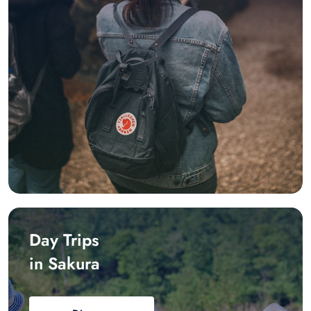
Day Trips
in Sakura