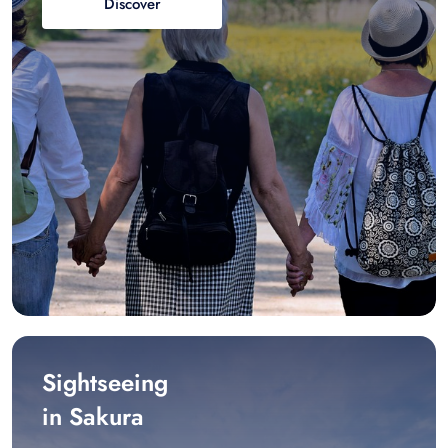
Discover
Sightseeing
in Sakura