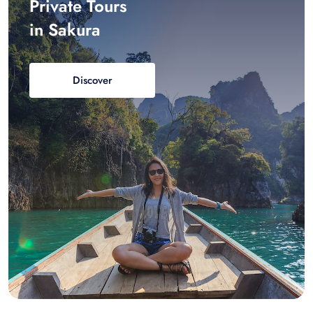
Private Tours
in Sakura
Discover