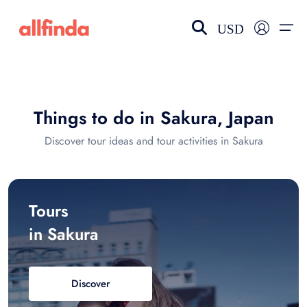
USD
EN-US
choose currency
Select your language
Things to do in Sakura, Japan
Wishlist
Language
Discover tour ideas and tour activities in Sakura
$ - USD
€ - EUR
£ - GBP
$ - CAD
Tours
in Sakura
Discover