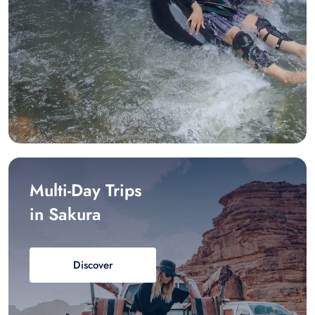
Multi-Day Trips
in Sakura
Discover