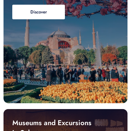
Discover
Museums and Excursions