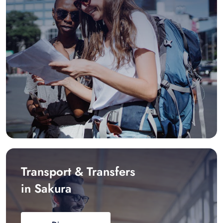
Transport & Transfers
in Sakura