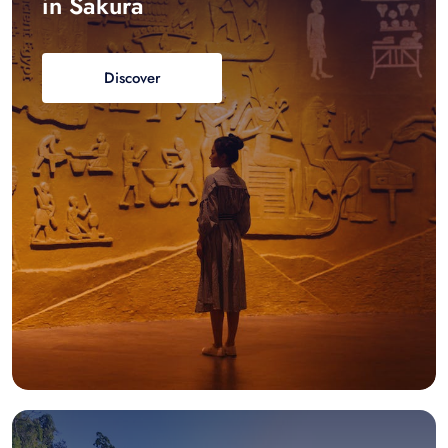
in Sakura
Discover