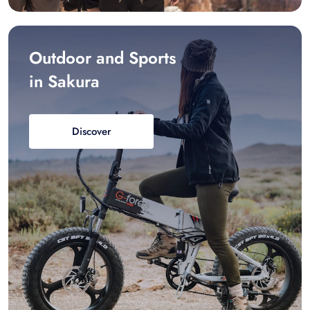
Outdoor and Sports
in Sakura
Discover