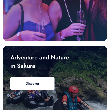
Adventure and Nature
in Sakura
Discover