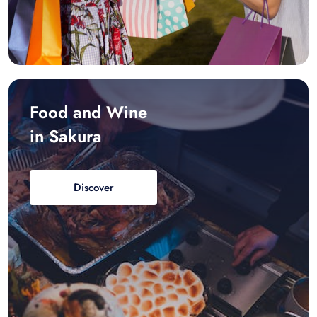
Food and Wine
in Sakura
Discover