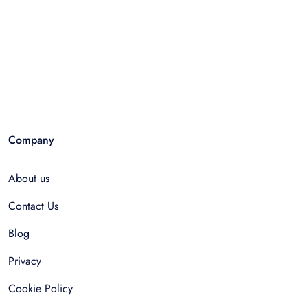
Company
About us
Contact Us
Blog
Privacy
Cookie Policy