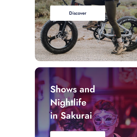
Discover
Shows and
Nightlife
in Sakurai