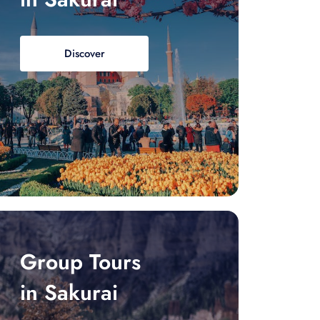
Discover
Group Tours
in Sakurai