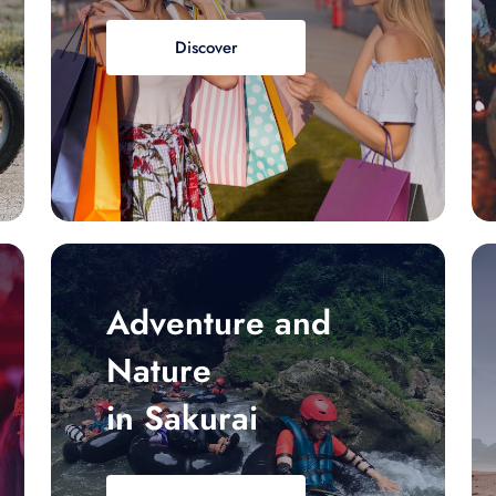
Discover
Adventure and
Nature
in Sakurai