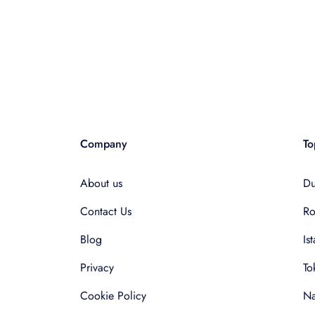
Company
To
About us
Du
Contact Us
R
Blog
Is
Privacy
To
Cookie Policy
Na