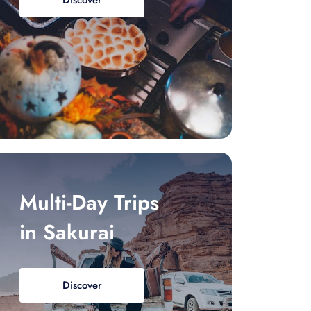
Discover
Multi-Day Trips
in Sakurai
Discover