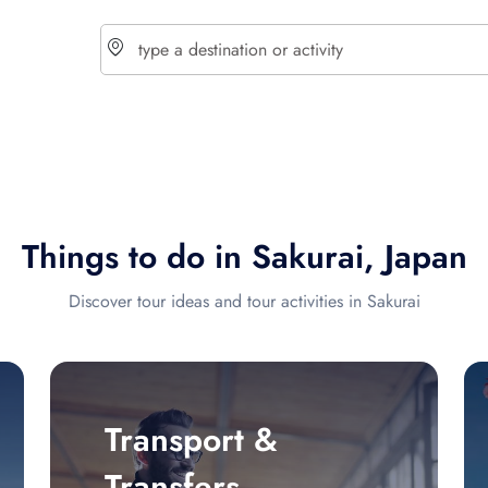
choose currency
Select your language
Things to do in Sakurai, Japan
$ - USD
€ - EUR
Discover tour ideas and tour activities in Sakurai
£ - GBP
$ - CAD
Transport &
Transfers