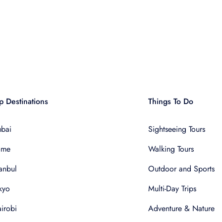
p Destinations
Things To Do
bai
Sightseeing Tours
ome
Walking Tours
tanbul
Outdoor and Sports
kyo
Multi-Day Trips
irobi
Adventure & Nature