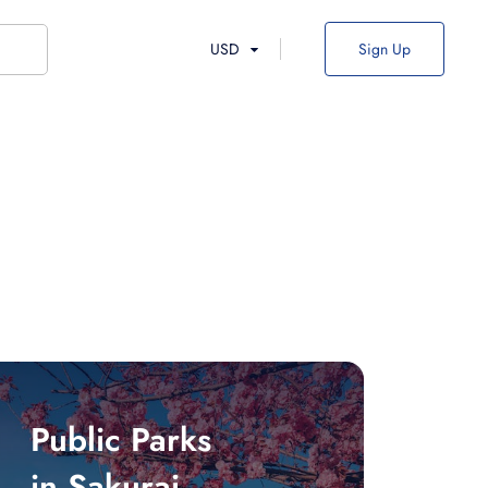
USD
Sign Up
Public Parks
in Sakurai