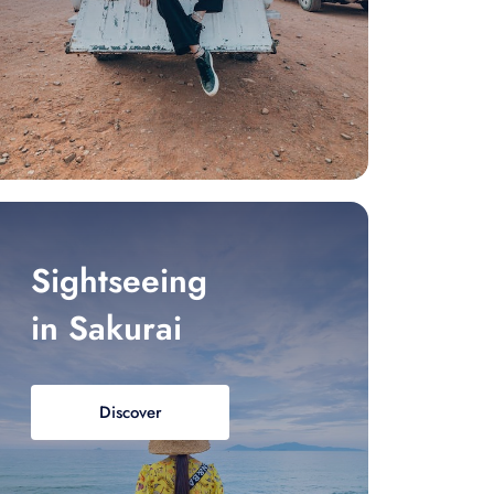
Sightseeing
in Sakurai
Discover