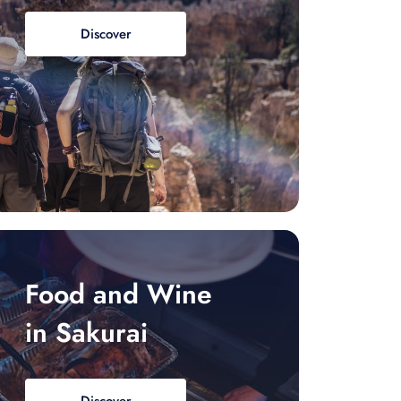
Discover
Food and Wine
in Sakurai