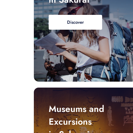
Discover
Museums and
Excursions