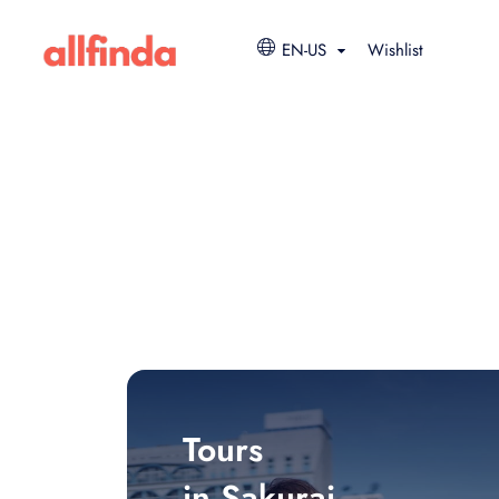
EN-US
Wishlist
Tours
in Sakurai