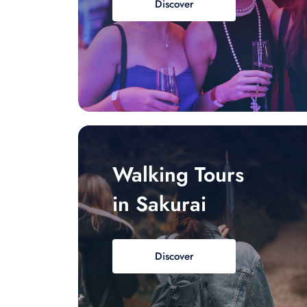
Discover
Walking Tours
in Sakurai
Discover