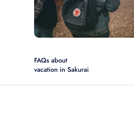
FAQs about
vacation in Sakurai