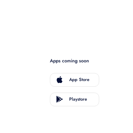
Apps coming soon
App Store
Playstore