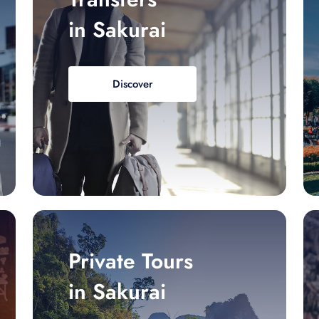
in Sakurai
Discover
Private Tours
in Sakurai