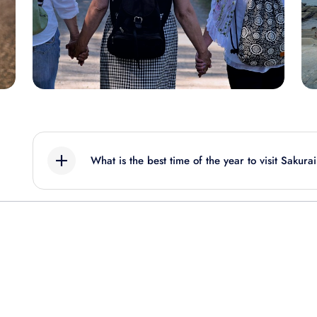
What is the best time of the year to visit Sakura