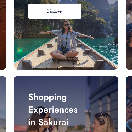
Discover
Shopping
Experiences
in Sakurai