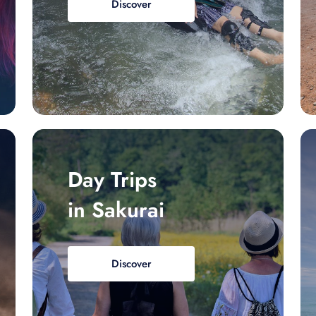
Discover
Day Trips
in Sakurai
Discover