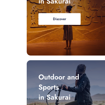
in Sakurai
Discover
Outdoor and
Sports
in Sakurai