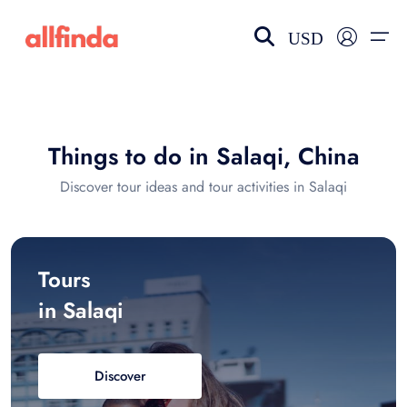
USD
EN-US
choose currency
Select your language
Things to do in Salaqi, China
Wishlist
Language
Discover tour ideas and tour activities in Salaqi
$ - USD
€ - EUR
£ - GBP
$ - CAD
Tours
in Salaqi
Discover