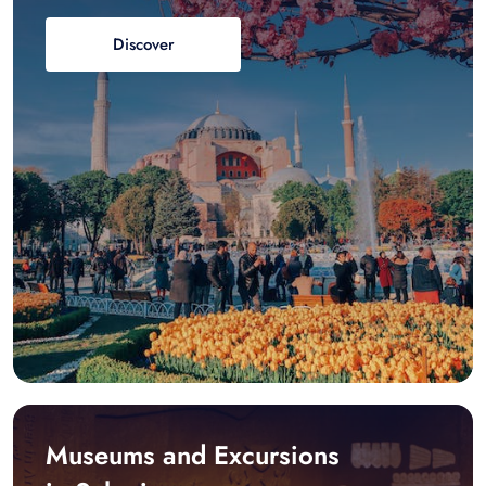
Discover
Museums and Excursions