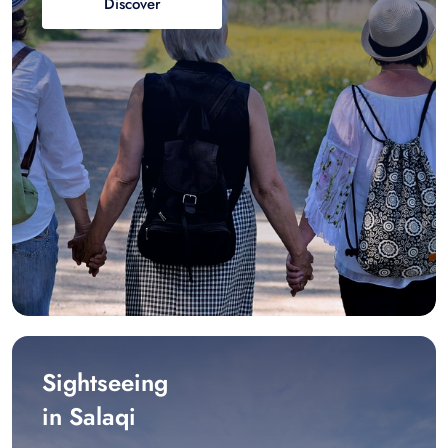
Discover
Sightseeing
in Salaqi