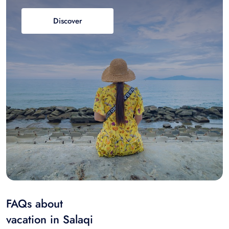
Discover
FAQs about
vacation in Salaqi