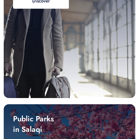
Discover
Public Parks
in Salaqi