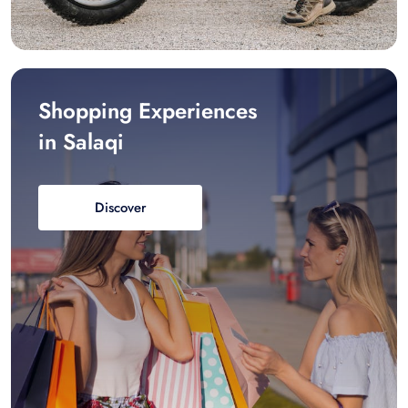
Shopping Experiences
in Salaqi
Discover