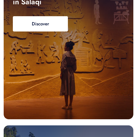
in Salaqi
Discover