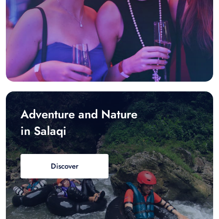
Adventure and Nature
in Salaqi
Discover