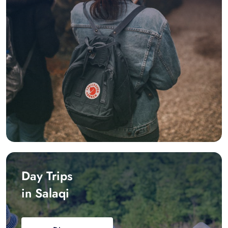
Day Trips
in Salaqi