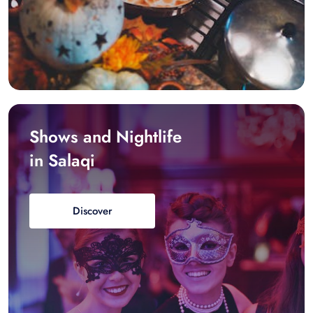
Shows and Nightlife
in Salaqi
Discover