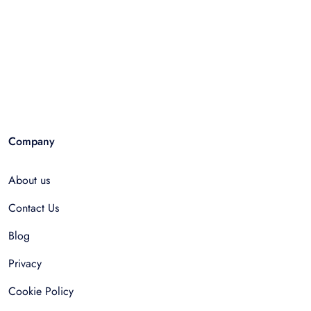
Company
About us
Contact Us
Blog
Privacy
Cookie Policy