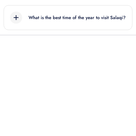
What is the best time of the year to visit Salaqi?