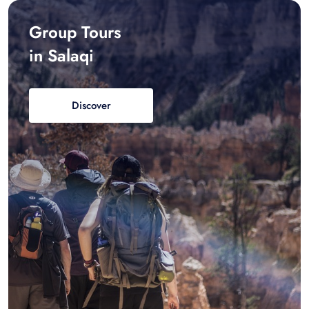
Group Tours
in Salaqi
Discover