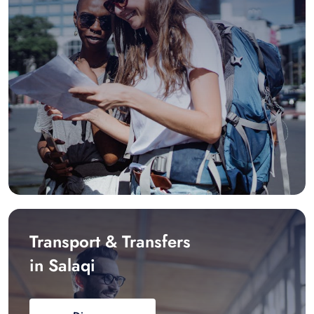
Transport & Transfers
in Salaqi