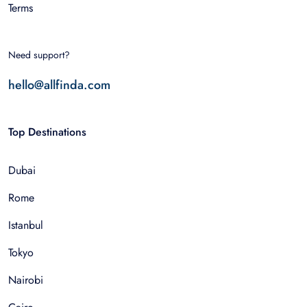
Terms
Need support?
hello@allfinda.com
Top Destinations
Dubai
Rome
Istanbul
Tokyo
Nairobi