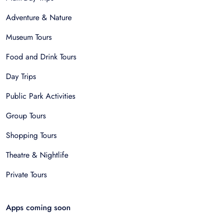
Adventure & Nature
Museum Tours
Food and Drink Tours
Day Trips
Public Park Activities
Group Tours
Shopping Tours
Theatre & Nightlife
Private Tours
Apps coming soon