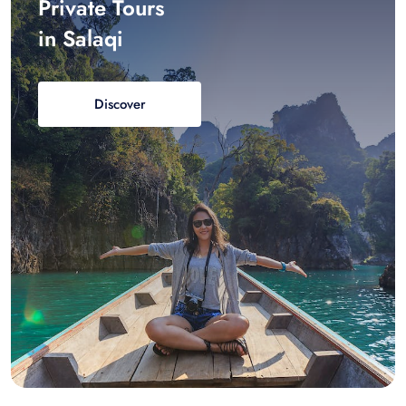
Private Tours
in Salaqi
Discover