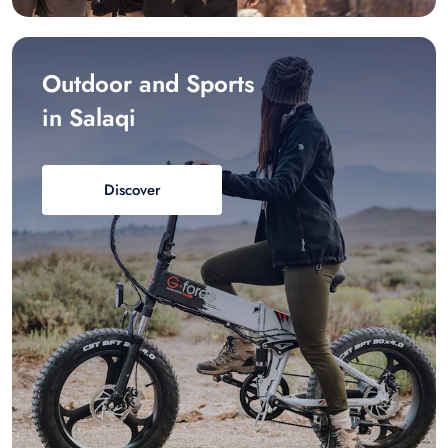
Outdoor and Sports
in Salaqi
Discover