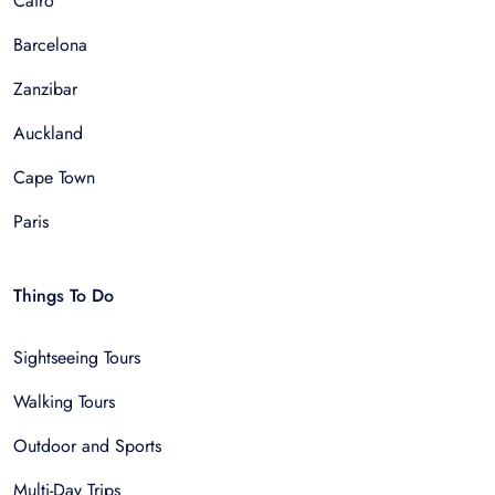
Cairo
Barcelona
Zanzibar
Auckland
Cape Town
Paris
Things To Do
Sightseeing Tours
Walking Tours
Outdoor and Sports
Multi-Day Trips