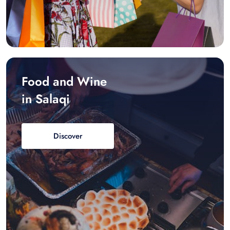
Food and Wine
in Salaqi
Discover