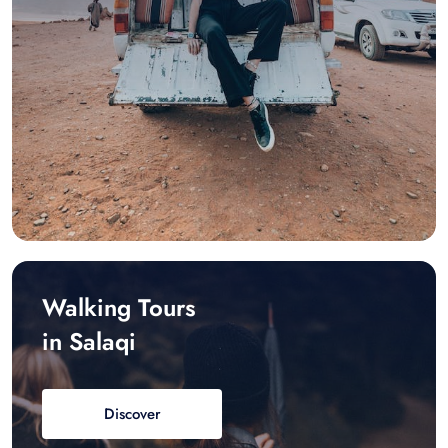
Walking Tours
in Salaqi
Discover