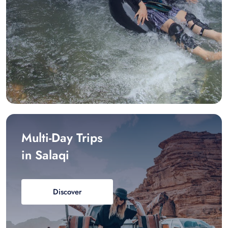
Multi-Day Trips
in Salaqi
Discover