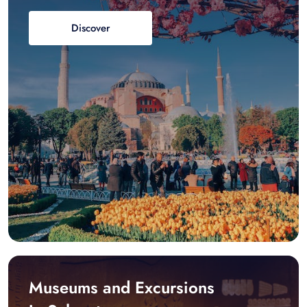
Discover
Museums and Excursions