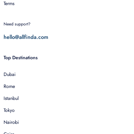
Terms
Need support?
hello@allfinda.com
Top Destinations
Dubai
Rome
Istanbul
Tokyo
Nairobi