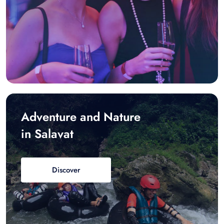
Adventure and Nature
in Salavat
Discover