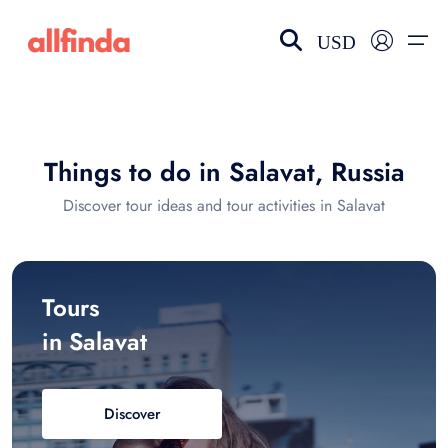
USD
EN-US
choose currency
Select your language
Things to do in Salavat, Russia
Wishlist
Language
Discover tour ideas and tour activities in Salavat
$ - USD
€ - EUR
£ - GBP
$ - CAD
Tours
in Salavat
Discover