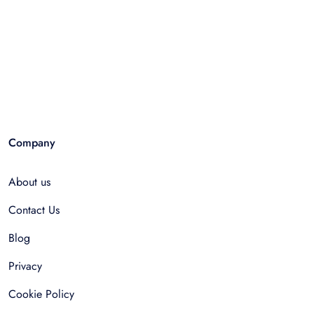
Company
About us
Contact Us
Blog
Privacy
Cookie Policy