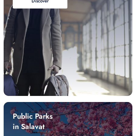
Discover
Public Parks
in Salavat