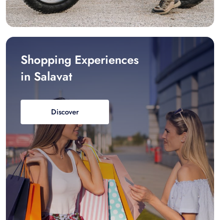
Shopping Experiences
in Salavat
Discover