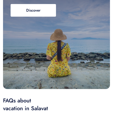
Discover
FAQs about
vacation in Salavat