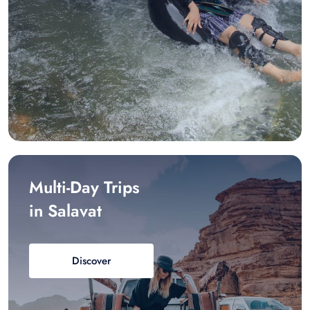
Multi-Day Trips
in Salavat
Discover