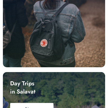
Day Trips
in Salavat