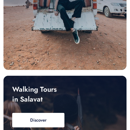
Walking Tours
in Salavat
Discover