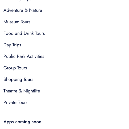
Adventure & Nature
Museum Tours
Food and Drink Tours
Day Trips
Public Park Activities
Group Tours
Shopping Tours
Theatre & Nightlife
Private Tours
Apps coming soon