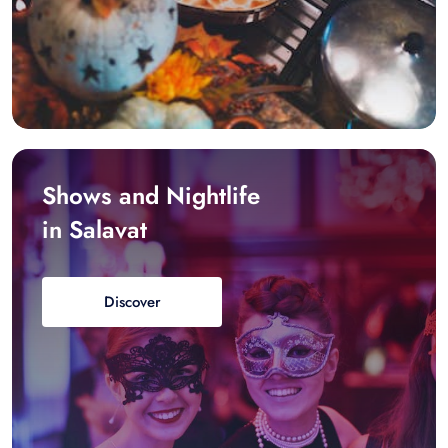
Shows and Nightlife
in Salavat
Discover