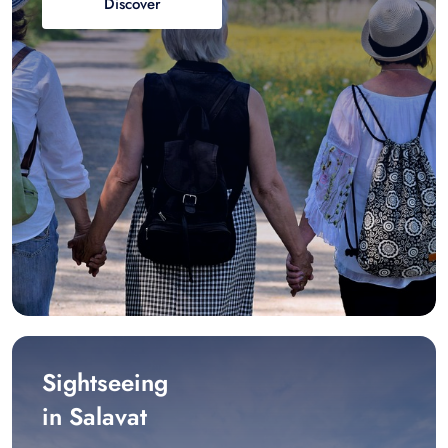
Discover
Sightseeing
in Salavat