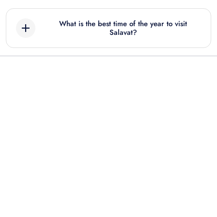
What is the best time of the year to visit
Salavat?