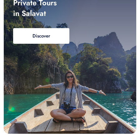
Private Tours
in Salavat
Discover