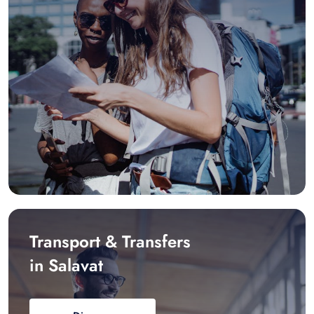
Transport & Transfers
in Salavat