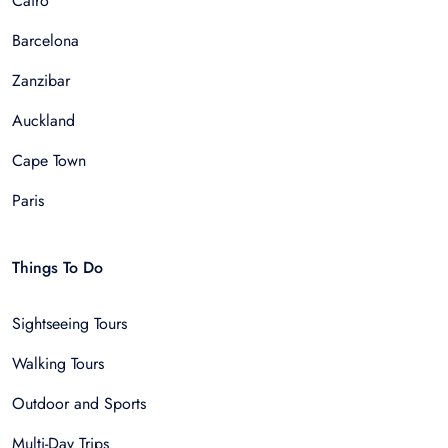
Cairo
Barcelona
Zanzibar
Auckland
Cape Town
Paris
Things To Do
Sightseeing Tours
Walking Tours
Outdoor and Sports
Multi-Day Trips