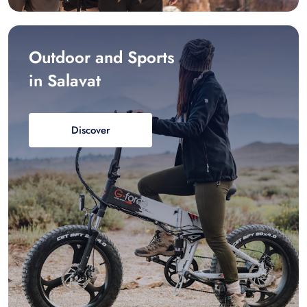
Outdoor and Sports
in Salavat
Discover