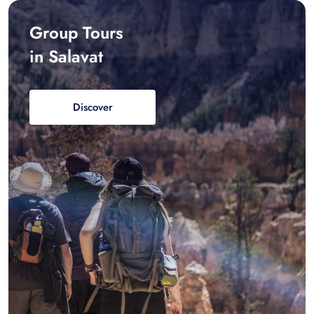
Group Tours
in Salavat
Discover