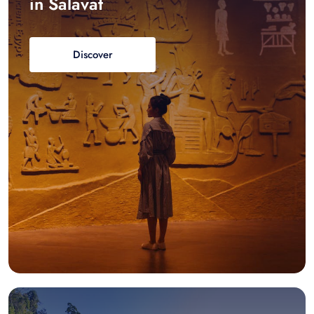
in Salavat
Discover