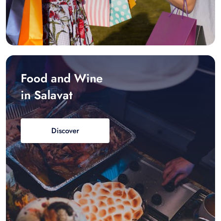
Food and Wine
in Salavat
Discover