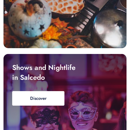
Shows and Nightlife
in Salcedo
Discover