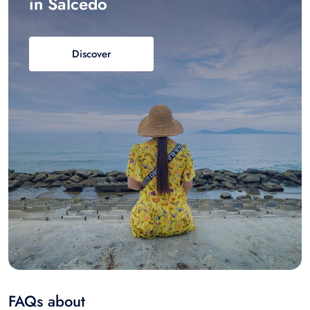
in Salcedo
Discover
FAQs about