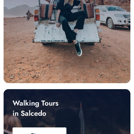
Walking Tours
in Salcedo