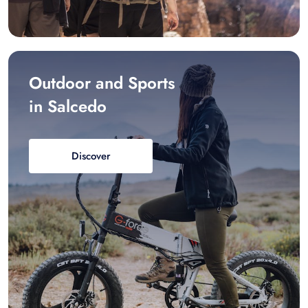
Outdoor and Sports
in Salcedo
Discover