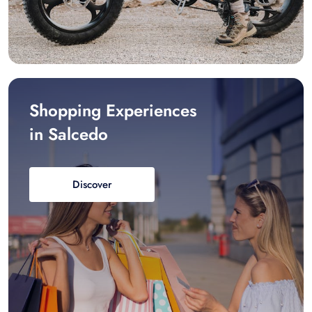
Shopping Experiences
in Salcedo
Discover