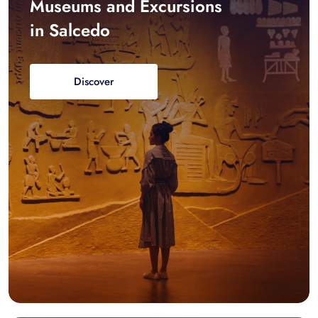
Museums and Excursions
in Salcedo
Discover