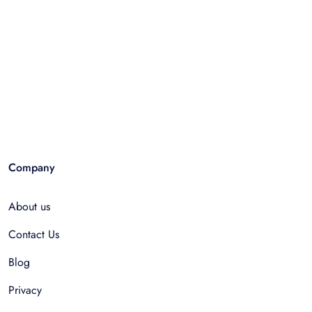
Company
About us
Contact Us
Blog
Privacy