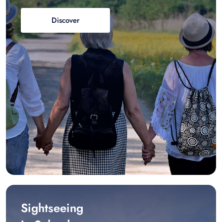
Discover
Sightseeing