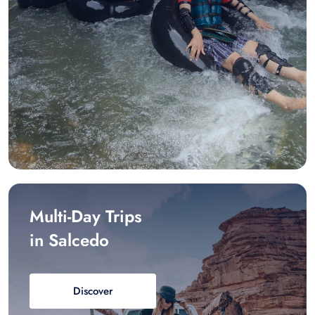
Multi-Day Trips
in Salcedo
Discover