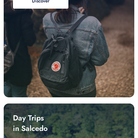
Discover
Day Trips
in Salcedo