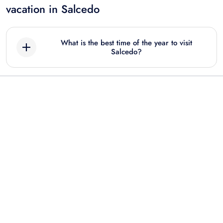
vacation in Salcedo
What is the best time of the year to visit
Salcedo?