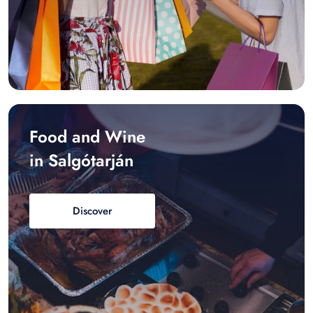
Food and Wine
in Salgótarján
Discover