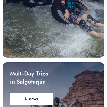
Multi-Day Trips
in Salgótarján
Discover