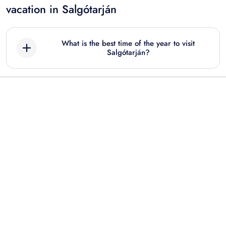
vacation in Salgótarján
What is the best time of the year to visit
Salgótarján?