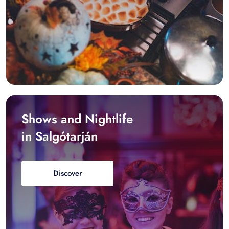
Shows and Nightlife
in Salgótarján
Discover