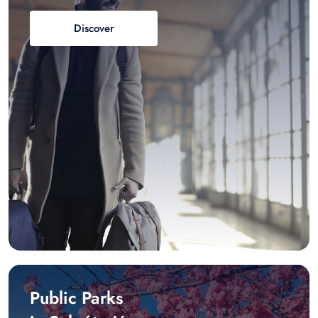
Discover
Public Parks