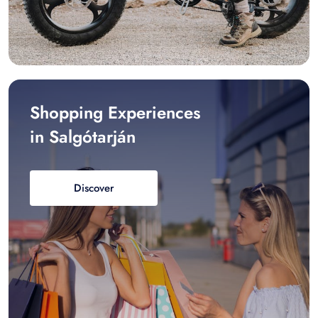
Shopping Experiences
in Salgótarján
Discover