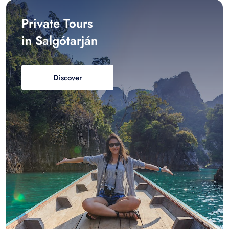
Private Tours
in Salgótarján
Discover