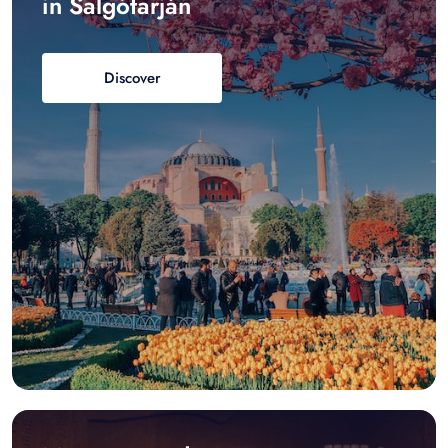
in Salgótarján
Discover