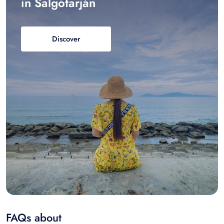
in Salgótarján
Discover
FAQs about