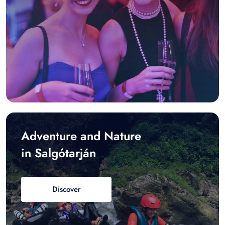
Adventure and Nature
in Salgótarján
Discover