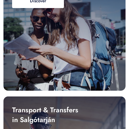
Discover
Transport & Transfers
in Salgótarján