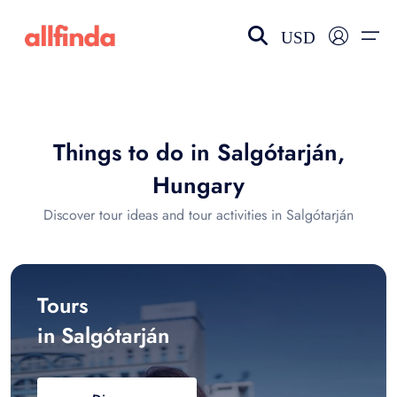
USD
EN-US
choose currency
Select your language
Things to do in Salgótarján,
Wishlist
Language
Hungary
$ - USD
€ - EUR
Discover tour ideas and tour activities in Salgótarján
£ - GBP
$ - CAD
Tours
in Salgótarján