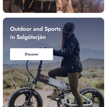
Outdoor and Sports
in Salgótarján
Discover