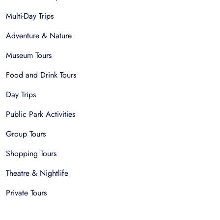
Multi-Day Trips
Adventure & Nature
Museum Tours
Food and Drink Tours
Day Trips
Public Park Activities
Group Tours
Shopping Tours
Theatre & Nightlife
Private Tours