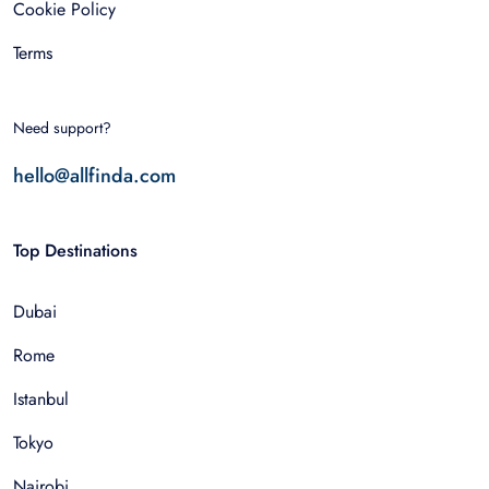
Cookie Policy
Terms
Need support?
hello@allfinda.com
Top Destinations
Dubai
Rome
Istanbul
Tokyo
Nairobi