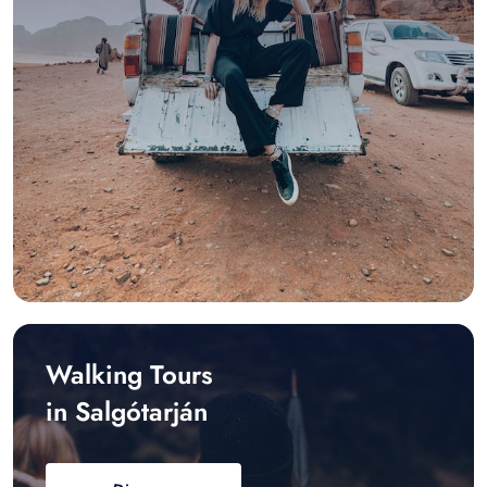
Walking Tours
in Salgótarján