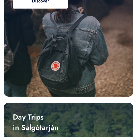
Discover
Day Trips
in Salgótarján