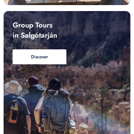
Group Tours
in Salgótarján
Discover