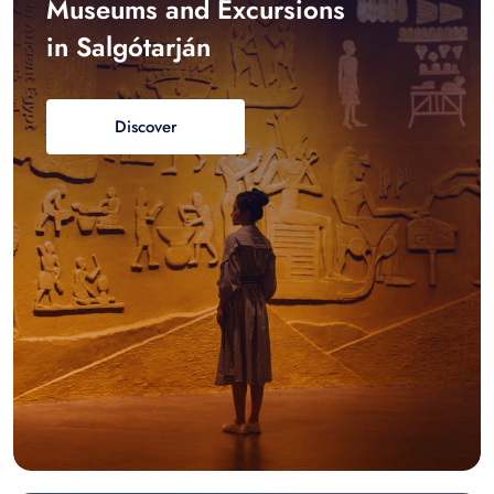
Museums and Excursions
in Salgótarján
Discover