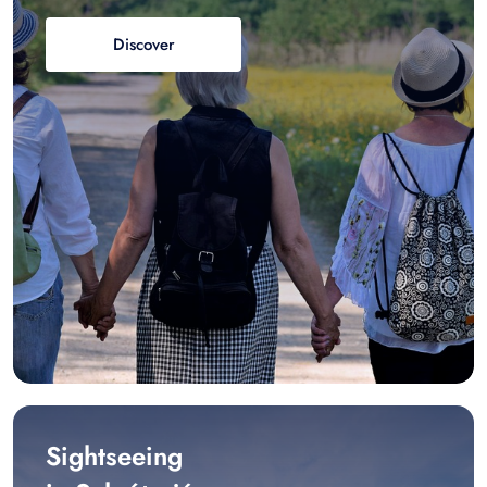
Discover
Sightseeing