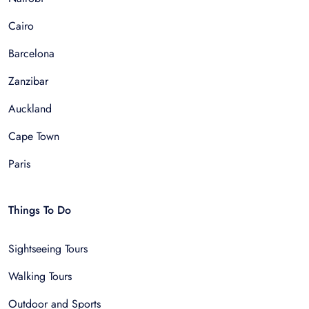
Cairo
Barcelona
Zanzibar
Auckland
Cape Town
Paris
Things To Do
Sightseeing Tours
Walking Tours
Outdoor and Sports