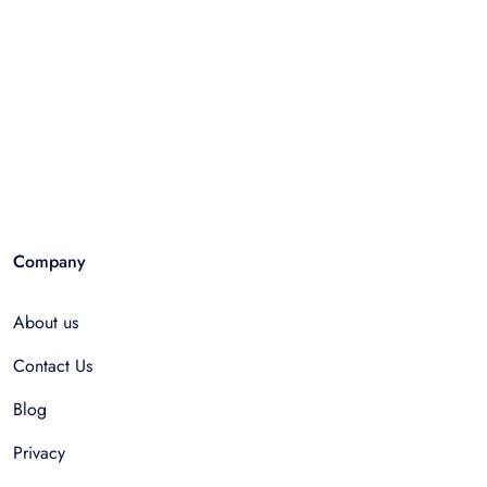
Company
About us
Contact Us
Blog
Privacy