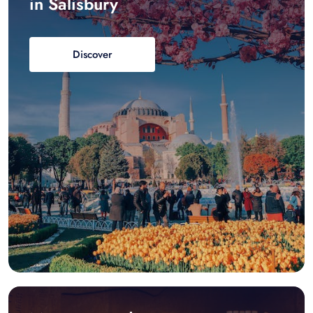
in Salisbury
Discover