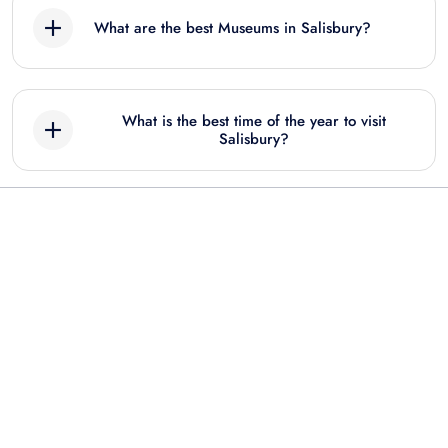
What are the best Museums in Salisbury?
Best Museum tours in Salisbury include:
What is the best time of the year to visit
Stonehenge, Windsor Castle & Salisbury
Salisbury?
Cathedral: Entry Ticket + Guided Tour