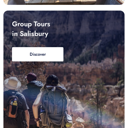
Group Tours
in Salisbury
Discover