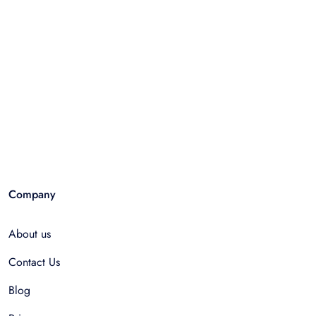
Company
About us
Contact Us
Blog