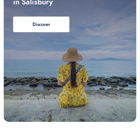
in Salisbury
Discover