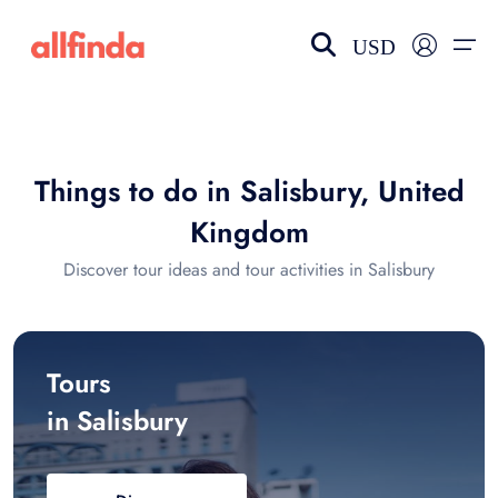
USD
EN-US
choose currency
Select your language
Things to do in Salisbury, United
Wishlist
Language
Kingdom
$ - USD
€ - EUR
Discover tour ideas and tour activities in Salisbury
£ - GBP
$ - CAD
Tours
in Salisbury