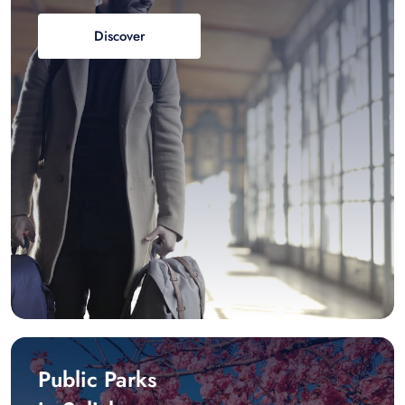
Discover
Public Parks