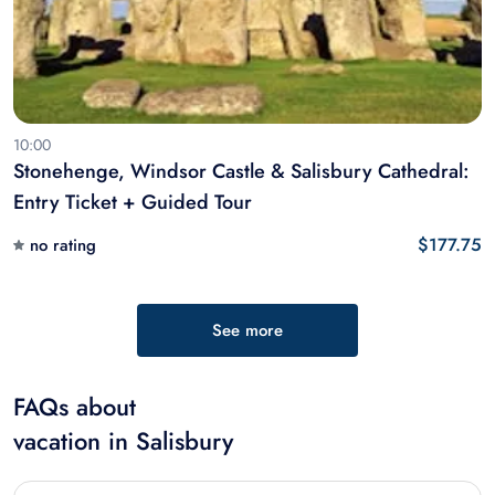
10:00
Stonehenge, Windsor Castle & Salisbury Cathedral:
Entry Ticket + Guided Tour
$177.75
no rating
See more
FAQs about
vacation in Salisbury