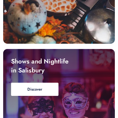
Shows and Nightlife
in Salisbury
Discover