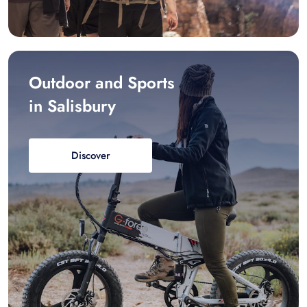
Outdoor and Sports
in Salisbury
Discover