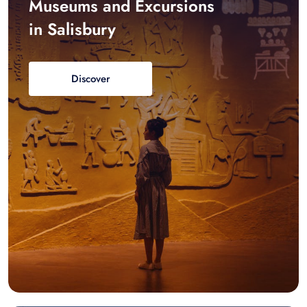
Museums and Excursions
in Salisbury
Discover