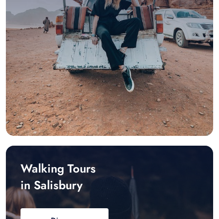
Walking Tours
in Salisbury