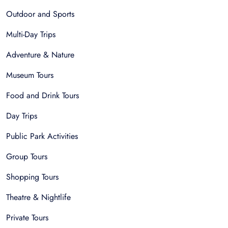
Outdoor and Sports
Multi-Day Trips
Adventure & Nature
Museum Tours
Food and Drink Tours
Day Trips
Public Park Activities
Group Tours
Shopping Tours
Theatre & Nightlife
Private Tours