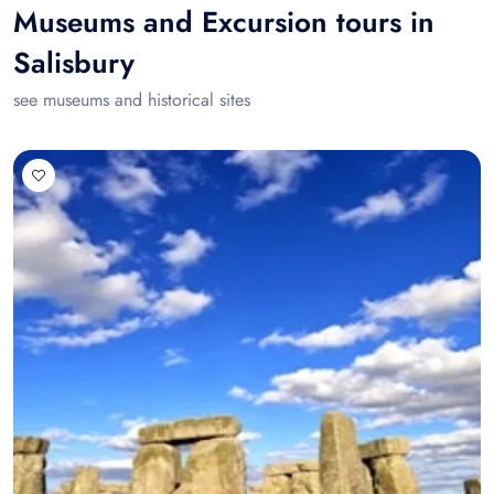
Museums and Excursion tours in
Salisbury
see museums and historical sites