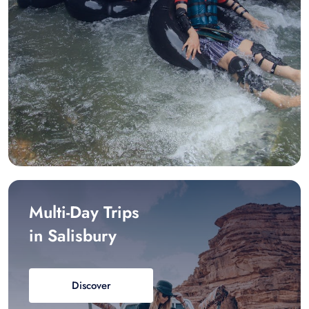
Multi-Day Trips
in Salisbury
Discover