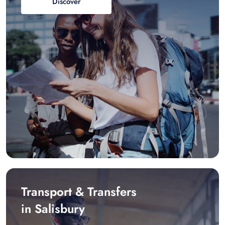
Discover
Transport & Transfers
in Salisbury