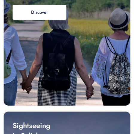
Discover
Sightseeing