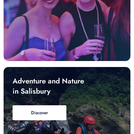
Adventure and Nature
in Salisbury
Discover