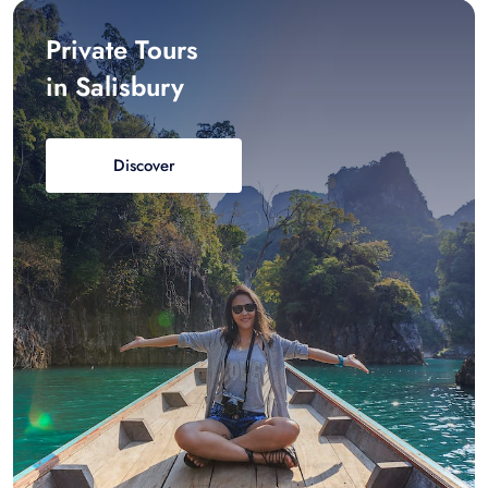
Private Tours
in Salisbury
Discover