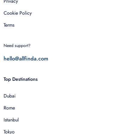
Privacy
Cookie Policy
Terms
Need support?
hello@allfinda.com
Top Destinations
Dubai
Rome
Istanbul
Tokyo