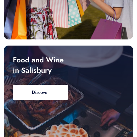
Food and Wine
in Salisbury
Discover