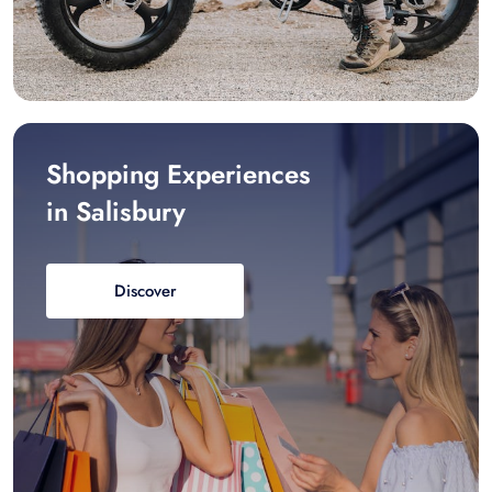
Shopping Experiences
in Salisbury
Discover