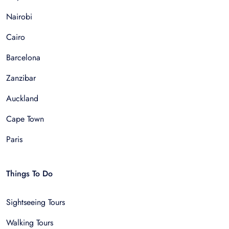
Nairobi
Cairo
Barcelona
Zanzibar
Auckland
Cape Town
Paris
Things To Do
Sightseeing Tours
Walking Tours