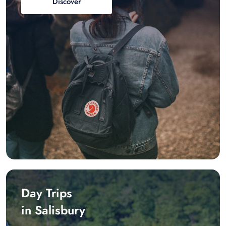
Discover
Day Trips
in Salisbury