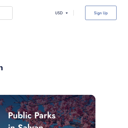
USD
Sign Up
n
Public Parks
in Salyan