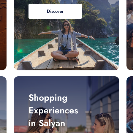
Discover
Shopping
Experiences
in Salyan