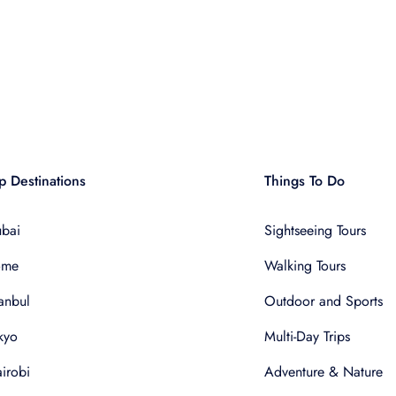
p Destinations
Things To Do
bai
Sightseeing Tours
ome
Walking Tours
tanbul
Outdoor and Sports
kyo
Multi-Day Trips
irobi
Adventure & Nature