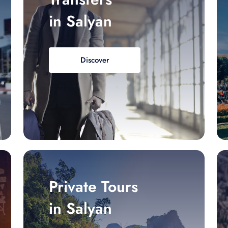
in Salyan
Discover
Private Tours
in Salyan