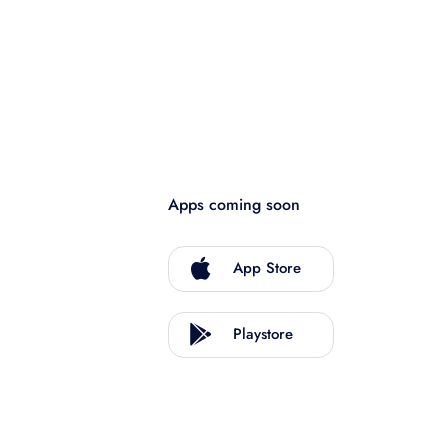
Apps coming soon
App Store
Playstore