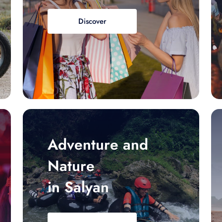
Discover
Adventure and
Nature
in Salyan