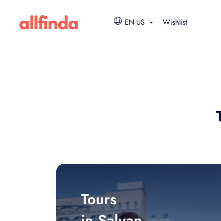
EN-US
Wishlist
Tours
in Salyan