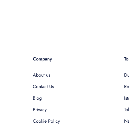
Company
To
About us
Du
Contact Us
R
Blog
Is
Privacy
To
Cookie Policy
Na