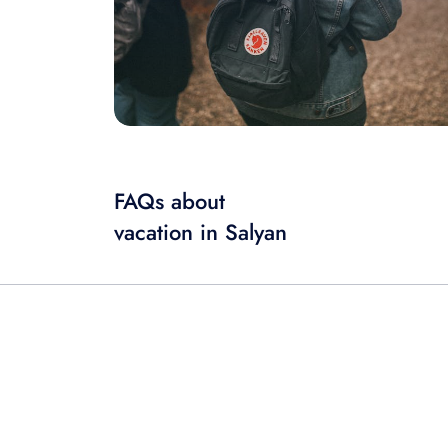
FAQs about
vacation in Salyan