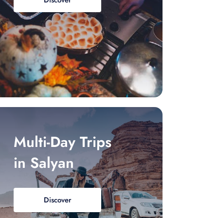
Discover
Multi-Day Trips
in Salyan
Discover