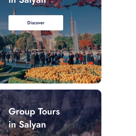
Discover
Group Tours
in Salyan