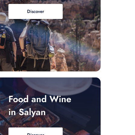
Discover
Food and Wine
in Salyan