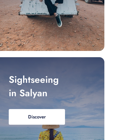
Sightseeing
in Salyan
Discover