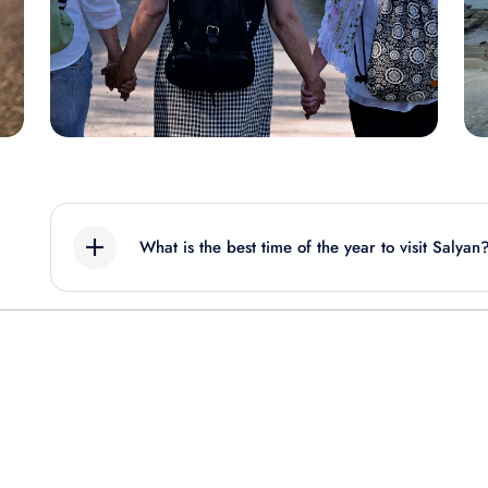
What is the best time of the year to visit Salyan