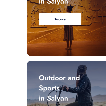
in Salyan
Discover
Outdoor and
Sports
in Salyan