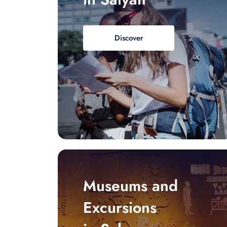
Discover
Museums and
Excursions