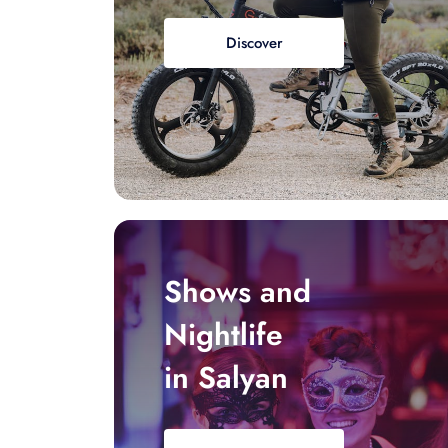
Discover
Shows and
Nightlife
in Salyan