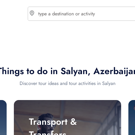
choose currency
Select your language
Things to do in Salyan, Azerbaija
$ - USD
€ - EUR
Discover tour ideas and tour activities in Salyan
£ - GBP
$ - CAD
Transport &
Transfers