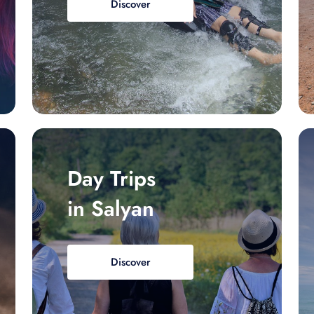
Discover
Day Trips
in Salyan
Discover