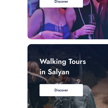
Discover
Walking Tours
in Salyan
Discover