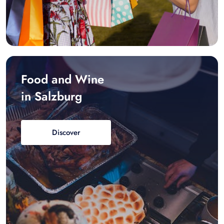
Food and Wine
in Salzburg
Discover