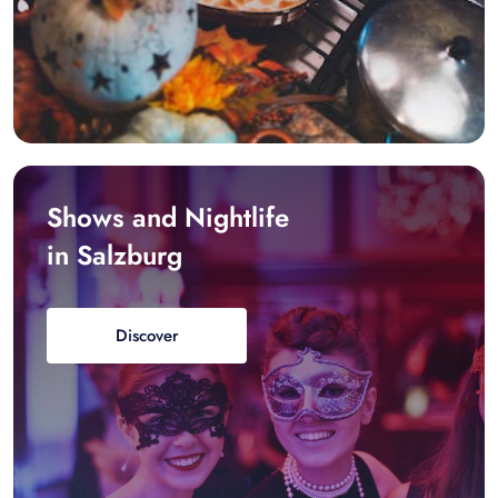
Shows and Nightlife
in Salzburg
Discover