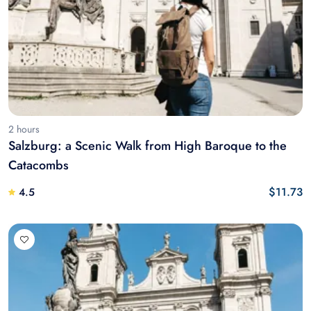
2 hours
Salzburg: a Scenic Walk from High Baroque to the
Catacombs
$11.73
4.5