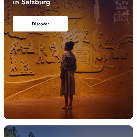
in Salzburg
Discover