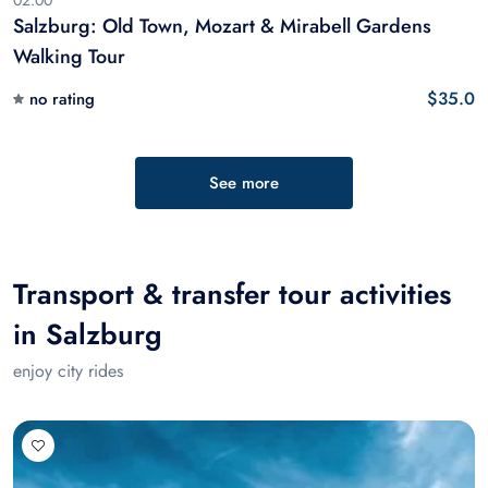
02:00
Salzburg: Old Town, Mozart & Mirabell Gardens
Walking Tour
$35.0
no rating
See more
Transport & transfer tour activities
in Salzburg
enjoy city rides