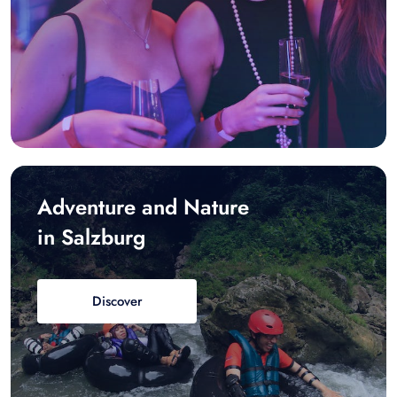
Adventure and Nature
in Salzburg
Discover