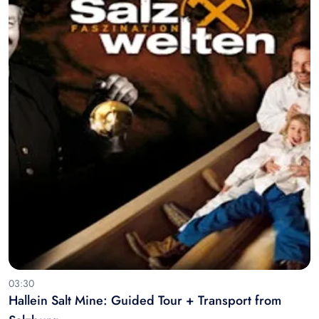
03:30
Hallein Salt Mine: Guided Tour + Transport from