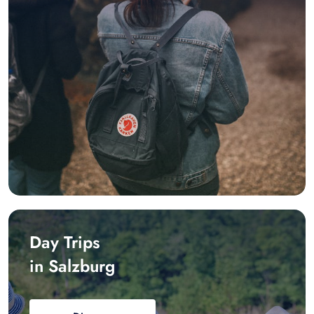
Day Trips
in Salzburg