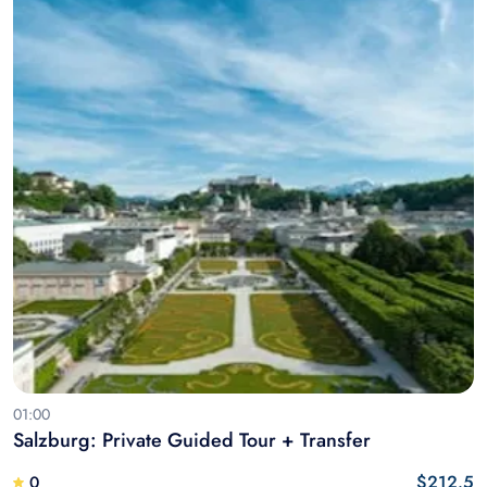
01:00
Salzburg: Private Guided Tour + Transfer
$212.5
0