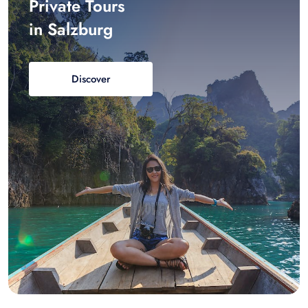
Private Tours
in Salzburg
Discover