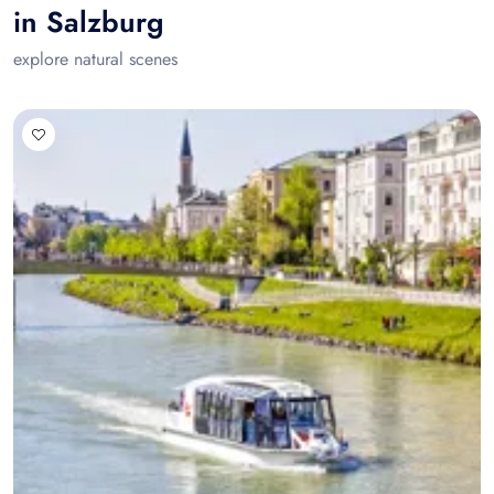
in Salzburg
explore natural scenes