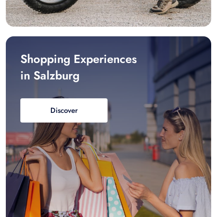
Shopping Experiences
in Salzburg
Discover