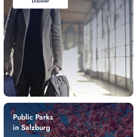
Discover
Public Parks
in Salzburg