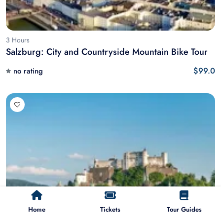
3 Hours
Salzburg: City and Countryside Mountain Bike Tour
$99.0
no rating
Home
Tickets
Tour Guides