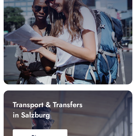
Transport & Transfers
in Salzburg