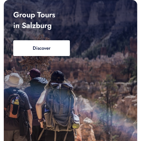
Group Tours
in Salzburg
Discover