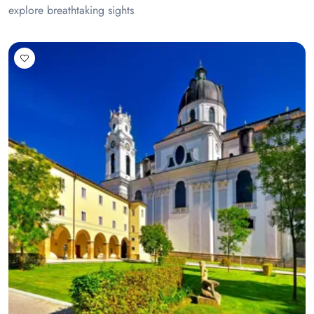
explore breathtaking sights