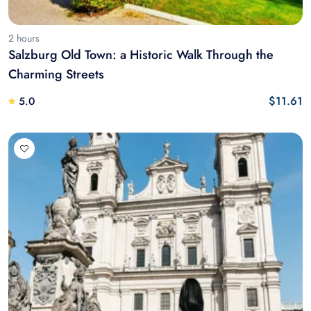
2 hours
Salzburg Old Town: a Historic Walk Through the
Charming Streets
$11.61
5.0