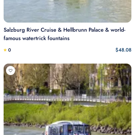
Salzburg River Cruise & Hellbrunn Palace & world-
famous watertrick fountains
$48.08
0