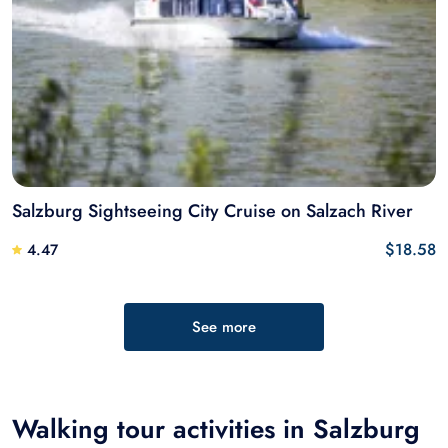
Salzburg Sightseeing City Cruise on Salzach River
$18.58
4.47
See more
Walking tour activities in Salzburg