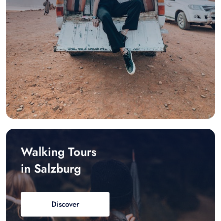
Walking Tours
in Salzburg
Discover