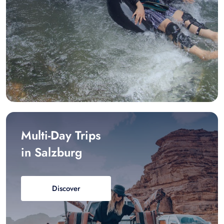
Multi-Day Trips
in Salzburg
Discover