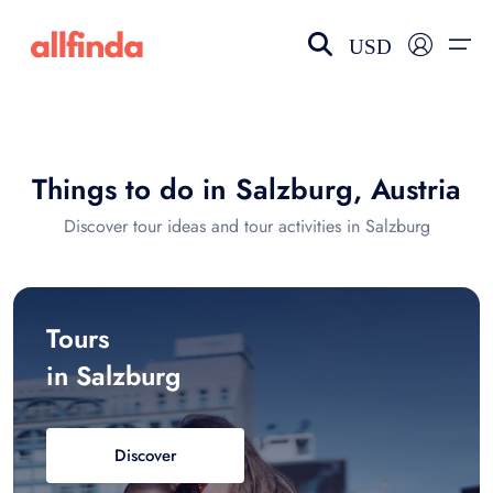
USD
EN-US
choose currency
Select your language
Things to do in Salzburg, Austria
Wishlist
Language
Discover tour ideas and tour activities in Salzburg
$ - USD
€ - EUR
£ - GBP
$ - CAD
Tours
in Salzburg
Discover