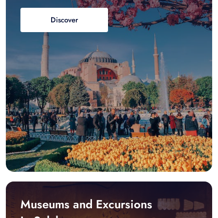
Discover
Museums and Excursions