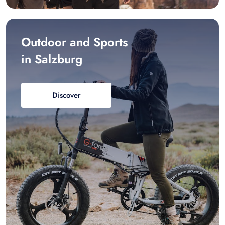
Outdoor and Sports
in Salzburg
Discover