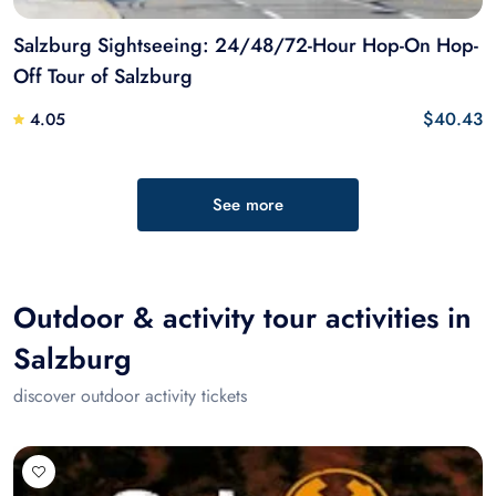
Salzburg Sightseeing: 24/48/72-Hour Hop-On Hop-
Off Tour of Salzburg
$40.43
4.05
See more
Outdoor & activity tour activities in
Salzburg
discover outdoor activity tickets