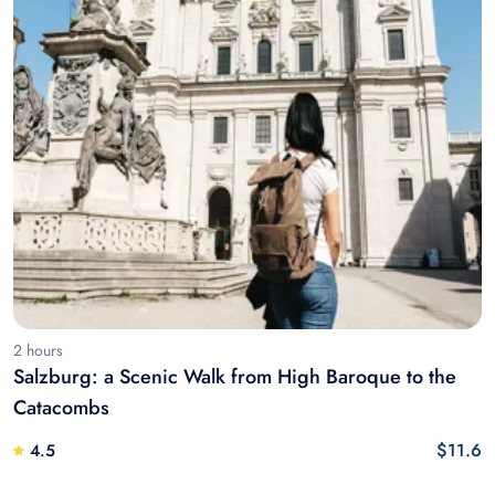
2 hours
Salzburg: a Scenic Walk from High Baroque to the
Catacombs
$11.6
4.5