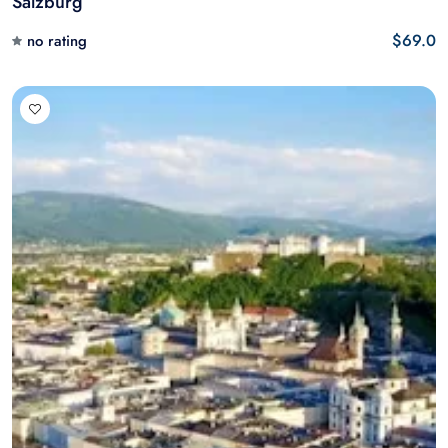
Salzburg
$69.0
no rating