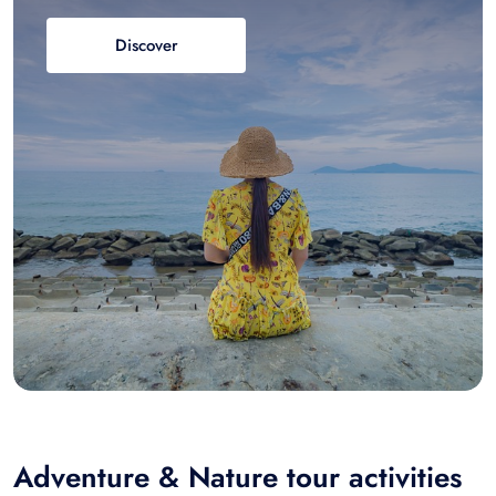
Discover
Adventure & Nature tour activities