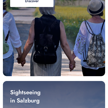
Discover
Sightseeing
in Salzburg