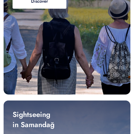
Discover
Sightseeing
in Samandağ