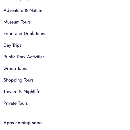
Adventure & Nature
Museum Tours
Food and Drink Tours
Day Trips
Public Park Activities
Group Tours
Shopping Tours
Theatre & Nightlife
Private Tours
Apps coming soon