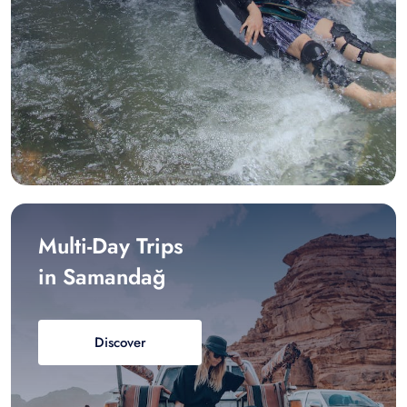
Multi-Day Trips
in Samandağ
Discover