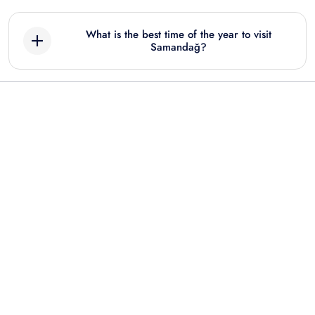
What is the best time of the year to visit
Samandağ?