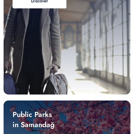
Discover
Public Parks
in Samandağ