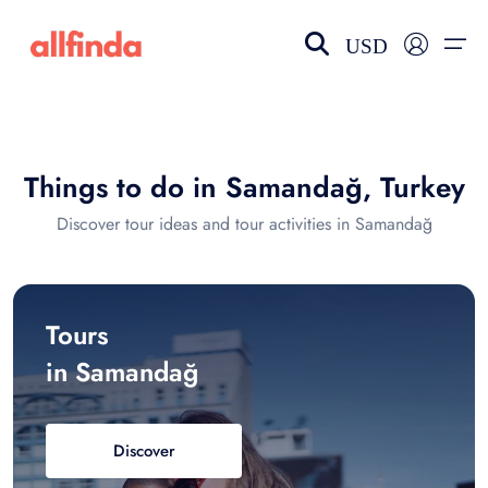
USD
EN-US
choose currency
Select your language
Things to do in Samandağ, Turkey
Wishlist
Language
Discover tour ideas and tour activities in Samandağ
$ - USD
€ - EUR
£ - GBP
$ - CAD
Tours
in Samandağ
Discover