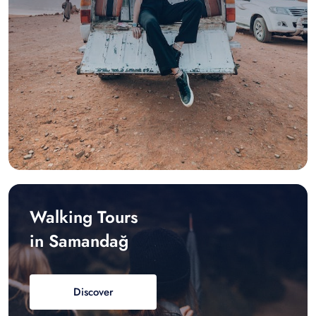
Walking Tours
in Samandağ
Discover