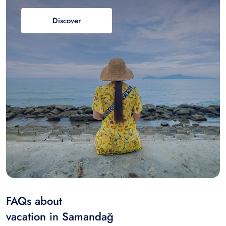
Discover
FAQs about
vacation in Samandağ