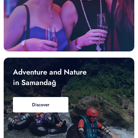
Adventure and Nature
in Samandağ
Discover