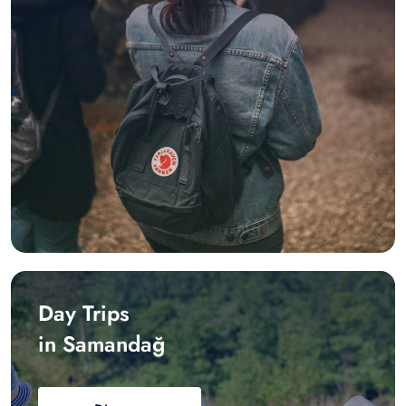
Day Trips
in Samandağ