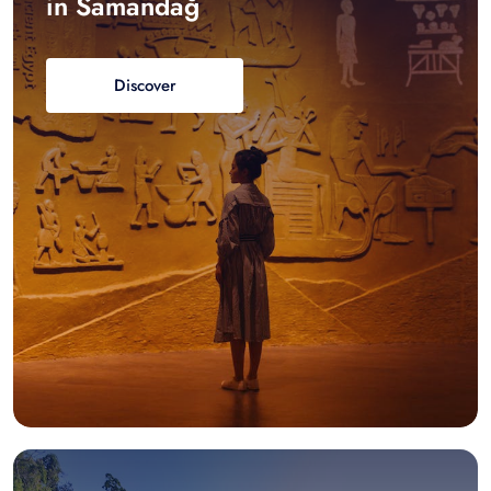
in Samandağ
Discover