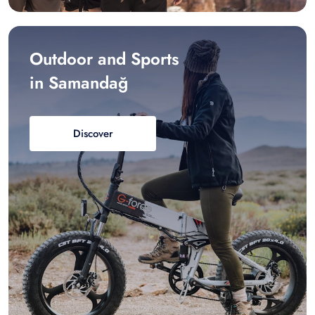
Outdoor and Sports
in Samandağ
Discover