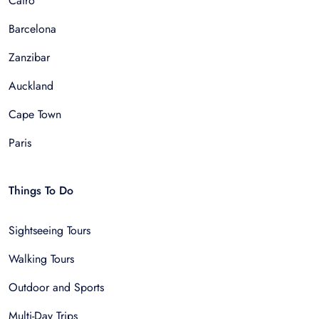
Cairo
Barcelona
Zanzibar
Auckland
Cape Town
Paris
Things To Do
Sightseeing Tours
Walking Tours
Outdoor and Sports
Multi-Day Trips