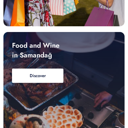
Food and Wine
in Samandağ
Discover