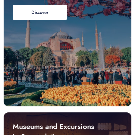
Discover
Museums and Excursions