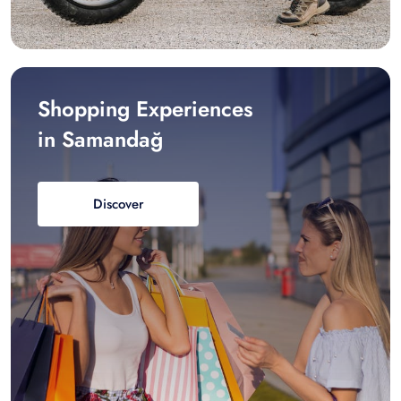
Shopping Experiences
in Samandağ
Discover