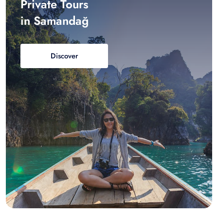
Private Tours
in Samandağ
Discover