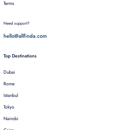
Terms
Need support?
hello@allfinda.com
Top Destinations
Dubai
Rome
Istanbul
Tokyo
Nairobi