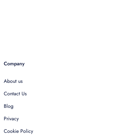
Company
About us
Contact Us
Blog
Privacy
Cookie Policy