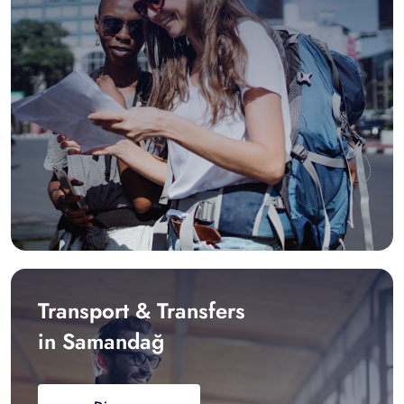
Transport & Transfers
in Samandağ