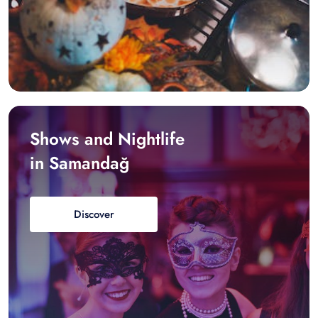
Shows and Nightlife
in Samandağ
Discover