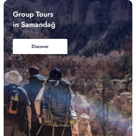
Group Tours
in Samandağ
Discover