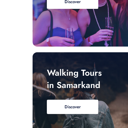
Discover
Walking Tours
in Samarkand
Discover