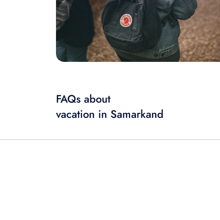
FAQs about
vacation in Samarkand