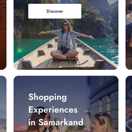
Discover
Shopping
Experiences
in Samarkand