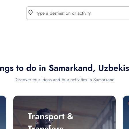
choose currency
Select your language
ings to do in Samarkand, Uzbekis
$ - USD
€ - EUR
Discover tour ideas and tour activities in Samarkand
£ - GBP
$ - CAD
Transport &
Transfers