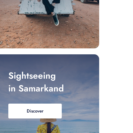
Sightseeing
in Samarkand
Discover