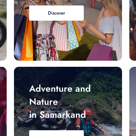
Discover
Adventure and
Nature
in Samarkand