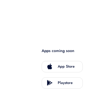
Apps coming soon
App Store
Playstore