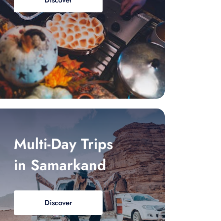
Discover
Multi-Day Trips
in Samarkand
Discover