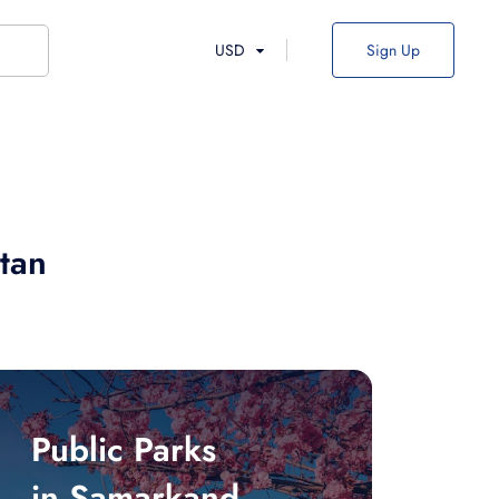
USD
Sign Up
tan
Public Parks
in Samarkand