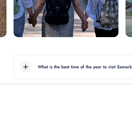
What is the best time of the year to visit Samar