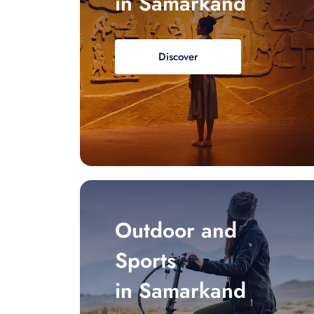
in Samarkand
Discover
Outdoor and
Sports
in Samarkand