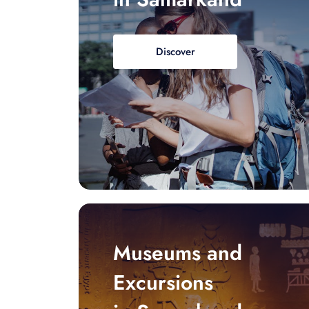
Discover
Museums and
Excursions