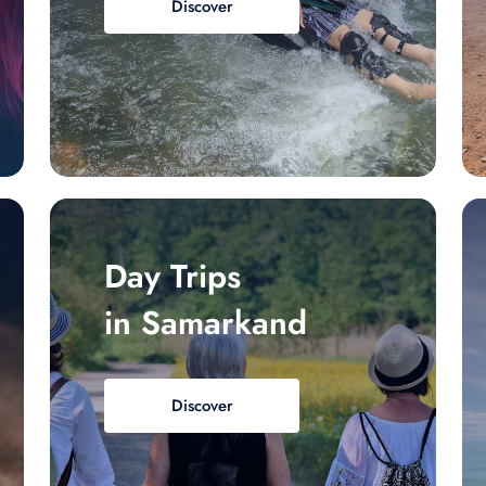
Discover
Day Trips
in Samarkand
Discover