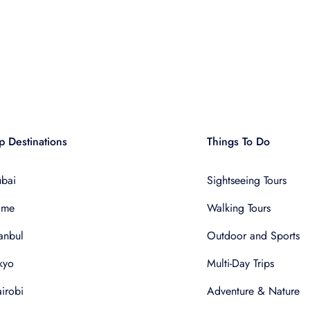
p Destinations
Things To Do
bai
Sightseeing Tours
ome
Walking Tours
tanbul
Outdoor and Sports
kyo
Multi-Day Trips
irobi
Adventure & Nature