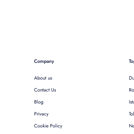
Company
To
About us
Du
Contact Us
R
Blog
Is
Privacy
To
Cookie Policy
Na