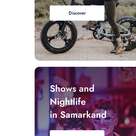
Discover
Shows and
Nightlife
in Samarkand