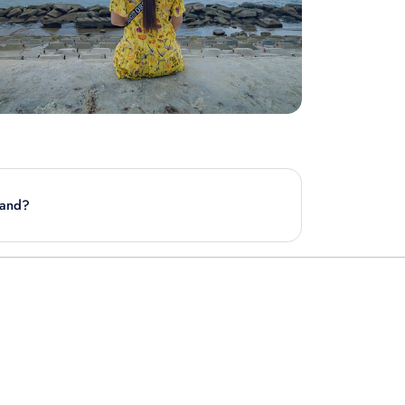
kand?