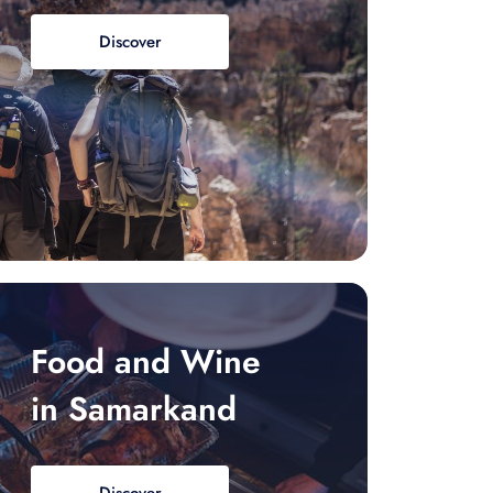
Discover
Food and Wine
in Samarkand