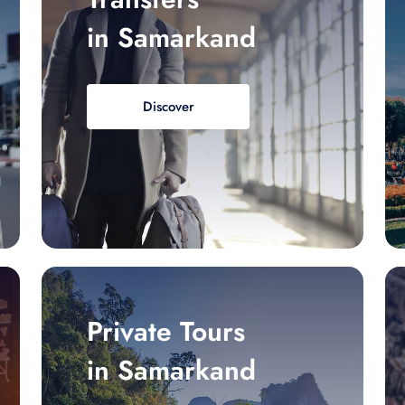
in Samarkand
Discover
Private Tours
in Samarkand