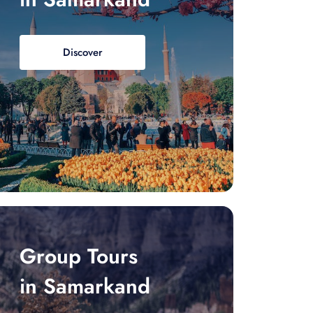
Discover
Group Tours
in Samarkand