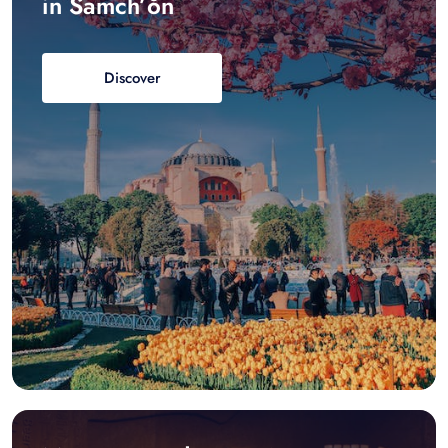
in Samch’ŏn
Discover