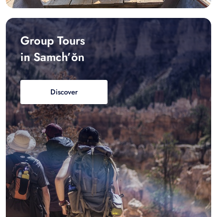
Group Tours
in Samch’ŏn
Discover