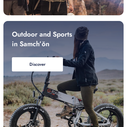
Outdoor and Sports
in Samch’ŏn
Discover