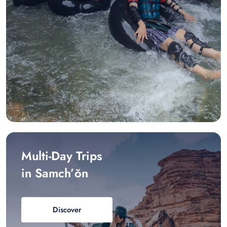
Multi-Day Trips
in Samch’ŏn
Discover