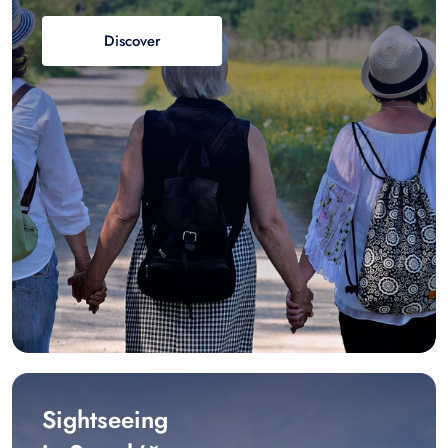
Discover
Sightseeing