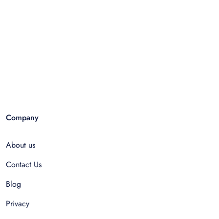
Company
About us
Contact Us
Blog
Privacy