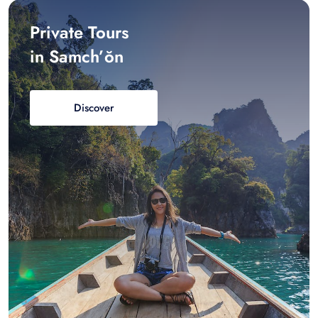
Private Tours
in Samch’ŏn
Discover