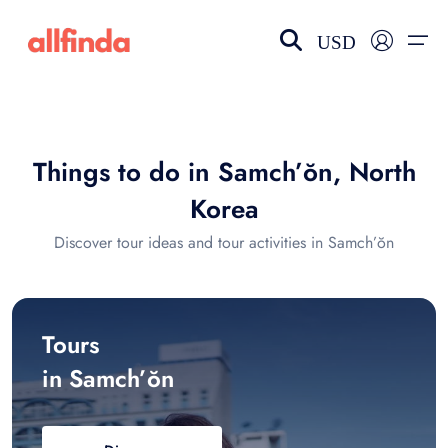
USD
EN-US
choose currency
Select your language
Things to do in Samch’ŏn, North
Wishlist
Language
Korea
$ - USD
€ - EUR
Discover tour ideas and tour activities in Samch’ŏn
£ - GBP
$ - CAD
Tours
in Samch’ŏn