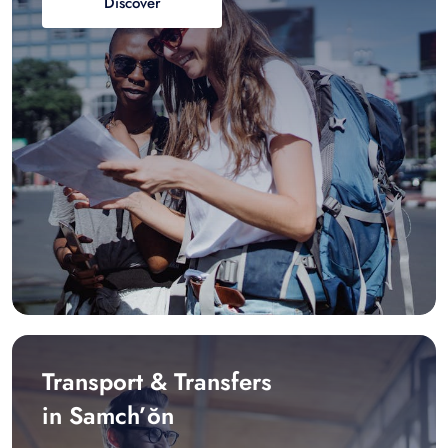
Discover
Transport & Transfers
in Samch’ŏn