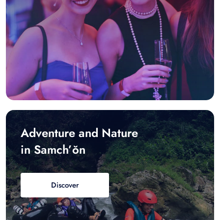
Adventure and Nature
in Samch’ŏn
Discover