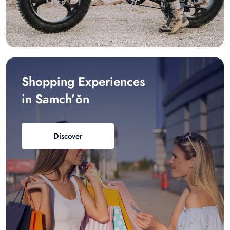
Shopping Experiences
in Samch’ŏn
Discover