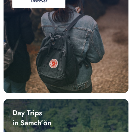
Discover
Day Trips
in Samch’ŏn