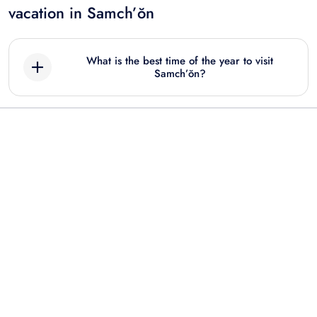
vacation in Samch’ŏn
What is the best time of the year to visit
Samch’ŏn?