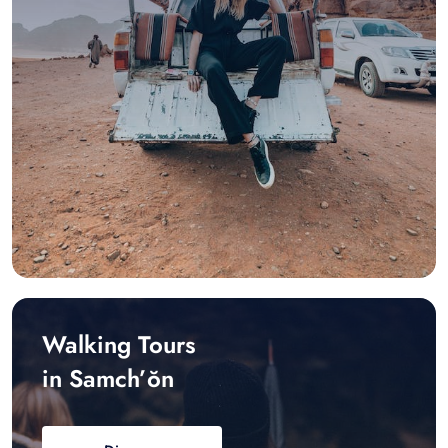
Walking Tours
in Samch’ŏn