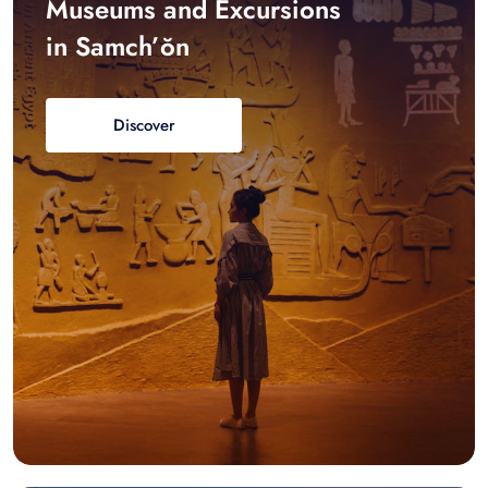
Museums and Excursions
in Samch’ŏn
Discover