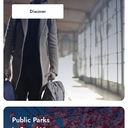
Discover
Public Parks