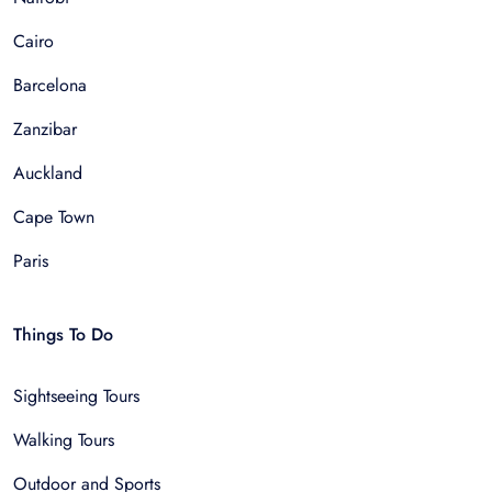
Cairo
Barcelona
Zanzibar
Auckland
Cape Town
Paris
Things To Do
Sightseeing Tours
Walking Tours
Outdoor and Sports