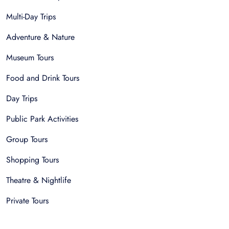
Multi-Day Trips
Adventure & Nature
Museum Tours
Food and Drink Tours
Day Trips
Public Park Activities
Group Tours
Shopping Tours
Theatre & Nightlife
Private Tours