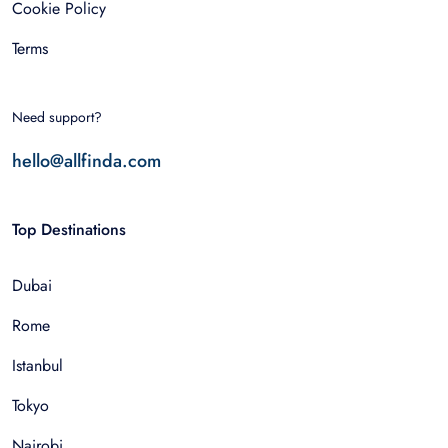
Cookie Policy
Terms
Need support?
hello@allfinda.com
Top Destinations
Dubai
Rome
Istanbul
Tokyo
Nairobi