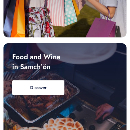
Food and Wine
in Samch’ŏn
Discover