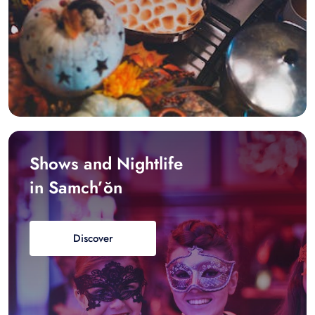
Shows and Nightlife
in Samch’ŏn
Discover