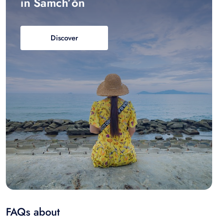
in Samch’ŏn
Discover
FAQs about