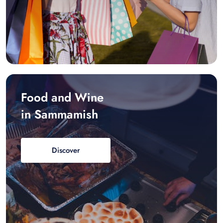
Food and Wine
in Sammamish
Discover