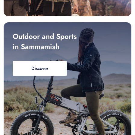
Outdoor and Sports
in Sammamish
Discover