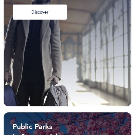
Discover
Public Parks