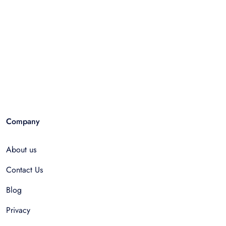
Company
About us
Contact Us
Blog
Privacy