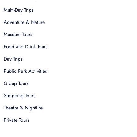
Multi-Day Trips
Adventure & Nature
Museum Tours
Food and Drink Tours
Day Trips
Public Park Activities
Group Tours
Shopping Tours
Theatre & Nightlife
Private Tours