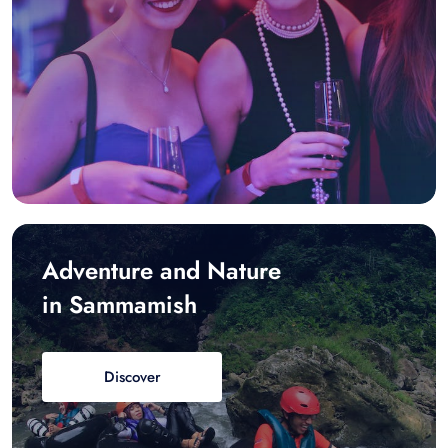
Adventure and Nature
in Sammamish
Discover