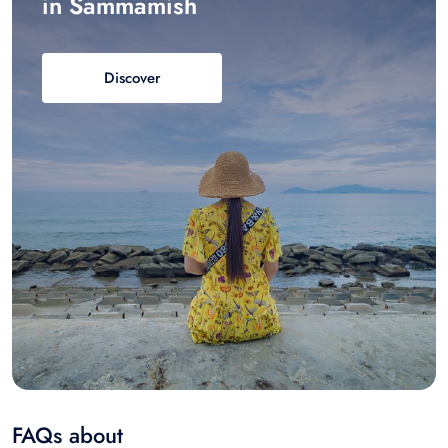
in Sammamish
Discover
FAQs about