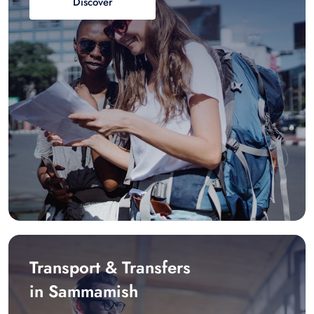
Discover
Transport & Transfers
in Sammamish