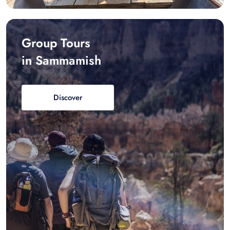
Group Tours
in Sammamish
Discover