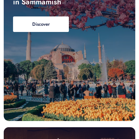
in Sammamish
Discover