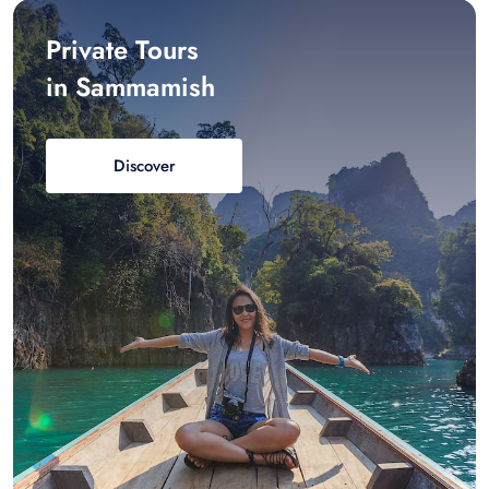
Private Tours
in Sammamish
Discover