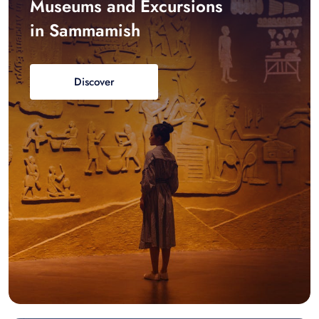
Museums and Excursions
in Sammamish
Discover