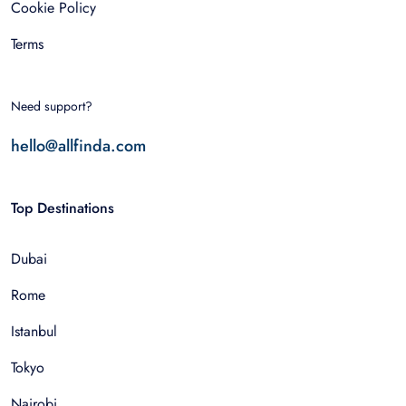
Cookie Policy
Terms
Need support?
hello@allfinda.com
Top Destinations
Dubai
Rome
Istanbul
Tokyo
Nairobi