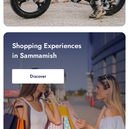
Shopping Experiences
in Sammamish
Discover