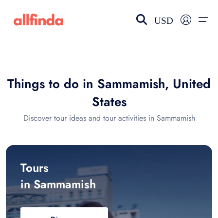
USD
EN-US
choose currency
Select your language
Things to do in Sammamish, United
Wishlist
Language
States
$ - USD
€ - EUR
Discover tour ideas and tour activities in Sammamish
£ - GBP
$ - CAD
Tours
in Sammamish