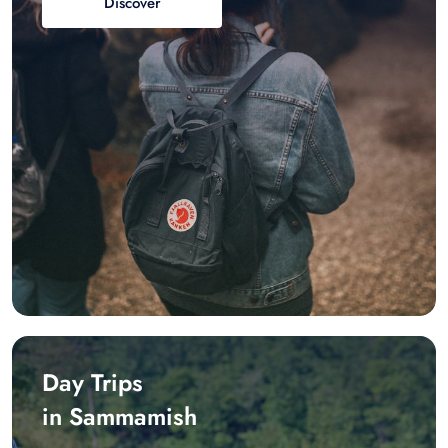
Discover
Day Trips
in Sammamish