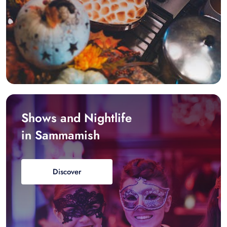
Shows and Nightlife
in Sammamish
Discover