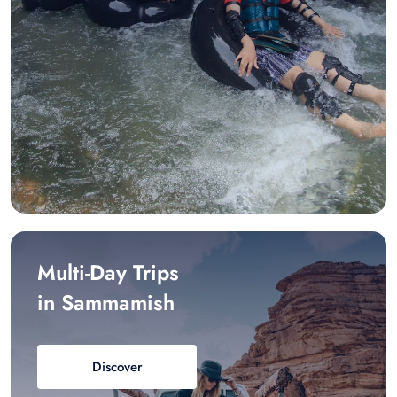
Multi-Day Trips
in Sammamish
Discover