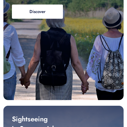
Discover
Sightseeing