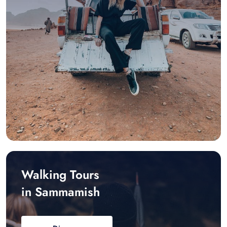
Walking Tours
in Sammamish