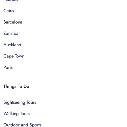
Cairo
Barcelona
Zanzibar
Auckland
Cape Town
Paris
Things To Do
Sightseeing Tours
Walking Tours
Outdoor and Sports