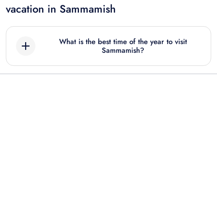
vacation in Sammamish
What is the best time of the year to visit
Sammamish?