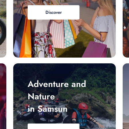
Discover
Adventure and
Nature
in Samsun