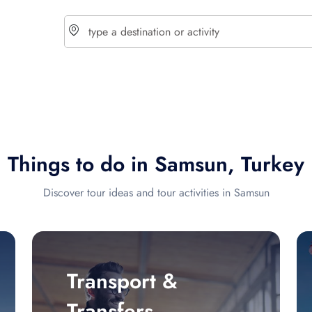
choose currency
Select your language
Things to do in Samsun, Turkey
$ - USD
€ - EUR
Discover tour ideas and tour activities in Samsun
£ - GBP
$ - CAD
Transport &
Transfers