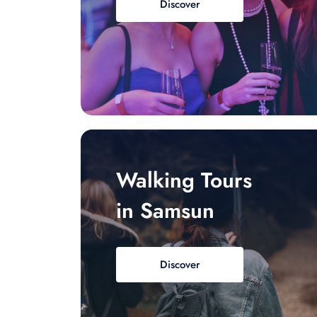
Discover
Walking Tours
in Samsun
Discover