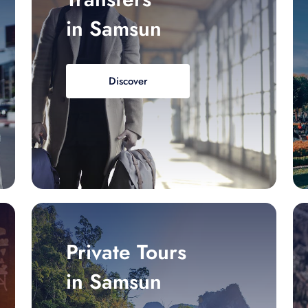
in Samsun
Discover
Private Tours
in Samsun