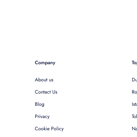
Company
To
About us
Du
Contact Us
R
Blog
Is
Privacy
To
Cookie Policy
Na