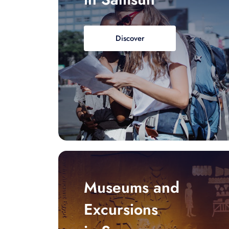
Discover
Museums and
Excursions