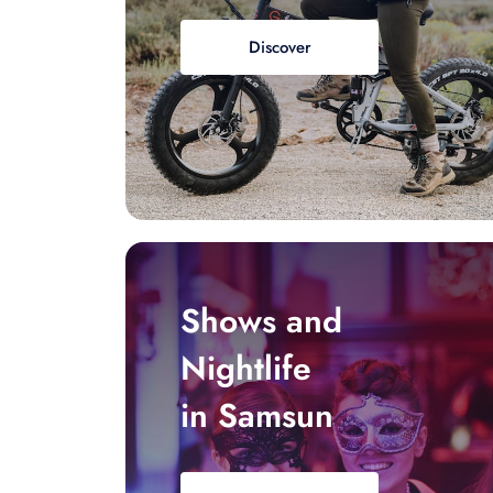
Discover
Shows and
Nightlife
in Samsun