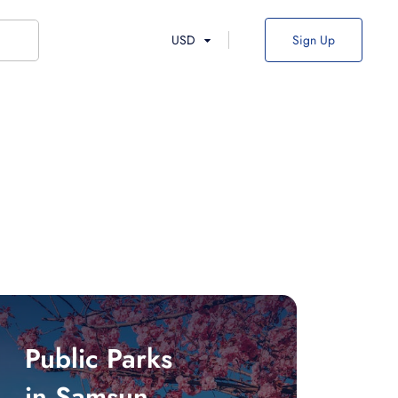
USD
Sign Up
Public Parks
in Samsun