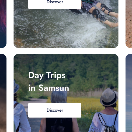
Discover
Day Trips
in Samsun
Discover