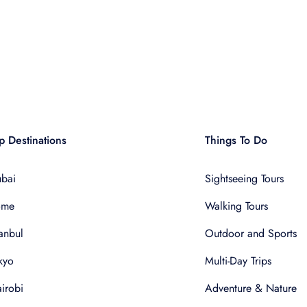
p Destinations
Things To Do
bai
Sightseeing Tours
ome
Walking Tours
tanbul
Outdoor and Sports
kyo
Multi-Day Trips
irobi
Adventure & Nature