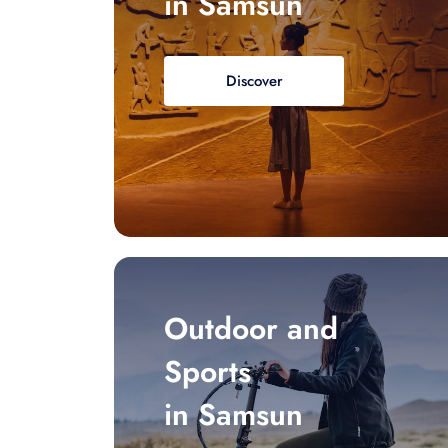
in Samsun
Discover
Outdoor and
Sports
in Samsun