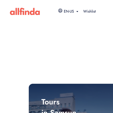
EN-US
Wishlist
Tours
in Samsun