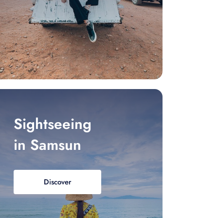
Sightseeing
in Samsun
Discover