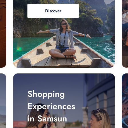
Discover
Shopping
Experiences
in Samsun