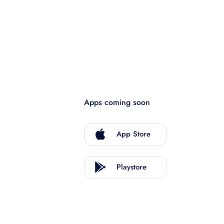
Apps coming soon
App Store
Playstore