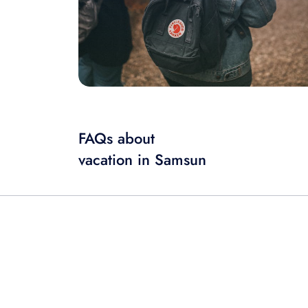
FAQs about
vacation in Samsun