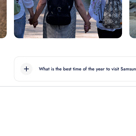
What is the best time of the year to visit Samsu