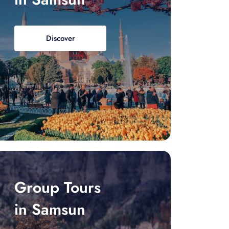
Discover
Group Tours
in Samsun