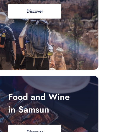
Discover
Food and Wine
in Samsun