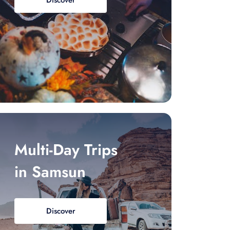
Discover
Multi-Day Trips
in Samsun
Discover