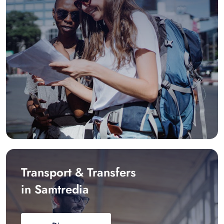
Transport & Transfers
in Samtredia