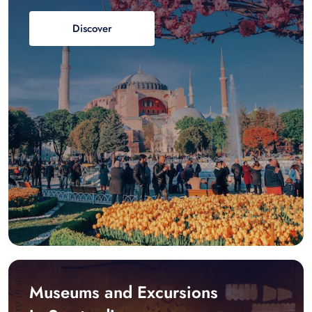
Discover
Museums and Excursions