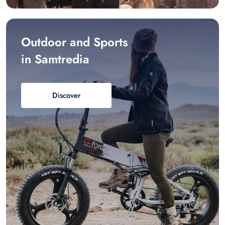
Outdoor and Sports
in Samtredia
Discover