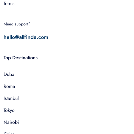
Terms
Need support?
hello@allfinda.com
Top Destinations
Dubai
Rome
Istanbul
Tokyo
Nairobi