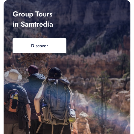
Group Tours
in Samtredia
Discover