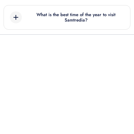
What is the best time of the year to visit
Samtredia?