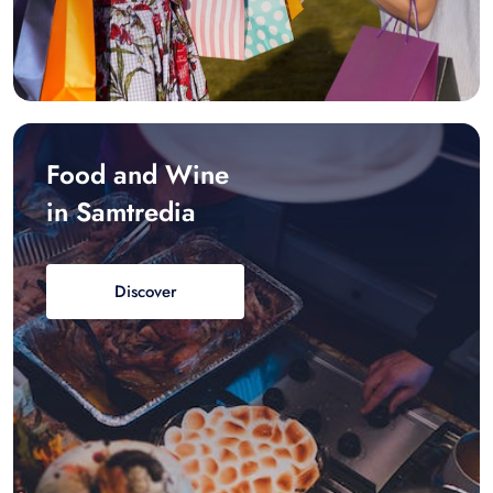
Food and Wine
in Samtredia
Discover