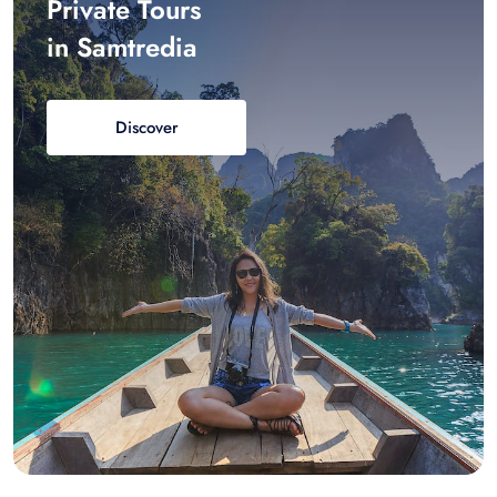
Private Tours
in Samtredia
Discover