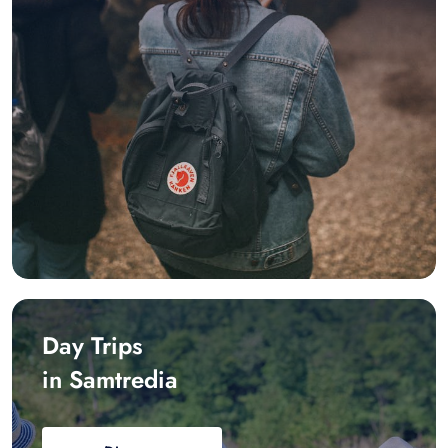
Day Trips
in Samtredia