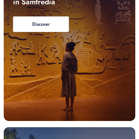
in Samtredia
Discover