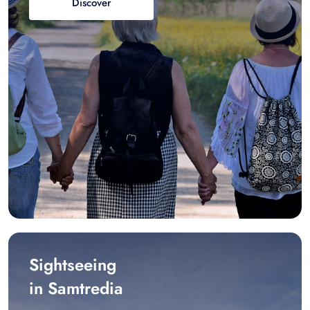
Discover
Sightseeing
in Samtredia