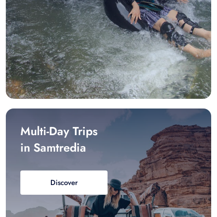
Multi-Day Trips
in Samtredia
Discover