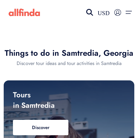
USD
EN-US
choose currency
Select your language
Things to do in Samtredia, Georgia
Wishlist
Language
Discover tour ideas and tour activities in Samtredia
$ - USD
€ - EUR
£ - GBP
$ - CAD
Tours
in Samtredia
Discover