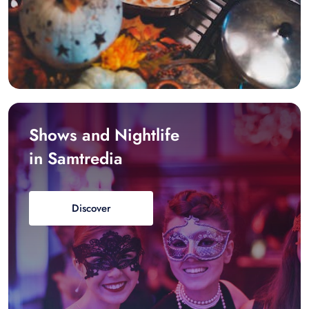
Shows and Nightlife
in Samtredia
Discover