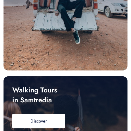
Walking Tours
in Samtredia
Discover