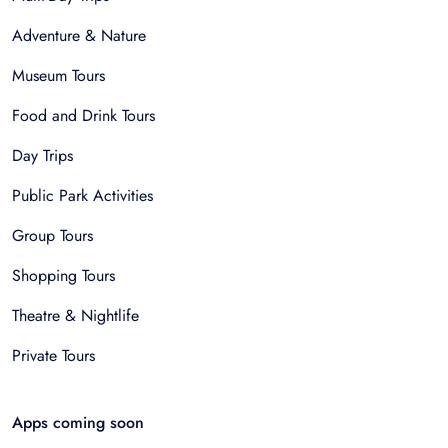
Adventure & Nature
Museum Tours
Food and Drink Tours
Day Trips
Public Park Activities
Group Tours
Shopping Tours
Theatre & Nightlife
Private Tours
Apps coming soon