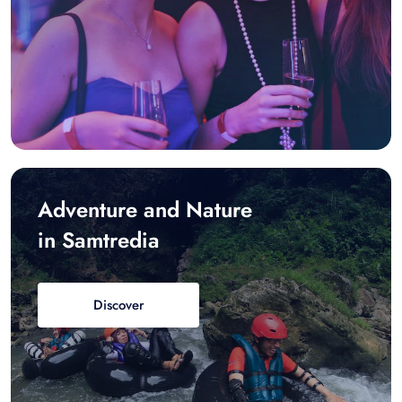
Adventure and Nature
in Samtredia
Discover