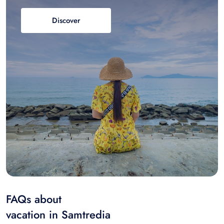
Discover
FAQs about
vacation in Samtredia