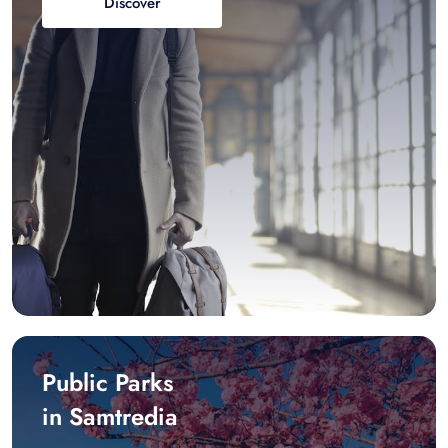
Discover
Public Parks
in Samtredia