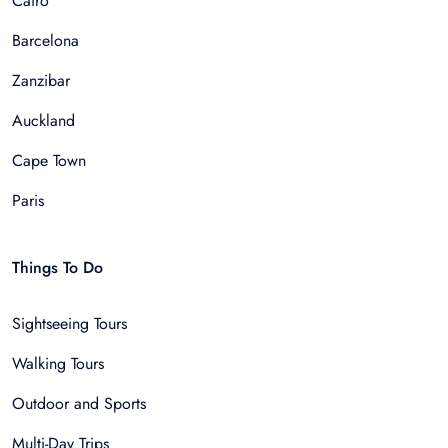
Cairo
Barcelona
Zanzibar
Auckland
Cape Town
Paris
Things To Do
Sightseeing Tours
Walking Tours
Outdoor and Sports
Multi-Day Trips