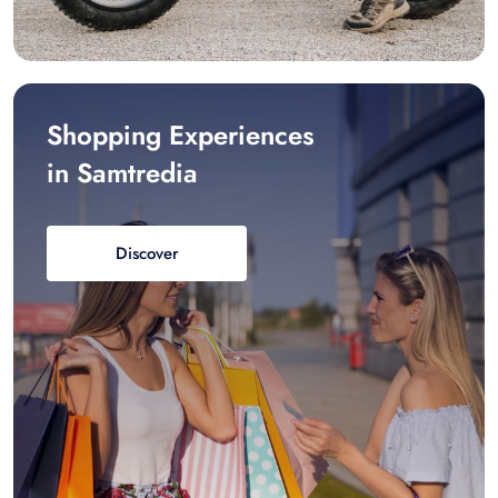
Shopping Experiences
in Samtredia
Discover