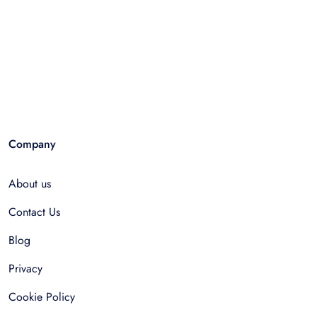
Company
About us
Contact Us
Blog
Privacy
Cookie Policy