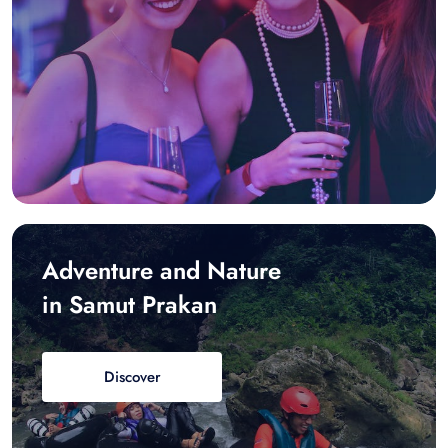
Adventure and Nature
in Samut Prakan
Discover