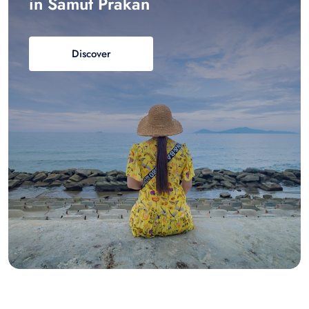
in Samut Prakan
Discover