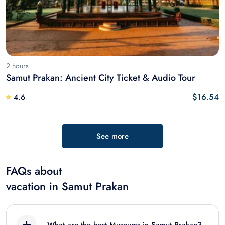
2 hours
Samut Prakan: Ancient City Ticket & Audio Tour
$16.54
4.6
See more
FAQs about
vacation in Samut Prakan