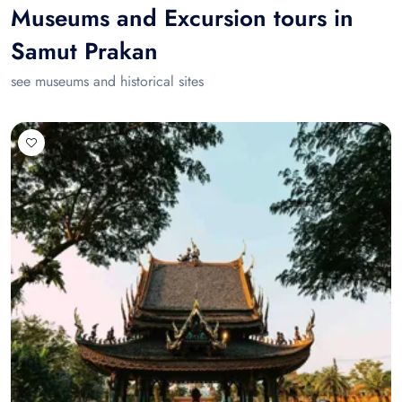
Museums and Excursion tours in
Samut Prakan
see museums and historical sites