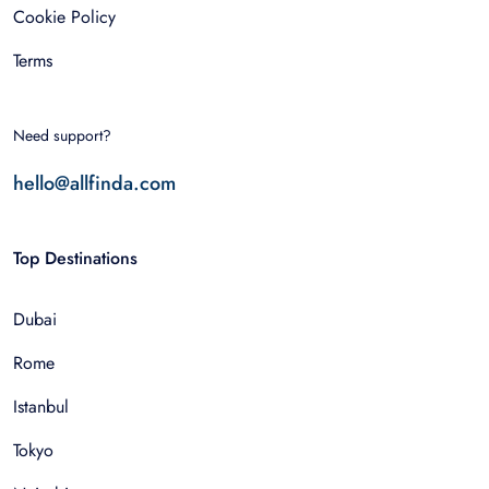
Cookie Policy
Terms
Need support?
hello@allfinda.com
Top Destinations
Dubai
Rome
Istanbul
Tokyo