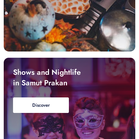
Shows and Nightlife
in Samut Prakan
Discover