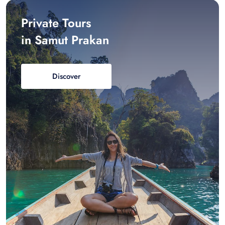
Private Tours
in Samut Prakan
Discover