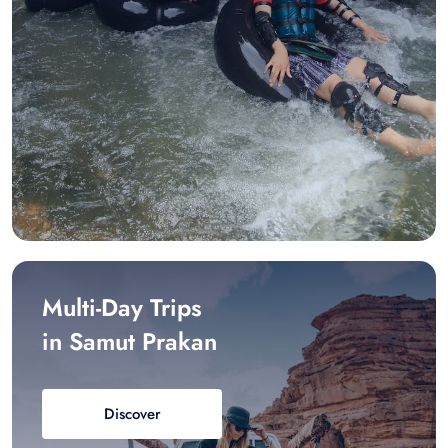
Multi-Day Trips
in Samut Prakan
Discover