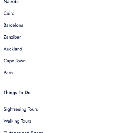
Nairobi
Cairo
Barcelona
Zanzibar
Auckland
Cape Town
Paris
Things To Do
Sightseeing Tours
Walking Tours
Outdoor and Sports