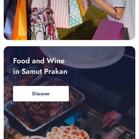
Food and Wine
in Samut Prakan
Discover