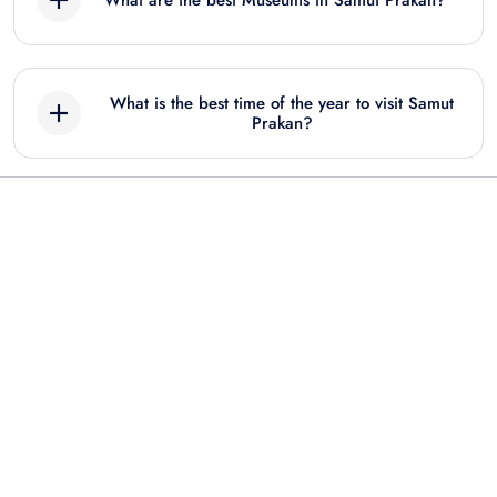
What are the best Museums in Samut Prakan?
Best Museum tours in Samut Prakan include:
What is the best time of the year to visit Samut
Samut Prakan: Ancient City Ticket & Audio
Prakan?
Tour