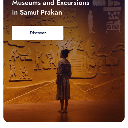
Museums and Excursions
in Samut Prakan
Discover