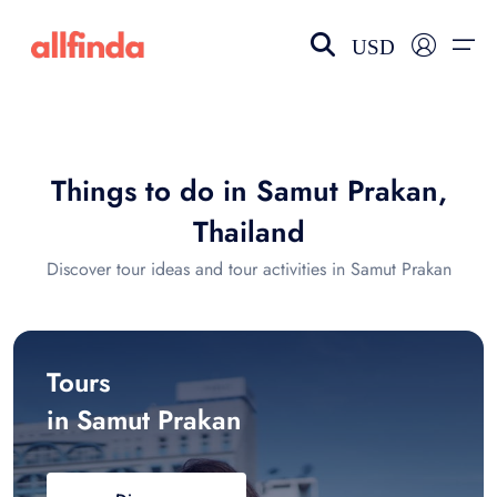
USD
EN-US
choose currency
Select your language
Things to do in Samut Prakan,
Wishlist
Language
Thailand
$ - USD
€ - EUR
Discover tour ideas and tour activities in Samut Prakan
£ - GBP
$ - CAD
Tours
in Samut Prakan