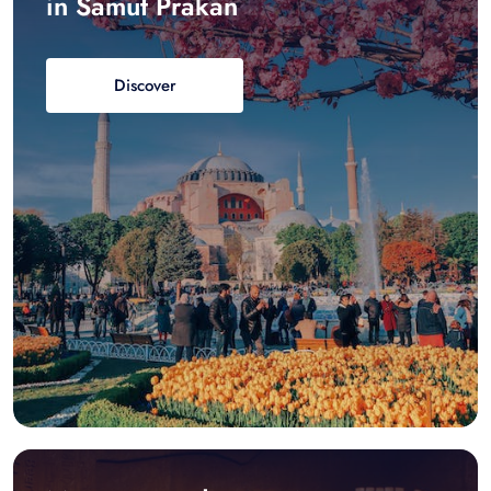
in Samut Prakan
Discover