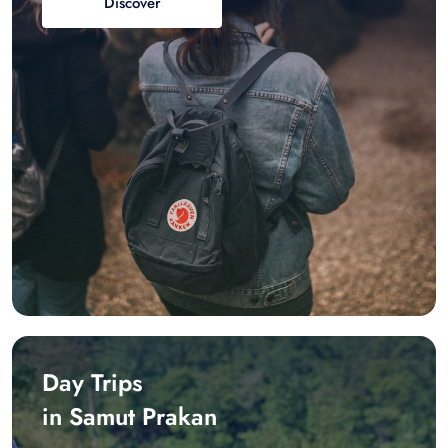
Discover
Day Trips
in Samut Prakan