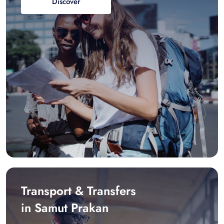
Discover
Transport & Transfers
in Samut Prakan