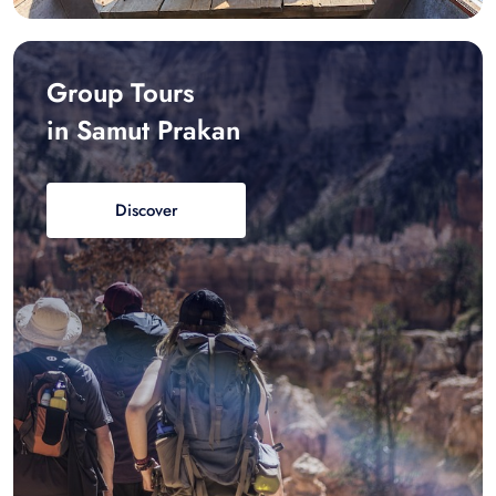
Group Tours
in Samut Prakan
Discover