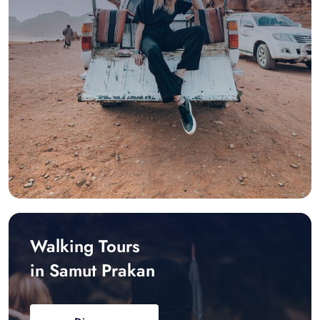
Walking Tours
in Samut Prakan