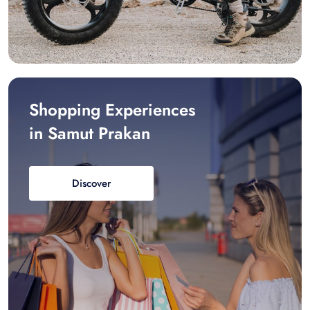
Shopping Experiences
in Samut Prakan
Discover