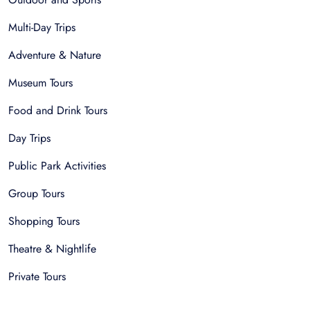
Multi-Day Trips
Adventure & Nature
Museum Tours
Food and Drink Tours
Day Trips
Public Park Activities
Group Tours
Shopping Tours
Theatre & Nightlife
Private Tours