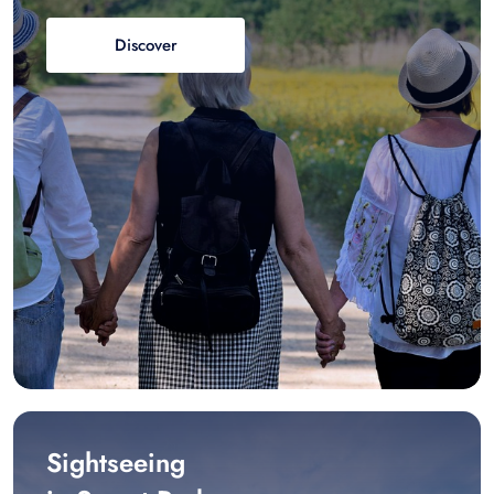
Discover
Sightseeing