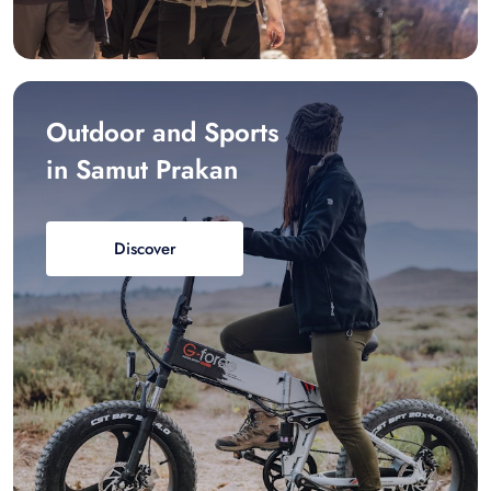
Outdoor and Sports
in Samut Prakan
Discover