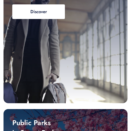
Discover
Public Parks