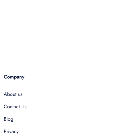
Company
About us
Contact Us
Blog
Privacy