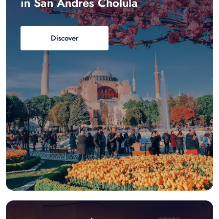
in San Andrés Cholula
Discover