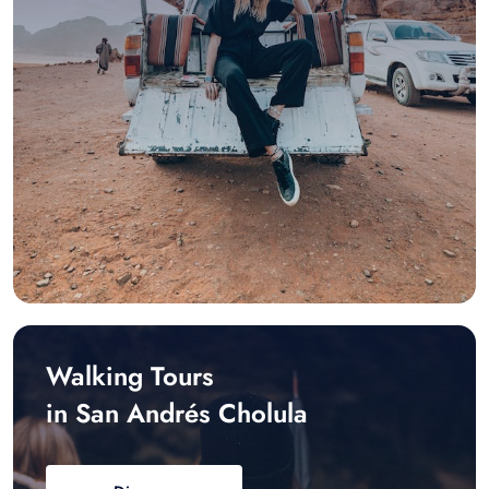
Walking Tours
in San Andrés Cholula