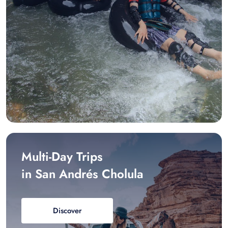
Multi-Day Trips
in San Andrés Cholula
Discover