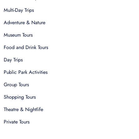
Multi-Day Trips
Adventure & Nature
Museum Tours
Food and Drink Tours
Day Trips
Public Park Activities
Group Tours
Shopping Tours
Theatre & Nightlife
Private Tours