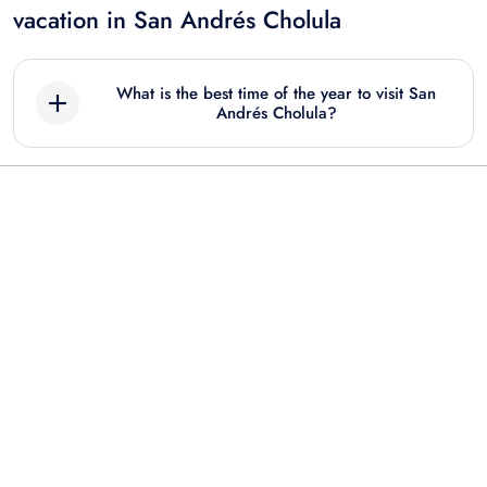
vacation in San Andrés Cholula
What is the best time of the year to visit San
Andrés Cholula?