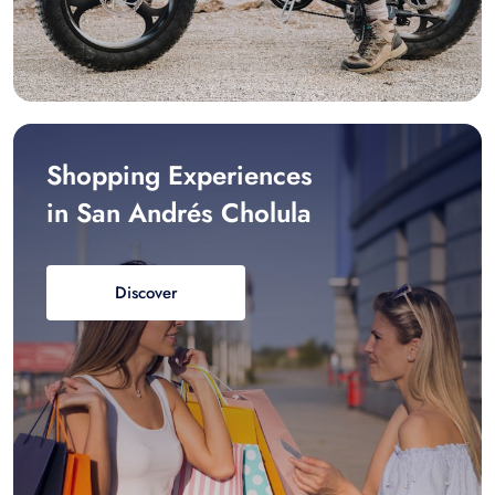
Shopping Experiences
in San Andrés Cholula
Discover