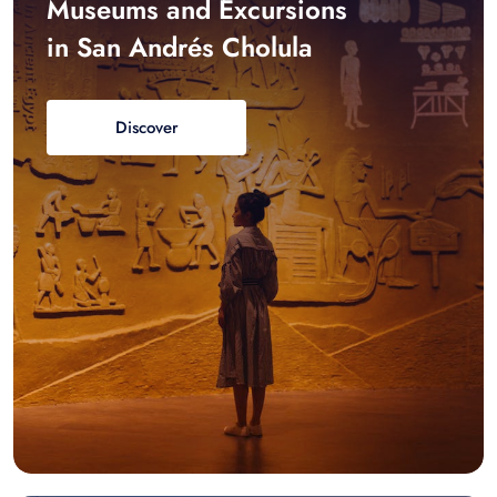
Museums and Excursions
in San Andrés Cholula
Discover