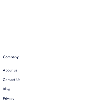
Company
About us
Contact Us
Blog
Privacy