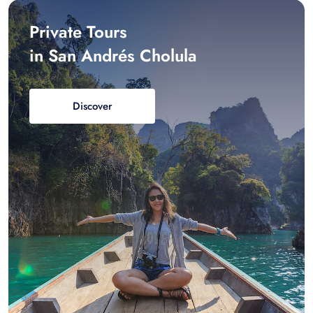
Private Tours
in San Andrés Cholula
Discover