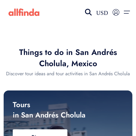
USD
EN-US
choose currency
Select your language
Things to do in San Andrés
Wishlist
Language
Cholula, Mexico
$ - USD
€ - EUR
Discover tour ideas and tour activities in San Andrés Cholula
£ - GBP
$ - CAD
Tours
in San Andrés Cholula