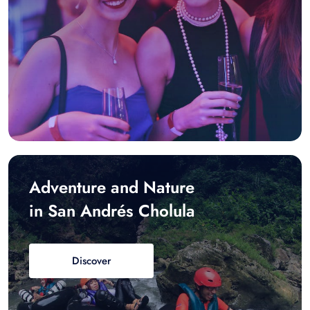
Adventure and Nature
in San Andrés Cholula
Discover