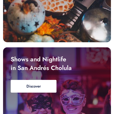
Shows and Nightlife
in San Andrés Cholula
Discover