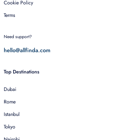
Cookie Policy
Terms
Need support?
hello@allfinda.com
Top Destinations
Dubai
Rome
Istanbul
Tokyo
Nairobi