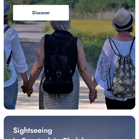
Discover
Sightseeing