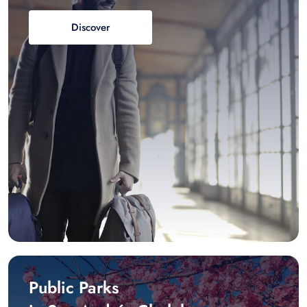
Discover
Public Parks