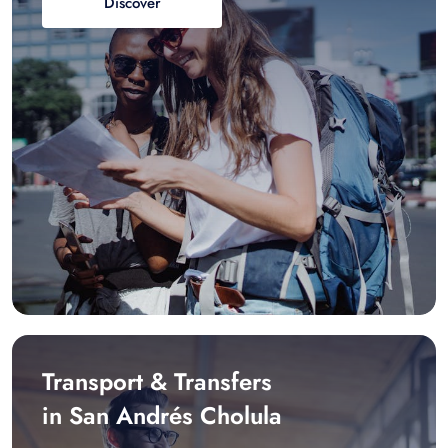
Discover
Transport & Transfers
in San Andrés Cholula