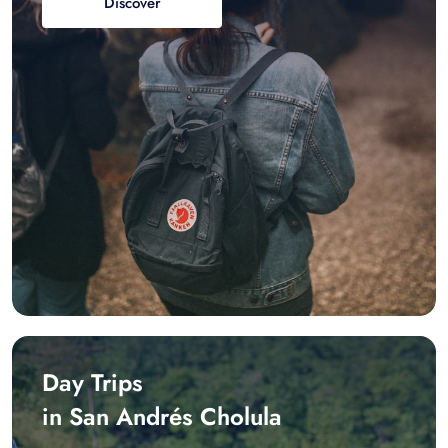
Discover
Day Trips
in San Andrés Cholula