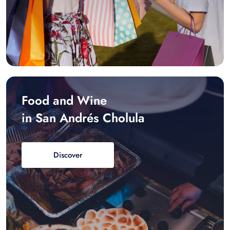
Food and Wine
in San Andrés Cholula
Discover