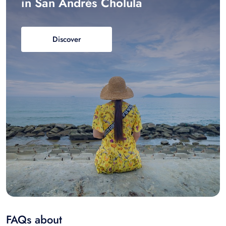
in San Andrés Cholula
Discover
FAQs about