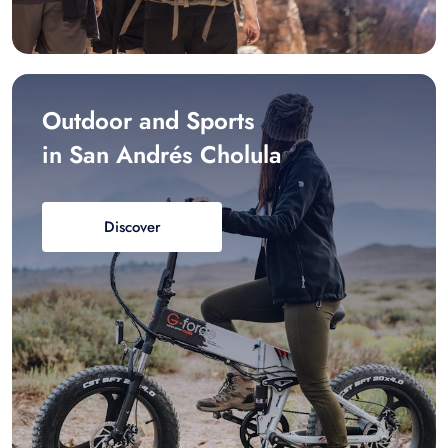
Outdoor and Sports
in San Andrés Cholula
Discover