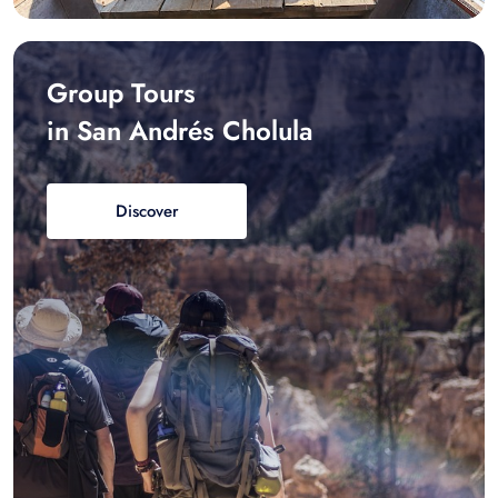
Group Tours
in San Andrés Cholula
Discover