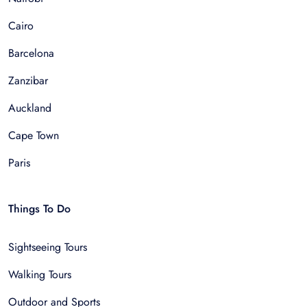
Cairo
Barcelona
Zanzibar
Auckland
Cape Town
Paris
Things To Do
Sightseeing Tours
Walking Tours
Outdoor and Sports