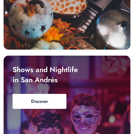
Shows and Nightlife
in San Andrés
Discover