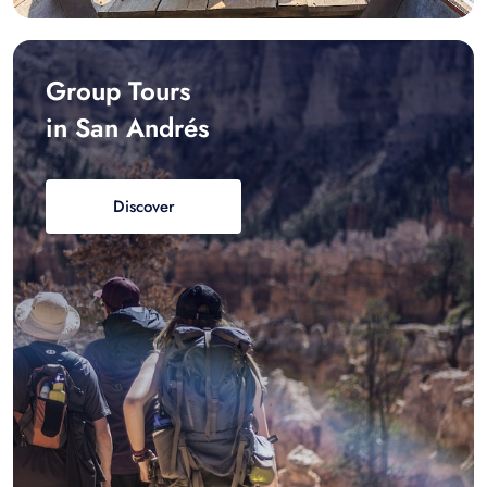
Group Tours
in San Andrés
Discover