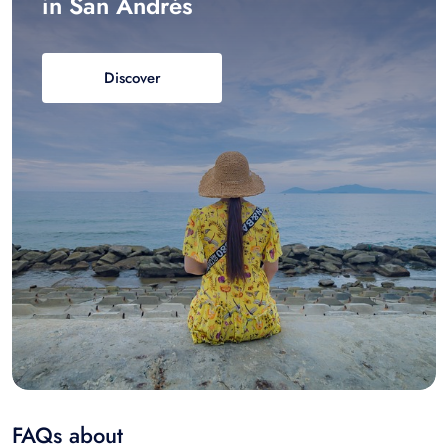
in San Andrés
Discover
FAQs about