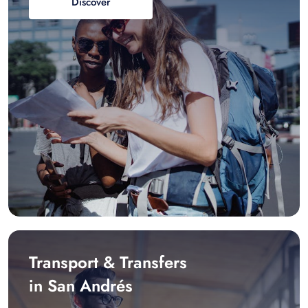
Discover
Transport & Transfers
in San Andrés