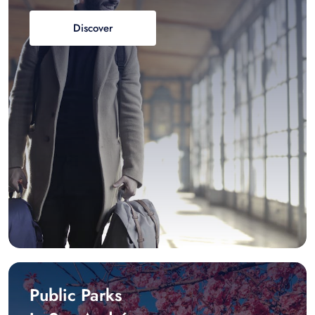
Discover
Public Parks