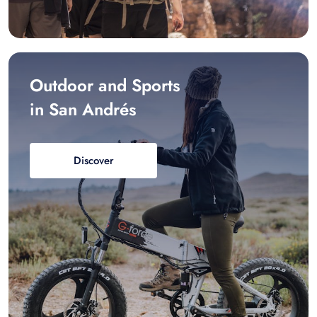
Outdoor and Sports
in San Andrés
Discover