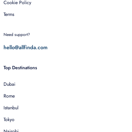
Cookie Policy
Terms
Need support?
hello@allfinda.com
Top Destinations
Dubai
Rome
Istanbul
Tokyo
Nairobi