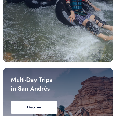
Multi-Day Trips
in San Andrés
Discover