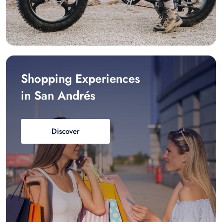
Shopping Experiences
in San Andrés
Discover