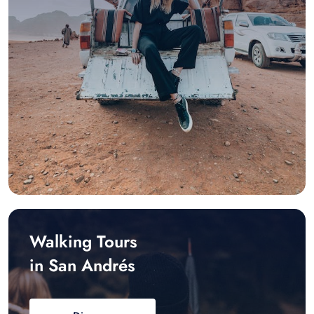
Walking Tours
in San Andrés