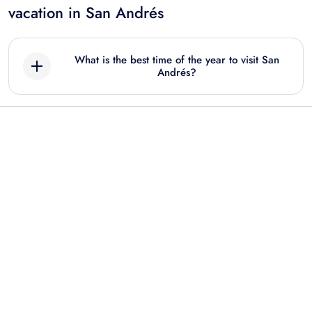
vacation in San Andrés
What is the best time of the year to visit San
Andrés?