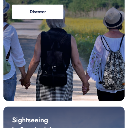
Discover
Sightseeing