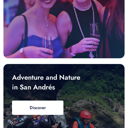
Adventure and Nature
in San Andrés
Discover