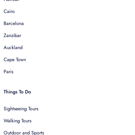
Cairo
Barcelona
Zanzibar
Auckland
Cape Town
Paris
Things To Do
Sightseeing Tours
Walking Tours
Outdoor and Sports