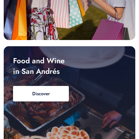
Food and Wine
in San Andrés
Discover