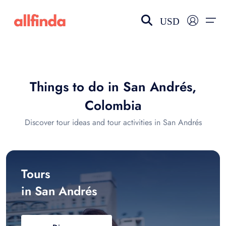
USD
EN-US
choose currency
Select your language
Things to do in San Andrés,
Wishlist
Language
Colombia
$ - USD
€ - EUR
Discover tour ideas and tour activities in San Andrés
£ - GBP
$ - CAD
Tours
in San Andrés