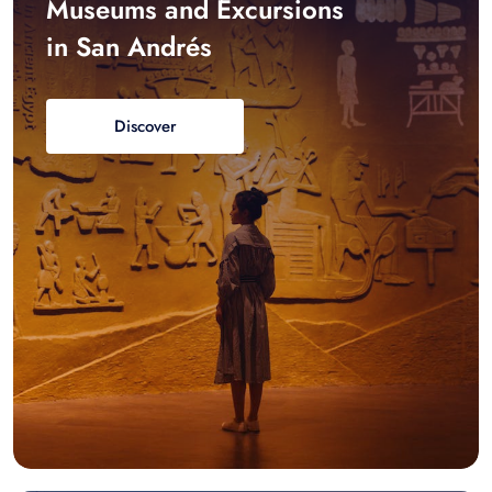
Museums and Excursions
in San Andrés
Discover