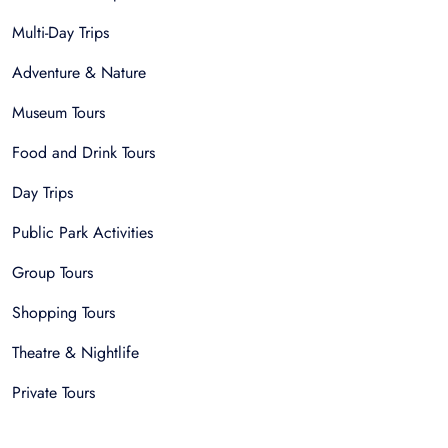
Multi-Day Trips
Adventure & Nature
Museum Tours
Food and Drink Tours
Day Trips
Public Park Activities
Group Tours
Shopping Tours
Theatre & Nightlife
Private Tours