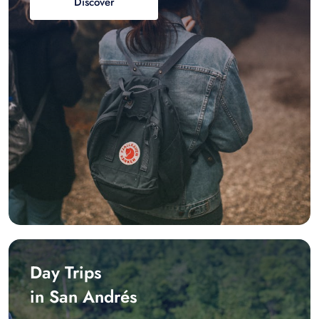
Discover
Day Trips
in San Andrés