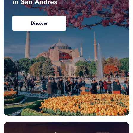
in San Andrés
Discover