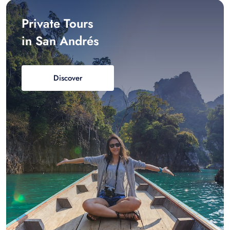
Private Tours
in San Andrés
Discover