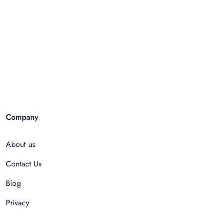
Company
About us
Contact Us
Blog
Privacy