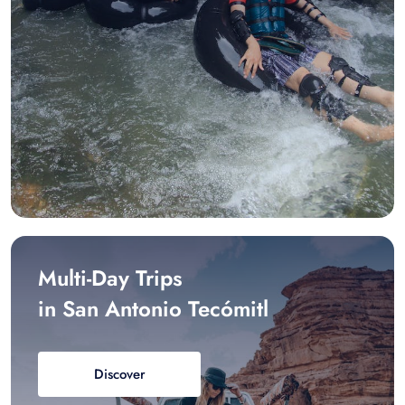
Multi-Day Trips
in San Antonio Tecómitl
Discover