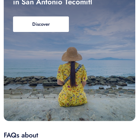
in San Antonio Tecómitl
Discover
FAQs about