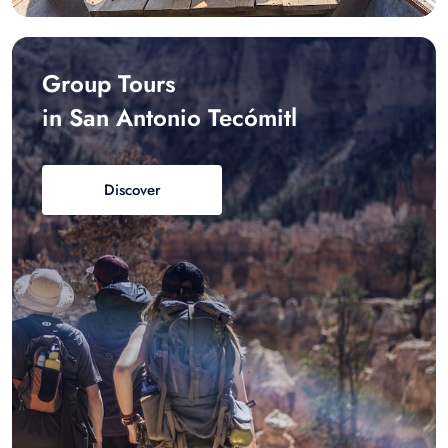
Group Tours
in San Antonio Tecómitl
Discover