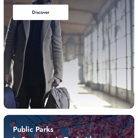
Discover
Public Parks