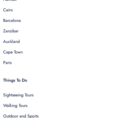
Cairo
Barcelona
Zanzibar
Auckland
Cape Town
Paris
Things To Do
Sightseeing Tours
Walking Tours
Outdoor and Sports