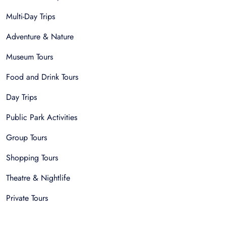
Multi-Day Trips
Adventure & Nature
Museum Tours
Food and Drink Tours
Day Trips
Public Park Activities
Group Tours
Shopping Tours
Theatre & Nightlife
Private Tours