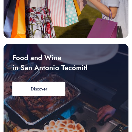
Food and Wine
in San Antonio Tecómitl
Discover