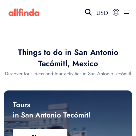
USD
EN-US
choose currency
Select your language
Things to do in San Antonio
Wishlist
Language
Tecómitl, Mexico
$ - USD
€ - EUR
Discover tour ideas and tour activities in San Antonio Tecómitl
£ - GBP
$ - CAD
Tours
in San Antonio Tecómitl