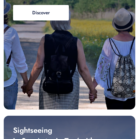
Discover
Sightseeing