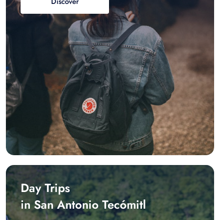
Discover
Day Trips
in San Antonio Tecómitl