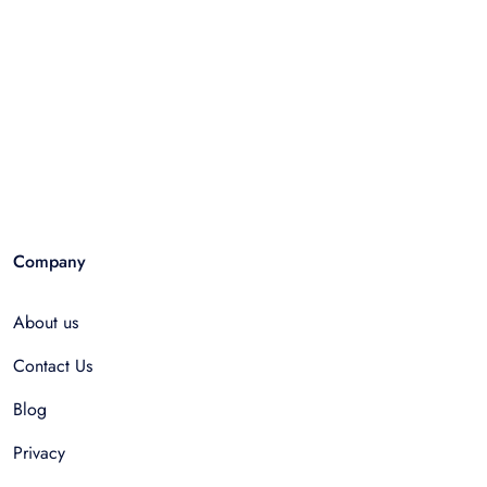
Company
About us
Contact Us
Blog
Privacy