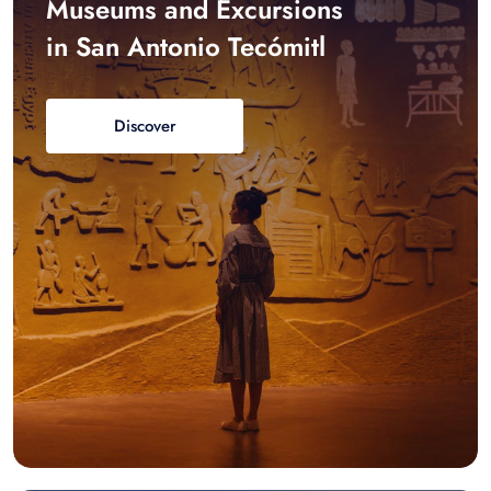
Museums and Excursions
in San Antonio Tecómitl
Discover