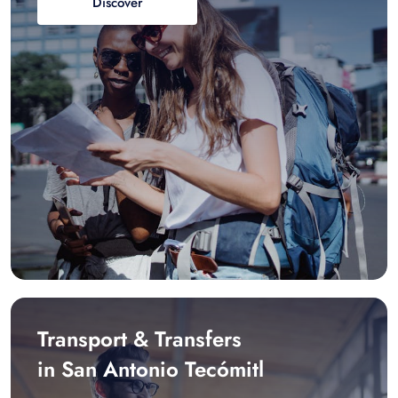
Discover
Transport & Transfers
in San Antonio Tecómitl