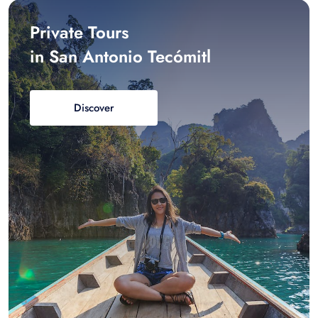
Private Tours
in San Antonio Tecómitl
Discover