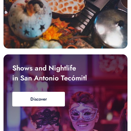
Shows and Nightlife
in San Antonio Tecómitl
Discover