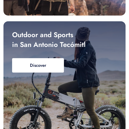
Outdoor and Sports
in San Antonio Tecómitl
Discover