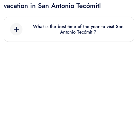
vacation in San Antonio Tecómitl
What is the best time of the year to visit San
Antonio Tecómitl?