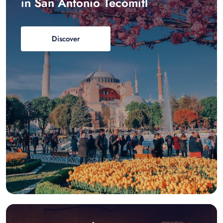
in San Antonio Tecómitl
Discover