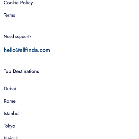
Cookie Policy
Terms
Need support?
hello@allfinda.com
Top Destinations
Dubai
Rome
Istanbul
Tokyo
Nairobi