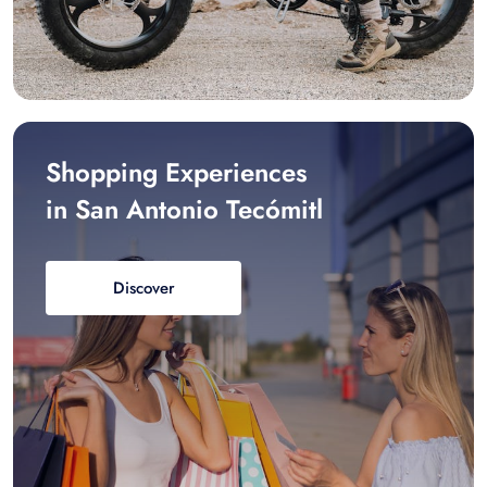
Shopping Experiences
in San Antonio Tecómitl
Discover