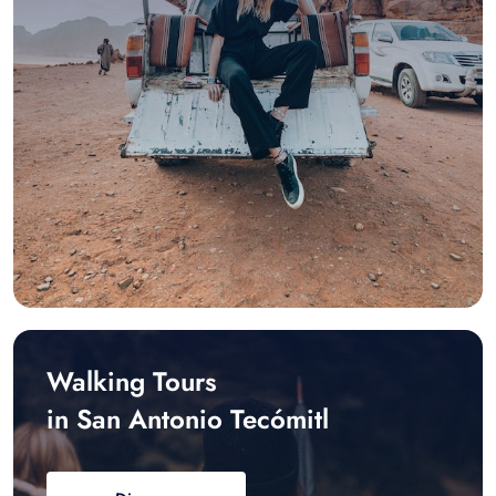
Walking Tours
in San Antonio Tecómitl