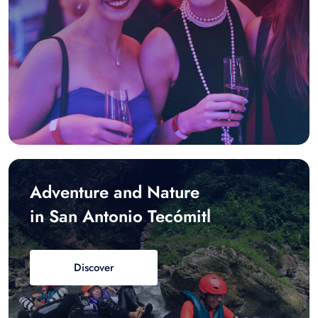
Adventure and Nature
in San Antonio Tecómitl
Discover