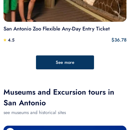
San Antonio Zoo Flexible Any-Day Entry Ticket
$36.78
4.5
See more
Museums and Excursion tours in
San Antonio
see museums and historical sites