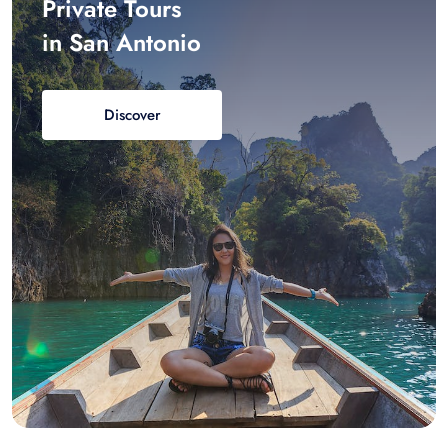
Private Tours
in San Antonio
Discover