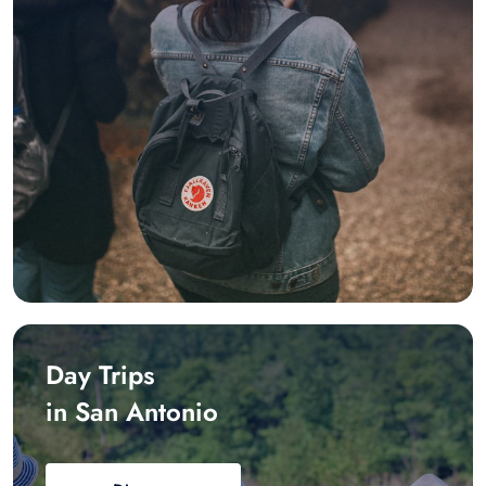
Day Trips
in San Antonio