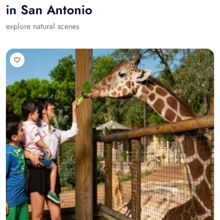
in San Antonio
explore natural scenes