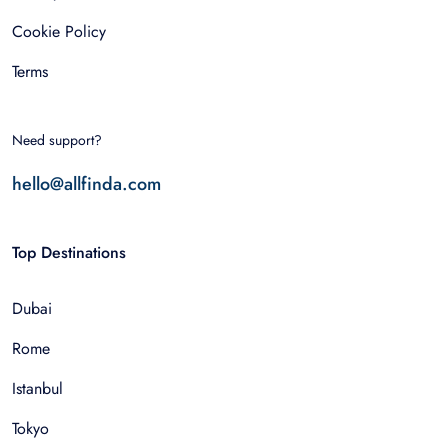
Cookie Policy
Terms
Need support?
hello@allfinda.com
Top Destinations
Dubai
Rome
Istanbul
Tokyo