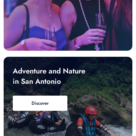
Adventure and Nature
in San Antonio
Discover