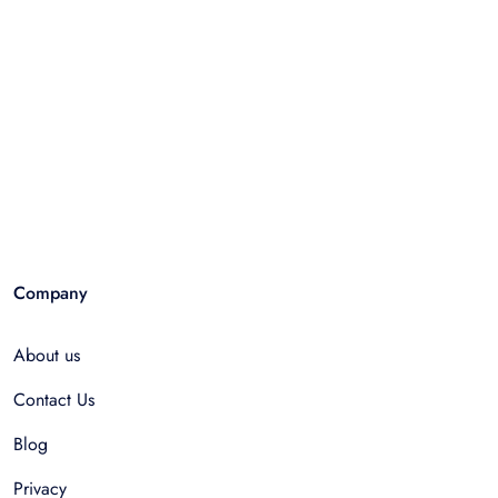
Company
About us
Contact Us
Blog
Privacy