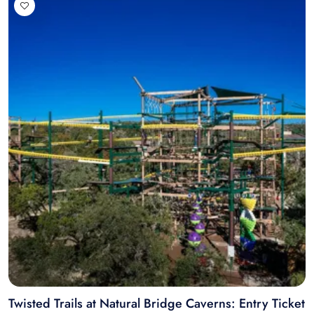
Twisted Trails at Natural Bridge Caverns: Entry Ticket