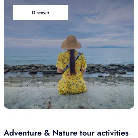
Discover
Adventure & Nature tour activities