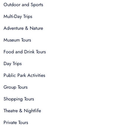
Outdoor and Sports
Multi-Day Trips
Adventure & Nature
Museum Tours
Food and Drink Tours
Day Trips
Public Park Activities
Group Tours
Shopping Tours
Theatre & Nightlife
Private Tours