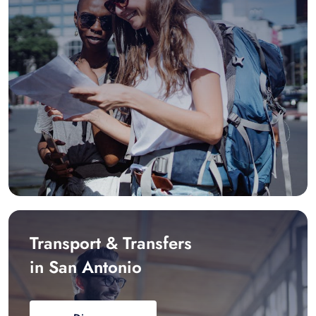
Transport & Transfers
in San Antonio