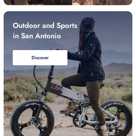
Outdoor and Sports
in San Antonio
Discover