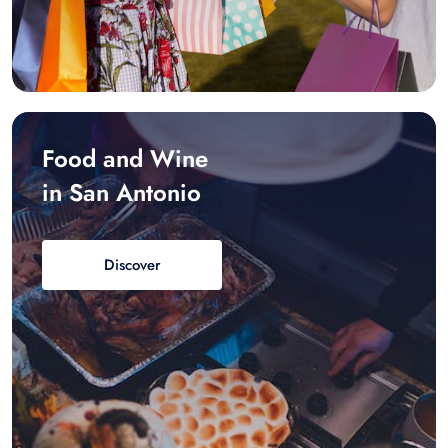
Food and Wine
in San Antonio
Discover