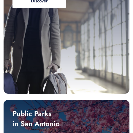
Discover
Public Parks
in San Antonio