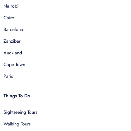
Nairobi
Cairo
Barcelona
Zanzibar
Auckland
Cape Town
Paris
Things To Do
Sightseeing Tours
Walking Tours