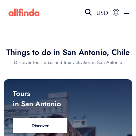
USD
EN-US
choose currency
Select your language
Things to do in San Antonio, Chile
Wishlist
Language
Discover tour ideas and tour activities in San Antonio
$ - USD
€ - EUR
£ - GBP
$ - CAD
Tours
in San Antonio
Discover