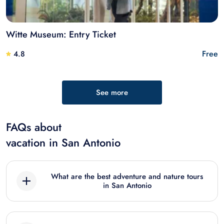
Witte Museum: Entry Ticket
Free
4.8
See more
FAQs about
vacation in San Antonio
What are the best adventure and nature tours
in San Antonio
Best best adventure and nature tours in San
Antonio include: