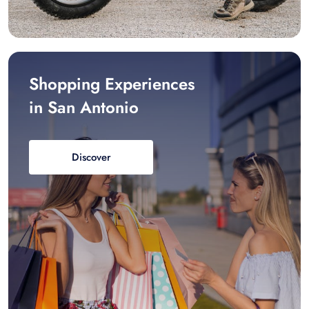
Shopping Experiences
in San Antonio
Discover