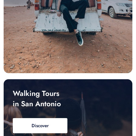
Walking Tours
in San Antonio
Discover