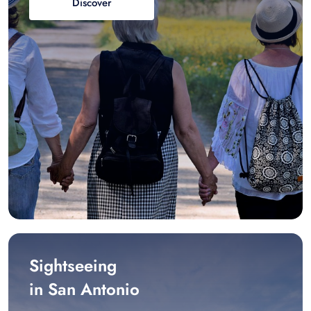
Discover
Sightseeing
in San Antonio