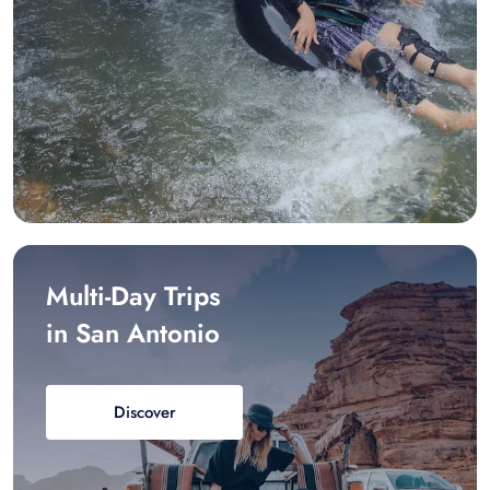
Multi-Day Trips
in San Antonio
Discover