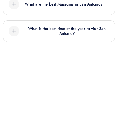
What are the best Museums in San Antonio?
San Antonio Zoo Flexible Any-Day Entry
Ticket
Best Museum tours in San Antonio include:
What is the best time of the year to visit San
Twisted Trails at Natural Bridge Caverns:
Antonio?
Entry Ticket
Witte Museum: Entry Ticket