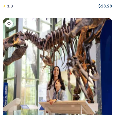
$28.28
3.3