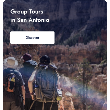
Group Tours
in San Antonio
Discover