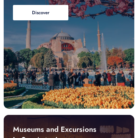
Discover
Museums and Excursions