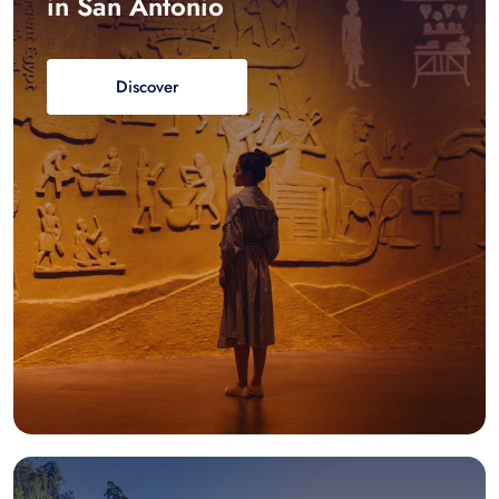
in San Antonio
Discover