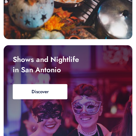
Shows and Nightlife
in San Antonio
Discover