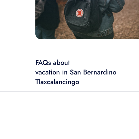
FAQs about
vacation in San Bernardino
Tlaxcalancingo