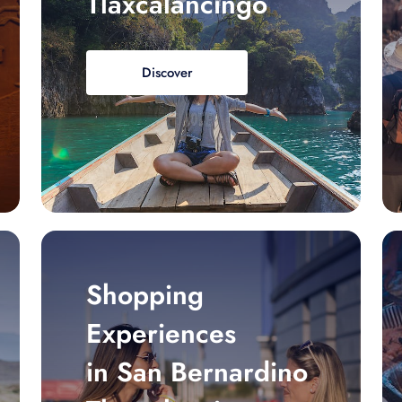
Tlaxcalancingo
Discover
Shopping
Experiences
in San Bernardino