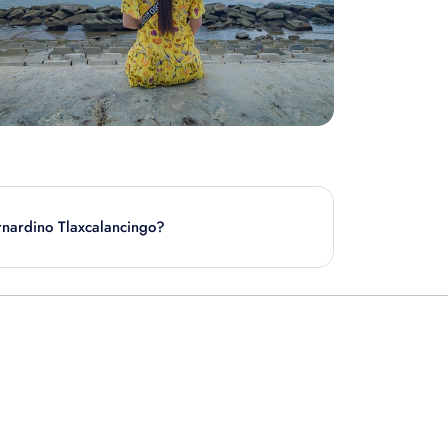
ernardino Tlaxcalancingo?