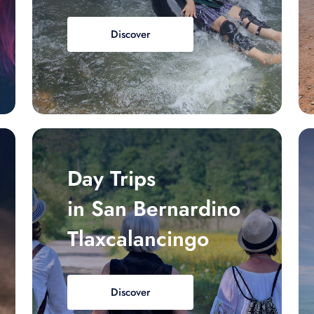
Discover
Day Trips
in San Bernardino
Tlaxcalancingo
Discover