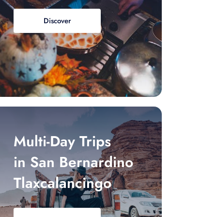
Discover
Multi-Day Trips
in San Bernardino
Tlaxcalancingo