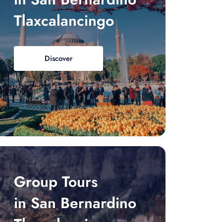
Tlaxcalancingo
Discover
Group Tours
in San Bernardino