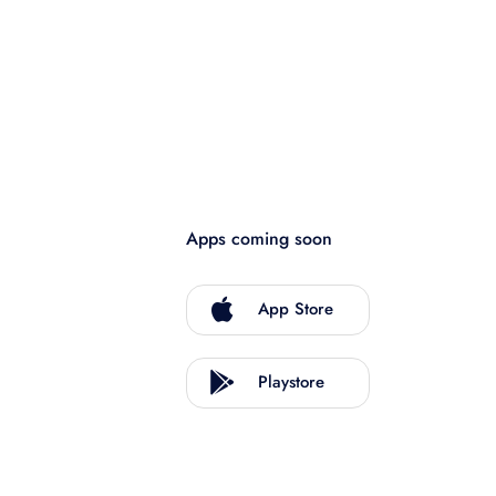
Apps coming soon
App Store
Playstore