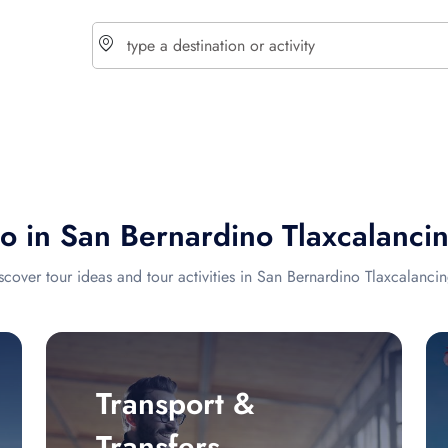
choose currency
Select your language
do in San Bernardino Tlaxcalanci
$ - USD
€ - EUR
scover tour ideas and tour activities in San Bernardino Tlaxcalanci
£ - GBP
$ - CAD
Transport &
Transfers