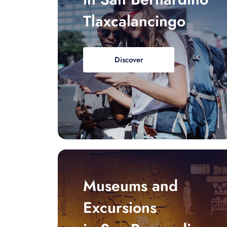
Tlaxcalancingo
Discover
Museums and
Excursions