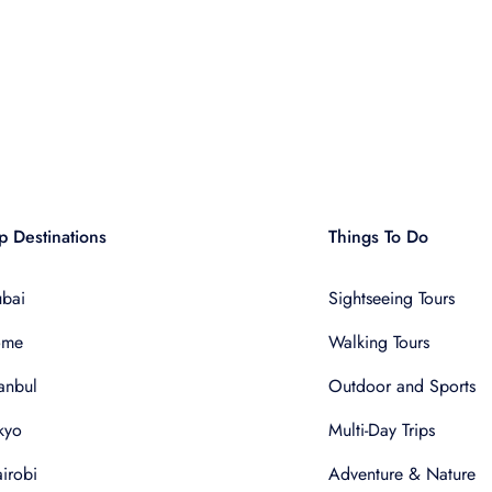
p Destinations
Things To Do
bai
Sightseeing Tours
ome
Walking Tours
tanbul
Outdoor and Sports
kyo
Multi-Day Trips
irobi
Adventure & Nature