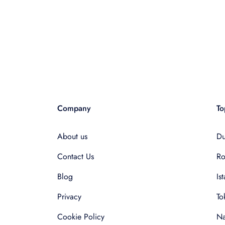
Company
To
About us
Du
Contact Us
R
Blog
Is
Privacy
To
Cookie Policy
Na