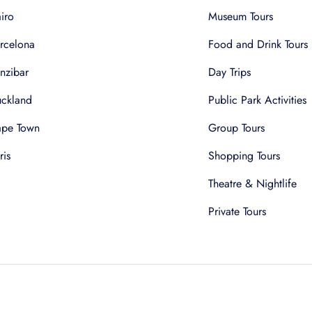
iro
Museum Tours
rcelona
Food and Drink Tours
nzibar
Day Trips
ckland
Public Park Activities
pe Town
Group Tours
ris
Shopping Tours
Theatre & Nightlife
Private Tours