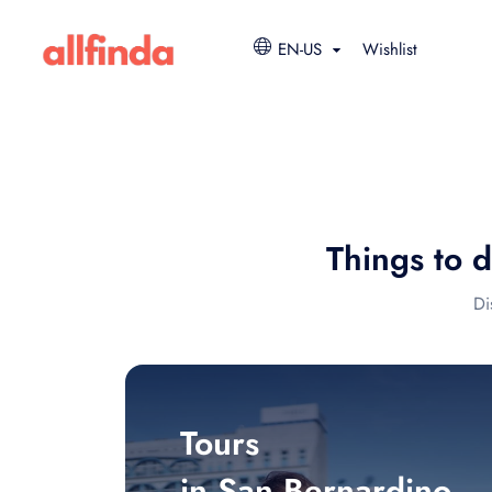
EN-US
Wishlist
Things to 
Di
Tours
in San Bernardino