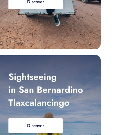
Discover
Sightseeing
in San Bernardino
Tlaxcalancingo
Discover