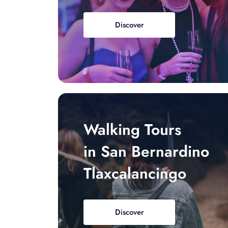
Discover
Walking Tours
in San Bernardino
Tlaxcalancingo
Discover