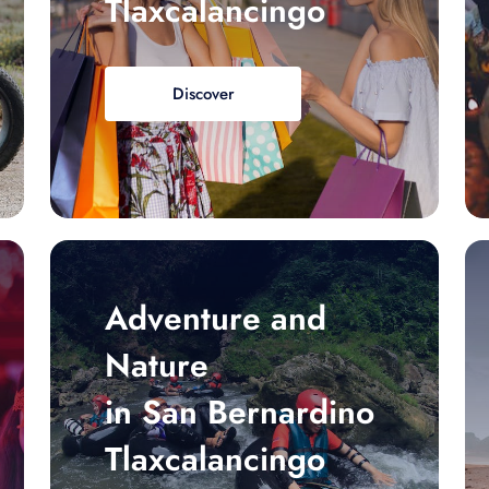
Tlaxcalancingo
Discover
Adventure and
Nature
in San Bernardino
Tlaxcalancingo