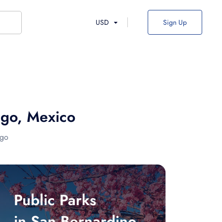
USD
Sign Up
ngo, Mexico
ngo
Public Parks
in San Bernardino