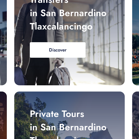
in San Bernardino
Tlaxcalancingo
Discover
Private Tours
in San Bernardino