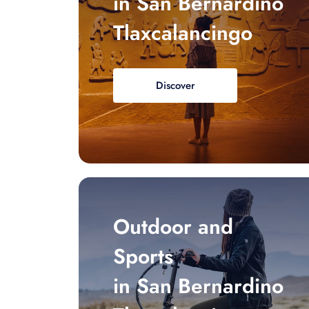
in San Bernardino
Tlaxcalancingo
Discover
Outdoor and
Sports
in San Bernardino