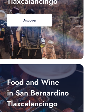
Tlaxcalancingo
Discover
Food and Wine
in San Bernardino
Tlaxcalancingo