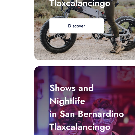
Tlaxcalancingo
Discover
Shows and
Nightlife
in San Bernardino
Tlaxcalancingo