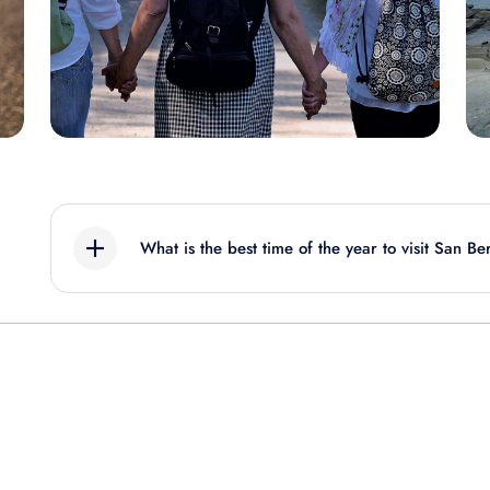
What is the best time of the year to visit San B