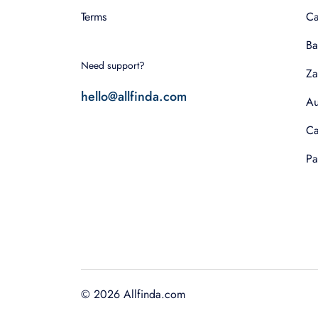
Terms
Ca
Ba
Need support?
Za
hello@allfinda.com
Au
Ca
Pa
©
2026
Allfinda.com