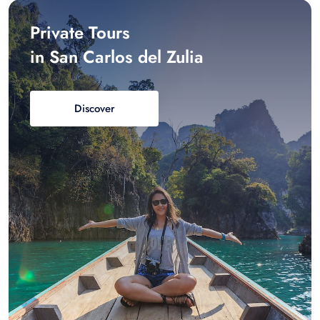
Private Tours
in San Carlos del Zulia
Discover