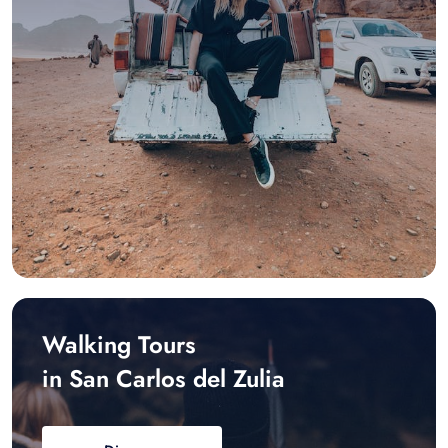
Walking Tours
in San Carlos del Zulia