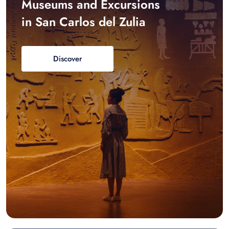
Museums and Excursions
in San Carlos del Zulia
Discover