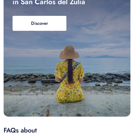
in San Carlos del Zulia
Discover
FAQs about