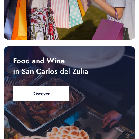
Food and Wine
in San Carlos del Zulia
Discover