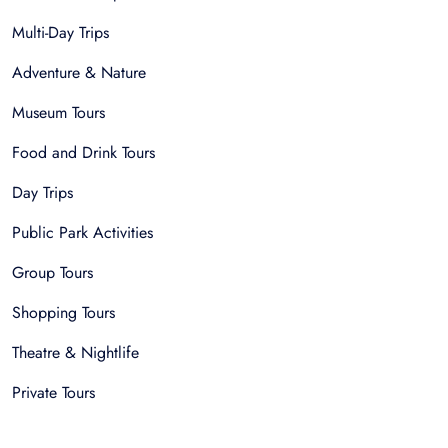
Multi-Day Trips
Adventure & Nature
Museum Tours
Food and Drink Tours
Day Trips
Public Park Activities
Group Tours
Shopping Tours
Theatre & Nightlife
Private Tours