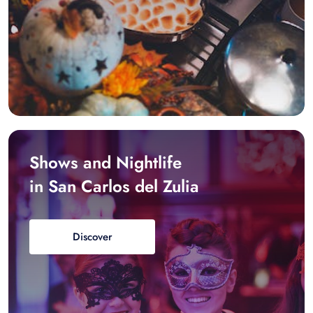
Shows and Nightlife
in San Carlos del Zulia
Discover