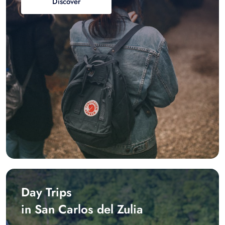
Discover
Day Trips
in San Carlos del Zulia