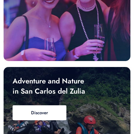
Adventure and Nature
in San Carlos del Zulia
Discover