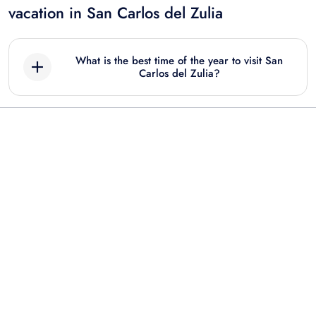
vacation in San Carlos del Zulia
What is the best time of the year to visit San
Carlos del Zulia?