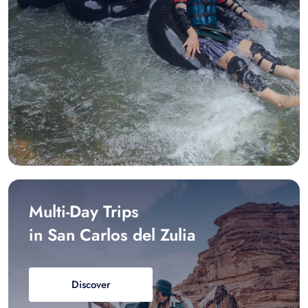
Multi-Day Trips
in San Carlos del Zulia
Discover