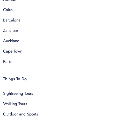
Cairo
Barcelona
Zanzibar
Auckland
Cape Town
Paris
Things To Do
Sightseeing Tours
Walking Tours
Outdoor and Sports