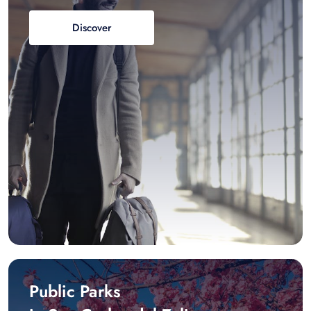
Discover
Public Parks