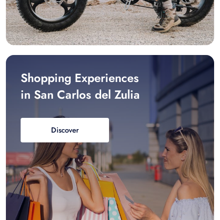
Shopping Experiences
in San Carlos del Zulia
Discover