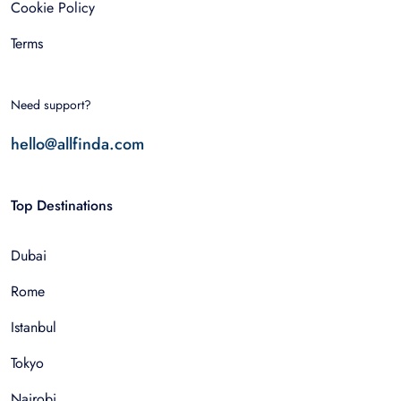
Cookie Policy
Terms
Need support?
hello@allfinda.com
Top Destinations
Dubai
Rome
Istanbul
Tokyo
Nairobi