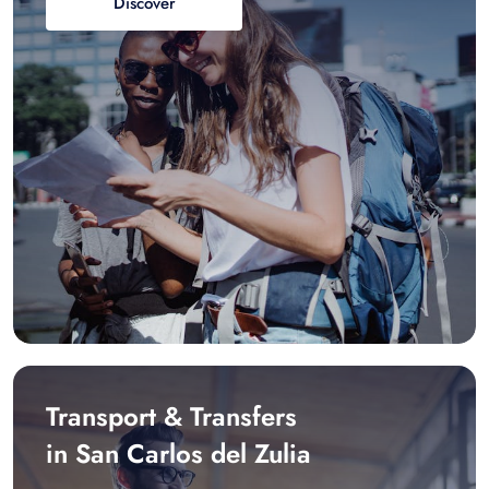
Discover
Transport & Transfers
in San Carlos del Zulia