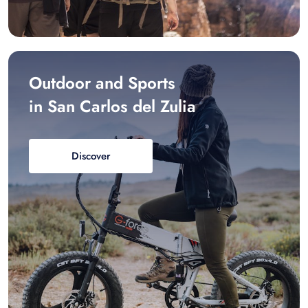
Outdoor and Sports
in San Carlos del Zulia
Discover