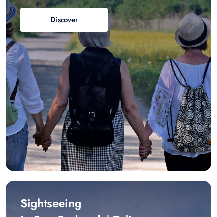
Discover
Sightseeing