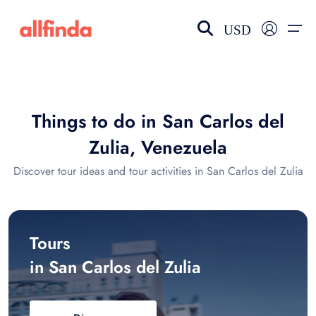
USD
EN-US
choose currency
Select your language
Things to do in San Carlos del
Wishlist
Language
Zulia, Venezuela
$ - USD
€ - EUR
Discover tour ideas and tour activities in San Carlos del Zulia
£ - GBP
$ - CAD
Tours
in San Carlos del Zulia