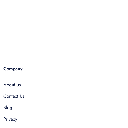
Company
About us
Contact Us
Blog
Privacy