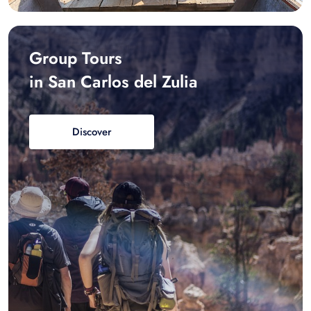
Group Tours
in San Carlos del Zulia
Discover