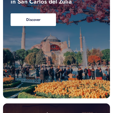
in San Carlos del Zulia
Discover