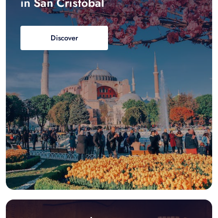
in San Cristóbal
Discover