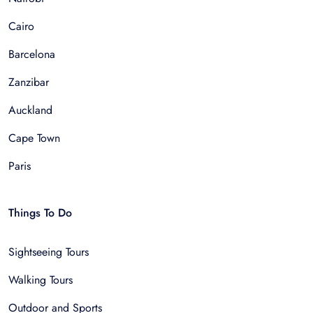
Cairo
Barcelona
Zanzibar
Auckland
Cape Town
Paris
Things To Do
Sightseeing Tours
Walking Tours
Outdoor and Sports