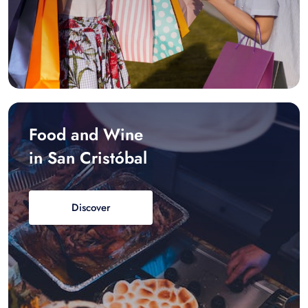
Food and Wine
in San Cristóbal
Discover