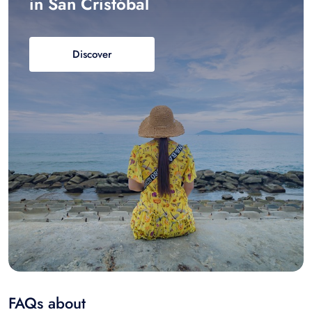
in San Cristóbal
Discover
FAQs about