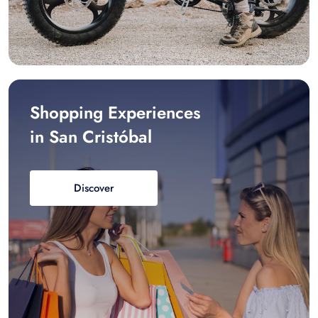
Shopping Experiences
in San Cristóbal
Discover