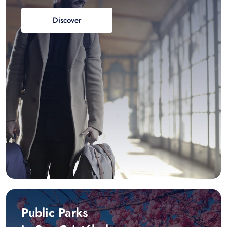
Discover
Public Parks