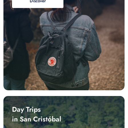
Discover
Day Trips
in San Cristóbal