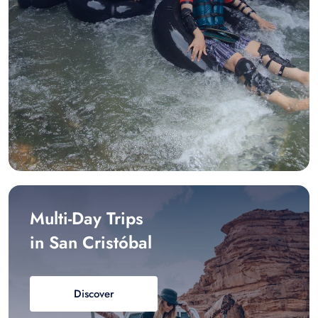
Multi-Day Trips
in San Cristóbal
Discover