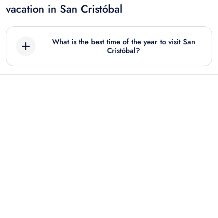
vacation in San Cristóbal
What is the best time of the year to visit San
Cristóbal?