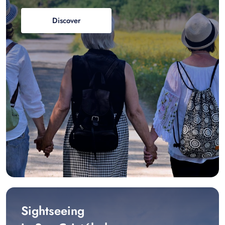
Discover
Sightseeing