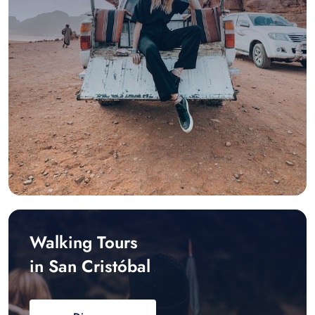
Walking Tours
in San Cristóbal