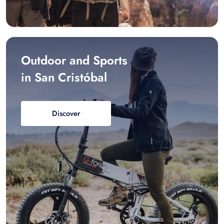
Outdoor and Sports
in San Cristóbal
Discover