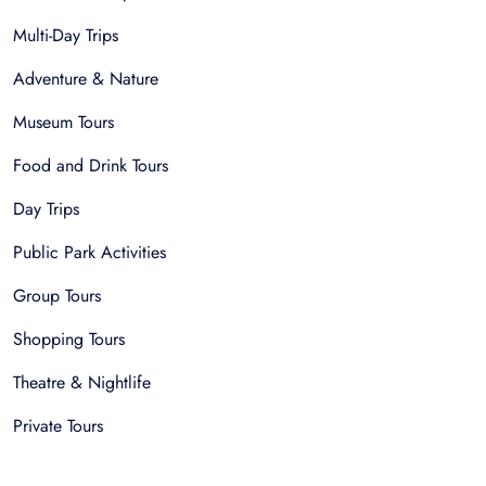
Multi-Day Trips
Adventure & Nature
Museum Tours
Food and Drink Tours
Day Trips
Public Park Activities
Group Tours
Shopping Tours
Theatre & Nightlife
Private Tours