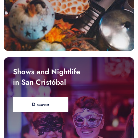
Shows and Nightlife
in San Cristóbal
Discover