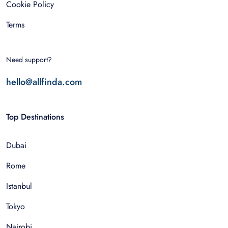
Cookie Policy
Terms
Need support?
hello@allfinda.com
Top Destinations
Dubai
Rome
Istanbul
Tokyo
Nairobi