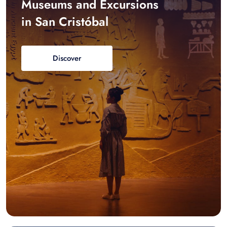
Museums and Excursions
in San Cristóbal
Discover