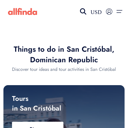
USD
EN-US
choose currency
Select your language
Things to do in San Cristóbal,
Wishlist
Language
Dominican Republic
$ - USD
€ - EUR
Discover tour ideas and tour activities in San Cristóbal
£ - GBP
$ - CAD
Tours
in San Cristóbal