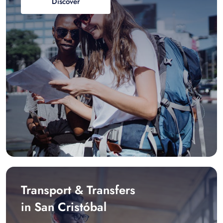
Discover
Transport & Transfers
in San Cristóbal