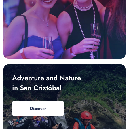
Adventure and Nature
in San Cristóbal
Discover