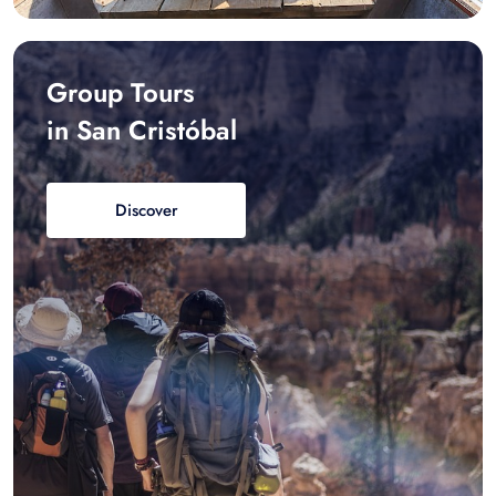
Group Tours
in San Cristóbal
Discover