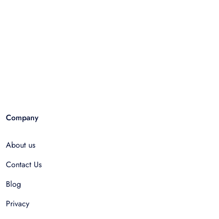
Company
About us
Contact Us
Blog
Privacy