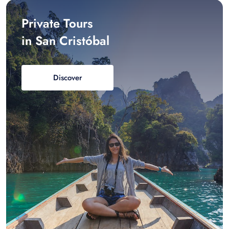
Private Tours
in San Cristóbal
Discover