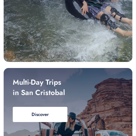
Multi-Day Trips
in San Cristobal
Discover