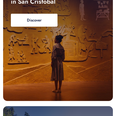
in San Cristobal
Discover