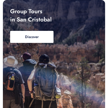
Group Tours
in San Cristobal
Discover