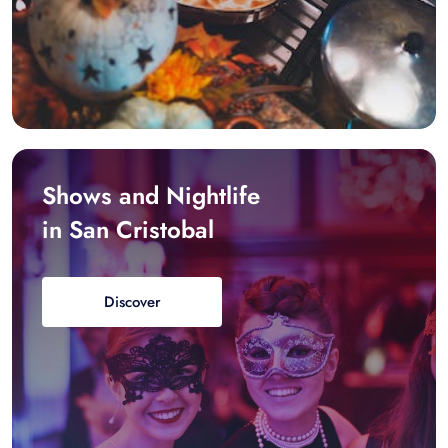
Shows and Nightlife
in San Cristobal
Discover