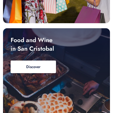
Food and Wine
in San Cristobal
Discover