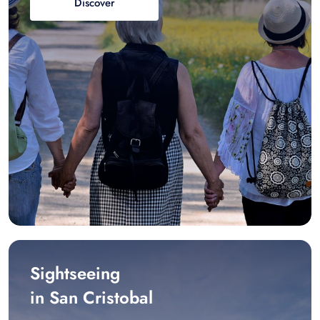
Discover
Sightseeing
in San Cristobal