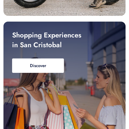
Shopping Experiences
in San Cristobal
Discover