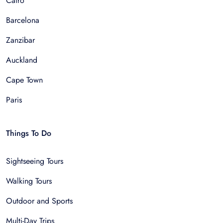
Cairo
Barcelona
Zanzibar
Auckland
Cape Town
Paris
Things To Do
Sightseeing Tours
Walking Tours
Outdoor and Sports
Multi-Day Trips