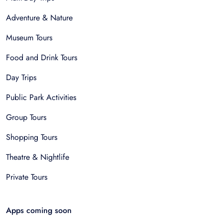
Adventure & Nature
Museum Tours
Food and Drink Tours
Day Trips
Public Park Activities
Group Tours
Shopping Tours
Theatre & Nightlife
Private Tours
Apps coming soon