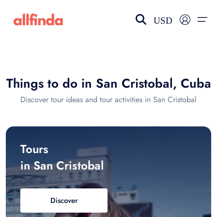
USD
EN-US
choose currency
Select your language
Things to do in San Cristobal, Cuba
Wishlist
Language
Discover tour ideas and tour activities in San Cristobal
$ - USD
€ - EUR
£ - GBP
$ - CAD
Tours
in San Cristobal
Discover