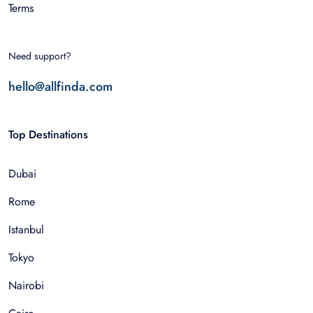
Terms
Need support?
hello@allfinda.com
Top Destinations
Dubai
Rome
Istanbul
Tokyo
Nairobi