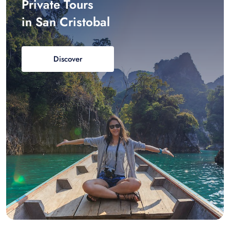
Private Tours
in San Cristobal
Discover