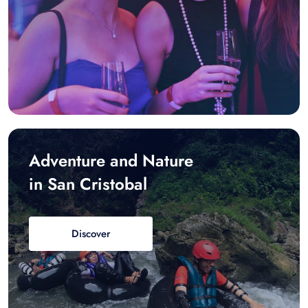
Adventure and Nature
in San Cristobal
Discover