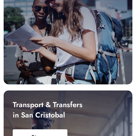
Transport & Transfers
in San Cristobal