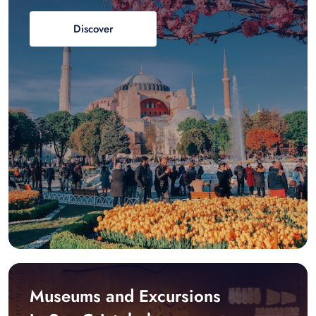
Discover
Museums and Excursions