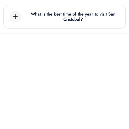
What is the best time of the year to visit San
Cristobal?