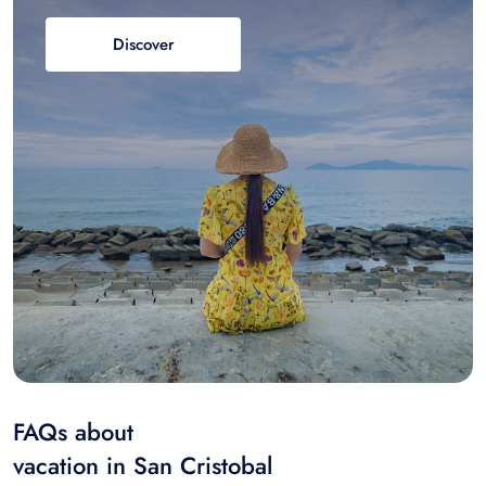
Discover
FAQs about
vacation in San Cristobal