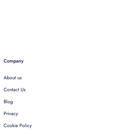
Company
About us
Contact Us
Blog
Privacy
Cookie Policy