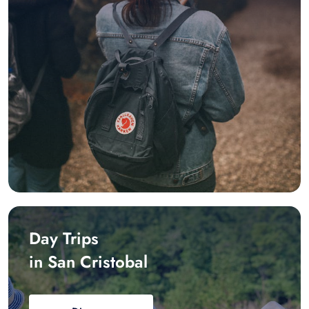
Day Trips
in San Cristobal