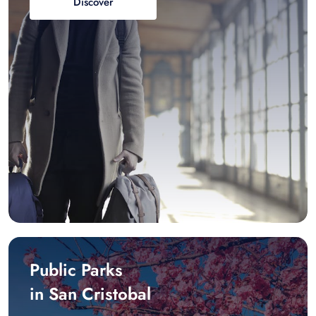
Discover
Public Parks
in San Cristobal