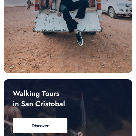
Walking Tours
in San Cristobal
Discover