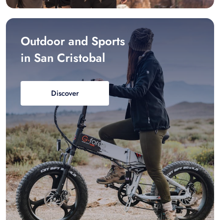
Outdoor and Sports
in San Cristobal
Discover