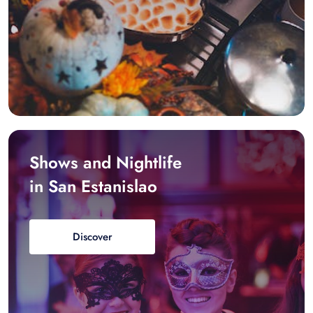
Shows and Nightlife
in San Estanislao
Discover