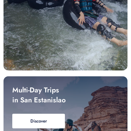
Multi-Day Trips
in San Estanislao
Discover