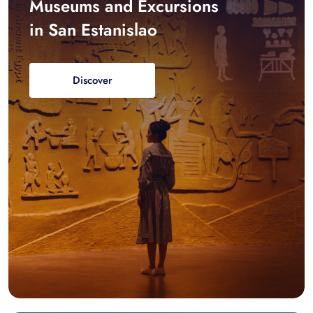
Museums and Excursions
in San Estanislao
Discover