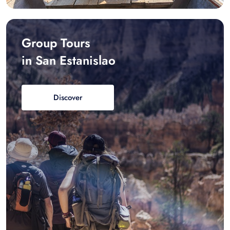
Group Tours
in San Estanislao
Discover