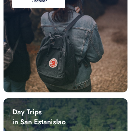
Discover
Day Trips
in San Estanislao