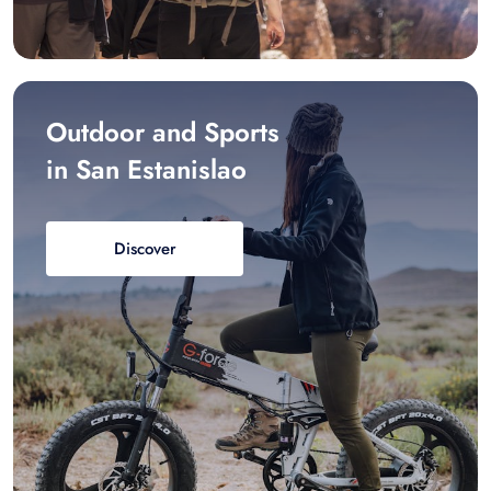
Outdoor and Sports
in San Estanislao
Discover