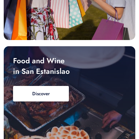
Food and Wine
in San Estanislao
Discover