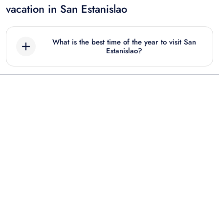
vacation in San Estanislao
What is the best time of the year to visit San
Estanislao?