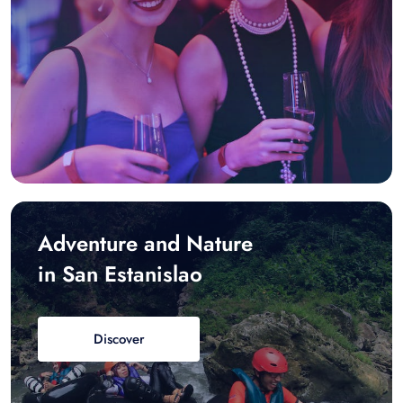
Adventure and Nature
in San Estanislao
Discover