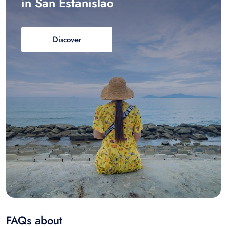
in San Estanislao
Discover
FAQs about