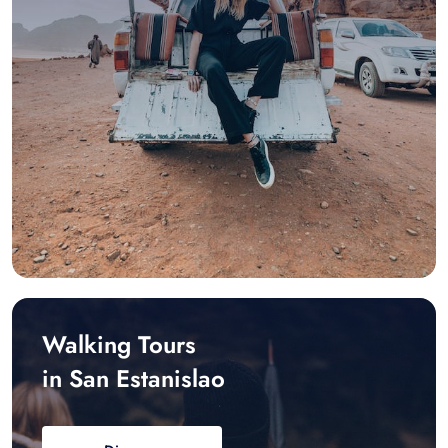
Walking Tours
in San Estanislao