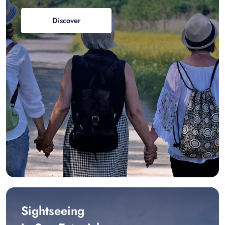
Discover
Sightseeing