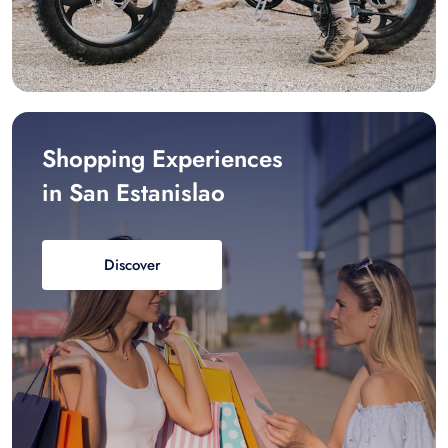
Shopping Experiences
in San Estanislao
Discover