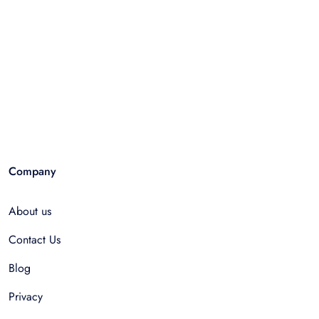
Company
About us
Contact Us
Blog
Privacy