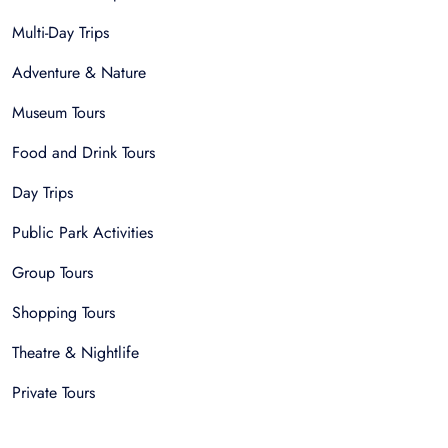
Multi-Day Trips
Adventure & Nature
Museum Tours
Food and Drink Tours
Day Trips
Public Park Activities
Group Tours
Shopping Tours
Theatre & Nightlife
Private Tours