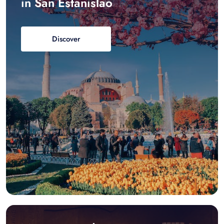
in San Estanislao
Discover