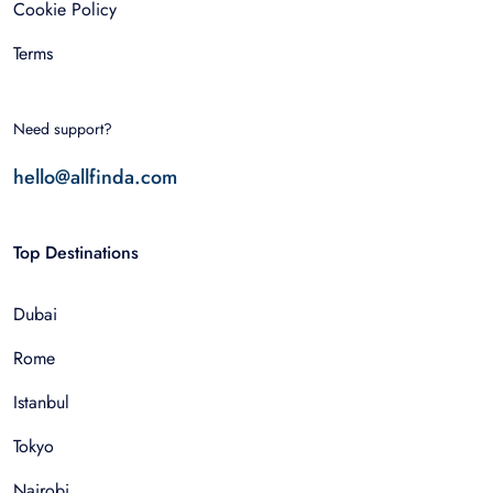
Cookie Policy
Terms
Need support?
hello@allfinda.com
Top Destinations
Dubai
Rome
Istanbul
Tokyo
Nairobi