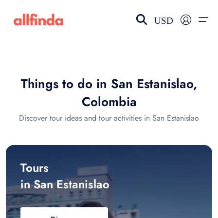
USD
EN-US
choose currency
Select your language
Things to do in San Estanislao,
Wishlist
Language
Colombia
$ - USD
€ - EUR
Discover tour ideas and tour activities in San Estanislao
£ - GBP
$ - CAD
Tours
in San Estanislao