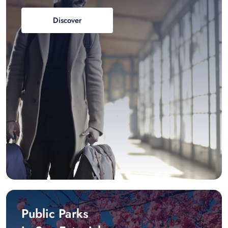
Discover
Public Parks