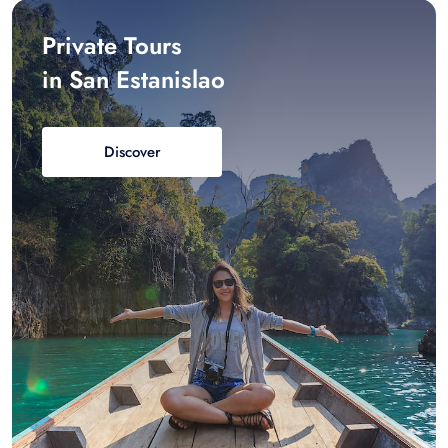
Private Tours
in San Estanislao
Discover