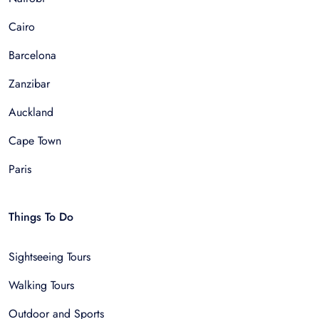
Cairo
Barcelona
Zanzibar
Auckland
Cape Town
Paris
Things To Do
Sightseeing Tours
Walking Tours
Outdoor and Sports