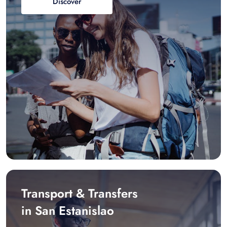
Discover
Transport & Transfers
in San Estanislao