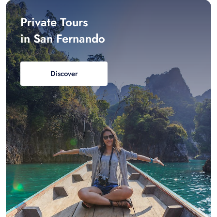
Private Tours
in San Fernando
Discover