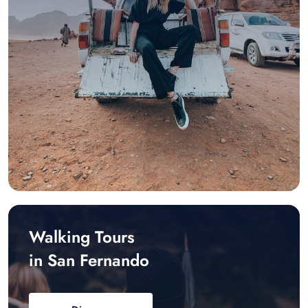
Walking Tours
in San Fernando