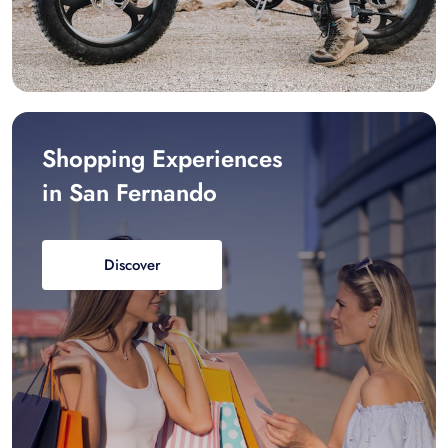
Shopping Experiences
in San Fernando
Discover