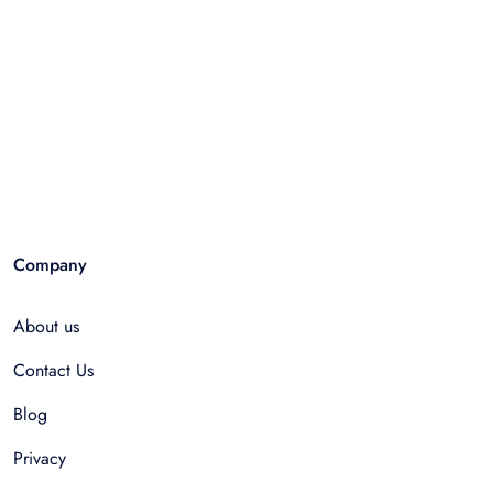
Company
About us
Contact Us
Blog
Privacy