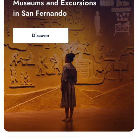
Museums and Excursions
in San Fernando
Discover