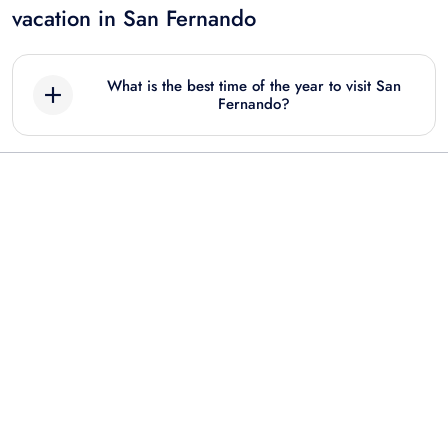
vacation in San Fernando
What is the best time of the year to visit San
Fernando?