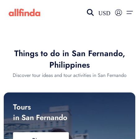
USD
EN-US
choose currency
Select your language
Things to do in San Fernando,
Wishlist
Language
Philippines
$ - USD
€ - EUR
Discover tour ideas and tour activities in San Fernando
£ - GBP
$ - CAD
Tours
in San Fernando