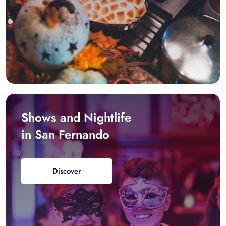
Shows and Nightlife
in San Fernando
Discover