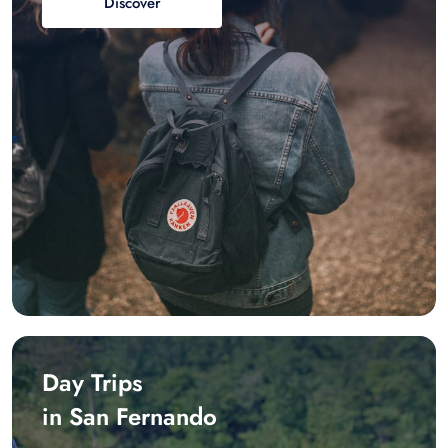
Discover
Day Trips
in San Fernando