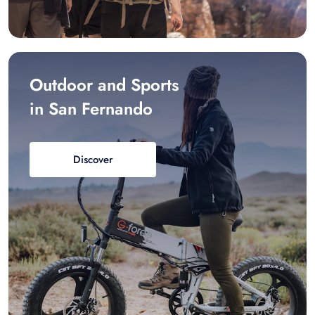
Outdoor and Sports
in San Fernando
Discover