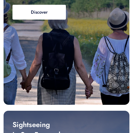
Discover
Sightseeing