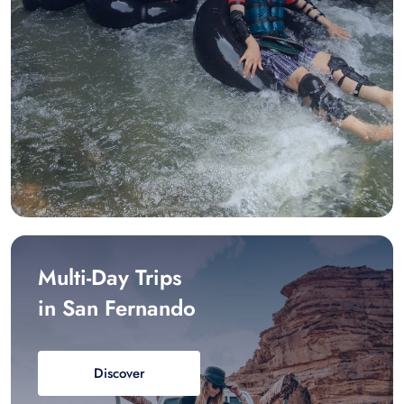
Multi-Day Trips
in San Fernando
Discover