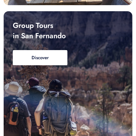
Group Tours
in San Fernando
Discover