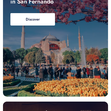
in San Fernando
Discover