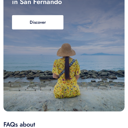
in San Fernando
Discover
FAQs about