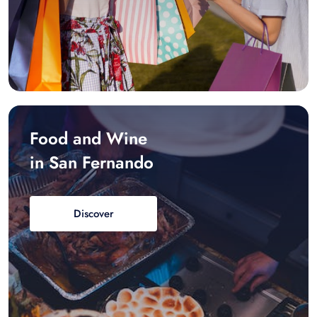
Food and Wine
in San Fernando
Discover