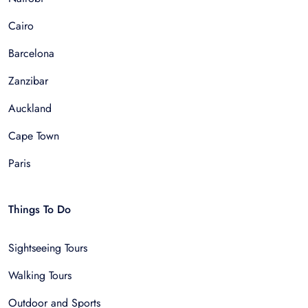
Cairo
Barcelona
Zanzibar
Auckland
Cape Town
Paris
Things To Do
Sightseeing Tours
Walking Tours
Outdoor and Sports