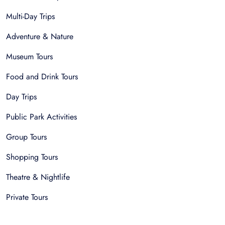
Multi-Day Trips
Adventure & Nature
Museum Tours
Food and Drink Tours
Day Trips
Public Park Activities
Group Tours
Shopping Tours
Theatre & Nightlife
Private Tours