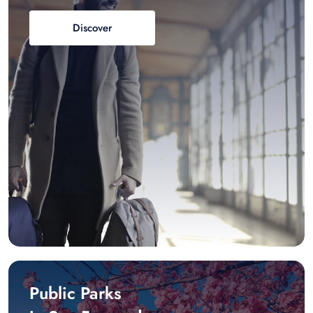
Discover
Public Parks