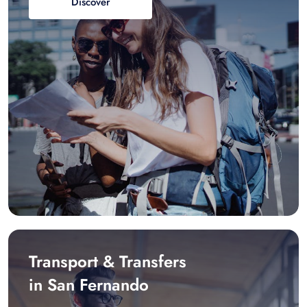
Discover
Transport & Transfers
in San Fernando