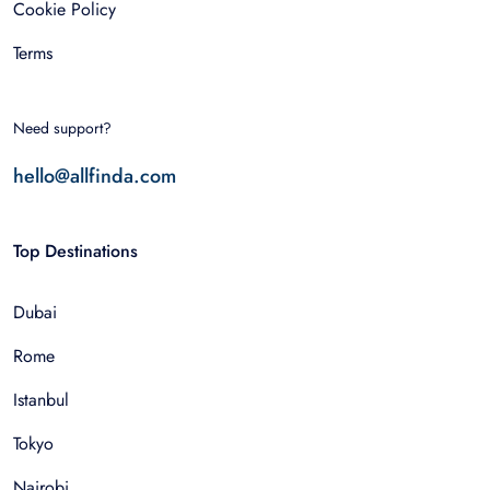
Cookie Policy
Terms
Need support?
hello@allfinda.com
Top Destinations
Dubai
Rome
Istanbul
Tokyo
Nairobi