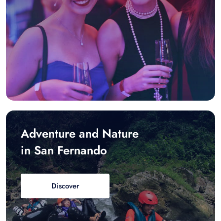
Adventure and Nature
in San Fernando
Discover