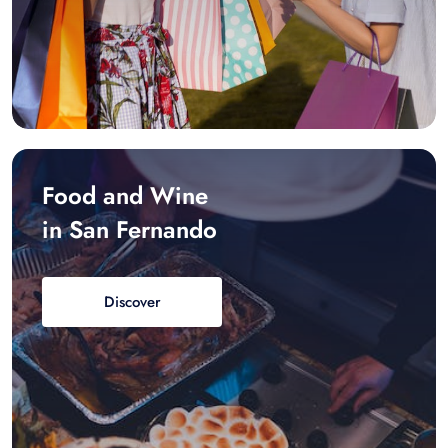
Food and Wine
in San Fernando
Discover