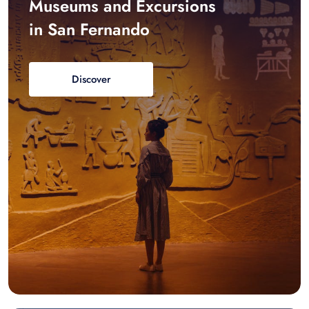
Museums and Excursions
in San Fernando
Discover