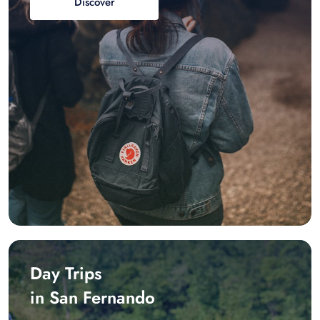
Discover
Day Trips
in San Fernando