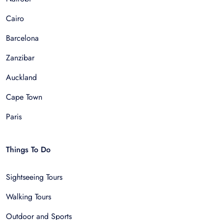
Cairo
Barcelona
Zanzibar
Auckland
Cape Town
Paris
Things To Do
Sightseeing Tours
Walking Tours
Outdoor and Sports