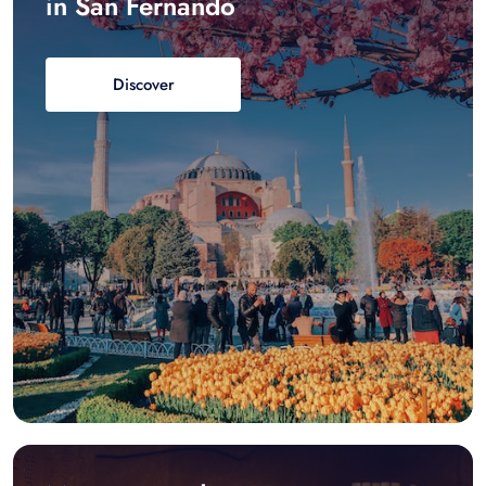
in San Fernando
Discover