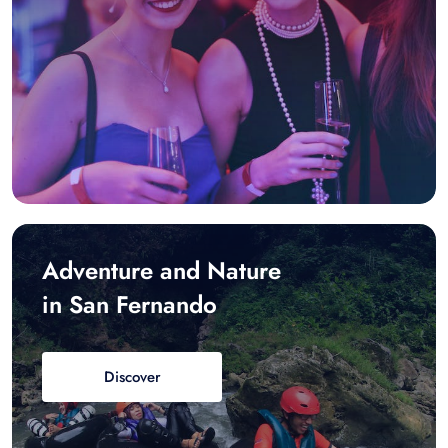
Adventure and Nature
in San Fernando
Discover