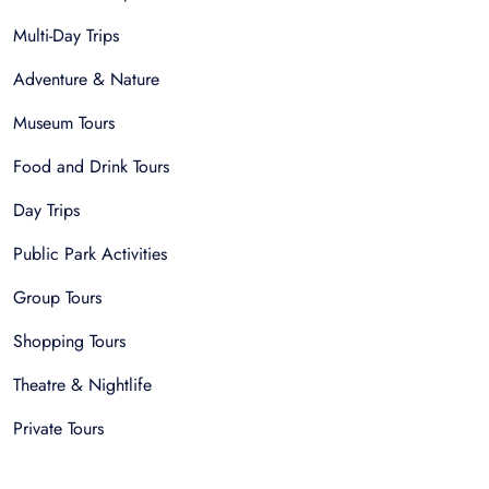
Multi-Day Trips
Adventure & Nature
Museum Tours
Food and Drink Tours
Day Trips
Public Park Activities
Group Tours
Shopping Tours
Theatre & Nightlife
Private Tours