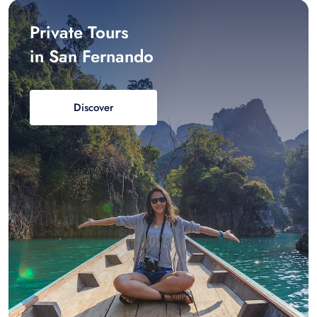
Private Tours
in San Fernando
Discover