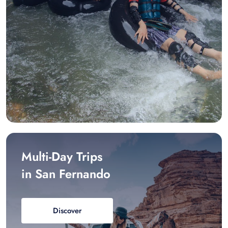
Multi-Day Trips
in San Fernando
Discover