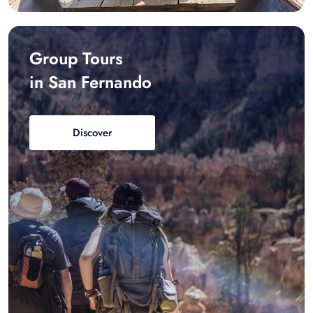
Group Tours
in San Fernando
Discover