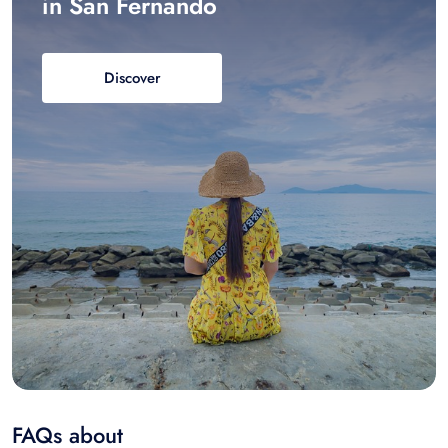
in San Fernando
Discover
FAQs about