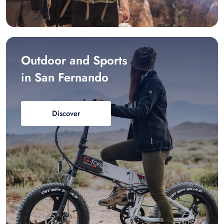
Outdoor and Sports
in San Fernando
Discover