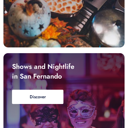
Shows and Nightlife
in San Fernando
Discover