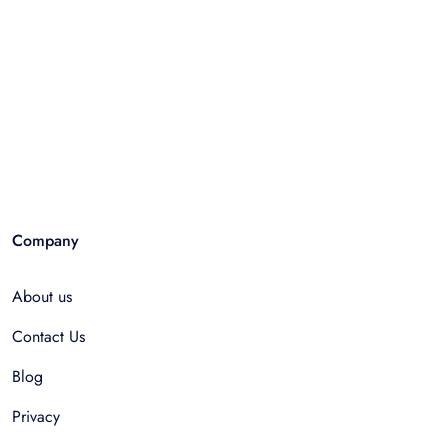
Company
About us
Contact Us
Blog
Privacy