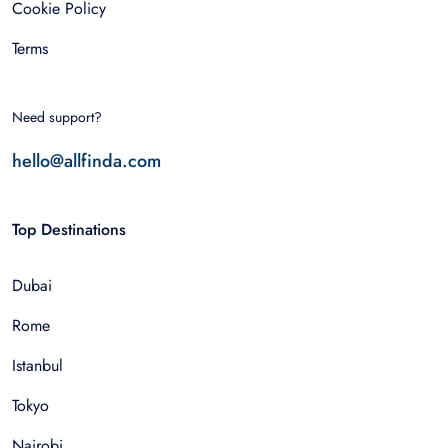
Cookie Policy
Terms
Need support?
hello@allfinda.com
Top Destinations
Dubai
Rome
Istanbul
Tokyo
Nairobi