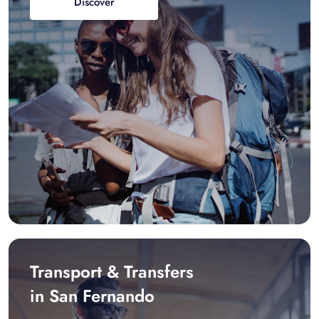
Discover
Transport & Transfers
in San Fernando