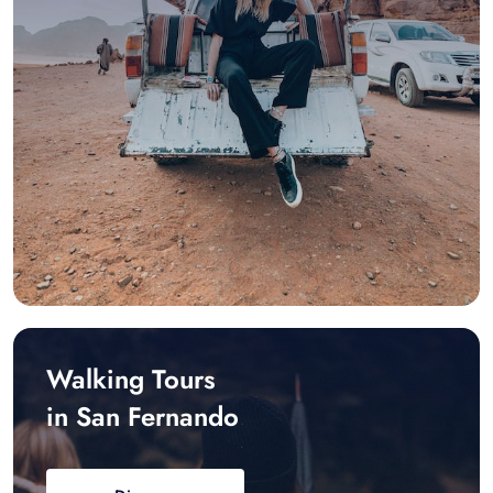
Walking Tours
in San Fernando