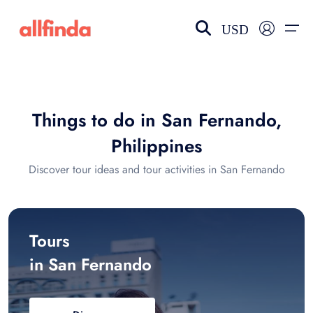
USD
EN-US
choose currency
Select your language
Things to do in San Fernando,
Wishlist
Language
Philippines
$ - USD
€ - EUR
Discover tour ideas and tour activities in San Fernando
£ - GBP
$ - CAD
Tours
in San Fernando