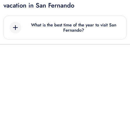
vacation in San Fernando
What is the best time of the year to visit San
Fernando?