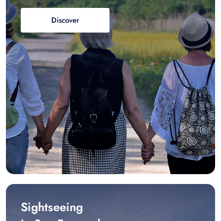
Discover
Sightseeing