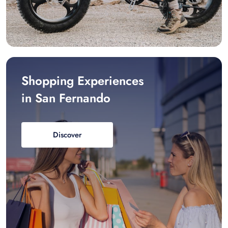
Shopping Experiences
in San Fernando
Discover