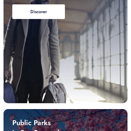
Discover
Public Parks