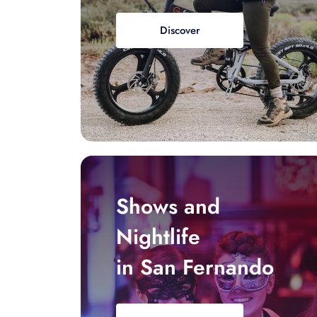
Discover
Shows and
Nightlife
in San Fernando