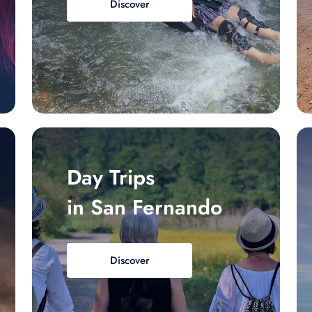
Discover
Day Trips
in San Fernando
Discover