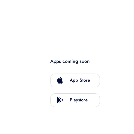
Apps coming soon
App Store
Playstore