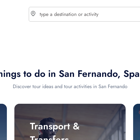
choose currency
Select your language
hings to do in San Fernando, Spa
$ - USD
€ - EUR
Discover tour ideas and tour activities in San Fernando
£ - GBP
$ - CAD
Transport &
Transfers