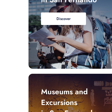
Discover
Museums and
Excursions