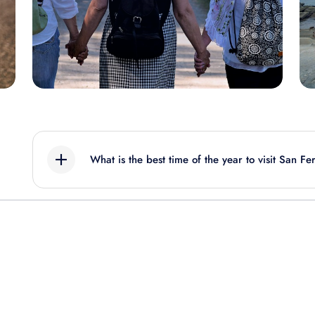
What is the best time of the year to visit San F