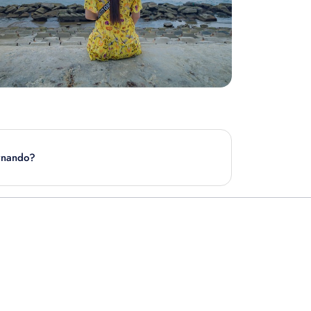
ernando?