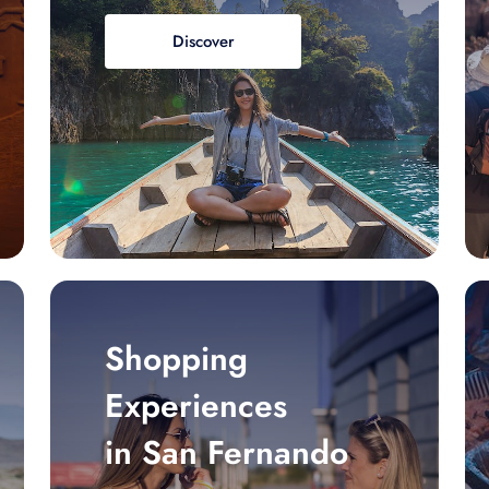
Discover
Shopping
Experiences
in San Fernando