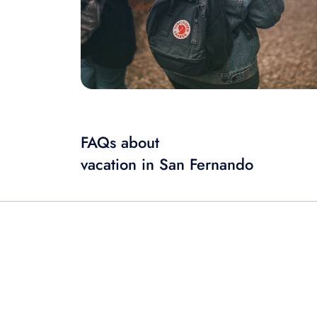
FAQs about
vacation in San Fernando