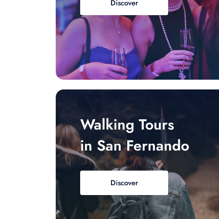
Discover
Walking Tours
in San Fernando
Discover