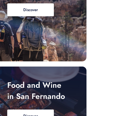
Discover
Food and Wine
in San Fernando