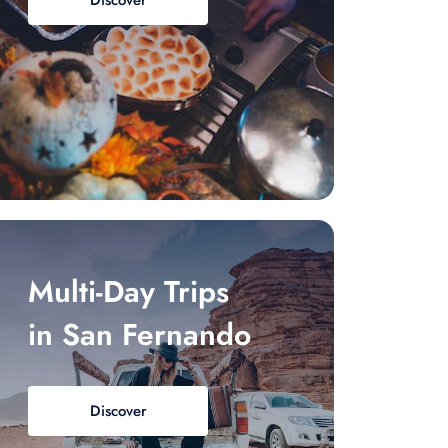
Discover
Multi-Day Trips
in San Fernando
Discover