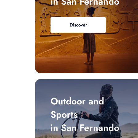
in San Fernando
Discover
Outdoor and
Sports
in San Fernando