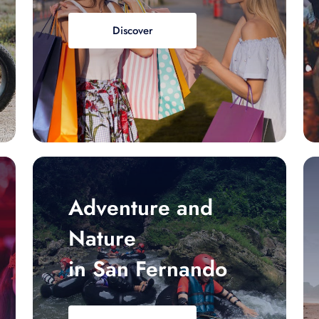
Discover
Adventure and
Nature
in San Fernando