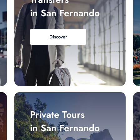
in San Fernando
Discover
Private Tours
in San Fernando