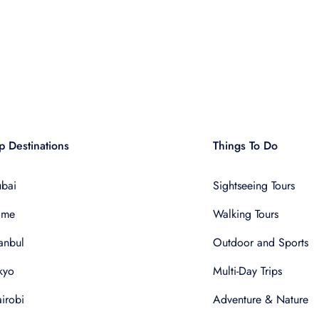
p Destinations
Things To Do
bai
Sightseeing Tours
ome
Walking Tours
tanbul
Outdoor and Sports
kyo
Multi-Day Trips
irobi
Adventure & Nature