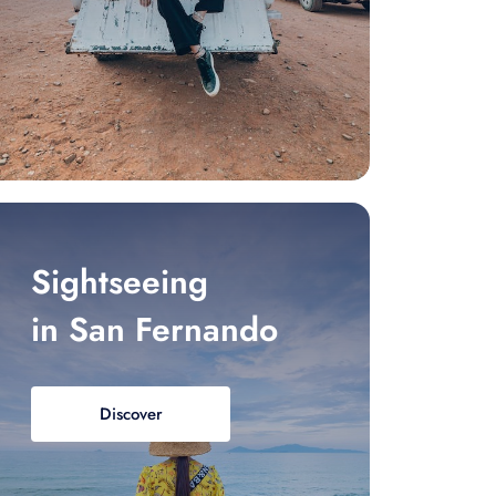
Sightseeing
in San Fernando
Discover