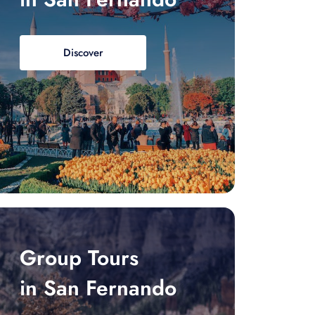
Discover
Group Tours
in San Fernando