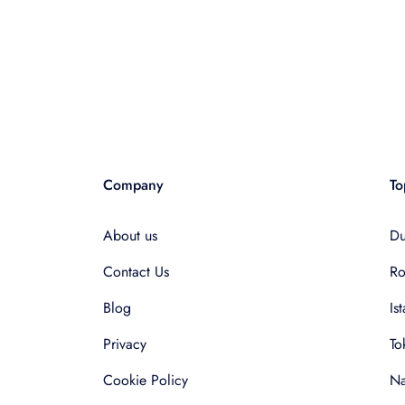
Company
To
About us
Du
Contact Us
R
Blog
Is
Privacy
To
Cookie Policy
Na