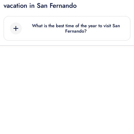
vacation in San Fernando
What is the best time of the year to visit San
Fernando?