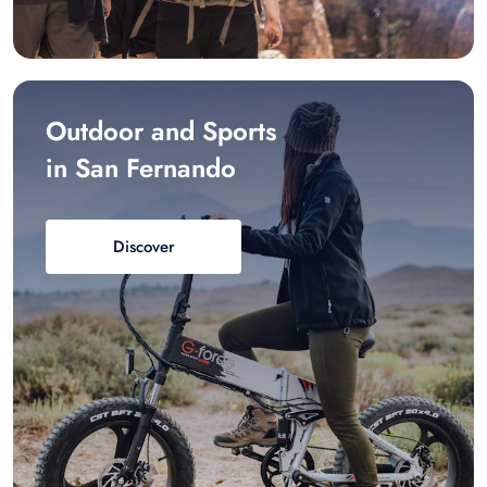
Outdoor and Sports
in San Fernando
Discover