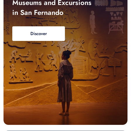
Museums and Excursions
in San Fernando
Discover