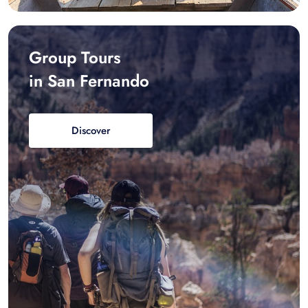
Group Tours
in San Fernando
Discover