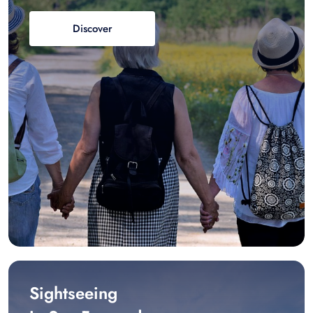
Discover
Sightseeing