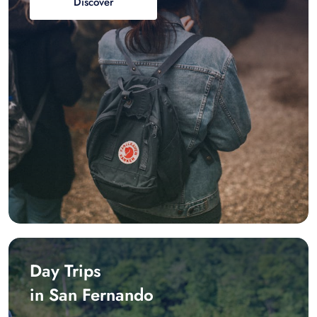
Discover
Day Trips
in San Fernando