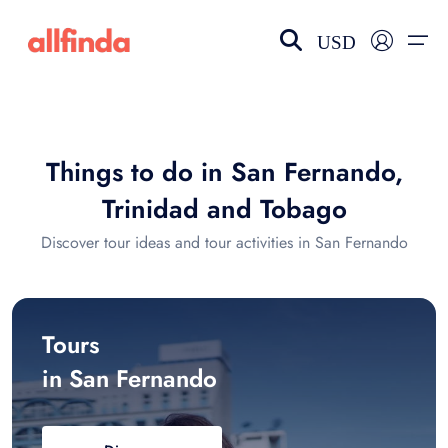
USD
EN-US
choose currency
Select your language
Things to do in San Fernando,
Wishlist
Language
Trinidad and Tobago
$ - USD
€ - EUR
Discover tour ideas and tour activities in San Fernando
£ - GBP
$ - CAD
Tours
in San Fernando