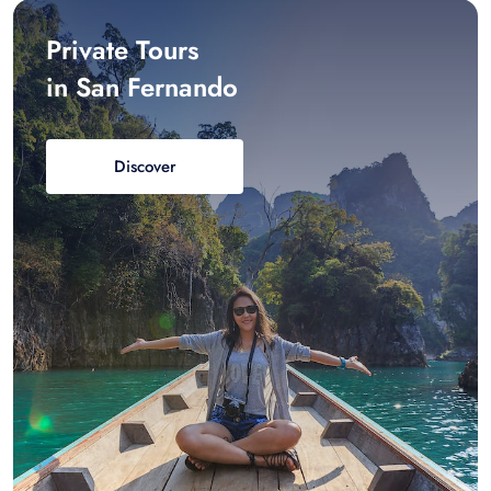
Private Tours
in San Fernando
Discover