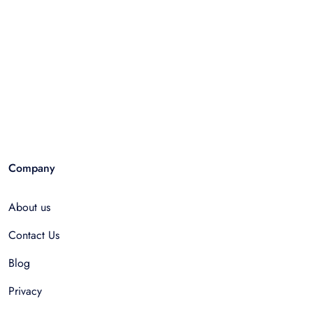
Company
About us
Contact Us
Blog
Privacy