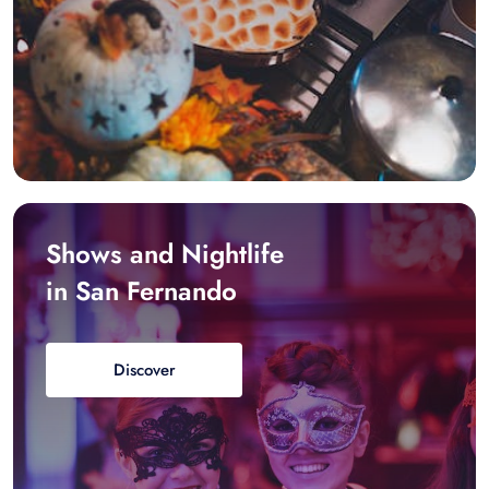
Shows and Nightlife
in San Fernando
Discover