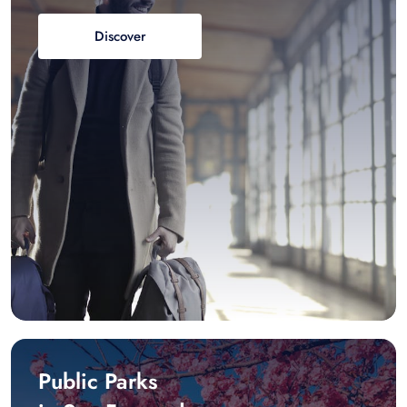
Discover
Public Parks