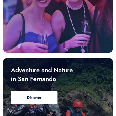
Adventure and Nature
in San Fernando
Discover