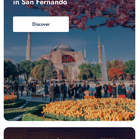
in San Fernando
Discover