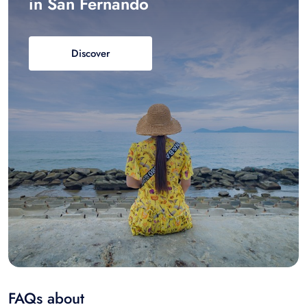
in San Fernando
Discover
FAQs about