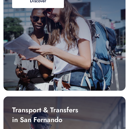
Discover
Transport & Transfers
in San Fernando