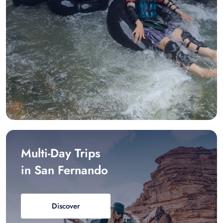
Multi-Day Trips
in San Fernando
Discover