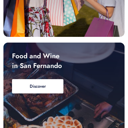
Food and Wine
in San Fernando
Discover