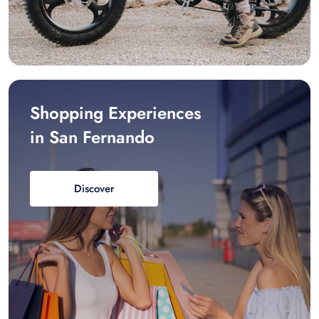
Shopping Experiences
in San Fernando
Discover