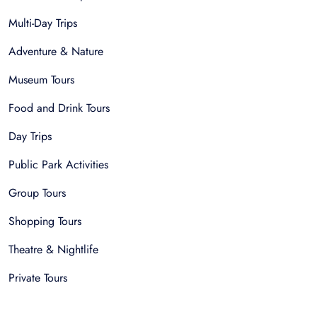
Multi-Day Trips
Adventure & Nature
Museum Tours
Food and Drink Tours
Day Trips
Public Park Activities
Group Tours
Shopping Tours
Theatre & Nightlife
Private Tours