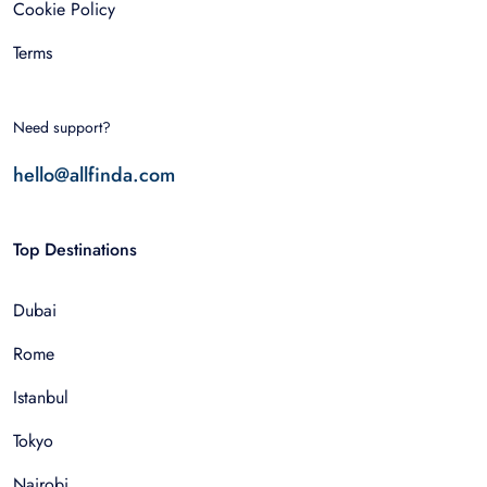
Cookie Policy
Terms
Need support?
hello@allfinda.com
Top Destinations
Dubai
Rome
Istanbul
Tokyo
Nairobi