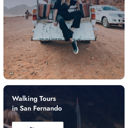
Walking Tours
in San Fernando