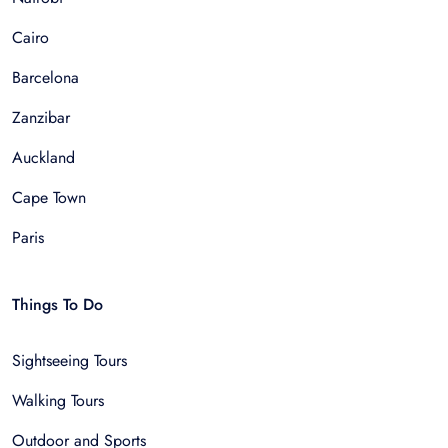
Cairo
Barcelona
Zanzibar
Auckland
Cape Town
Paris
Things To Do
Sightseeing Tours
Walking Tours
Outdoor and Sports