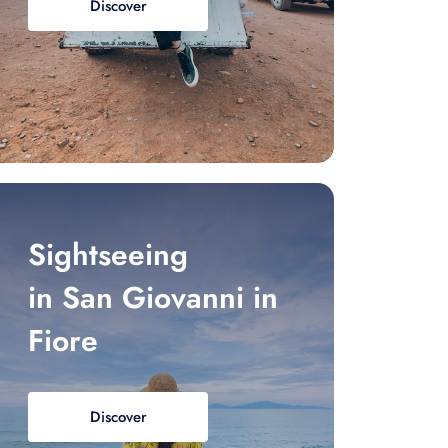
Discover
Sightseeing
in San Giovanni in
Fiore
Discover