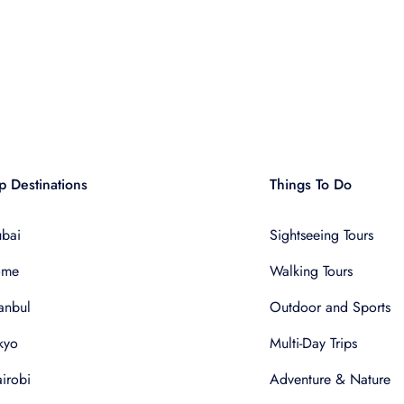
p Destinations
Things To Do
bai
Sightseeing Tours
ome
Walking Tours
tanbul
Outdoor and Sports
kyo
Multi-Day Trips
irobi
Adventure & Nature