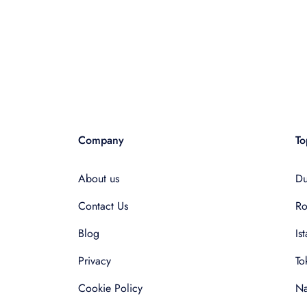
Company
To
About us
Du
Contact Us
R
Blog
Is
Privacy
To
Cookie Policy
Na