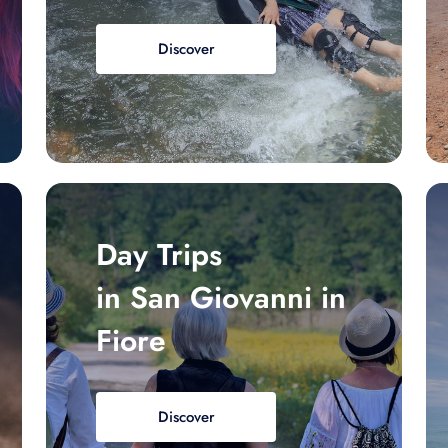
Discover
Day Trips
in San Giovanni in
Fiore
Discover