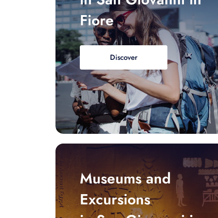
Fiore
Discover
Museums and
Excursions