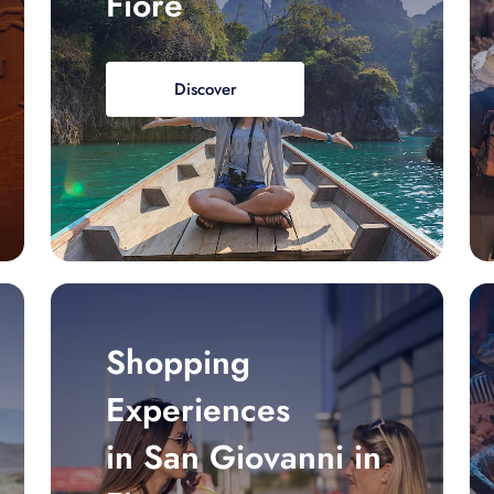
Fiore
Discover
Shopping
Experiences
in San Giovanni in