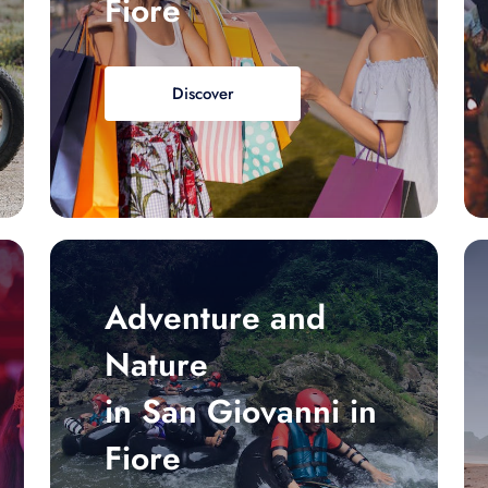
Fiore
Discover
Adventure and
Nature
in San Giovanni in
Fiore