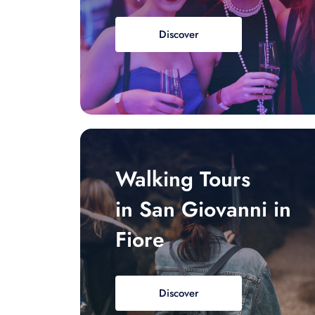
Discover
Walking Tours
in San Giovanni in
Fiore
Discover