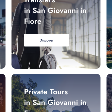
in San Giovanni in
Fiore
Discover
Private Tours
in San Giovanni in