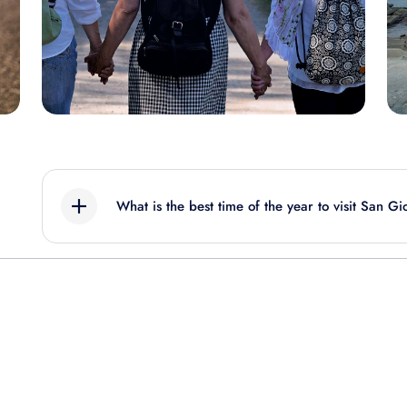
What is the best time of the year to visit San Gi