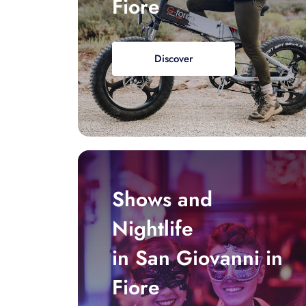
Fiore
Discover
Shows and
Nightlife
in San Giovanni in
Fiore