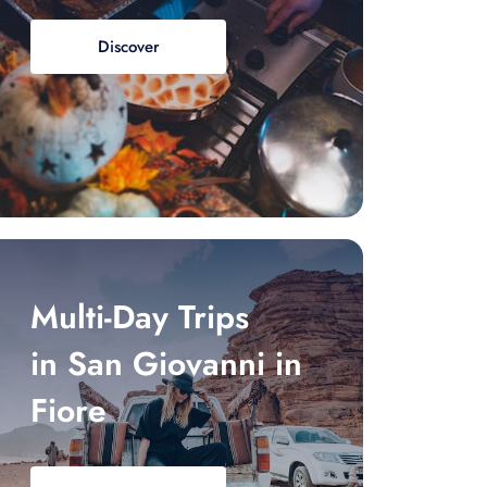
Discover
Multi-Day Trips
in San Giovanni in
Fiore