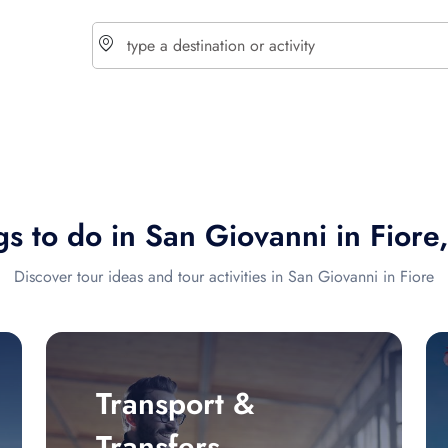
choose currency
Select your language
s to do in San Giovanni in Fiore,
$ - USD
€ - EUR
Discover tour ideas and tour activities in San Giovanni in Fiore
£ - GBP
$ - CAD
Transport &
Transfers