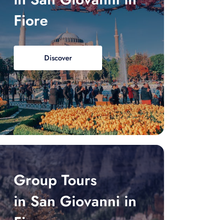
Fiore
Discover
Group Tours
in San Giovanni in