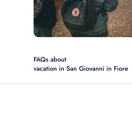
FAQs about
vacation in San Giovanni in Fiore