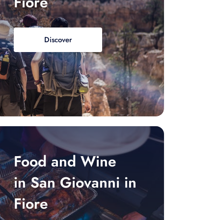
Fiore
Discover
Food and Wine
in San Giovanni in
Fiore