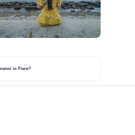
ovanni in Fiore?