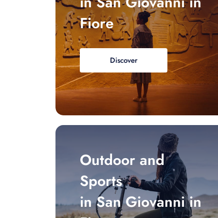
in San Giovanni in
Fiore
Discover
Outdoor and
Sports
in San Giovanni in