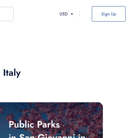
USD
Sign Up
 Italy
Public Parks
in San Giovanni in