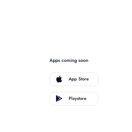
Apps coming soon
App Store
Playstore