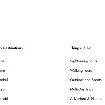
p Destinations
Things To Do
bai
Sightseeing Tours
ome
Walking Tours
tanbul
Outdoor and Sports
kyo
Multi-Day Trips
irobi
Adventure & Nature