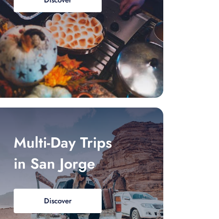
Discover
Multi-Day Trips
in San Jorge
Discover