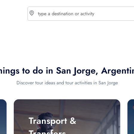
choose currency
Select your language
hings to do in San Jorge, Argenti
$ - USD
€ - EUR
Discover tour ideas and tour activities in San Jorge
£ - GBP
$ - CAD
Transport &
Transfers