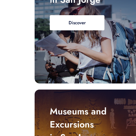
Discover
Museums and
Excursions