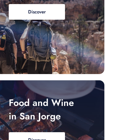
Discover
Food and Wine
in San Jorge