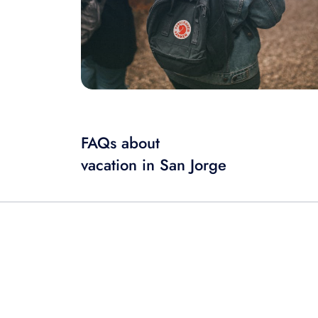
FAQs about
vacation in San Jorge