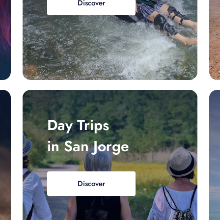
Discover
Day Trips
in San Jorge
Discover