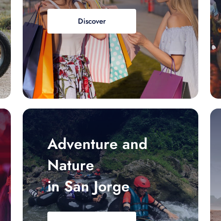
Discover
Adventure and
Nature
in San Jorge