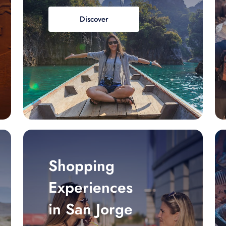
Discover
Shopping
Experiences
in San Jorge