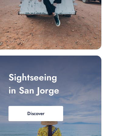
Sightseeing
in San Jorge
Discover