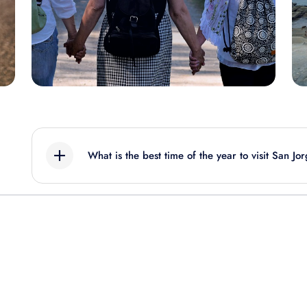
What is the best time of the year to visit San Jo