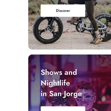
Discover
Shows and
Nightlife
in San Jorge