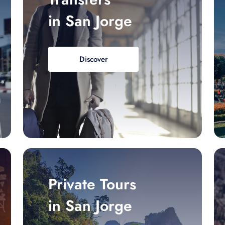
in San Jorge
Discover
Private Tours
in San Jorge