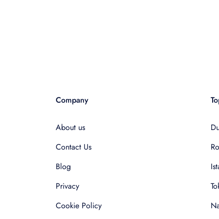
Company
To
About us
Du
Contact Us
R
Blog
Is
Privacy
To
Cookie Policy
Na