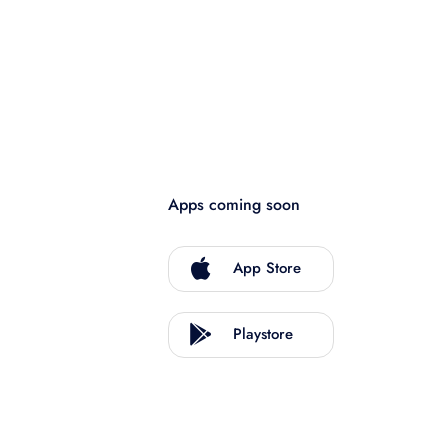
Apps coming soon
App Store
Playstore