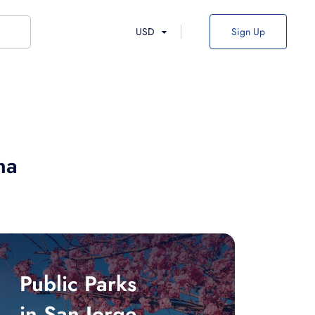
USD
Sign Up
na
Public Parks
in San Jorge