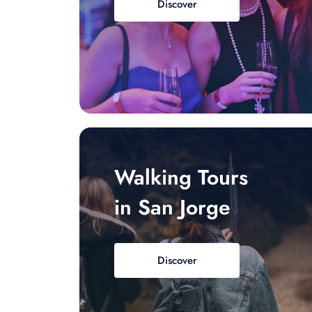
Discover
Walking Tours
in San Jorge
Discover