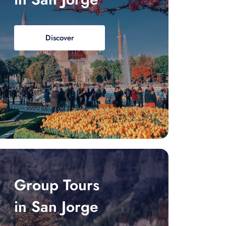
Discover
Group Tours
in San Jorge