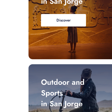
in San Jorge
Discover
Outdoor and
Sports
in San Jorge