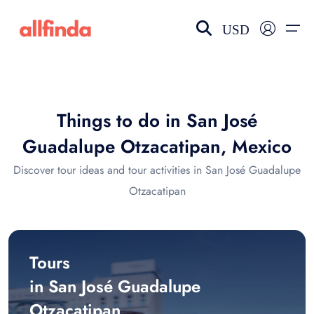
USD
EN-US
choose currency
Select your language
Things to do in San José
Wishlist
Language
Guadalupe Otzacatipan, Mexico
$ - USD
€ - EUR
Discover tour ideas and tour activities in San José Guadalupe
Otzacatipan
£ - GBP
$ - CAD
Tours
in San José Guadalupe
Otzacatipan