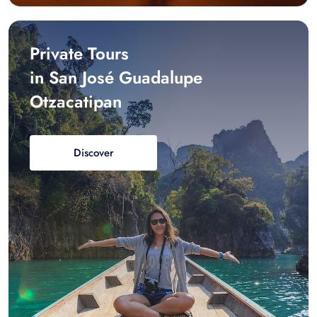
Private Tours
in San José Guadalupe
Otzacatipan
Discover