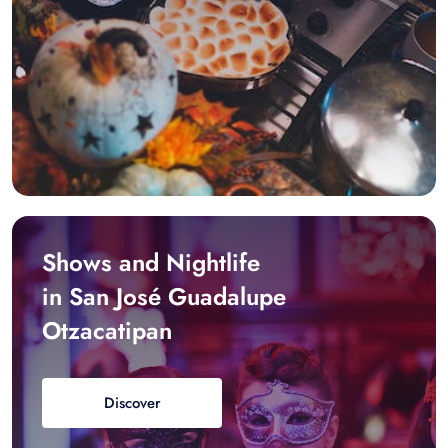
Shows and Nightlife
in San José Guadalupe
Otzacatipan
Discover