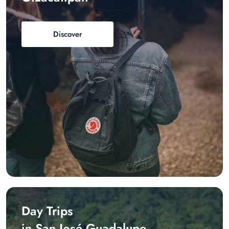
Discover
Day Trips
in San José Guadalupe