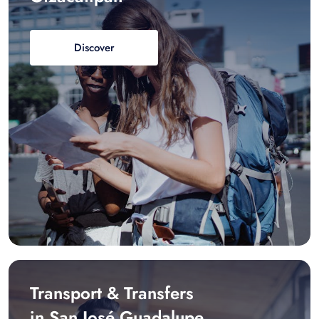
Discover
Transport & Transfers
in San José Guadalupe