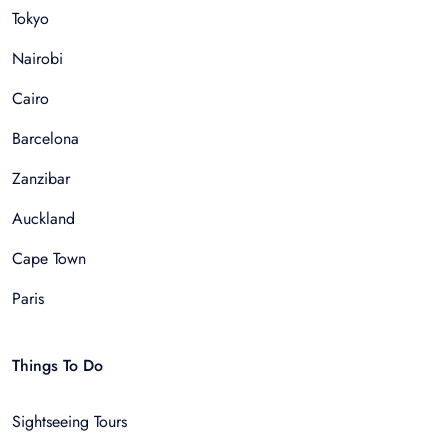
Tokyo
Nairobi
Cairo
Barcelona
Zanzibar
Auckland
Cape Town
Paris
Things To Do
Sightseeing Tours