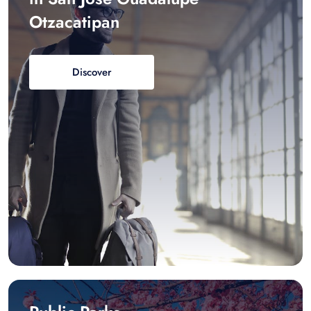
Otzacatipan
Discover