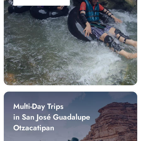
Multi-Day Trips
in San José Guadalupe
Otzacatipan