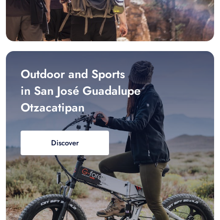
Outdoor and Sports
in San José Guadalupe
Otzacatipan
Discover