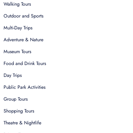
Walking Tours
Outdoor and Sports
Multi-Day Trips
Adventure & Nature
Museum Tours
Food and Drink Tours
Day Trips
Public Park Activities
Group Tours
Shopping Tours
Theatre & Nightlife