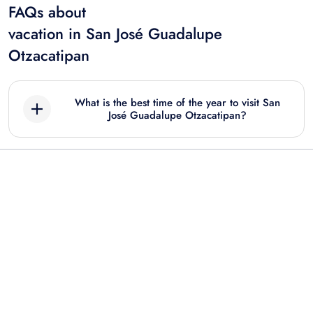
FAQs about
vacation in San José Guadalupe
Otzacatipan
What is the best time of the year to visit San
José Guadalupe Otzacatipan?