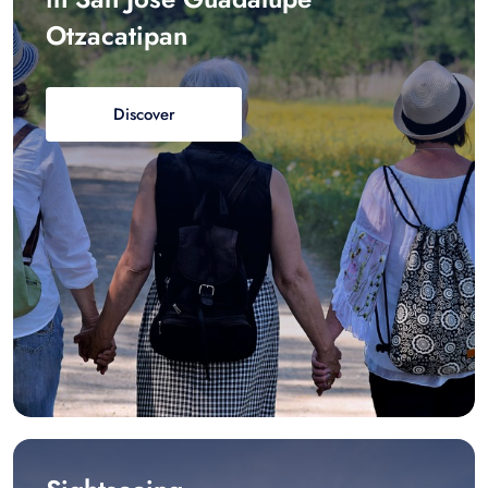
Otzacatipan
Discover