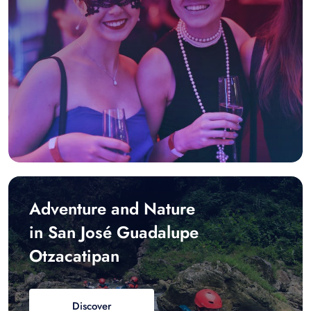
Adventure and Nature
in San José Guadalupe
Otzacatipan
Discover