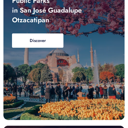
Public Parks
in San José Guadalupe
Otzacatipan
Discover