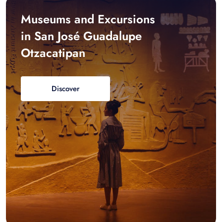
Museums and Excursions
in San José Guadalupe
Otzacatipan
Discover