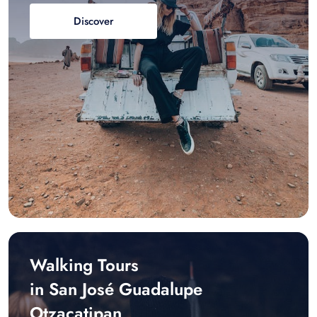
Discover
Walking Tours
in San José Guadalupe
Otzacatipan