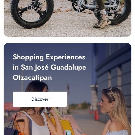
Shopping Experiences
in San José Guadalupe
Otzacatipan
Discover