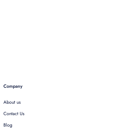
Company
About us
Contact Us
Blog