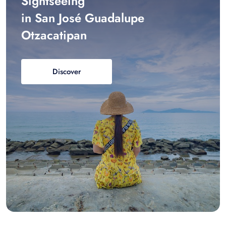
Sightseeing
in San José Guadalupe
Otzacatipan
Discover