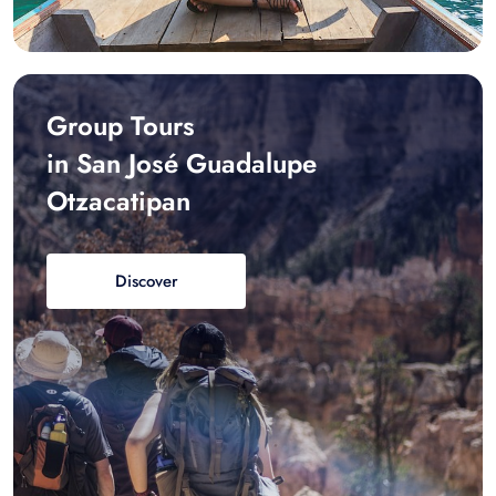
Group Tours
in San José Guadalupe
Otzacatipan
Discover