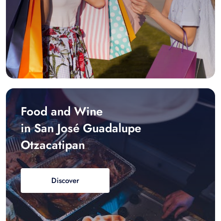
Food and Wine
in San José Guadalupe
Otzacatipan
Discover