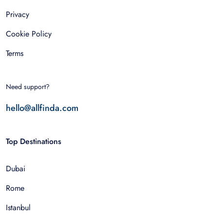
Privacy
Cookie Policy
Terms
Need support?
hello@allfinda.com
Top Destinations
Dubai
Rome
Istanbul