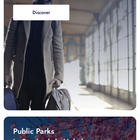
Discover
Public Parks