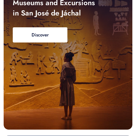
Museums and Excursions
in San José de Jáchal
Discover