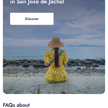
in San José de Jáchal
Discover
FAQs about