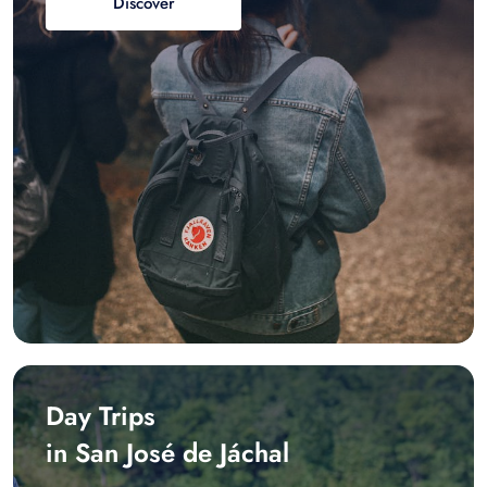
Discover
Day Trips
in San José de Jáchal