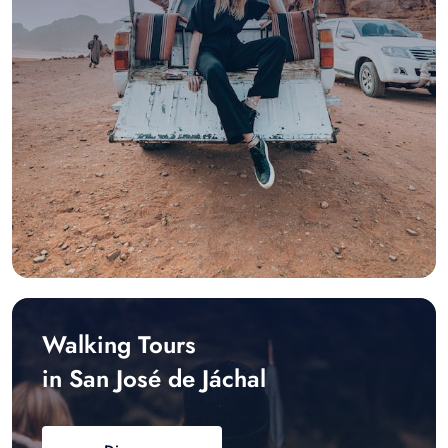
Walking Tours
in San José de Jáchal