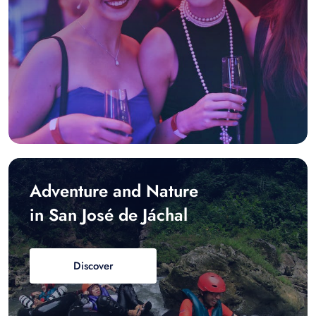
Adventure and Nature
in San José de Jáchal
Discover