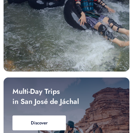
Multi-Day Trips
in San José de Jáchal
Discover