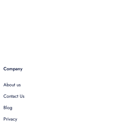
Company
About us
Contact Us
Blog
Privacy