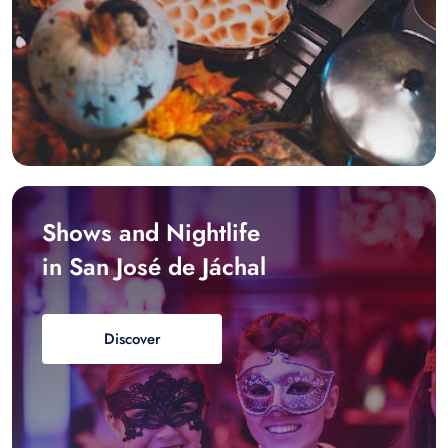
Shows and Nightlife
in San José de Jáchal
Discover