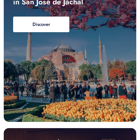
in San José de Jáchal
Discover