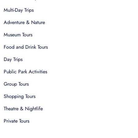
Multi-Day Trips
Adventure & Nature
Museum Tours
Food and Drink Tours
Day Trips
Public Park Activities
Group Tours
Shopping Tours
Theatre & Nightlife
Private Tours