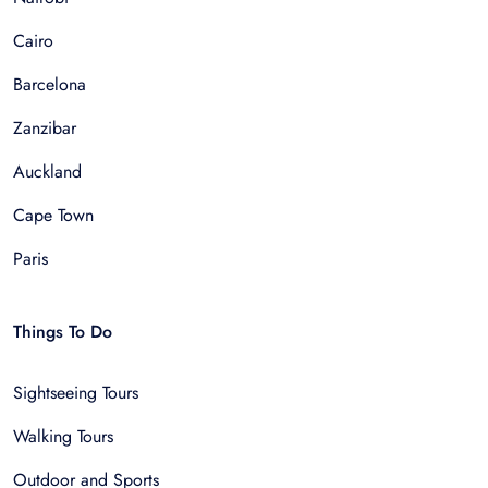
Cairo
Barcelona
Zanzibar
Auckland
Cape Town
Paris
Things To Do
Sightseeing Tours
Walking Tours
Outdoor and Sports