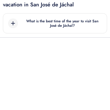
vacation in San José de Jáchal
What is the best time of the year to visit San
José de Jáchal?