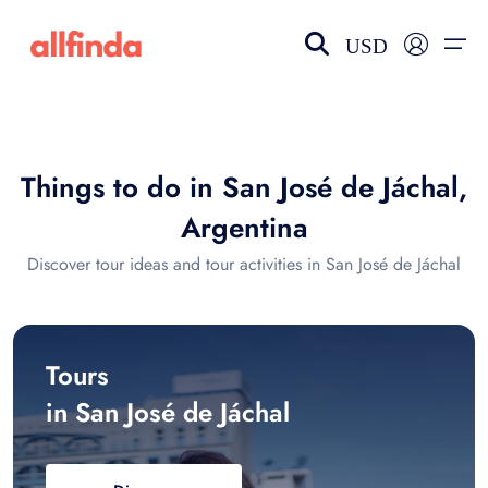
USD
EN-US
choose currency
Select your language
Things to do in San José de Jáchal,
Wishlist
Language
Argentina
$ - USD
€ - EUR
Discover tour ideas and tour activities in San José de Jáchal
£ - GBP
$ - CAD
Tours
in San José de Jáchal