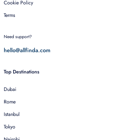
Cookie Policy
Terms
Need support?
hello@allfinda.com
Top Destinations
Dubai
Rome
Istanbul
Tokyo
Nairobi