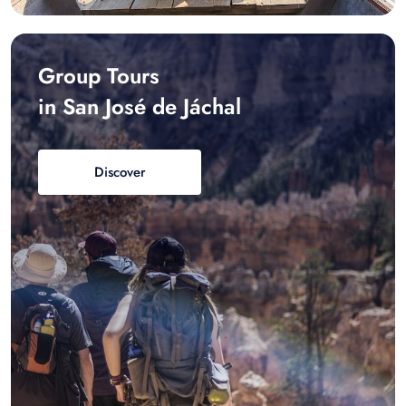
Group Tours
in San José de Jáchal
Discover