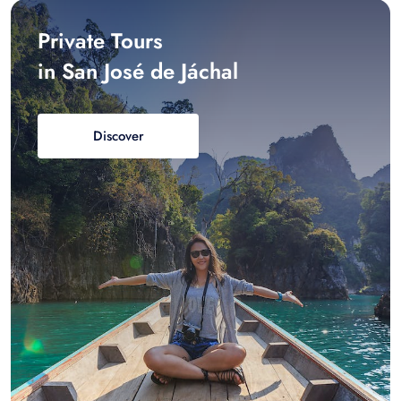
Private Tours
in San José de Jáchal
Discover