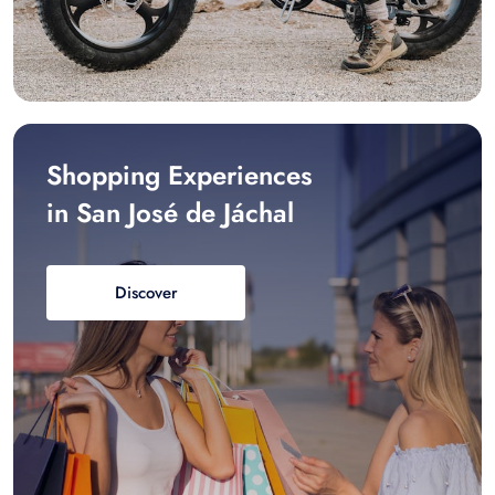
Shopping Experiences
in San José de Jáchal
Discover