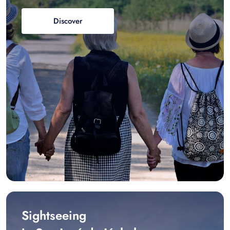
Discover
Sightseeing