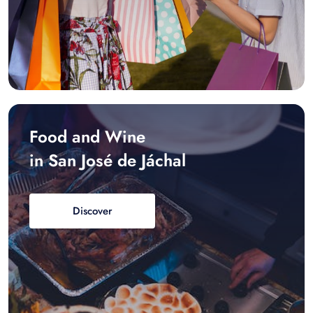
Food and Wine
in San José de Jáchal
Discover