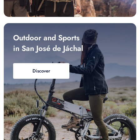
Outdoor and Sports
in San José de Jáchal
Discover