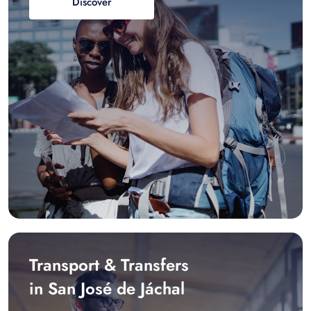
Discover
Transport & Transfers
in San José de Jáchal