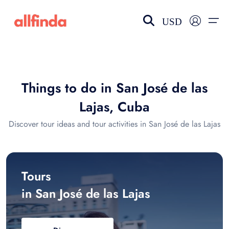
USD
EN-US
choose currency
Select your language
Things to do in San José de las
Wishlist
Language
Lajas, Cuba
$ - USD
€ - EUR
Discover tour ideas and tour activities in San José de las Lajas
£ - GBP
$ - CAD
Tours
in San José de las Lajas