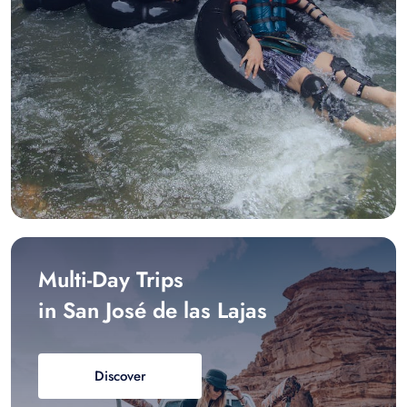
Multi-Day Trips
in San José de las Lajas
Discover