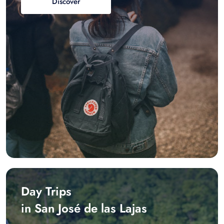
Discover
Day Trips
in San José de las Lajas