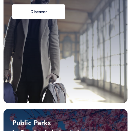
Discover
Public Parks