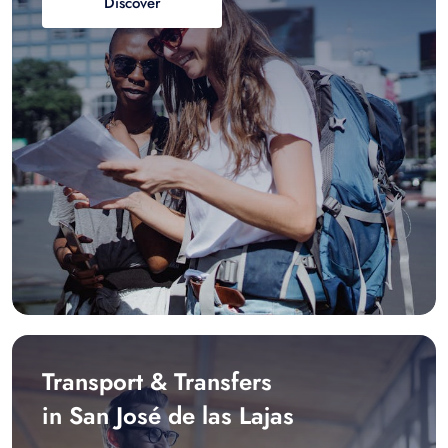
Discover
Transport & Transfers
in San José de las Lajas