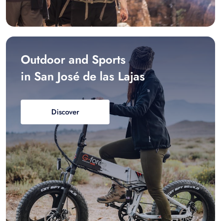
Outdoor and Sports
in San José de las Lajas
Discover