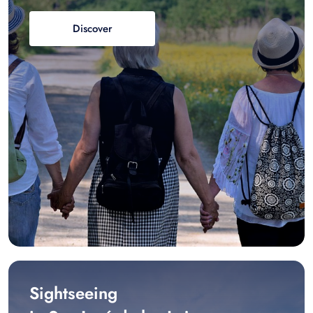
Discover
Sightseeing