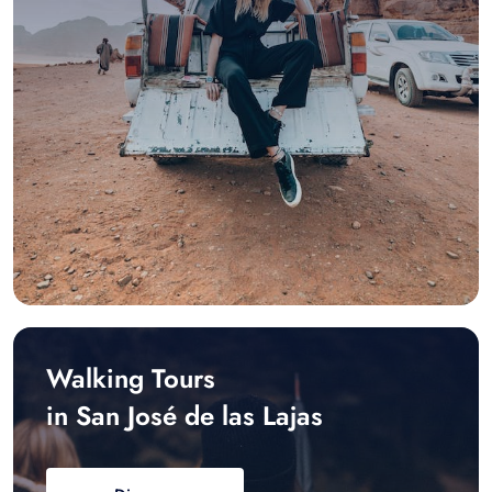
Walking Tours
in San José de las Lajas