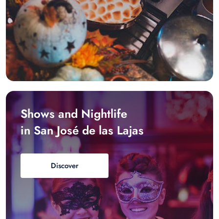
Shows and Nightlife
in San José de las Lajas
Discover