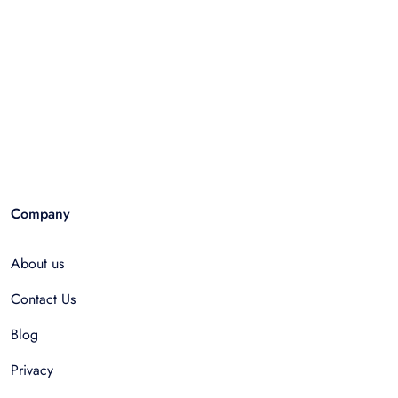
Company
About us
Contact Us
Blog
Privacy