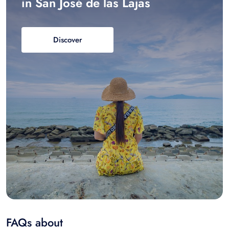
in San José de las Lajas
Discover
FAQs about