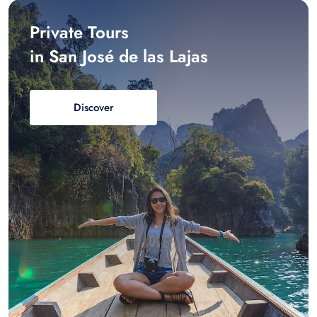
Private Tours
in San José de las Lajas
Discover