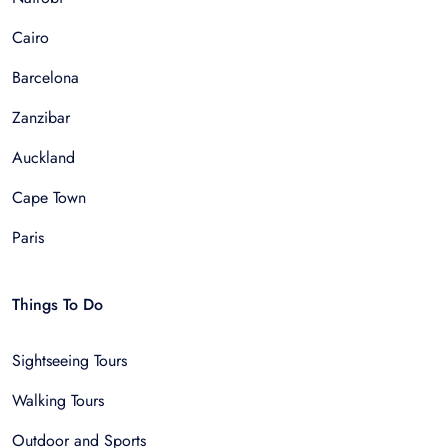
Cairo
Barcelona
Zanzibar
Auckland
Cape Town
Paris
Things To Do
Sightseeing Tours
Walking Tours
Outdoor and Sports