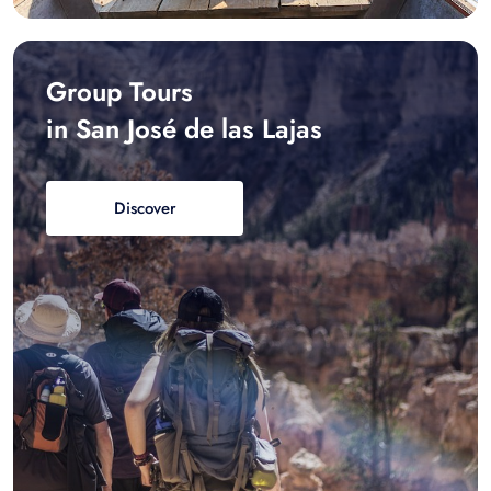
Group Tours
in San José de las Lajas
Discover