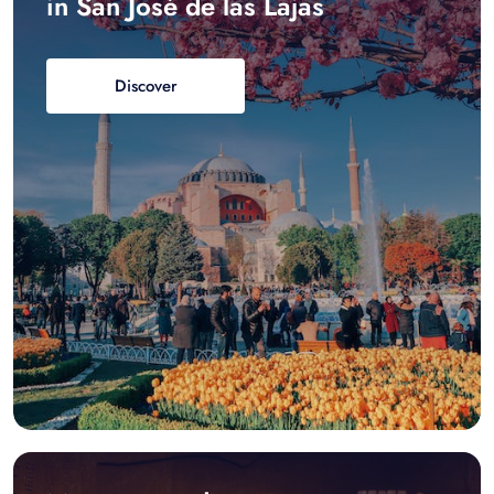
in San José de las Lajas
Discover