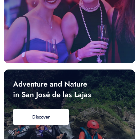
Adventure and Nature
in San José de las Lajas
Discover