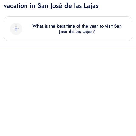
vacation in San José de las Lajas
What is the best time of the year to visit San
José de las Lajas?