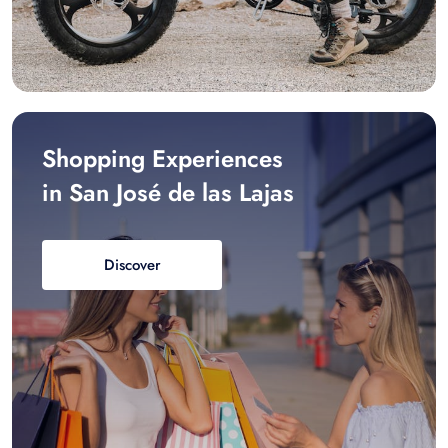
Shopping Experiences
in San José de las Lajas
Discover