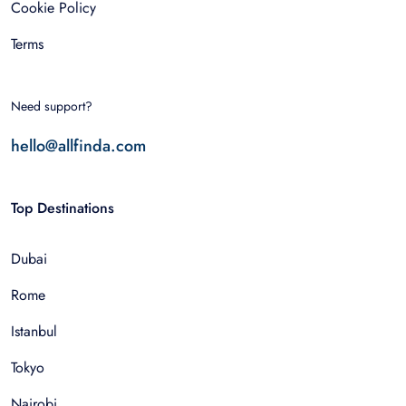
Cookie Policy
Terms
Need support?
hello@allfinda.com
Top Destinations
Dubai
Rome
Istanbul
Tokyo
Nairobi