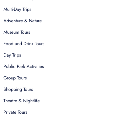
Multi-Day Trips
Adventure & Nature
Museum Tours
Food and Drink Tours
Day Trips
Public Park Activities
Group Tours
Shopping Tours
Theatre & Nightlife
Private Tours