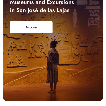
Museums and Excursions
in San José de las Lajas
Discover