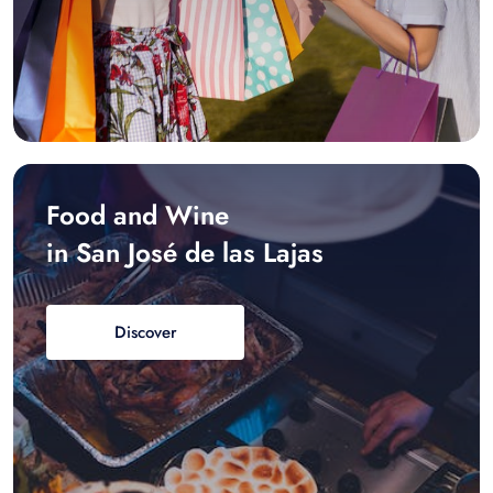
Food and Wine
in San José de las Lajas
Discover