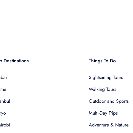
p Destinations
Things To Do
bai
Sightseeing Tours
ome
Walking Tours
tanbul
Outdoor and Sports
kyo
Multi-Day Trips
irobi
Adventure & Nature