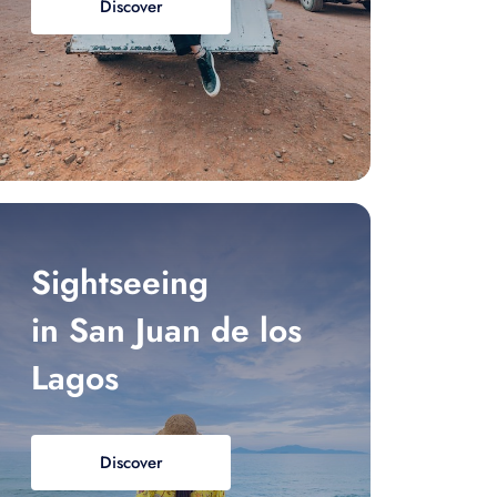
Discover
Sightseeing
in San Juan de los
Lagos
Discover