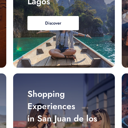
Lagos
Discover
Shopping
Experiences
in San Juan de los