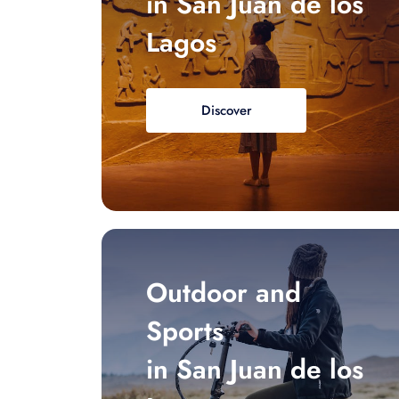
in San Juan de los
Lagos
Discover
Outdoor and
Sports
in San Juan de los