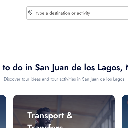
choose currency
Select your language
 to do in San Juan de los Lagos,
$ - USD
€ - EUR
Discover tour ideas and tour activities in San Juan de los Lagos
£ - GBP
$ - CAD
Transport &
Transfers