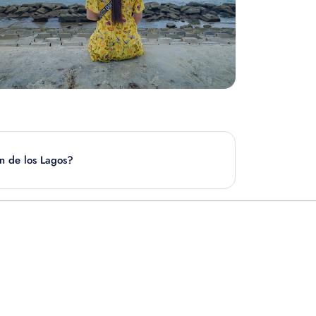
an de los Lagos?