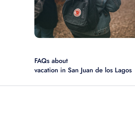
FAQs about
vacation in San Juan de los Lagos