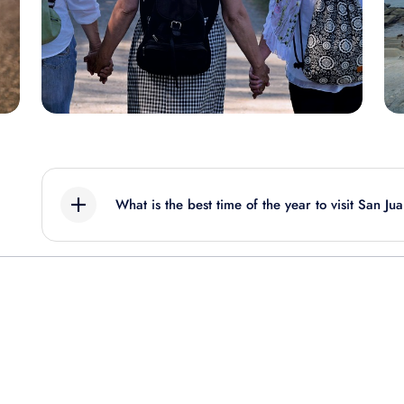
What is the best time of the year to visit San Ju