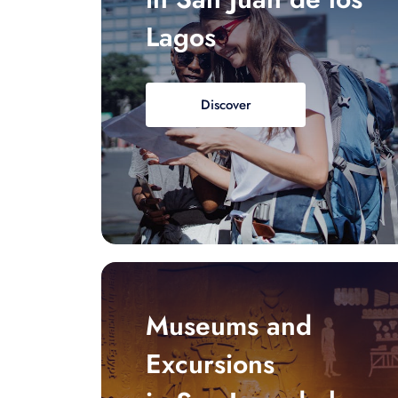
Lagos
Discover
Museums and
Excursions