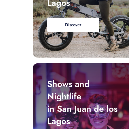
Lagos
Discover
Shows and
Nightlife
in San Juan de los
Lagos