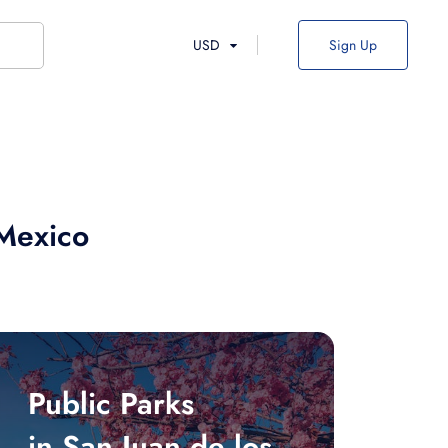
USD
Sign Up
 Mexico
Public Parks
in San Juan de los