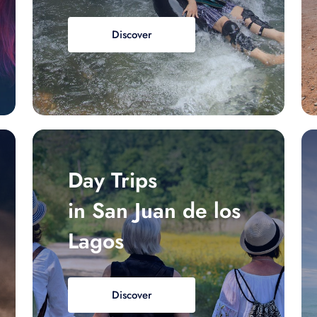
Discover
Day Trips
in San Juan de los
Lagos
Discover