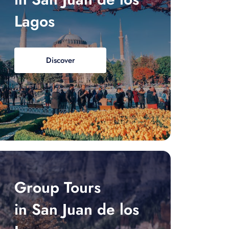
Lagos
Discover
Group Tours
in San Juan de los