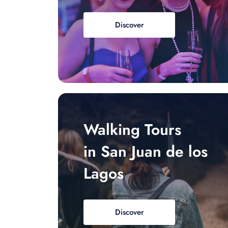
Discover
Walking Tours
in San Juan de los
Lagos
Discover