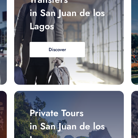
in San Juan de los
Lagos
Discover
Private Tours
in San Juan de los