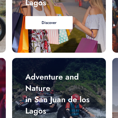
Lagos
Discover
Adventure and
Nature
in San Juan de los
Lagos