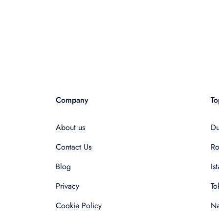
Company
To
About us
Du
Contact Us
R
Blog
Is
Privacy
To
Cookie Policy
Na