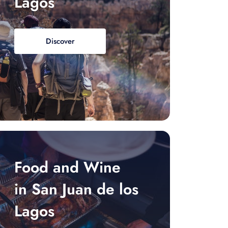
Lagos
Discover
Food and Wine
in San Juan de los
Lagos