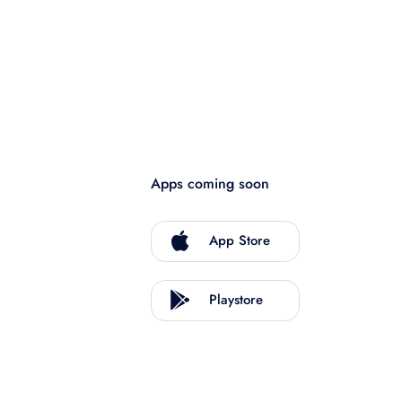
Apps coming soon
App Store
Playstore