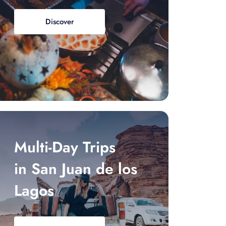
Discover
Multi-Day Trips
in San Juan de los
Lagos