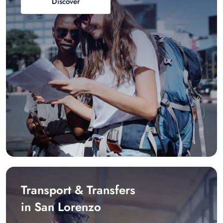
Discover
Transport & Transfers
in San Lorenzo