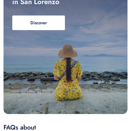
in San Lorenzo
Discover
FAQs about