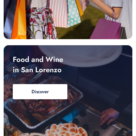
Food and Wine
in San Lorenzo
Discover