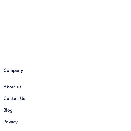
Company
About us
Contact Us
Blog
Privacy