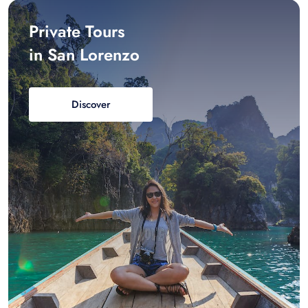
Private Tours
in San Lorenzo
Discover