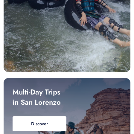
Multi-Day Trips
in San Lorenzo
Discover