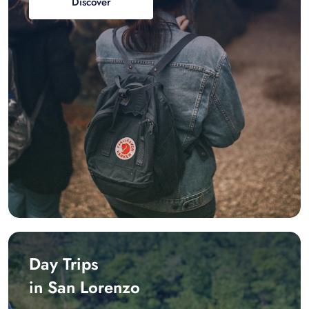
Discover
Day Trips
in San Lorenzo