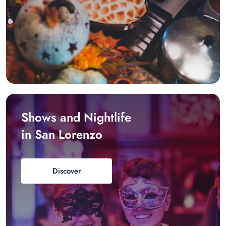
Shows and Nightlife
in San Lorenzo
Discover