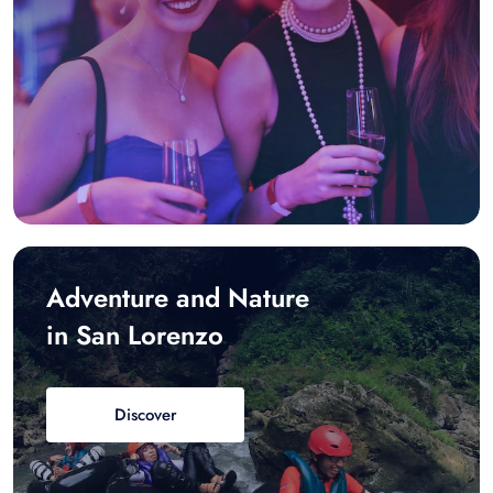
Adventure and Nature
in San Lorenzo
Discover