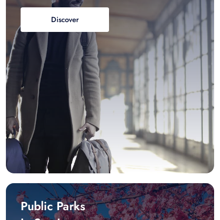
Discover
Public Parks