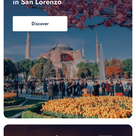
in San Lorenzo
Discover