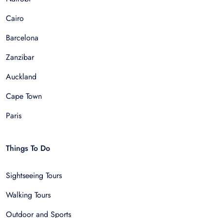
Cairo
Barcelona
Zanzibar
Auckland
Cape Town
Paris
Things To Do
Sightseeing Tours
Walking Tours
Outdoor and Sports