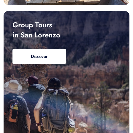
Group Tours
in San Lorenzo
Discover