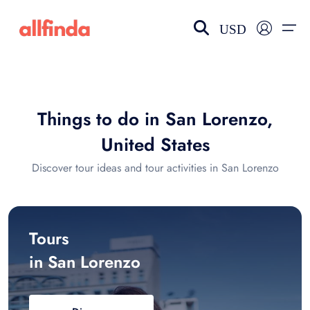
USD
EN-US
choose currency
Select your language
Things to do in San Lorenzo,
Wishlist
Language
United States
$ - USD
€ - EUR
Discover tour ideas and tour activities in San Lorenzo
£ - GBP
$ - CAD
Tours
in San Lorenzo