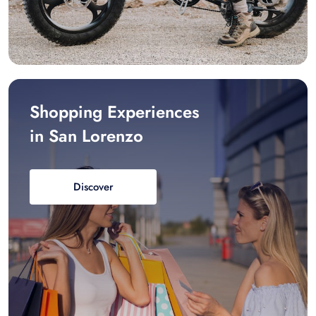
Shopping Experiences
in San Lorenzo
Discover