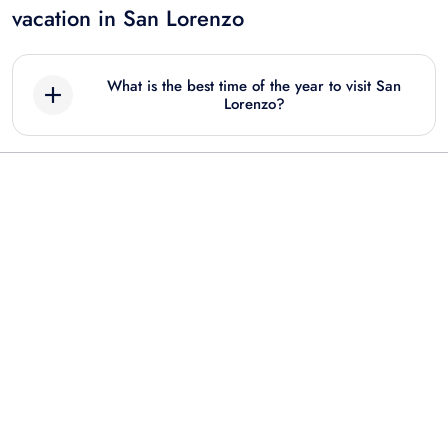
vacation in San Lorenzo
What is the best time of the year to visit San
Lorenzo?