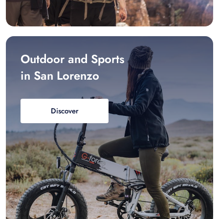
Outdoor and Sports
in San Lorenzo
Discover