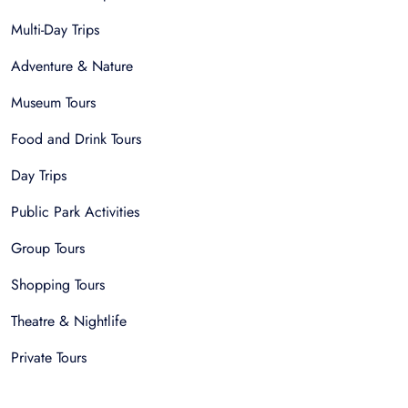
Multi-Day Trips
Adventure & Nature
Museum Tours
Food and Drink Tours
Day Trips
Public Park Activities
Group Tours
Shopping Tours
Theatre & Nightlife
Private Tours