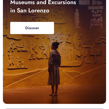
Museums and Excursions
in San Lorenzo
Discover