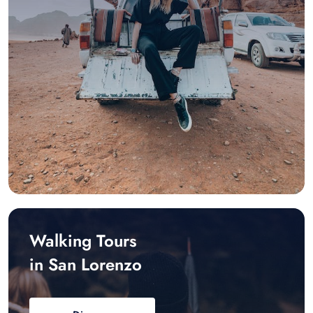
Walking Tours
in San Lorenzo