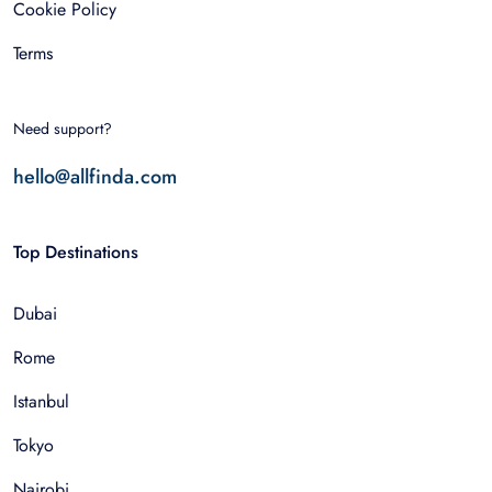
Cookie Policy
Terms
Need support?
hello@allfinda.com
Top Destinations
Dubai
Rome
Istanbul
Tokyo
Nairobi