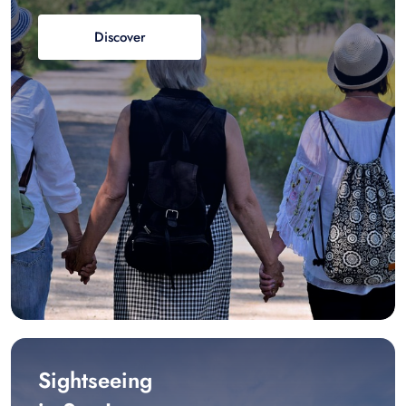
Discover
Sightseeing