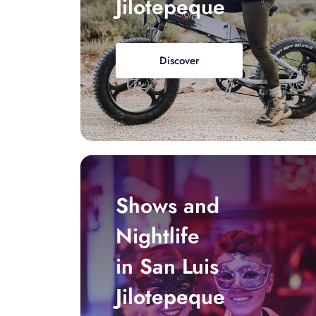
Jilotepeque
Discover
Shows and
Nightlife
in San Luis
Jilotepeque