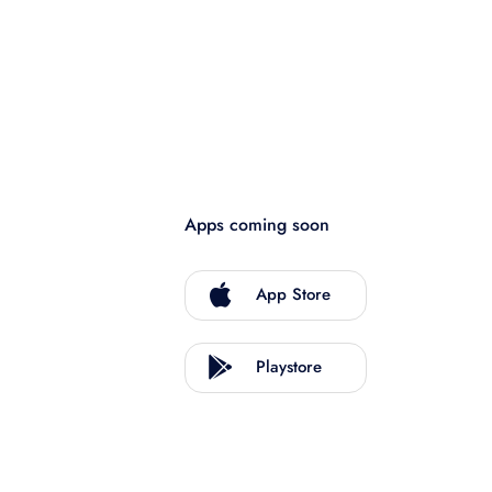
Apps coming soon
App Store
Playstore