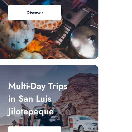
Discover
Multi-Day Trips
in San Luis
Jilotepeque