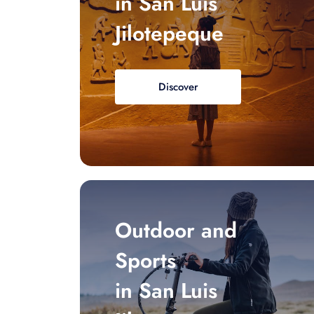
in San Luis
Jilotepeque
Discover
Outdoor and
Sports
in San Luis