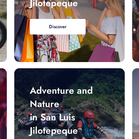
Jilotepeque
Discover
Adventure and
Nature
in San Luis
Jilotepeque