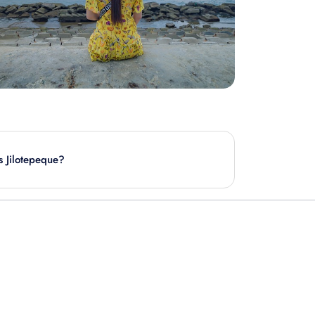
is Jilotepeque?