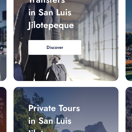
in San Luis
Jilotepeque
Discover
Private Tours
in San Luis