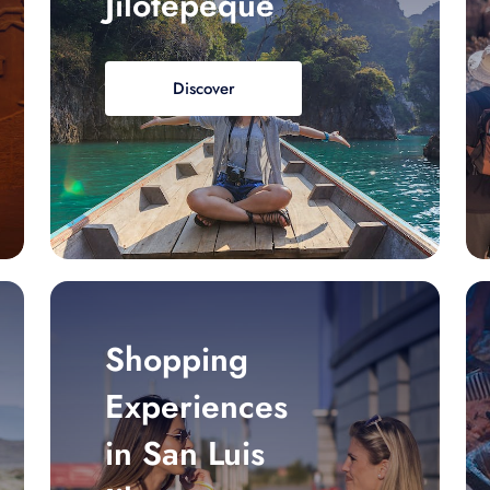
Jilotepeque
Discover
Shopping
Experiences
in San Luis