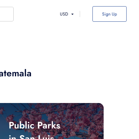
USD
Sign Up
uatemala
Public Parks
in San Luis