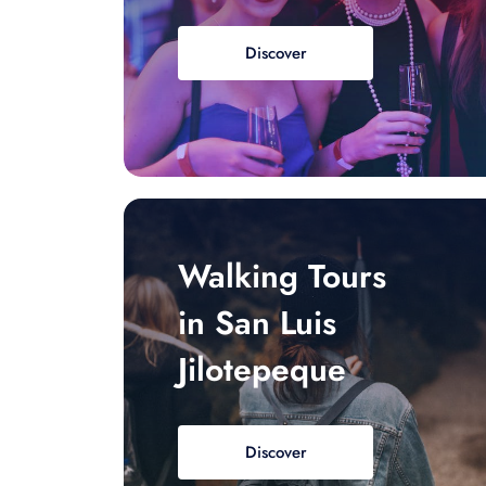
Discover
Walking Tours
in San Luis
Jilotepeque
Discover