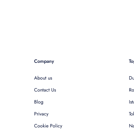
Company
To
About us
Du
Contact Us
R
Blog
Is
Privacy
To
Cookie Policy
Na