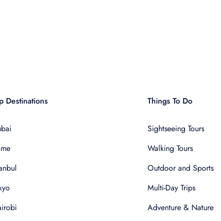
p Destinations
Things To Do
bai
Sightseeing Tours
ome
Walking Tours
tanbul
Outdoor and Sports
kyo
Multi-Day Trips
irobi
Adventure & Nature