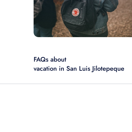
FAQs about
vacation in San Luis Jilotepeque