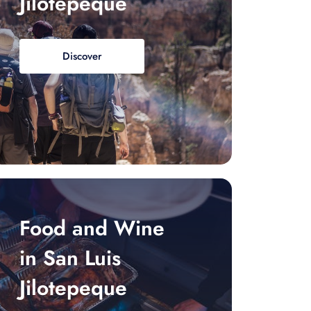
Jilotepeque
Discover
Food and Wine
in San Luis
Jilotepeque