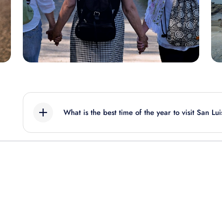
What is the best time of the year to visit San Lu