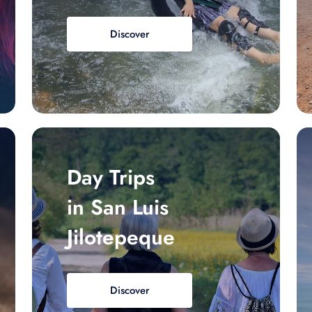
Discover
Day Trips
in San Luis
Jilotepeque
Discover