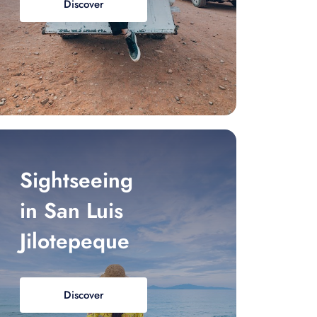
Discover
Sightseeing
in San Luis
Jilotepeque
Discover