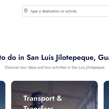
choose currency
Select your language
to do in San Luis Jilotepeque, G
$ - USD
€ - EUR
Discover tour ideas and tour activities in San Luis Jilotepeque
£ - GBP
$ - CAD
Transport &
Transfers