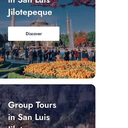
Jilotepeque
Discover
Group Tours
in San Luis