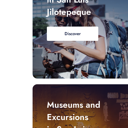
Jilotepeque
Discover
Museums and
Excursions