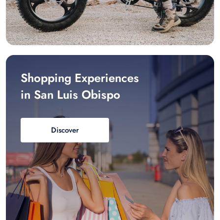
Shopping Experiences
in San Luis Obispo
Discover