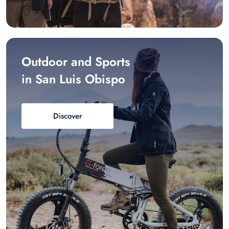
Outdoor and Sports
in San Luis Obispo
Discover