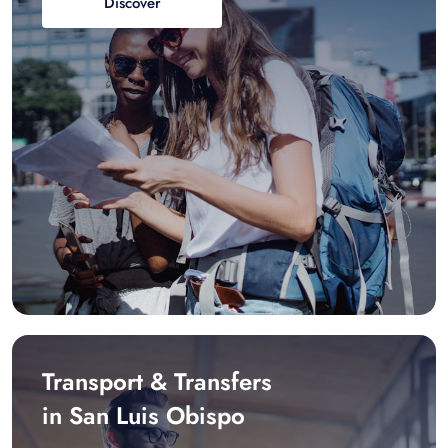
Discover
Transport & Transfers
in San Luis Obispo