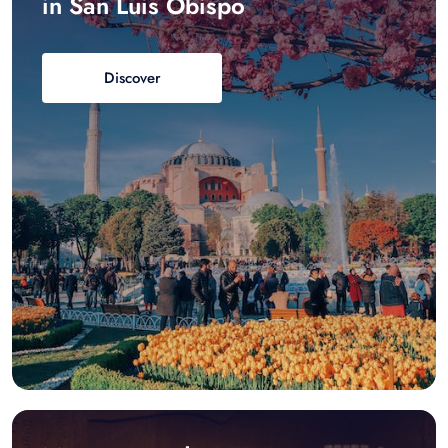
in San Luis Obispo
Discover