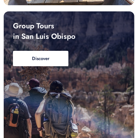
Group Tours
in San Luis Obispo
Discover