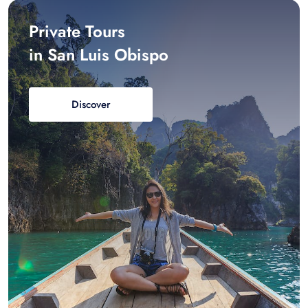
Private Tours
in San Luis Obispo
Discover