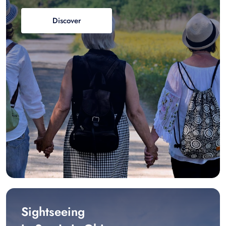
Discover
Sightseeing