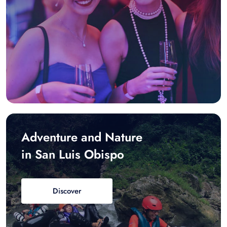
Adventure and Nature
in San Luis Obispo
Discover