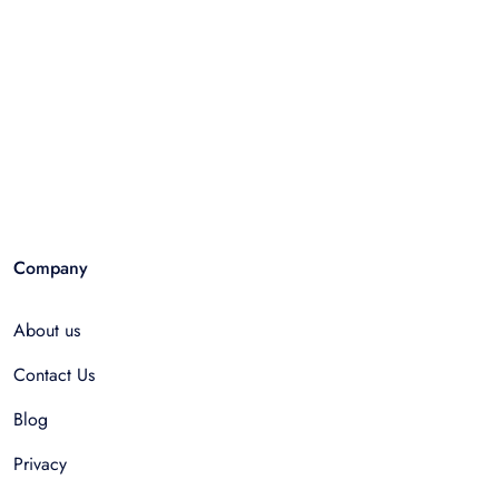
Company
About us
Contact Us
Blog
Privacy