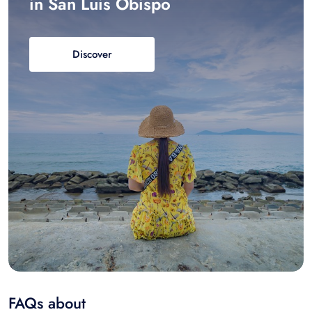
in San Luis Obispo
Discover
FAQs about