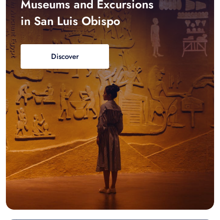
Museums and Excursions
in San Luis Obispo
Discover