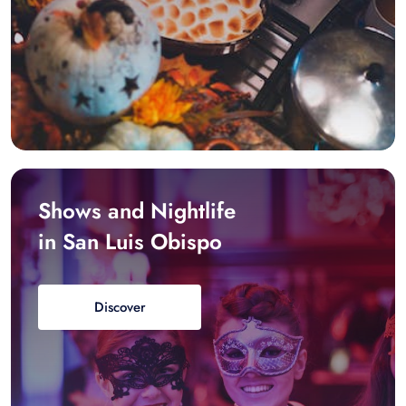
Shows and Nightlife
in San Luis Obispo
Discover