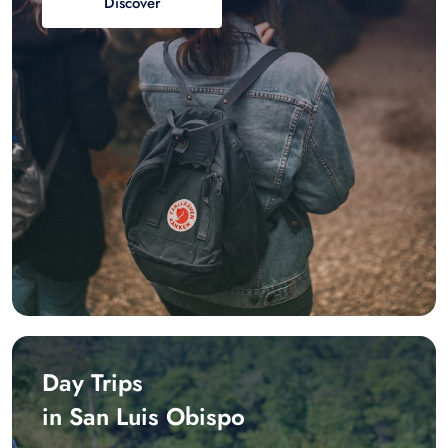
Discover
Day Trips
in San Luis Obispo