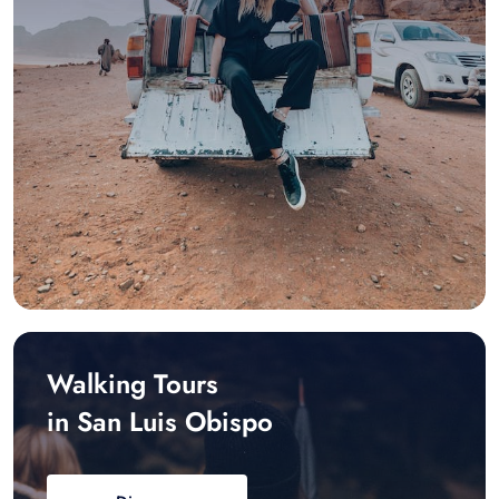
Walking Tours
in San Luis Obispo