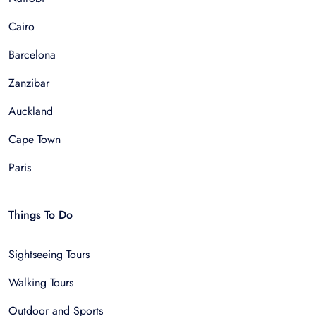
Cairo
Barcelona
Zanzibar
Auckland
Cape Town
Paris
Things To Do
Sightseeing Tours
Walking Tours
Outdoor and Sports