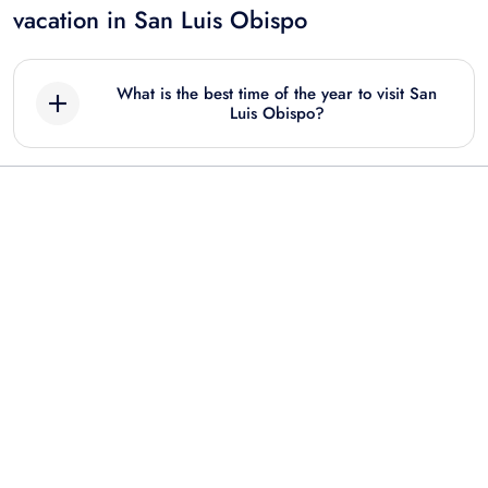
vacation in San Luis Obispo
What is the best time of the year to visit San
Luis Obispo?