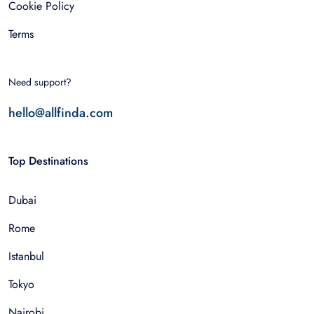
Cookie Policy
Terms
Need support?
hello@allfinda.com
Top Destinations
Dubai
Rome
Istanbul
Tokyo
Nairobi