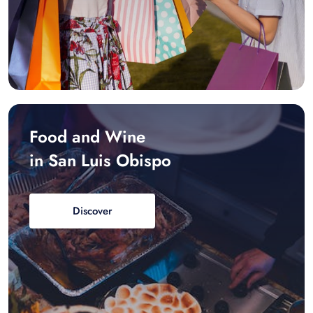
Food and Wine
in San Luis Obispo
Discover