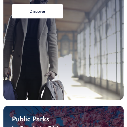
Discover
Public Parks