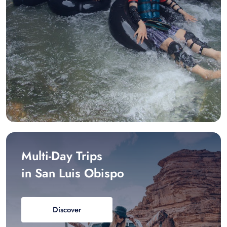
Multi-Day Trips
in San Luis Obispo
Discover