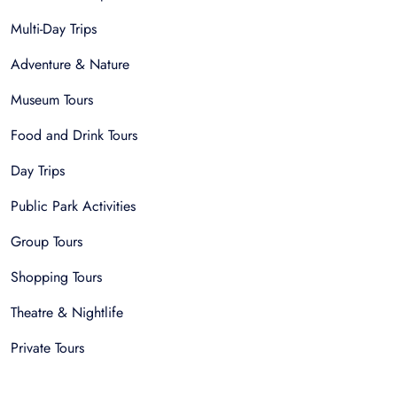
Multi-Day Trips
Adventure & Nature
Museum Tours
Food and Drink Tours
Day Trips
Public Park Activities
Group Tours
Shopping Tours
Theatre & Nightlife
Private Tours