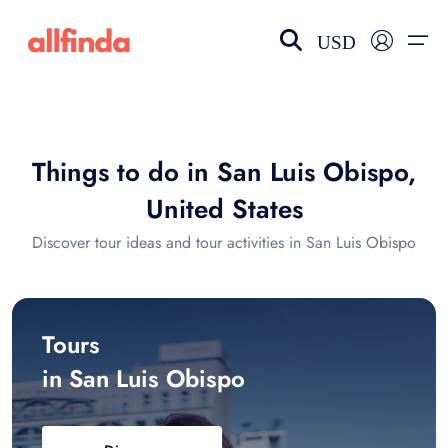
USD
EN-US
choose currency
Select your language
Things to do in San Luis Obispo,
Wishlist
Language
United States
$ - USD
€ - EUR
Discover tour ideas and tour activities in San Luis Obispo
£ - GBP
$ - CAD
Tours
in San Luis Obispo